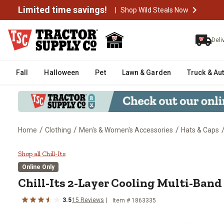
Limited time savings!
|
Shop Wild Steals Now
Deli
Fall
Halloween
Pet
Lawn & Garden
Truck & Au
/
/
/
Home
Clothing
Men's & Women's Accessories
Hats & Caps
Chill-Its 2-Layer Cooling Multi
Shop all Chill-Its
Online Only
Chill-Its
2-Layer Cooling Multi-Band
3.5
15
Reviews
Item #
1863335