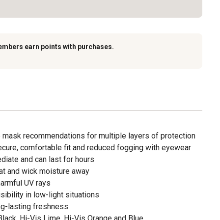
embers earn points with purchases.
ask recommendations for multiple layers of protection
ecure, comfortable fit and reduced fogging with eyewear
diate and can last for hours
at and wick moisture away
armful UV rays
ibility in low-light situations
ng-lasting freshness
Black, Hi-Vis Lime, Hi-Vis Orange and Blue