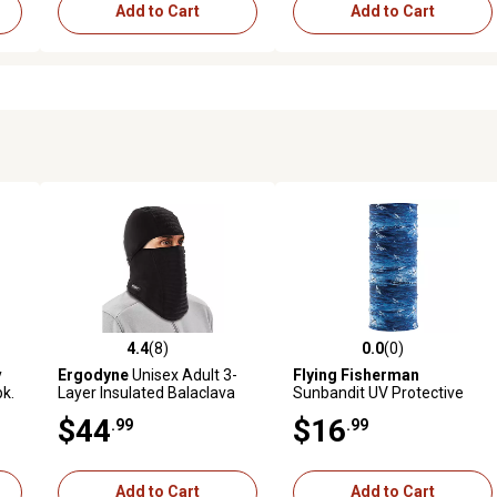
Add to Cart
Add to Cart
4.4
(8)
0.0
(0)
reviews
4.4 out of 5 stars with 8 reviews
0.0 out of 5 stars with 0 revi
y
Ergodyne
Unisex Adult 3-
Flying Fisherman
pk.
Layer Insulated Balaclava
Sunbandit UV Protective
Face Mask
Face Mask Flying Fish
$44
$16
.99
.99
Add to Cart
Add to Cart