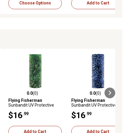
Choose Options
Add to Cart
0.0
(0)
0.0
(0)
ews
0.0 out of 5 stars with 0 reviews
0.0 out of 5 stars with 0 reviews
Flying Fisherman
Flying Fisherman
Sunbandit UV Protective
Sunbandit UV Protective
Face Mask Turtle Grass
Face Mask Fossil
$16
$16
.99
.99
Add to Cart
Add to Cart