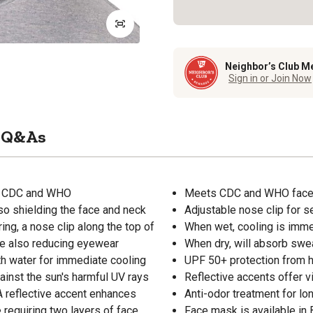
Neighbor’s Club M
Sign in or Join Now
Q&As
ts CDC and WHO
Meets CDC and WHO face m
so shielding the face and neck
Adjustable nose clip for s
ing, a nose clip along the top of
When wet, cooling is imme
le also reducing eyewear
When dry, will absorb swe
th water for immediate cooling
UPF 50+ protection from h
gainst the sun's harmful UV rays
Reflective accents offer vis
 A reflective accent enhances
Anti-odor treatment for lo
e requiring two layers of face
Face mask is available in 