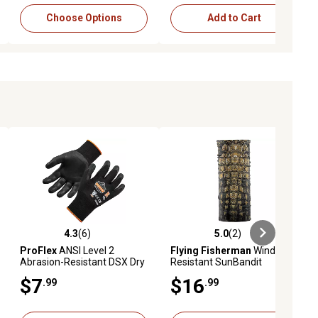
Choose Options
Add to Cart
4.3
(6)
5.0
(2)
ews
4.3 out of 5 stars with 6 reviews
5.0 out of 5 stars with 2 reviews
ProFlex
ANSI Level 2
Flying Fisherman
Wind-
Abrasion-Resistant DSX Dry
Resistant SunBandit
Grip Nitrile-Coated Gloves, 1
Headwear, Gator Skin
$7
$16
.99
.99
Pair