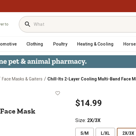
ver to
tomotive
Clothing
Poultry
Heating & Cooling
Horse
/
/
Face Masks & Gaiters
Chill-Its 2-Layer Cooling Multi-Band Face 
-Band Face Mask
$14.99
 Face Mask
Size
:
2X/3X
S/M
L/XL
2X/3X