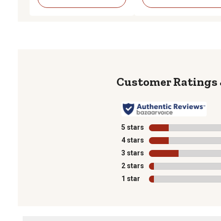
5 stars
stars
4 stars
stars
3 stars
stars
2 stars
stars
1 star
stars