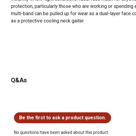
protection, particularly those who are working or spending 
multi-band can be pulled up for wear as a dual-layer face 
as a protective cooling neck gaiter.
Q&As
No questions have been asked about this product.
Be the first to ask a product question.
No questions have been asked about this product.