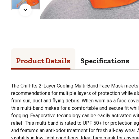
Product Details
Specifications
The Chill-Its 2-Layer Cooling Multi-Band Face Mask mee
recommendations for multiple layers of protection while al
from sun, dust and flying debris. When worn as a face cover
this multi-band makes for a comfortable and secure fit whi
fogging. Evaporative technology can be easily activated wi
relief. This multi-band is rated to UPF 50+ for protection a
and features an anti-odor treatment for fresh all-day wear.
visibility in low-light conditions. Ideal face mask for anyon