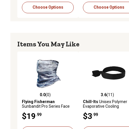
Choose Options
Choose Options
Items You May Like
0.0
(0)
3.6
(11)
0.0 out of 5 stars with 0 reviews
3.6 out of 5 stars with 11
Flying Fisherman
Chill-Its
Unisex Polymer
Sunbandit Pro Series Face
Evaporative Cooling
Mask
Bandana Headband with 
$19
$3
.99
.99
Closure