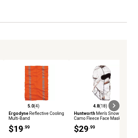
5.0
(4)
4.8
(18)
ews
5.0 out of 5 stars with 4 reviews
4.8 out of 5 stars with 18 reviews
Ergodyne
Reflective Cooling
Huntworth
Men's Snow
Multi-Band
Camo Fleece Face Mask
$19
$29
.99
.99