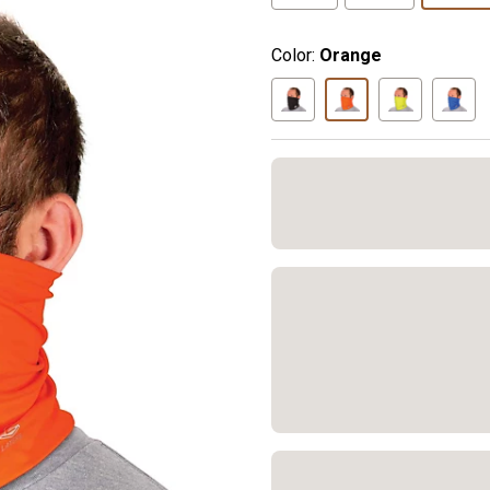
Color:
Orange