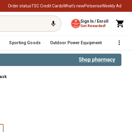
Order status
TSC Credit Cards
What’s new
Petsense
Weekly Ad
Sign In / Enroll
Get Rewarded!
Sporting Goods
Outdoor Power Equipment
Fencing &
Mask