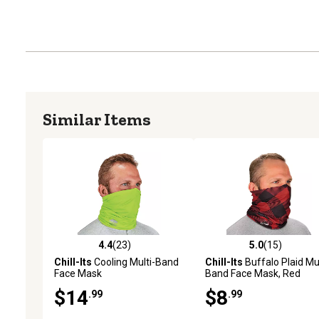
Similar Items
4.4
(23)
5.0
(15)
4.4 out of 5 stars with 23 reviews
5.0 out of 5 stars with 15
Chill-Its
Cooling Multi-Band
Chill-Its
Buffalo Plaid Mul
Face Mask
Band Face Mask, Red
$14
$8
.99
.99