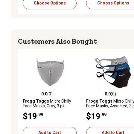
Choose Options
Choose Options
Customers Also Bought
0.0
(0)
0.0
(0)
0.0 out of 5 stars with 0 reviews
0.0 out of 5 stars with 0 
Frogg Toggs
Micro Chilly
Frogg Toggs
Micro Chill
Face Masks, Gray, 3 pk.
Face Masks, Assorted, 3 
$19
$19
.99
.99
Add to Cart
Add to Cart