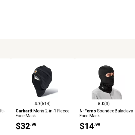
4.7
(514)
5.0
(3)
 reviews
4.7 out of 5 stars with 514 reviews
5.0 out of 5 stars with 3 revi
ti-
Carhartt
Men's 2-in-1 Fleece
N-Ferno
Spandex Balaclava
Face Mask
Face Mask
$32
$14
.99
.99