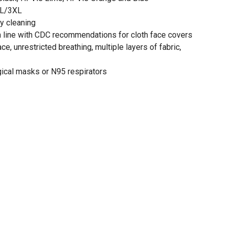
XL/3XL
y cleaning
in line with CDC recommendations for cloth face covers
ace, unrestricted breathing, multiple layers of fabric,
gical masks or N95 respirators