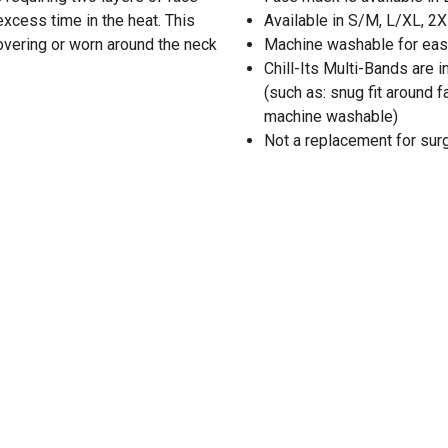
excess time in the heat. This
Available in S/M, L/XL, 2
covering or worn around the neck
Machine washable for eas
Chill-Its Multi-Bands are 
(such as: snug fit around f
machine washable)
Not a replacement for sur