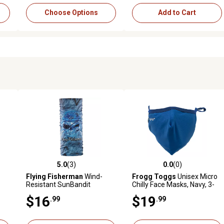
Choose Options
Add to Cart
5.0
(3)
0.0
(0)
 reviews
5.0 out of 5 stars with 3 reviews
0.0 out of 5 stars with 0 revi
Flying Fisherman
Wind-
Frogg Toggs
Unisex Micro
Resistant SunBandit
Chilly Face Masks, Navy, 3-
Tie
Headwear, Pirate Skull
Pack
$16
$19
.99
.99