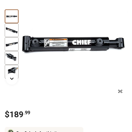
$
189
.
99