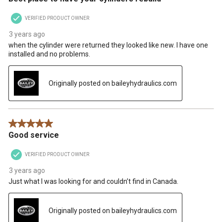
VERIFIED PRODUCT OWNER
3 years ago
when the cylinder were returned they looked like new. I have one
installed and no problems.
Originally posted on baileyhydraulics.com
5 out of 5 stars.
Good service
VERIFIED PRODUCT OWNER
3 years ago
Just what I was looking for and couldn’t find in Canada.
Originally posted on baileyhydraulics.com