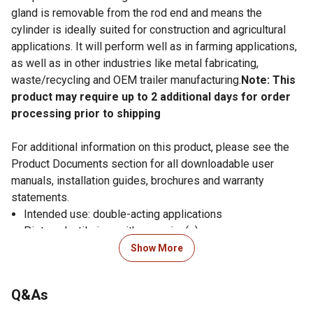
gland is removable from the rod end and means the
cylinder is ideally suited for construction and agricultural
applications. It will perform well as in farming applications,
as well as in other industries like metal fabricating,
waste/recycling and OEM trailer manufacturing.
Note: This
product may require up to 2 additional days for order
processing prior to shipping
For additional information on this product, please see the
Product Documents section for all downloadable user
manuals, installation guides, brochures and warranty
statements.
Intended use: double-acting applications
Piston: ductile iron with wear ring(s)
Gland: ductile iron, screw-in design with wear ring
Show More
Tube: precision-honed steel
Rod: ground and polished chromed steel, minimum
Q&As
75,000 PSI yield