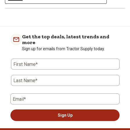
Get the top deals, latest trends and
more
Sign up for emails from Tractor Supply today.
First Name*
Last Name*
Email*
Sign Up