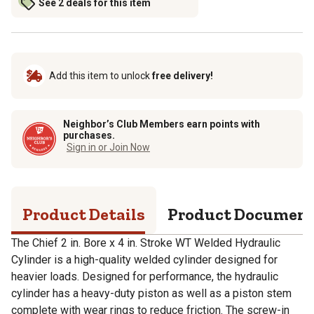
See 2 deals for this item
Add this item to unlock
free delivery!
Neighbor’s Club Members earn points with
purchases.
Sign in or Join Now
Product Details
Product Documen
The Chief 2 in. Bore x 4 in. Stroke WT Welded Hydraulic
Cylinder is a high-quality welded cylinder designed for
heavier loads. Designed for performance, the hydraulic
cylinder has a heavy-duty piston as well as a piston stem
complete with wear rings to reduce friction. The screw-in