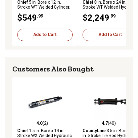
Chief
5 in. Bore x 12 in.
Chief
8 in. Bore x 24 in.
Stroke WT Welded Cylinder,
Stroke WT Welded Hydraulic
2.5 in. Rod Diameter
Cylinder, 4 in. Rod Diameter
$549
$2,249
.99
.99
Add to Cart
Add to Cart
Customers Also Bought
4.0
(2)
4.7
(40)
4.0 out of 5 stars with 2 reviews
4.7 out of 5 stars with 40 re
Chief
1.5 in. Bore x 14 in.
CountyLine
3.5 in. Bore x 8
Stroke WX Welded Hydraulic
in. Stroke Tie Rod Hydraulic