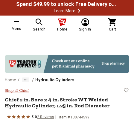
Spend $49.99 to unlock Free Delivery on most orders
Learn More
Menu
Search
Home
Sign In
Cart
/
/
Home
Hydraulic Cylinders
Chief 2 in. Bore x 4 in. Stroke WT
Shop all Chief
Chief
2 in. Bore x 4 in. Stroke WT Welded
Hydraulic Cylinder, 1.25 in. Rod Diameter
5.0
2
Reviews
Item #
130744599