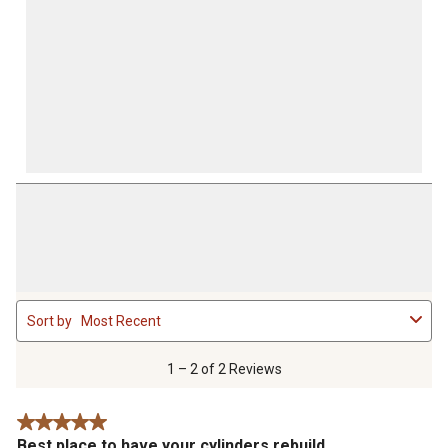
1
Sort by
Most Recent
to
2
of
1 – 2 of 2 Reviews
2
Reviews
5 out of 5 stars.
.
Best place to have your cylinders rebuild