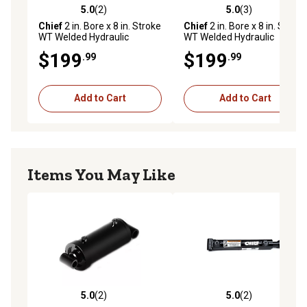
Pin diameter of 0.75 in. and rod diameter of 1.25 in.
5.0
(2)
5.0
(3)
5.0 out of 5 stars with 2 reviews
5.0 out of 5 stars with 3 rev
3 year limited warranty
Chief
2 in. Bore x 8 in. Stroke
Chief
2 in. Bore x 8 in. Stroke
WT Welded Hydraulic
WT Welded Hydraulic
Cylinder, 1.25 in. Rod
Cylinder, 1.25 in. Rod
$199
$199
.99
.99
Diameter
Diameter
Add to Cart
Add to Cart
Items You May Like
5.0
(2)
5.0
(2)
5.0 out of 5 stars with 2 reviews
5.0 out of 5 stars with 2 rev