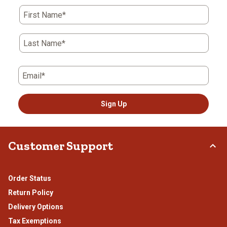
First Name*
Last Name*
Email*
Sign Up
Customer Support
Order Status
Return Policy
Delivery Options
Tax Exemptions