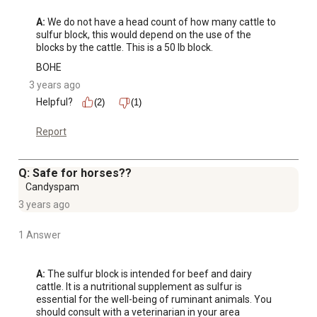
A:
 We do not have a head count of how many cattle to 
sulfur block, this would depend on the use of the 
blocks by the cattle. This is a 50 lb block.
BOHE
3 years ago
Helpful?
(2)
(1)
Report
Q: Safe for horses??
Candyspam
3 years ago
1 Answer
A:
 The sulfur block is intended for beef and dairy 
cattle. It is a nutritional supplement as sulfur is 
essential for the well-being of ruminant animals. You 
should consult with a veterinarian in your area 