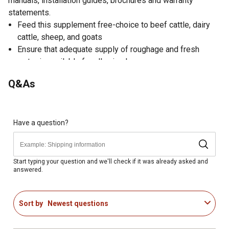
manuals, installation guides, brochures and warranty
statements.
Feed this supplement free-choice to beef cattle, dairy
cattle, sheep, and goats
Ensure that adequate supply of roughage and fresh
water is available for all animals
Cattle feed made from screened salt and formulated
Q&As
with sulfur
Sulfur needed in ruminant diets to synthesize amino
acids, vitamins, and enzymes
Livestock feed is weather-resistant for free-choice
Have a question?
feeding
Comes in 50 pound block
Cattle food not for human use
Start typing your question and we'll check if it was already asked and
answered.
Package measures 10.5" x 8.5" x 8.5"
Made in the USA
Sort by
Newest questions