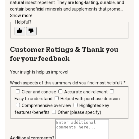
natural insect repellent. They are long-lasting, durable, and
contain beneficial minerals and supplements that promo...
Show more
Helpful?
Thank you
for your feedback
Your insights help us improve!
Which aspects of this summary did you find most helpful?
*
requir
Clear and concise
Accurate and relevant
Easy to understand
Helped with purchase decision
Comprehensive overview
Highlighted key
features/benefits
Other (please specify)
Additional comments?