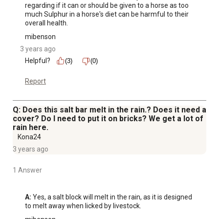
regarding if it can or should be given to a horse as too 
much Sulphur in a horse's diet can be harmful to their 
overall health.
mibenson
3 years ago
Helpful?
(3)
(0)
Report
Q: Does this salt bar melt in the rain.? Does it need a
cover? Do I need to put it on bricks? We get a lot of
rain here.
Kona24
3 years ago
1 Answer
A:
 Yes, a salt block will melt in the rain, as it is designed 
to melt away when licked by livestock.