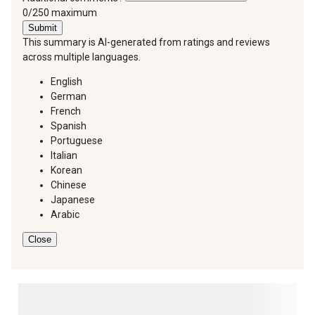
You can type a maximum of 250 characters.
0/250 maximum
Submit
This summary is AI-generated from ratings and reviews
across multiple languages.
English
German
French
Spanish
Portuguese
Italian
Korean
Chinese
Japanese
Arabic
Close