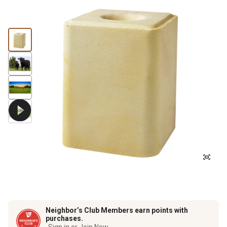
Neighbor’s Club Members earn points with
purchases.
Sign in or Join Now