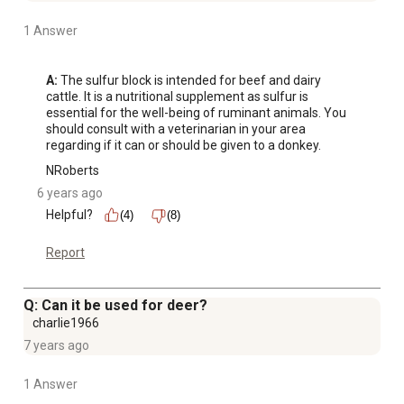
1 Answer
A:
 The sulfur block is intended for beef and dairy 
cattle. It is a nutritional supplement as sulfur is 
essential for the well-being of ruminant animals. You 
should consult with a veterinarian in your area 
regarding if it can or should be given to a donkey.
NRoberts
6 years ago
Helpful?
(4)
(8)
Report
Q: Can it be used for deer?
charlie1966
7 years ago
1 Answer