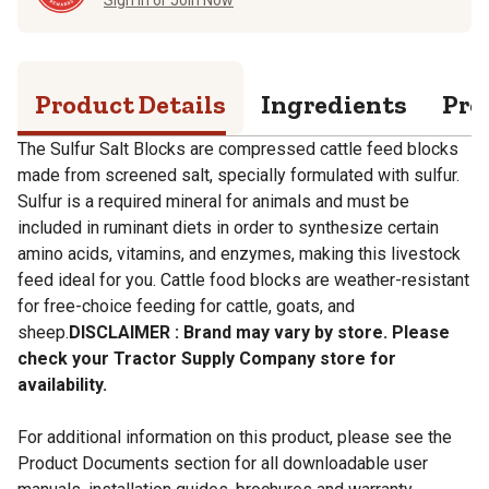
Product Details
Ingredients
Pro
The Sulfur Salt Blocks are compressed cattle feed blocks
made from screened salt, specially formulated with sulfur.
Sulfur is a required mineral for animals and must be
included in ruminant diets in order to synthesize certain
amino acids, vitamins, and enzymes, making this livestock
feed ideal for you. Cattle food blocks are weather-resistant
for free-choice feeding for cattle, goats, and
sheep.
DISCLAIMER : Brand may vary by store. Please
check your Tractor Supply Company store for
availability.
For additional information on this product, please see the
Product Documents section for all downloadable user