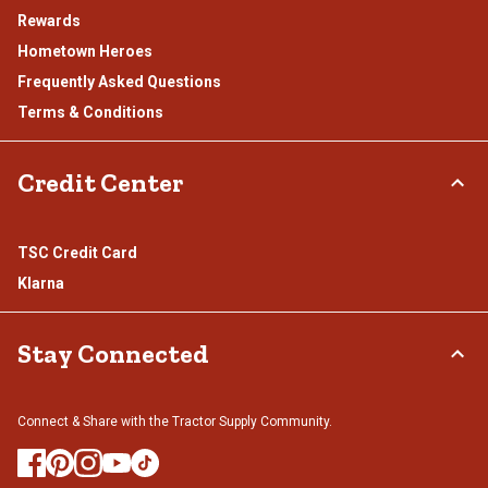
Rewards
Hometown Heroes
Frequently Asked Questions
Terms & Conditions
Credit Center
TSC Credit Card
Klarna
Stay Connected
Connect & Share with the Tractor Supply Community.