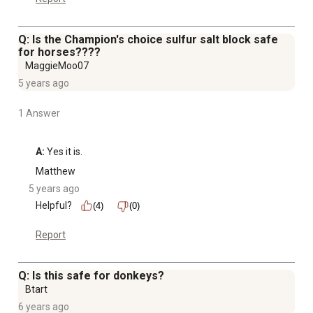
Q: Is the Champion's choice sulfur salt block safe
for horses????
MaggieMoo07
5 years ago
1 Answer
A:
 Yes it is.
Matthew
5 years ago
Helpful?
(4)
(0)
Report
Q: Is this safe for donkeys?
Btart
6 years ago