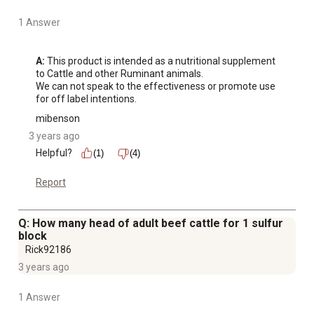
1 Answer
A:
 This product is intended as a nutritional supplement 
to Cattle and other Ruminant animals. 

We can not speak to the effectiveness or promote use 
for off label intentions.
mibenson
3 years ago
Helpful?
(1)
(4)
Report
Q: How many head of adult beef cattle for 1 sulfur
block
Rick92186
3 years ago
1 Answer