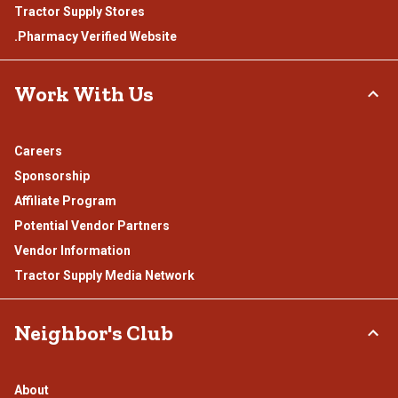
Tractor Supply Stores
.Pharmacy Verified Website
Work With Us
Careers
Sponsorship
Affiliate Program
Potential Vendor Partners
Vendor Information
Tractor Supply Media Network
Neighbor's Club
About