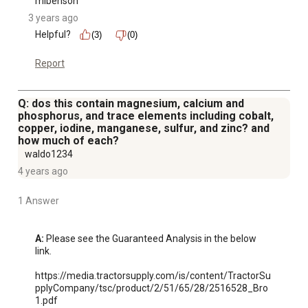
mibenson
3 years ago
Helpful?
(3)
(0)
Report
Q: dos this contain magnesium, calcium and
phosphorus, and trace elements including cobalt,
copper, iodine, manganese, sulfur, and zinc? and
how much of each?
waldo1234
4 years ago
1 Answer
A:
 Please see the Guaranteed Analysis in the below 
link. 

https://media.tractorsupply.com/is/content/TractorSu
pplyCompany/tsc/product/2/51/65/28/2516528_Bro
1.pdf