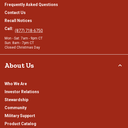
Frequently Asked Questions
Contact Us
Recall Notices
Call:
(877) 718-6750
Mon - Sat: 7am - 9pm CT
Sun: 8am - 7pm CT
Closed Christmas Day
About Us
Who We Are
Investor Relations
Stewardship
Community
Military Support
Product Catalog