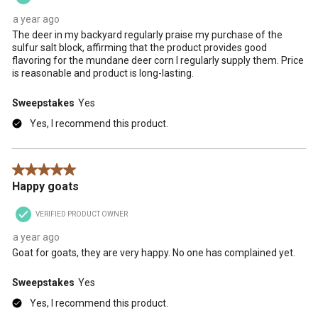
a year ago
The deer in my backyard regularly praise my purchase of the
sulfur salt block, affirming that the product provides good
flavoring for the mundane deer corn I regularly supply them. Price
is reasonable and product is long-lasting.
Sweepstakes
Yes
Yes, I recommend this product.
5 out of 5 stars.
Happy goats
VERIFIED PRODUCT OWNER
a year ago
Goat for goats, they are very happy. No one has complained yet.
Sweepstakes
Yes
Yes, I recommend this product.