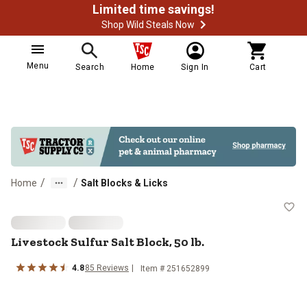
Limited time savings!
Shop Wild Steals Now
Menu
Search
Home
Sign In
Cart
/
/
Home
Salt Blocks & Licks
Livestock Sulfur Salt Block, 50 lb.
Livestock Sulfur Salt Block, 50 lb.
4.8
85 Reviews
Item # 251652899