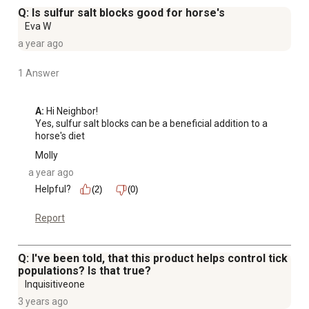
Q: Is sulfur salt blocks good for horse's
Eva W
a year ago
1 Answer
A:
 Hi Neighbor!

Yes, sulfur salt blocks can be a beneficial addition to a 
horse's diet
Molly
a year ago
Helpful?
(2)
(0)
Report
Q: I've been told, that this product helps control tick
populations? Is that true?
Inquisitiveone
3 years ago