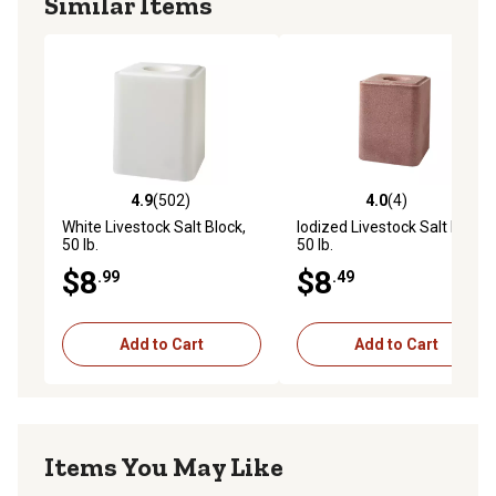
Similar Items
4.9
(502)
4.0
(4)
4.9 out of 5 stars with 502 reviews
4.0 out of 5 stars with 4 rev
White Livestock Salt Block,
Iodized Livestock Salt Block,
50 lb.
50 lb.
$8
$8
.99
.49
Add to Cart
Add to Cart
Items You May Like