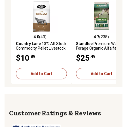
4.0
(43)
4.7
(238)
4.0 out of 5 stars with 43 reviews
4.7 out of 5 stars with 238 r
Country Lane
13% All-Stock
Standlee
Premium Western
Commodity Pellet Livestock
Forage Organic Alfalfa Hay
Feed, 40 lb. Bag
Pellets Horse and Goat Feed,
$10
$25
.89
.49
40 lb.
Add to Cart
Add to Cart
Reviews