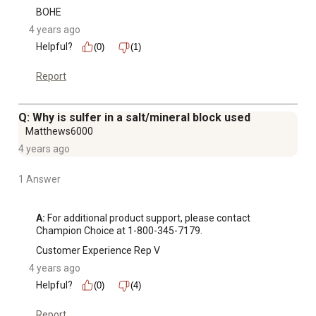
BOHE
4 years ago
Helpful?
(0)
(1)
Report
Q: Why is sulfer in a salt/mineral block used
Matthews6000
4 years ago
1 Answer
A:
 For additional product support, please contact 
Champion Choice at 1-800-345-7179.
Customer Experience Rep V
4 years ago
Helpful?
(0)
(4)
Report