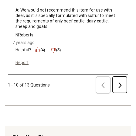
A:
 We would not recommend this item for use with 
deer, as it is specially formulated with sulfur to meet 
the requirements of only beef cattle, dairy cattle, 
sheep and goats.
NRoberts
7 years ago
Helpful?
(4)
(8)
Report
Previous
1 - 10 of 13 Questions
Next