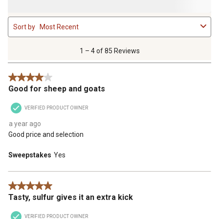
1
Sort by
Most Recent
to
4
of
1 – 4 of 85 Reviews
85
Reviews
4 out of 5 stars.
.
Good for sheep and goats
VERIFIED PRODUCT OWNER
a year ago
Good price and selection
Sweepstakes
Yes
5 out of 5 stars.
Tasty, sulfur gives it an extra kick
VERIFIED PRODUCT OWNER