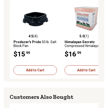
4.5
(4)
5.0
(1)
4.5 out of 5 stars with 4 reviews
5.0 out of 5 stars with 1 rev
Producer's Pride
50 lb. Salt
Himalayan Secrets
Block Pan
Compressed Himalayan Salt
Animal Lick, 5.5 lb.
$15
$16
.99
.99
Add to Cart
Add to Cart
Customers Also Bought