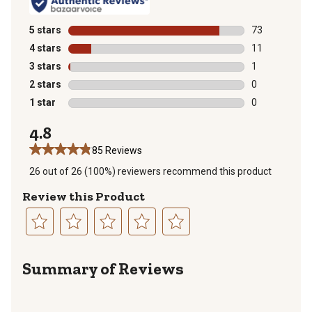
5 stars
stars
73
73 reviews wit
4 stars
stars
11
11 reviews wit
3 stars
stars
1
1 review with 
2 stars
stars
0
0 reviews with
1 star
stars
0
0 reviews with
4.8
85 Reviews
26 out of 26 (100%) reviewers recommend this product
Review this Product
Select
Select
Select
Select
Select
to
to
to
to
to
Summary of Reviews
rate
rate
rate
rate
rate
the
the
the
the
the
item
item
item
item
item