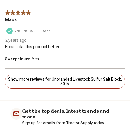
5 out of 5 stars.
Mack
VERIFIED PRODUCT OWNER
2 years ago
Horses like this product better
Sweepstakes
Yes
Show more reviews for Unbranded Livestock Sulfur Salt Block,
50 lb.
Get the top deals, latest trends and
more
Sign up for emails from Tractor Supply today.