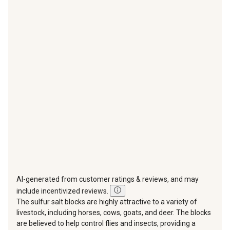
with
with
with
with
with
1
2
3
4
5
star.
stars.
stars.
stars.
stars.
This
This
This
This
This
action
action
action
action
action
will
will
will
will
will
open
open
open
open
open
submission
submission
submission
submission
submission
form.
form.
form.
form.
form.
AI-generated from customer ratings & reviews, and may
include incentivized reviews.
The sulfur salt blocks are highly attractive to a variety of
livestock, including horses, cows, goats, and deer. The blocks
are believed to help control flies and insects, providing a