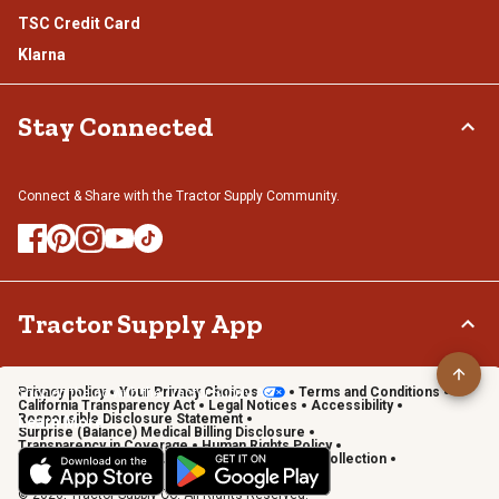
TSC Credit Card
Klarna
Stay Connected
Connect & Share with the Tractor Supply Community.
Tractor Supply App
Privacy policy
Your Privacy Choices
Terms and Conditions
Shop on the go with the Tractor Supply App
California Transparency Act
Legal Notices
Accessibility
Responsible Disclosure Statement
Learn More
Surprise (Balance) Medical Billing Disclosure
Transparency in Coverage
Human Rights Policy
Vendor Code of Conduct
California Notice of Collection
Privacy Requests
© 2026, Tractor Supply Co. All Rights Reserved.