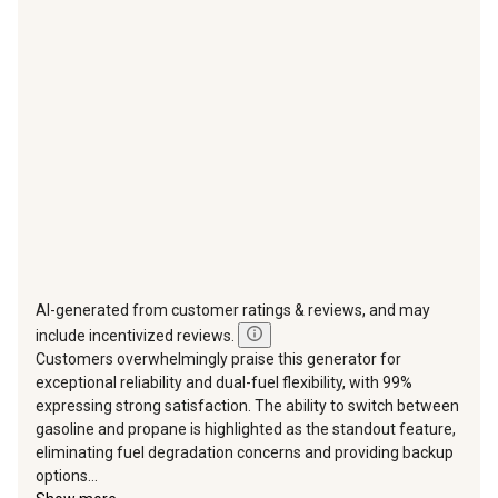
action
action
action
action
action
will
will
will
will
will
open
open
open
open
open
submission
submission
submission
submission
submission
form.
form.
form.
form.
form.
AI-generated from customer ratings & reviews, and may
include incentivized reviews.
Customers overwhelmingly praise this generator for
exceptional reliability and dual-fuel flexibility, with 99%
expressing strong satisfaction. The ability to switch between
gasoline and propane is highlighted as the standout feature,
eliminating fuel degradation concerns and providing backup
options...