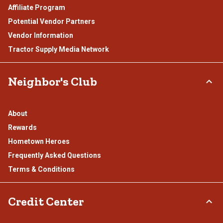
Affiliate Program
Potential Vendor Partners
Vendor Information
Tractor Supply Media Network
Neighbor's Club
About
Rewards
Hometown Heroes
Frequently Asked Questions
Terms & Conditions
Credit Center