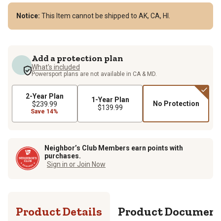
Notice:
This Item cannot be shipped to AK, CA, HI.
Add a protection plan
What's included
Powersport plans are not available in CA & MD.
2-Year Plan
1-Year Plan
No Protection
$239.99
$139.99
Save 14%
Neighbor’s Club Members earn points with
purchases.
Sign in or Join Now
Product Details
Product Documen