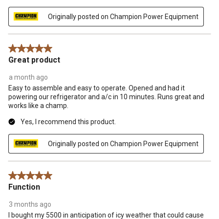
Originally posted on Champion Power Equipment
5 out of 5 stars.
Great product
a month ago
Easy to assemble and easy to operate. Opened and had it
powering our refrigerator and a/c in 10 minutes. Runs great and
works like a champ.
Yes, I recommend this product.
Originally posted on Champion Power Equipment
5 out of 5 stars.
Function
3 months ago
I bought my 5500 in anticipation of icy weather that could cause