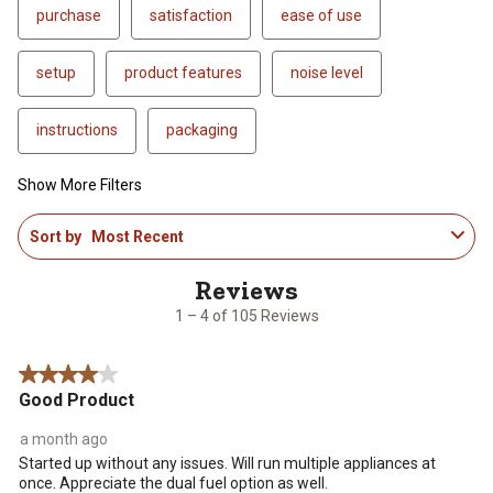
purchase
satisfaction
ease of use
setup
product features
noise level
instructions
packaging
Show More Filters
1
Sort by
Most Recent
to
4
of
105
1 – 4 of 105 Reviews
Reviews
.
4 out of 5 stars.
Good Product
a month ago
Started up without any issues. Will run multiple appliances at
once. Appreciate the dual fuel option as well.