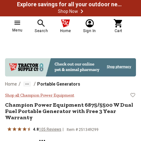
Explore savings for all your outdoor needs
Shop Now
Menu
Search
Home
Sign In
Cart
/
/
Home
Portable Generators
Champion Power Equipment 6875/5
Shop all Champion Power Equipment
Champion Power Equipment
6875/5500 W Dual
Fuel Portable Generator with Free 3 Year
Warranty
4.8
105
Reviews
Item #
251349299