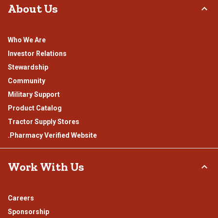
About Us
Who We Are
Investor Relations
Stewardship
Community
Military Support
Product Catalog
Tractor Supply Stores
.Pharmacy Verified Website
Work With Us
Careers
Sponsorship