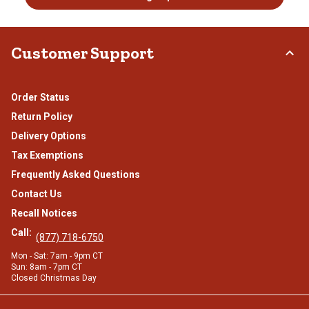
Customer Support
Order Status
Return Policy
Delivery Options
Tax Exemptions
Frequently Asked Questions
Contact Us
Recall Notices
Call:
(877) 718-6750
Mon - Sat: 7am - 9pm CT
Sun: 8am - 7pm CT
Closed Christmas Day