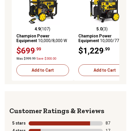
4.9
(107)
5.0
(3)
4.9 out of 5 stars with 107 reviews
5.0 out of 5 stars with 3 rev
Champion Power
Champion Power
Equipment
10,000/8,000 W
Equipment
10,000/7750 W
Wireless Remote Start
Electric Start Inverter
$699
$1,229
.99
.99
Home Backup Portable
Generator with Free 3 Year
Generator with Free 3 Year
Warranty
Was $999.99
Save $300.00
Warranty
Add to Cart
Add to Cart
Reviews
5 stars
stars
87
87 reviews wit
4 stars
stars
17