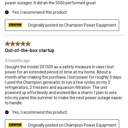
power outages. It did an the 5500 performed great
Yes, I recommend this product.
Originally posted on Champion Power Equipment
5 out of 5 stars.
Out-of-the-box startup
3 months ago
I bought the model 201505 as a safety measure in case I lost
power for an extended period of time at my home. About a
month after making the purchase, I lost power for roughly 3 days.
I used the Champion generator to run a few cycles on my 2
refrigerators, 2 freezers and aquarium filtration. The unit
powered up effortlessly and worked like a charm. I plan to wire
into my panel this summer to make the next power outage easier
to handle.
Yes, I recommend this product.
Originally posted on Champion Power Equipment