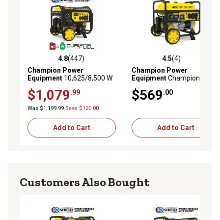
4.8
(447)
4.5
(4)
4.8 out of 5 stars with 447 reviews
4.5 out of 5 stars with 4 rev
Champion Power
Champion Power
Equipment
10,625/8,500 W
Equipment
Champion 3800-
Electric Start Dual Fuel
Watt RV Ready Portable
$1,079
$569
.99
.00
Home Backup Portable
Generator with CO Shield
Generator with Free 3 Year
Was $1,199.99
Save $120.00
Warranty
Add to Cart
Add to Cart
Customers Also Bought