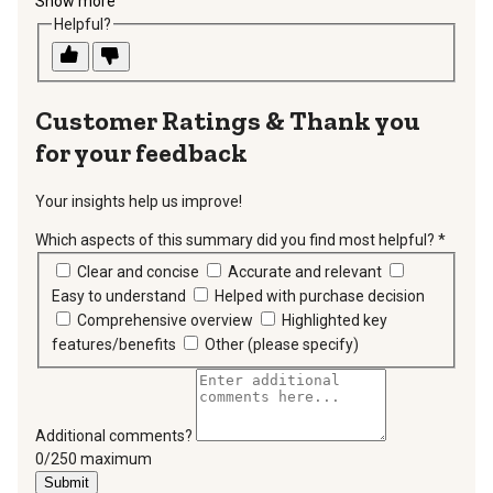
Show more
Helpful?
Thank you
for your feedback
Your insights help us improve!
Which aspects of this summary did you find most helpful?
*
requir
Clear and concise
Accurate and relevant
Easy to understand
Helped with purchase decision
Comprehensive overview
Highlighted key
features/benefits
Other (please specify)
Additional comments?
You can type a maximum of 250 characters.
0/250 maximum
Submit