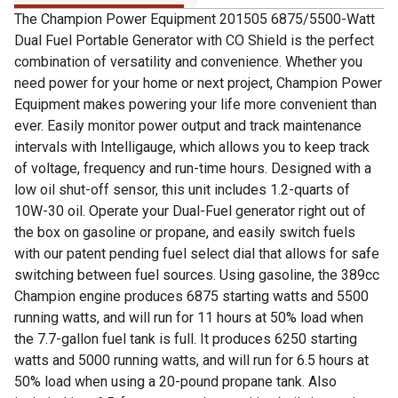
The Champion Power Equipment 201505 6875/5500-Watt
Dual Fuel Portable Generator with CO Shield is the perfect
combination of versatility and convenience. Whether you
need power for your home or next project, Champion Power
Equipment makes powering your life more convenient than
ever. Easily monitor power output and track maintenance
intervals with Intelligauge, which allows you to keep track
of voltage, frequency and run-time hours. Designed with a
low oil shut-off sensor, this unit includes 1.2-quarts of
10W-30 oil. Operate your Dual-Fuel generator right out of
the box on gasoline or propane, and easily switch fuels
with our patent pending fuel select dial that allows for safe
switching between fuel sources. Using gasoline, the 389cc
Champion engine produces 6875 starting watts and 5500
running watts, and will run for 11 hours at 50% load when
the 7.7-gallon fuel tank is full. It produces 6250 starting
watts and 5000 running watts, and will run for 6.5 hours at
50% load when using a 20-pound propane tank. Also