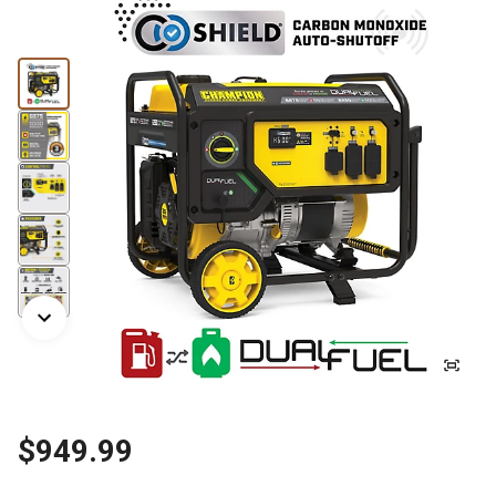
$949.99