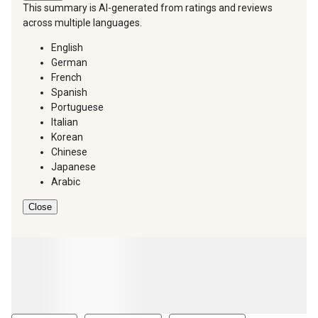
This summary is AI-generated from ratings and reviews
across multiple languages.
English
German
French
Spanish
Portuguese
Italian
Korean
Chinese
Japanese
Arabic
Close