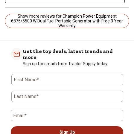
Show more reviews for Champion Power Equipment
6875/5500 W Dual Fuel Portable Generator with Free 3 Year
Warranty
Get the top deals, latest trends and
more
Sign up for emails from Tractor Supply today.
First Name*
Last Name*
Email*
Sign Up