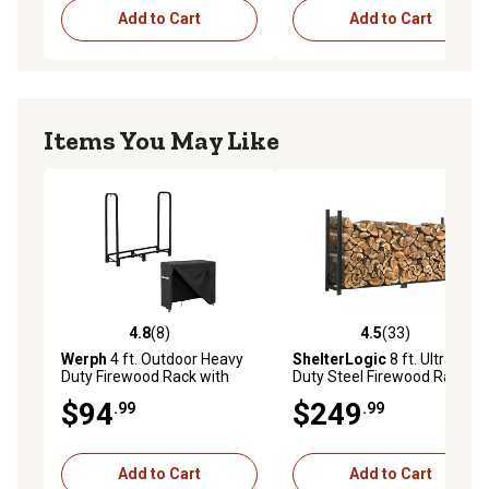
Add to Cart
Add to Cart
Items You May Like
4.8
(8)
4.5
(33)
4.8 out of 5 stars with 8 reviews
4.5 out of 5 stars with 33 re
Werph
4 ft. Outdoor Heavy
ShelterLogic
8 ft. Ultra-
Duty Firewood Rack with
Duty Steel Firewood Rack,
Cover,Wood Rack Log Rack
Cover Included
$94
$249
.99
.99
for Outdoor & Indoors, Black
Add to Cart
Add to Cart