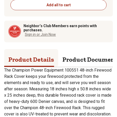
Add all to cart
Neighbor’s Club Members earn points with
purchases.
Sign in or Join Now
Product Details
Product Documen
The Champion Power Equipment 100551 48-inch Firewood
Rack Cover keeps your firewood protected from the
elements and ready to use, and will serve you well season
after season. Measuring 18 inches high x 50.8 inches wide
x 25 inches deep, this durable firewood rack cover is made
of heavy-duty 600 Denier canvas, and is designed to fit
over the Champion 48-inch Firewood Rack. This rugged
cover is also UV-treated to prevent wear and discoloration.