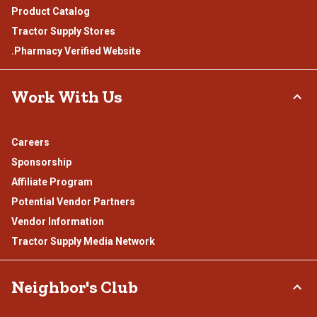
Product Catalog
Tractor Supply Stores
.Pharmacy Verified Website
Work With Us
Careers
Sponsorship
Affiliate Program
Potential Vendor Partners
Vendor Information
Tractor Supply Media Network
Neighbor's Club