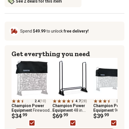
See 2 deals for this item
Spend
$49.99
to unlock
free delivery!
Get everything you need
2.4
(10)
4.7
(28)
3.4
(16)
Champion Power
Champion Power
Champion Power
Equipment
Firewood
Equipment
48 in.
Equipment
96 in. Vi
Storage Rack Cover,
$34
.99
Stainless Steel
$69
.99
Firewood Storage
$39
.99
48 in.
Firewood Storage
Rack Cover
Rack