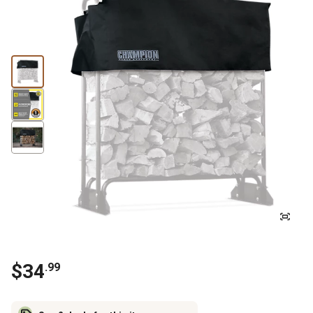
$
34
.
99