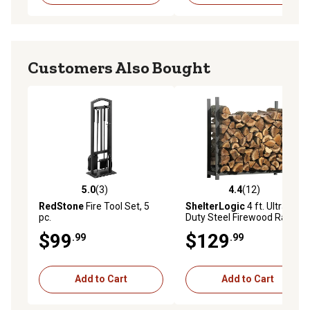
Customers Also Bought
5.0
(3)
4.4
(12)
5.0 out of 5 stars with 3 reviews
4.4 out of 5 stars with 12 re
RedStone
Fire Tool Set, 5
ShelterLogic
4 ft. Ultra-
pc.
Duty Steel Firewood Rack
$99
$129
.99
.99
Add to Cart
Add to Cart