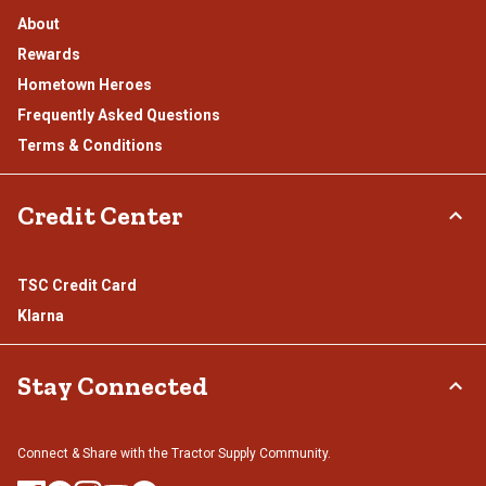
About
Rewards
Hometown Heroes
Frequently Asked Questions
Terms & Conditions
Credit Center
TSC Credit Card
Klarna
Stay Connected
Connect & Share with the Tractor Supply Community.