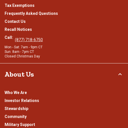
Tax Exemptions
Frequently Asked Questions
Contact Us
Recall Notices
Call:
(877) 718-6750
Mon - Sat: 7am - 9pm CT
Sun: 8am - 7pm CT
Closed Christmas Day
About Us
Who We Are
Investor Relations
Stewardship
Community
Military Support