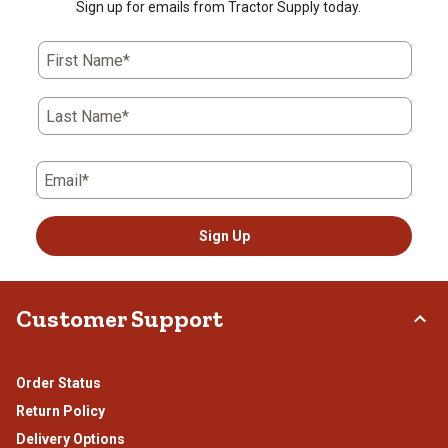
Sign up for emails from Tractor Supply today.
First Name*
Last Name*
Email*
Sign Up
Customer Support
Order Status
Return Policy
Delivery Options