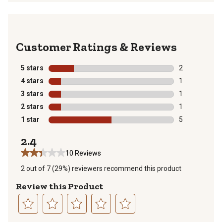
Reviews
5 stars
stars
2
2 reviews with
4 stars
stars
1
1 review with 
3 stars
stars
1
1 review with 
2 stars
stars
1
1 review with 
1 star
stars
5
5 reviews with
2.4
10 Reviews
2 out of 7 (29%) reviewers recommend this product
Review this Product
Select
Select
Select
Select
Select