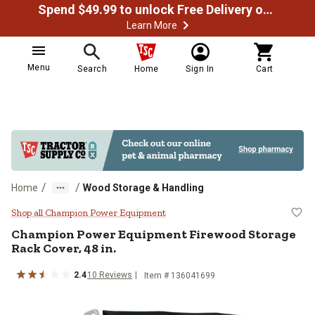
Spend $49.99 to unlock Free Delivery on most orders
Learn More
Menu
Search
Home
Sign In
Cart
/
/
Home
Wood Storage & Handling
Champion Power Equipment Firewo
Shop all Champion Power Equipment
Champion Power Equipment
Firewood Storage
Rack Cover, 48 in.
2.4
10
Reviews
Item #
136041699