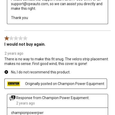
support@cpeauto.com, so we can assist you directly and 
make this right. 

Thank you
1 out of 5 stars.
I would not buy again.
2 years ago
There is no way to make this fit snug. The velcro strip placement
makes no sense. First good wind, this cover is gone!
No, I do not recommend this product.
Originally posted on Champion Power Equipment
Response from Champion Power Equipment:
2 years ago
championpowerpwr