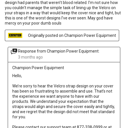
design had parents that weren’t blood related. I’m not sure how
you couldn't manage the simple task of lining up the Velcro on
your straps in a way that would keep the cover nice and tight, but
this is one of the worst designs I’ve ever seen. May god have
mercy on your poor dumb souls
Originally posted on Champion Power Equipment
Response from Champion Power Equipment:
3 months ago
Champion Power Equipment
Hello, 

We’re sorry to hear the Velcro strap design on your cover 
has been so frustrating to assemble and use. That’s not 
the experience we want anyone to have with our 
products. We understand your expectation that the 
straps would align and secure the cover easily and tightly, 
and we regret that the design did not meet that standard 
for you. 

Please contact our support team at 877-338-0999 or at 