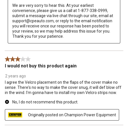
We are very sorry to hear this. At your earliest 
convenience, please give us a call at 1-877-338-0999, 
submit a message via live chat through our site, email at 
support@cpeauto.com, or reply to the email notification 
you will receive once our response has been posted to 
your review, so we may help address this issue for you. 
Thank you for your patience.
3 out of 5 stars.
I would not buy this product again
2 years ago
I agree the Velcro placement on the flaps of the cover make no
sense. There's no way to make the cover snug, it will def blow off
in the wind. I'm gonna have to install my own Velcro strips now.
No, I do not recommend this product.
Originally posted on Champion Power Equipment