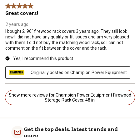
5 out of 5 stars.
Great covers!
2 years ago
I bought 2, 96" firewood rack covers 3 years ago. They still look
new! I did not have any quality or fit issues and am very pleased
with them. I did not buy the matching wood rack, so I can not
comment on the fit between the cover and the rack.
Yes, I recommend this product.
Originally posted on Champion Power Equipment
Show more reviews for Champion Power Equipment Firewood
Storage Rack Cover, 48 in.
Get the top deals, latest trends and
more