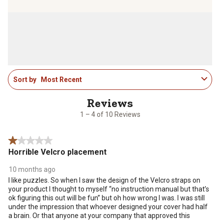
to
to
to
to
to
rate
rate
rate
rate
rate
the
the
the
the
the
item
item
item
item
item
with
with
with
with
with
1
2
3
4
5
star.
stars.
stars.
stars.
stars.
1
This
This
This
This
This
Sort by
Most Recent
to
action
action
action
action
action
4
will
will
will
will
will
of
open
open
open
open
open
10
1 – 4 of 10 Reviews
submission
submission
submission
submission
submission
Reviews
form.
form.
form.
form.
form.
.
1 out of 5 stars.
Horrible Velcro placement
10 months ago
I like puzzles. So when I saw the design of the Velcro straps on
your product I thought to myself “no instruction manual but that’s
ok figuring this out will be fun” but oh how wrong I was. I was still
under the impression that whoever designed your cover had half
a brain. Or that anyone at your company that approved this