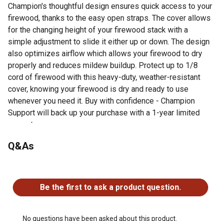
Champion's thoughtful design ensures quick access to your
firewood, thanks to the easy open straps. The cover allows
for the changing height of your firewood stack with a
simple adjustment to slide it either up or down. The design
also optimizes airflow which allows your firewood to dry
properly and reduces mildew buildup. Protect up to 1/8
cord of firewood with this heavy-duty, weather-resistant
cover, knowing your firewood is dry and ready to use
whenever you need it. Buy with confidence - Champion
Support will back up your purchase with a 1-year limited
warranty.
Q&As
For additional information on this product, please see the
Product Documents section for all downloadable user
manuals, installation guides, brochures and warranty
No questions have been asked about this product.
statements.
Be the first to ask a product question.
The durable 600 Denier canvas cover is built to
withstand the elements and keep your firewood dry and
ready to use
No questions have been asked about this product.