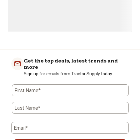
Get the top deals, latest trends and
more
Sign up for emails from Tractor Supply today.
First Name*
Last Name*
Email*