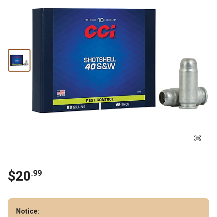
$
20
.
99
Notice: