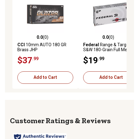
0.0
(0)
0.0
(0)
0.0 out of 5 stars with 0 reviews
0.0 out of 5 stars with 0 rev
CCI
10mm AUTO 180 GR
Federal
Range & Target .40
Brass JHP
S&W 180-Grain Full Metal
Jacket Handgun
$37
$19
.99
.99
Ammunition, 50 Rounds
Add to Cart
Add to Cart
Reviews