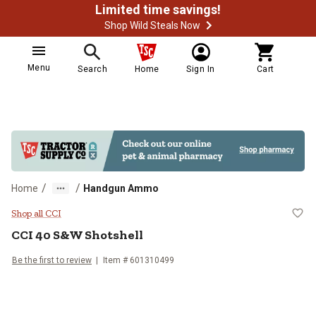
Limited time savings!
Shop Wild Steals Now
Menu
Search
Home
Sign In
Cart
/
/
Home
Handgun Ammo
CCI 40 S&W Shotshell
Shop all CCI
CCI
40 S&W Shotshell
Be the first to review
Item #
601310499