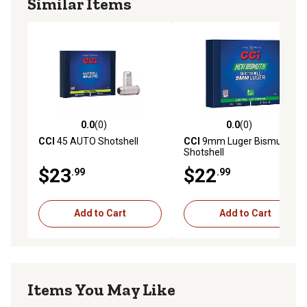
Similar Items
0.0
(0)
0.0
(0)
0.0 out of 5 stars with 0 reviews
0.0 out of 5 stars with 0 rev
CCI
45 AUTO Shotshell
CCI
9mm Luger Bismuth
Shotshell
$23
$22
.99
.99
Add to Cart
Add to Cart
Items You May Like