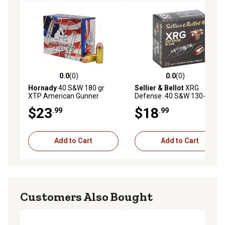
0.0
(0)
0.0
(0)
0.0 out of 5 stars with 0 reviews
0.0 out of 5 stars with 0 rev
Hornady
40 S&W 180 gr
Sellier & Bellot
XRG
XTP American Gunner
Defense .40 S&W 130-Grain
Ammunition, 91364
Solid Copper Hollow Point
$23
$18
.99
.99
Handgun Ammunition, 25
Rounds
Add to Cart
Add to Cart
Customers Also Bought