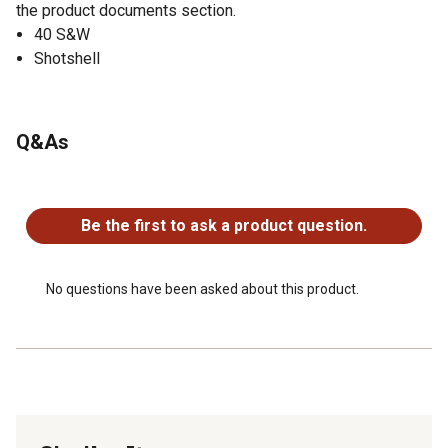
the product documents section.
40 S&W
Shotshell
Q&As
No questions have been asked about this product.
Be the first to ask a product question.
No questions have been asked about this product.