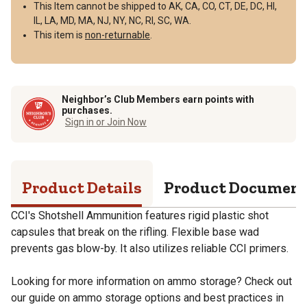
This Item cannot be shipped to AK, CA, CO, CT, DE, DC, HI,
IL, LA, MD, MA, NJ, NY, NC, RI, SC, WA.
This item is
non-returnable
.
Neighbor’s Club Members earn points with
purchases.
Sign in or Join Now
Product Details
Product Documen
CCI's Shotshell Ammunition features rigid plastic shot
capsules that break on the rifling. Flexible base wad
prevents gas blow-by. It also utilizes reliable CCI primers.
Looking for more information on ammo storage? Check out
our guide on ammo storage options and best practices in