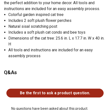
the perfect addition to your home decor. All tools and
instructions are included for an easy assembly process.
Colorful garden inspired cat tree
Includes 2 soft plush flower perches
Natural sisal scratching post
Includes a soft plush cat condo and bee toys
Dimensions of the cat tree: 25.6 in. L x 17.7 in. W x 40 in.
H
All tools and instructions are included for an easy
assembly process
Q&As
No questions have been asked about this product.
Be the first to ask a product question.
No questions have been asked about this product.