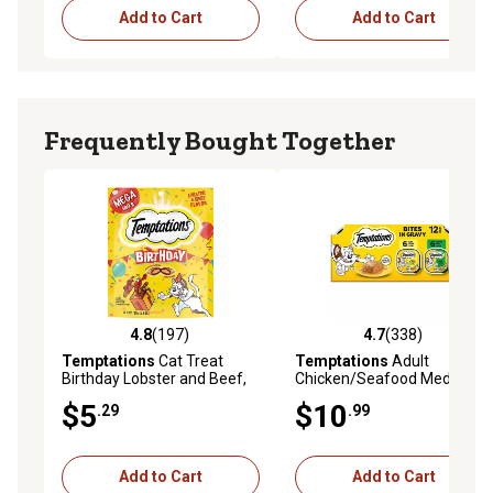
Add to Cart
Add to Cart
Frequently Bought Together
4.8
(197)
4.7
(338)
4.8 out of 5 stars with 197 reviews
4.7 out of 5 stars with 338 r
Temptations
Cat Treat
Temptations
Adult
Birthday Lobster and Beef,
Chicken/Seafood Medley
6.3 oz.
Pate in Gravy Wet Cat Food
$5
$10
.29
.99
Variety Pack, 3.5 oz. Tray, pk.
of 12
Add to Cart
Add to Cart