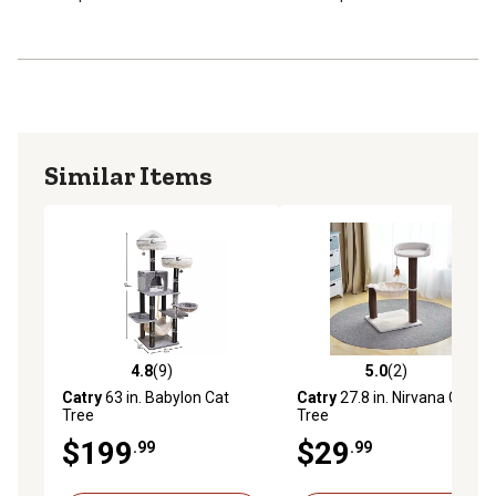
Similar Items
4.8
(9)
5.0
(2)
4.8 out of 5 stars with 9 reviews
5.0 out of 5 stars with 2 rev
Catry
63 in. Babylon Cat
Catry
27.8 in. Nirvana Cat
Tree
Tree
$199
$29
.99
.99