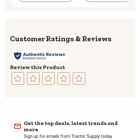
Reviews
Review this Product
Select
Select
Select
Select
Select
to
to
to
to
to
rate
rate
rate
rate
rate
the
the
the
the
the
item
item
item
item
item
with
with
with
with
with
Get the top deals, latest trends and
1
2
3
4
5
more
star.
stars.
stars.
stars.
stars.
Sign up for emails from Tractor Supply today.