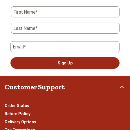
This
This
This
This
This
action
action
action
action
action
First Name*
will
will
will
will
will
open
open
open
open
open
submission
submission
submission
submission
submission
Last Name*
form.
form.
form.
form.
form.
Email*
Sign Up
Customer Support
Order Status
Return Policy
Delivery Options