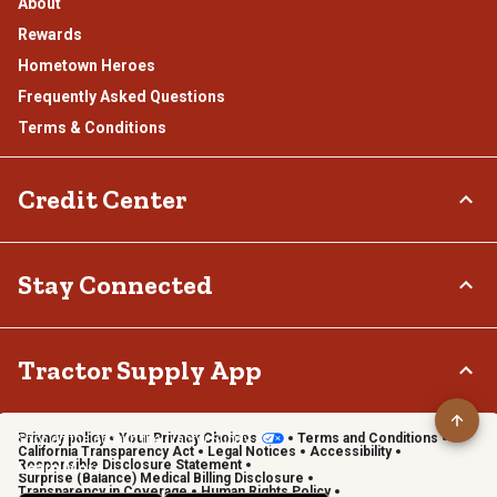
About
Rewards
Hometown Heroes
Frequently Asked Questions
Terms & Conditions
Credit Center
TSC Credit Card
Stay Connected
Klarna
Connect & Share with the Tractor Supply Community.
Tractor Supply App
Privacy policy
Your Privacy Choices
Terms and Conditions
Shop on the go with the Tractor Supply App
California Transparency Act
Legal Notices
Accessibility
Responsible Disclosure Statement
Learn More
Surprise (Balance) Medical Billing Disclosure
Transparency in Coverage
Human Rights Policy