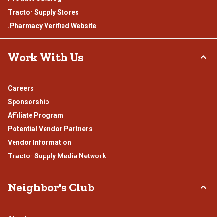
Tractor Supply Stores
.Pharmacy Verified Website
Work With Us
Careers
Sponsorship
Affiliate Program
Potential Vendor Partners
Vendor Information
Tractor Supply Media Network
Neighbor's Club