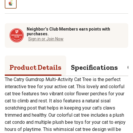
Neighbor’s Club Members earn points with
purchases.
Sign in or Join Now
Product Details
Specifications
Q
The Catry Gumdrop Multi-Activity Cat Tree is the perfect
interactive tree for your active cat. This lovely and colorful
cat tree features two vibrant color flower perches for your
cat to climb and rest. It also features a natural sisal
scratching post that helps in keeping your cat's claws
trimmed and healthy. Our colorful cat tree includes a plush
cat condo and multiple plush bee toys for your cat to enjoy
hours of playtime. This whimsical cat tree design will be