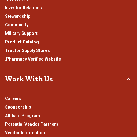
Investor Relations
Stewardship
Community
Military Support
Product Catalog
Tractor Supply Stores
.Pharmacy Verified Website
Work With Us
Careers
Sponsorship
Affiliate Program
Potential Vendor Partners
Vendor Information