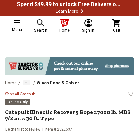
Spend $49.99 to unlock Free Delivery on most orders
Learn More
Menu
Search
Home
Sign In
Cart
/
/
Home
Winch Rope & Cables
Catapult Kinectic Recovery Rope 2
Shop all Catapult
Online Only
Catapult
Kinectic Recovery Rope 27000 lb. MBS
7/8 in. x 30 ft. Type
Be the first to review
Item #
2322637