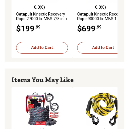
0.0
(0)
0.0
(0)
0.0 out of 5 stars with 0 reviews
0.0 out of 5 stars with 0 rev
Catapult
Kinectic Recovery
Catapult
Kinectic Recovery
Rope 27000 lb. MBS 7/8 in. x
Rope 90000 lb. MBS 1-1/2
20 ft. Type
in. x 30 ft. Type
$199
$699
.99
.99
Add to Cart
Add to Cart
Items You May Like