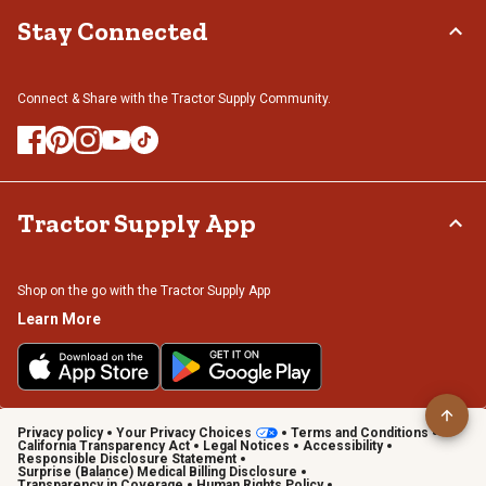
Stay Connected
Connect & Share with the Tractor Supply Community.
Tractor Supply App
Shop on the go with the Tractor Supply App
Learn More
Privacy policy
Your Privacy Choices
Terms and Conditions
California Transparency Act
Legal Notices
Accessibility
Responsible Disclosure Statement
Surprise (Balance) Medical Billing Disclosure
Transparency in Coverage
Human Rights Policy