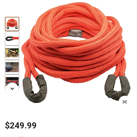
$249.99