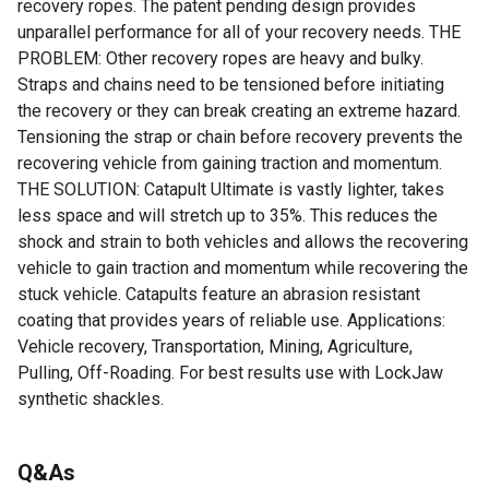
recovery ropes. The patent pending design provides
unparallel performance for all of your recovery needs. THE
PROBLEM: Other recovery ropes are heavy and bulky.
Straps and chains need to be tensioned before initiating
the recovery or they can break creating an extreme hazard.
Tensioning the strap or chain before recovery prevents the
recovering vehicle from gaining traction and momentum.
THE SOLUTION: Catapult Ultimate is vastly lighter, takes
less space and will stretch up to 35%. This reduces the
shock and strain to both vehicles and allows the recovering
vehicle to gain traction and momentum while recovering the
stuck vehicle. Catapults feature an abrasion resistant
coating that provides years of reliable use. Applications:
Vehicle recovery, Transportation, Mining, Agriculture,
Pulling, Off-Roading. For best results use with LockJaw
synthetic shackles.
For additional information on this product, please see the
Q&As
Product Documents section for all downloadable user