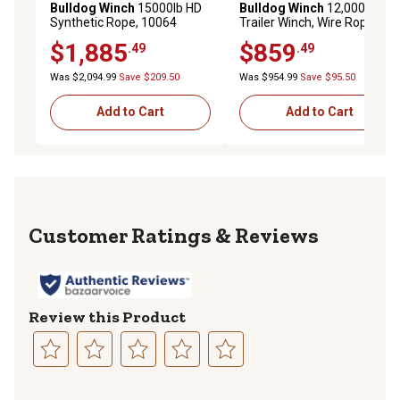
Bulldog Winch
15000lb HD
Bulldog Winch
12,000 lb.
Synthetic Rope, 10064
Trailer Winch, Wire Rope,
Roller Fairlead
$1,885
$859
.49
.49
Was $2,094.99
Save $209.50
Was $954.99
Save $95.50
Add to Cart
Add to Cart
Reviews
Review this Product
Select
Select
Select
Select
Select
to
to
to
to
to