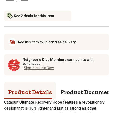
or
See 2 deals for this item
Add this item to unlock
free delivery!
Neighbor’s Club Members earn points with
purchases.
Sign in or Join Now
Product Details
Product Documen
Catapult Ultimate Recovery Rope features a revolutionary
design that is 30% lighter and just as strong as other