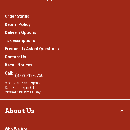
Order Status
Return Policy
Delivery Options
Tax Exemptions
Frequently Asked Questions
Contact Us
Recall Notices
Call:
(877) 718-6750
Mon - Sat: 7am - 9pm CT
Sun: 8am - 7pm CT
Closed Christmas Day
About Us
Who We Are