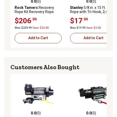
0.0
(0)
0.0
(0)
0.0 out of 5 stars with 0 reviews
0.0 out of 5 stars with 0 rev
Rock Tamers
Recovery
Stanley
5/8 in. x 15 ft. Tow
Rope Kit Recovery Rope
Rope with Tri-Hook, 2,400 lb.
Safe Work Load
$206
$17
.99
.99
Was $229.99
Save $23.00
Was $19.99
Save $2.00
Add to Cart
Add to Cart
Customers Also Bought
0.0
(0)
0.0
(0)
0.0 out of 5 stars with 0 reviews
0.0 out of 5 stars with 0 rev