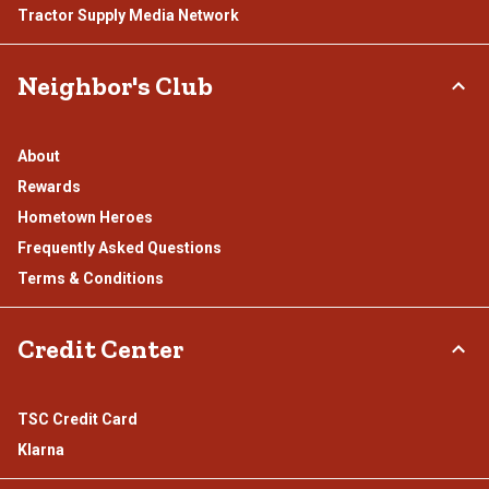
Tractor Supply Media Network
Neighbor's Club
About
Rewards
Hometown Heroes
Frequently Asked Questions
Terms & Conditions
Credit Center
TSC Credit Card
Klarna