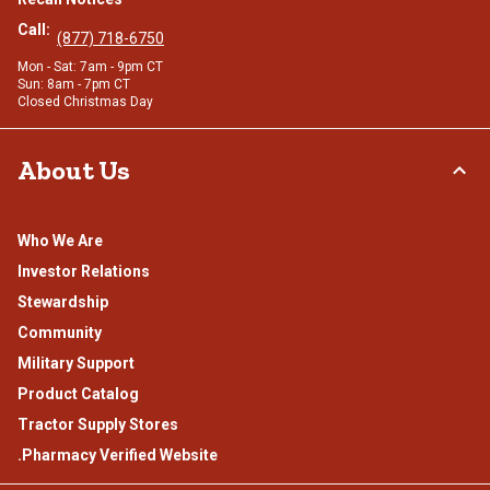
Call:
(877) 718-6750
Mon - Sat: 7am - 9pm CT
Sun: 8am - 7pm CT
Closed Christmas Day
About Us
Who We Are
Investor Relations
Stewardship
Community
Military Support
Product Catalog
Tractor Supply Stores
.Pharmacy Verified Website