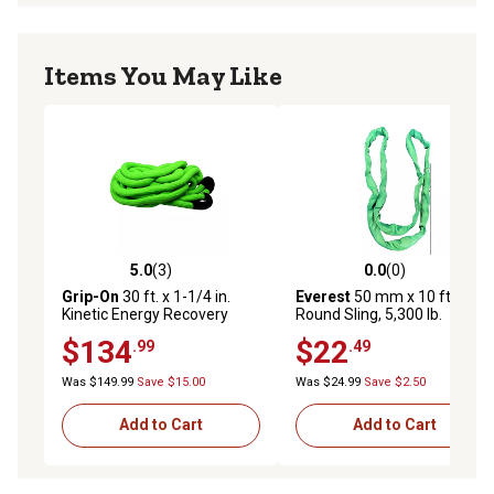
Items You May Like
5.0
(3)
0.0
(0)
5.0 out of 5 stars with 3 reviews
0.0 out of 5 stars with 0 rev
Grip-On
30 ft. x 1-1/4 in.
Everest
50 mm x 10 ft.
Kinetic Energy Recovery
Round Sling, 5,300 lb.
Rope
$134
$22
.99
.49
Was $149.99
Save $15.00
Was $24.99
Save $2.50
Add to Cart
Add to Cart