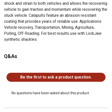
shock and strain to both vehicles and allows the recovering
vehicle to gain traction and momentum while recovering the
stuck vehicle. Catapults feature an abrasion resistant
coating that provides years of reliable use. Applications:
Vehicle recovery, Transportation, Mining, Agriculture,
Pulling, Off-Roading. For best results use with LockJaw
synthetic shackles.
For additional information on this product, please see the
Q&As
Product Documents section for all downloadable user
manuals, installation guides, brochures and warranty
statements.
No questions have been asked about this product.
More Effective: Allows the recovering vehicle to gain
Be the first to ask a product question.
momentum and traction while recovering the stuck
vehicle.
SAFER: Will not whip around like a metal chain if broken
No questions have been asked about this product.
Lighter: 30% Lighter than other recovery rope
Abrasion Resistant: Special coating provides years of
use