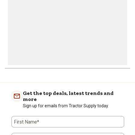
submission
submission
submission
submission
submission
form.
form.
form.
form.
form.
Get the top deals, latest trends and
more
Sign up for emails from Tractor Supply today.
First Name*