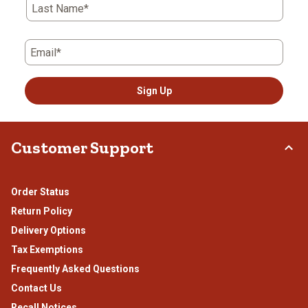
Last Name*
Email*
Sign Up
Customer Support
Order Status
Return Policy
Delivery Options
Tax Exemptions
Frequently Asked Questions
Contact Us
Recall Notices