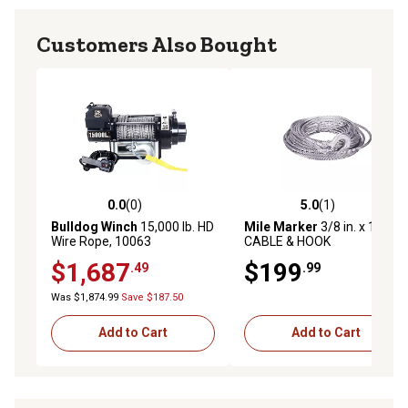
Customers Also Bought
0.0
(0)
5.0
(1)
0.0 out of 5 stars with 0 reviews
5.0 out of 5 stars with 1 rev
Bulldog Winch
15,000 lb. HD
Mile Marker
3/8 in. x 100 ft.
Wire Rope, 10063
CABLE & HOOK
$1,687
$199
.49
.99
Was $1,874.99
Save $187.50
Add to Cart
Add to Cart