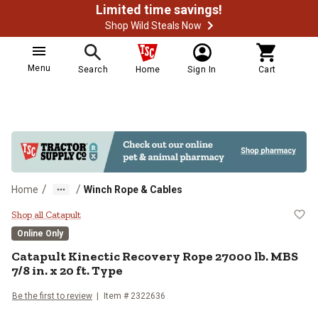
Limited time savings!
Shop Wild Steals Now
Menu
Search
Home
Sign In
Cart
/
/
Home
Winch Rope & Cables
Catapult Kinectic Recovery Rope 2
Shop all Catapult
Online Only
Catapult
Kinectic Recovery Rope 27000 lb. MBS
7/8 in. x 20 ft. Type
Be the first to review
Item #
2322636