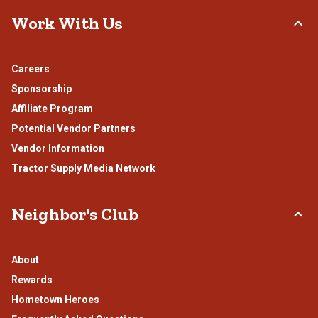
Work With Us
Careers
Sponsorship
Affiliate Program
Potential Vendor Partners
Vendor Information
Tractor Supply Media Network
Neighbor's Club
About
Rewards
Hometown Heroes