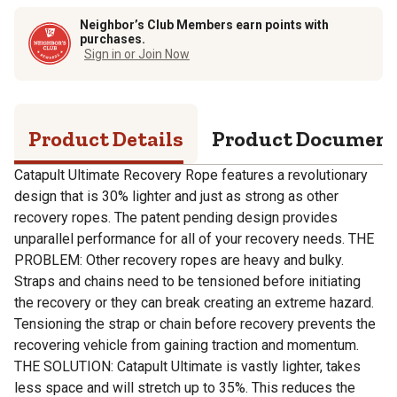
Neighbor’s Club Members earn points with
purchases.
Sign in or Join Now
Product Details
Product Documen
Catapult Ultimate Recovery Rope features a revolutionary
design that is 30% lighter and just as strong as other
recovery ropes. The patent pending design provides
unparallel performance for all of your recovery needs. THE
PROBLEM: Other recovery ropes are heavy and bulky.
Straps and chains need to be tensioned before initiating
the recovery or they can break creating an extreme hazard.
Tensioning the strap or chain before recovery prevents the
recovering vehicle from gaining traction and momentum.
THE SOLUTION: Catapult Ultimate is vastly lighter, takes
less space and will stretch up to 35%. This reduces the