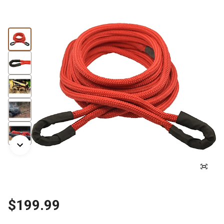
$199.99