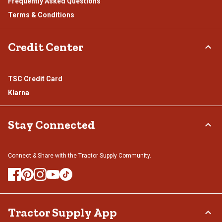
Frequently Asked Questions
Terms & Conditions
Credit Center
TSC Credit Card
Klarna
Stay Connected
Connect & Share with the Tractor Supply Community.
Tractor Supply App