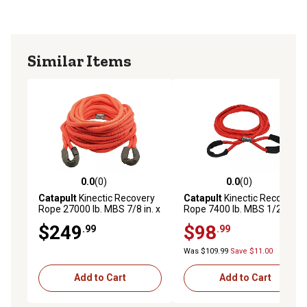
MADE IN USA: Made from high-quality HMPE fibers for
safe and reliable vehicle recovery, transportation, mining,
agriculture, pulling, and off-roading
Similar Items
0.0
(0)
0.0
(0)
0.0 out of 5 stars with 0 reviews
0.0 out of 5 stars with 0 rev
Catapult
Kinectic Recovery
Catapult
Kinectic Recovery
Rope 27000 lb. MBS 7/8 in. x
Rope 7400 lb. MBS 1/2 in. x
30 ft. Type
20 ft. Type
$249
$98
.99
.99
Was $109.99
Save $11.00
Add to Cart
Add to Cart