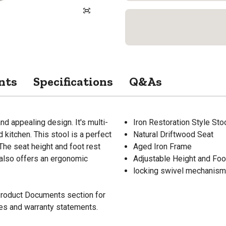
nts
Specifications
Q&As
nd appealing design. It's multi-
Iron Restoration Style Sto
kitchen. This stool is a perfect
Natural Driftwood Seat
The seat height and foot rest
Aged Iron Frame
l also offers an ergonomic
Adjustable Height and Foo
locking swivel mechanism
 Product Documents section for
res and warranty statements.