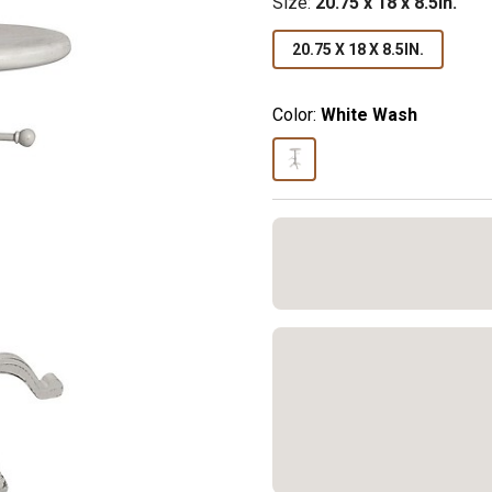
Size
:
20.75 x 18 x 8.5in.
20.75 X 18 X 8.5IN.
Color:
White Wash