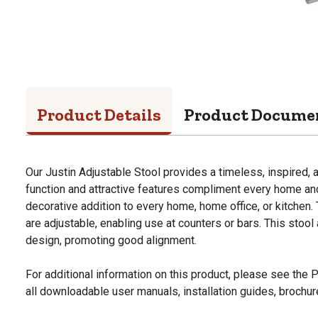
Product Details
Product Docume
Our Justin Adjustable Stool provides a timeless, inspired, a
function and attractive features compliment every home and 
decorative addition to every home, home office, or kitchen. 
are adjustable, enabling use at counters or bars. This stoo
design, promoting good alignment.
For additional information on this product, please see the
all downloadable user manuals, installation guides, brochu