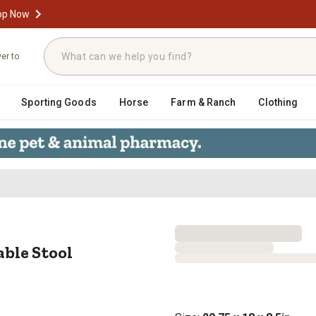
op Now
ver to
Sporting Goods
Horse
Farm & Ranch
Clothing
justable Stool
able Stool