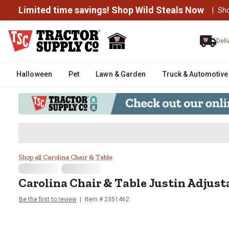
Limited time savings! Shop Wild Steals Now
|
Sh
Deli
Halloween
Pet
Lawn & Garden
Truck & Automotive
Carolina Chair & Table Justin Ad
Shop all Carolina Chair & Table
Carolina Chair & Table
Justin Adjust
Be the first to review
Item #
2351462