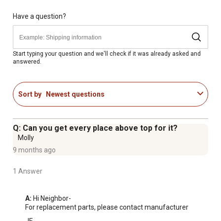
Weight Limit: 95 lbs.
Weighs only 3 pounds for easy travel and portability
Have a question?
Stows compactly when folded for convenient storage
Durable, waterproof nylon material that is washable and
easy to clean
Start typing your question and we'll check if it was already asked and
answered.
Elevated design keeps pets off the ground for better
comfort and airflow
Quick, tool-free setup and takedown in seconds
Sort by
Newest questions
Weather-resistant construction for both indoor and
outdoor use
Sturdy all-metal frame ensures long-lasting durability
Q: Can you get every place above top for it?
Ideal for camping, picnics, travel, and everyday use at
Molly
home
9 months ago
1 Answer
A:
 Hi Neighbor-

For replacement parts, please contact manufacturer