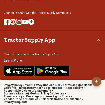
Connect & Share with the Tractor Supply Community.
Tractor Supply App
Shop on the go with the Tractor Supply App
Learn More
Privacy policy
Your Privacy Choices
Terms and Conditions
California Transparency Act
Legal Notices
Accessibility
Responsible Disclosure Statement
Surprise (Balance) Medical Billing Disclosure
Transparency in Coverage
Human Rights Policy
Vendor Code of Conduct
California Notice of Collection
Privacy Requests