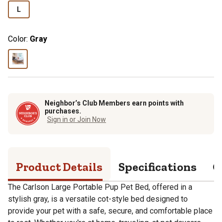
L
Color:
Gray
Neighbor’s Club Members earn points with
purchases.
Sign in or Join Now
Product Details
Specifications
Q
The Carlson Large Portable Pup Pet Bed, offered in a
stylish gray, is a versatile cot-style bed designed to
provide your pet with a safe, secure, and comfortable place