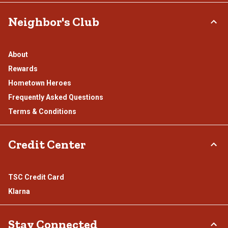
Neighbor's Club
About
Rewards
Hometown Heroes
Frequently Asked Questions
Terms & Conditions
Credit Center
TSC Credit Card
Klarna
Stay Connected