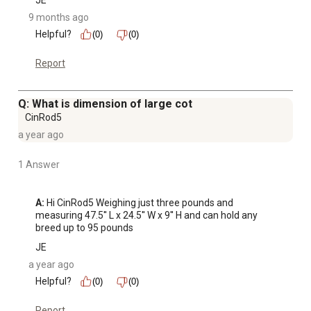
JE
9 months ago
Helpful?
(0)
(0)
Report
Q: What is dimension of large cot
CinRod5
a year ago
1 Answer
A:
 Hi CinRod5 Weighing just three pounds and 
measuring 47.5'' L x 24.5'' W x 9'' H and can hold any 
breed up to 95 pounds
JE
a year ago
Helpful?
(0)
(0)
Report