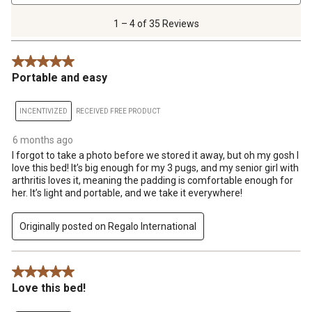
4
of
1 – 4 of 35 Reviews
35
Reviews
5 out of 5 stars.
.
Portable and easy
INCENTIVIZED
RECEIVED FREE PRODUCT
6 months ago
I forgot to take a photo before we stored it away, but oh my gosh I
love this bed! It’s big enough for my 3 pugs, and my senior girl with
arthritis loves it, meaning the padding is comfortable enough for
her. It’s light and portable, and we take it everywhere!
Originally posted on Regalo International
5 out of 5 stars.
Love this bed!