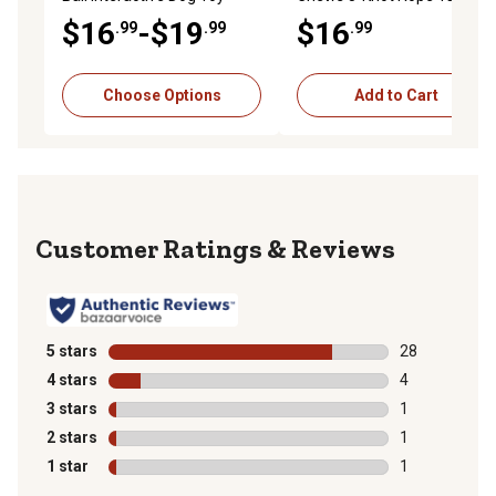
Toy, Extra Large, 36 in.
$16
-$19
$16
.99
.99
.99
Choose Options
Add to Cart
Reviews
5 stars
stars
28
28 reviews wit
4 stars
stars
4
4 reviews with
3 stars
stars
1
1 review with 
2 stars
stars
1
1 review with 
1 star
stars
1
1 review with 