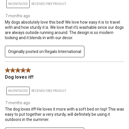
INCENTIVIZED
RECEIVED FREE PRODUCT
7 months ago
My dogs absolutely love this bed! We love how easy it is to travel
with and how sturdy it is. We love that it’s washable since our dogs
are always outside running around. The design is so modern
looking and it blends in with our decor.
Originally posted on Regalo International
5 out of 5 stars.
Dog loves it!!
INCENTIVIZED
RECEIVED FREE PRODUCT
7 months ago
The dog loves it!!! He loves it more with a soft bed on top! This was
easy to put together a very sturdy, will definitely be using it
outdoors in the summer.