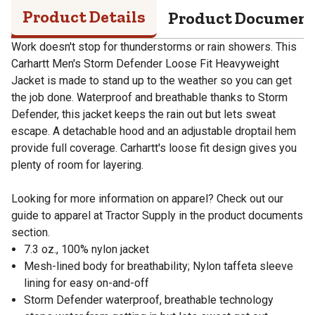
Product Details
Product Documen
Work doesn't stop for thunderstorms or rain showers. This
Carhartt Men's Storm Defender Loose Fit Heavyweight
Jacket is made to stand up to the weather so you can get
the job done. Waterproof and breathable thanks to Storm
Defender, this jacket keeps the rain out but lets sweat
escape. A detachable hood and an adjustable droptail hem
provide full coverage. Carhartt's loose fit design gives you
plenty of room for layering.
Looking for more information on apparel? Check out our
guide to apparel at Tractor Supply in the product documents
section.
7.3 oz., 100% nylon jacket
Mesh-lined body for breathability; Nylon taffeta sleeve
lining for easy on-and-off
Storm Defender waterproof, breathable technology