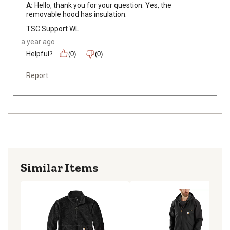
A:
 Hello, thank you for your question. Yes, the 
removable hood has insulation.
TSC Support WL
a year ago
Helpful?
(0)
(0)
Report
Similar Items