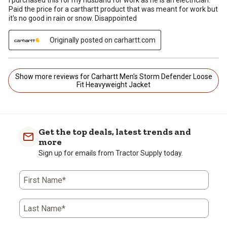
Paid the price for a carthartt product that was meant for work but
it's no good in rain or snow. Disappointed
Originally posted on carhartt.com
Show more reviews for Carhartt Men's Storm Defender Loose
Fit Heavyweight Jacket
Get the top deals, latest trends and
more
Sign up for emails from Tractor Supply today.
First Name*
Last Name*