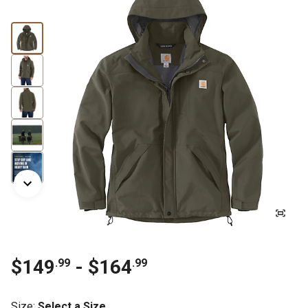
$149
- $164
.99
.99
Size
:
Select a Size