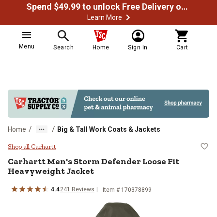
Spend $49.99 to unlock Free Delivery on most orders
Learn More
Menu
Search
Home
Sign In
Cart
/
/
Home
Big & Tall Work Coats & Jackets
Carhartt Men's Storm Defender Lo
Shop all Carhartt
Carhartt
Men's Storm Defender Loose Fit
Heavyweight Jacket
4.4
241
Reviews
Item # 170378899