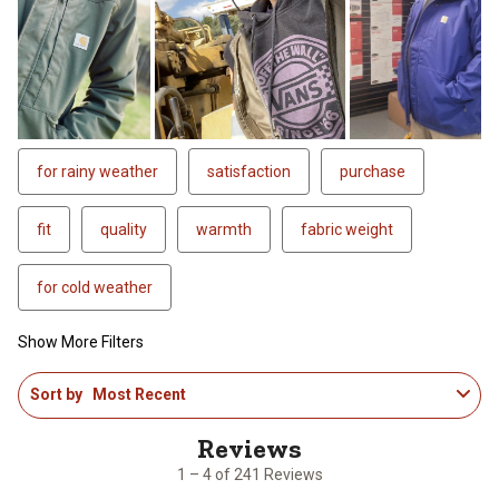
for rainy weather
satisfaction
purchase
fit
quality
warmth
fabric weight
for cold weather
Show More Filters
1
Sort by
Most Recent
to
4
of
241
1 – 4 of 241 Reviews
Reviews