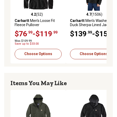
4.2
(52)
4.7
(1506)
4.2 out of 5 stars with 52 reviews
4.7 out of 5 stars with 1506 
Carhartt
Men's Loose Fit
Carhartt
Men's Washed
Fleece Pullover
Duck Sherpa-Lined Jacket
$76
-$119
$139
-$154
.99
.99
.99
.99
Was $109.99
Save up to $33.00
Choose Options
Choose Options
Items You May Like