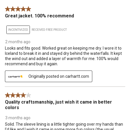
.
5 out of 5 stars.
Great jacket. 100% recommend
INCENTIVIZED
RECEIVED FREE PRODUCT
2 months ago
Looks and fits good. Worked great on keeping me dry. I wore it to
Iceland to break it in and stayed dry behind the waterfalls. It kept
the wind out and added a layer of warmth for me. 100% would
recommend and buy it again.
Originally posted on carhartt.com
4 out of 5 stars.
Quality craftsmanship, just wish it came in better
colors
3 months ago
Solid. The sleeve lining is a little tighter going over my hands than
I'd like and I wish it came in some more fun colors (the usual