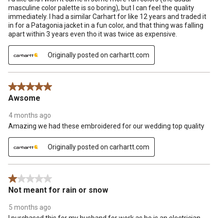
masculine color palette is so boring), but I can feel the quality
immediately. I had a similar Carhart for like 12 years and traded it
in for a Patagonia jacket in a fun color, and that thing was falling
apart within 3 years even tho it was twice as expensive.
Originally posted on carhartt.com
5 out of 5 stars.
Awsome
4 months ago
Amazing we had these embroidered for our wedding top quality
Originally posted on carhartt.com
1 out of 5 stars.
Not meant for rain or snow
5 months ago
I purchased this for my husband for work as he is an electrician.