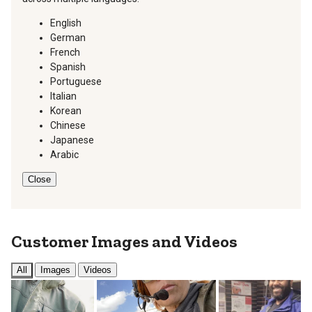
English
German
French
Spanish
Portuguese
Italian
Korean
Chinese
Japanese
Arabic
Close
Customer Images and Videos
All
Images
Videos