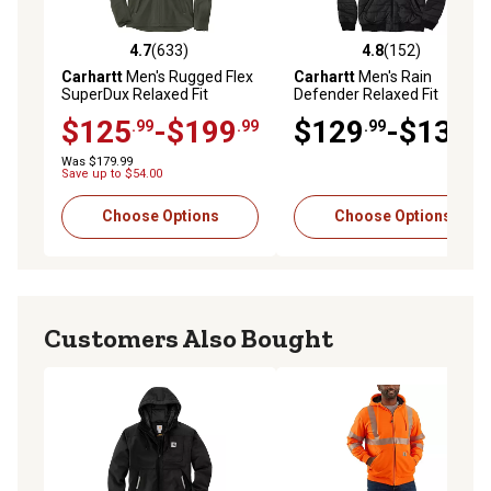
4.7
(633)
4.8
(152)
4.7 out of 5 stars with 633 reviews
4.8 out of 5 stars with 152 r
Carhartt
Men's Rugged Flex
Carhartt
Men's Rain
SuperDux Relaxed Fit
Defender Relaxed Fit
Insulated Jacket
Lightweight Insulated
$125
-$199
$129
-$139
.99
.99
.99
.99
Hooded Jacket
Was $179.99
Save up to $54.00
Choose Options
Choose Options
Customers Also Bought