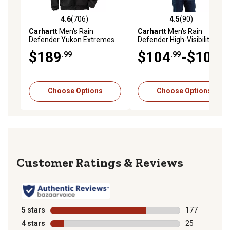
4.6
(706)
4.5
(90)
4.6 out of 5 stars with 706 reviews
4.5 out of 5 stars with 90 re
Carhartt
Men's Rain
Carhartt
Men's Rain
Defender Yukon Extremes
Defender High-Visibility
Active Insulated Jacket
Loose Fit Midweight
$189
$104
-$109
.99
.99
.99
Thermal-Lined Full-Zip Class
3 Sweatshirt
Choose Options
Choose Options
Reviews
5 stars
stars
177
177 reviews wi
4 stars
stars
25