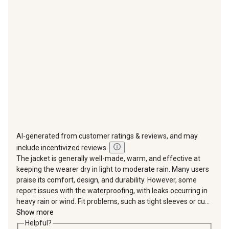
action
action
action
action
action
will
will
will
will
will
open
open
open
open
open
submission
submission
submission
submission
submission
form.
form.
form.
form.
form.
AI-generated from customer ratings & reviews, and may
include incentivized reviews.
The jacket is generally well-made, warm, and effective at
keeping the wearer dry in light to moderate rain. Many users
praise its comfort, design, and durability. However, some
report issues with the waterproofing, with leaks occurring in
heavy rain or wind. Fit problems, such as tight sleeves or cu...
Show more
Helpful?