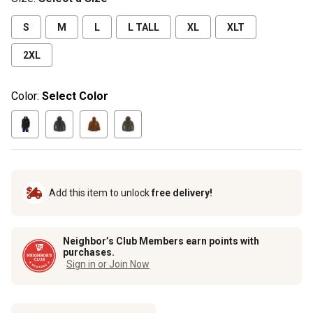
S
M
L
L TALL
XL
XLT
2XL
Color:
Select Color
Add this item to unlock
free delivery!
Neighbor’s Club Members earn points with
purchases.
Sign in or Join Now