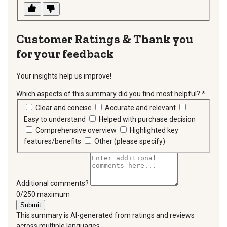
Thank you
for your feedback
Your insights help us improve!
Which aspects of this summary did you find most helpful?
*
requir
Clear and concise
Accurate and relevant
Easy to understand
Helped with purchase decision
Comprehensive overview
Highlighted key
features/benefits
Other (please specify)
Additional comments?
You can type a maximum of 250 characters.
0/250 maximum
Submit
This summary is AI-generated from ratings and reviews
across multiple languages.