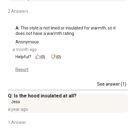
2 Answers
A:
 This style is not lined or insulated for warmth, so it 
does not have a warmth rating.
Anonymous
a month ago
Helpful?
(0)
(0)
Report
See answer (1)
Q: Is the hood insulated at all?
Jess
a year ago
1 Answer