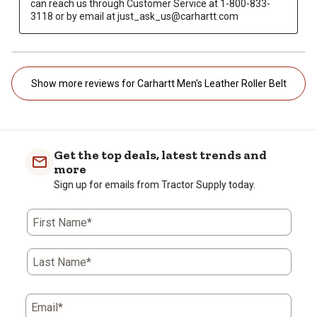
can reach us through Customer Service at 1-800-833-
3118 or by email at just_ask_us@carhartt.com
Show more reviews for Carhartt Men's Leather Roller Belt
Get the top deals, latest trends and
more
Sign up for emails from Tractor Supply today.
First Name*
Last Name*
Email*