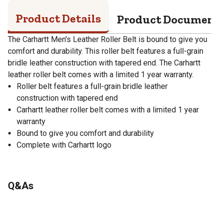
Product Details
Product Documen
The Carhartt Men's Leather Roller Belt is bound to give you
comfort and durability. This roller belt features a full-grain
bridle leather construction with tapered end. The Carhartt
leather roller belt comes with a limited 1 year warranty.
Roller belt features a full-grain bridle leather
construction with tapered end
Carhartt leather roller belt comes with a limited 1 year
warranty
Bound to give you comfort and durability
Complete with Carhartt logo
Q&As