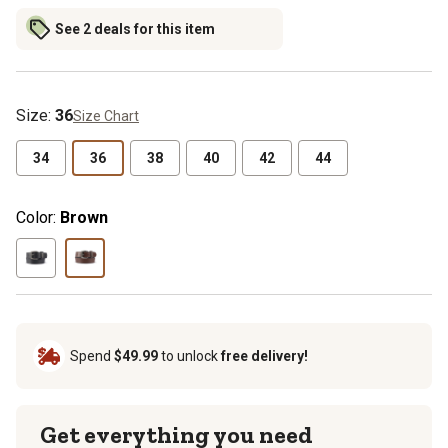
See 2 deals for this item
Size
:
36
Size Chart
34
36
38
40
42
44
Color:
Brown
Spend
$49.99
to unlock
free delivery!
Get everything you need