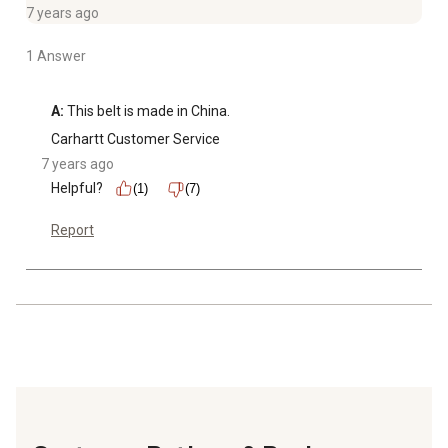
7 years ago
1 Answer
A:
 This belt is made in China.
Carhartt Customer Service
7 years ago
Helpful?
(1)
(7)
Report