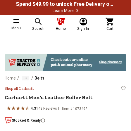
Spend $49.99 to unlock Free Delivery on most orders
Learn More
Menu
Search
Home
Sign In
Cart
/
/
Home
Belts
Carhartt Men's Leather Roller Belt
Shop all Carhartt
Carhartt
Men's Leather Roller Belt
4.3
143
Reviews
Item #
1073492
Stocked & Ready