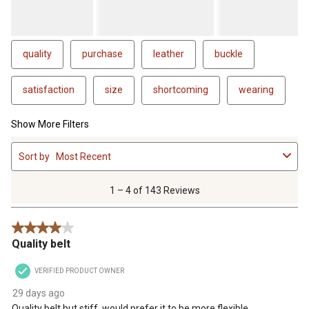
quality
purchase
leather
buckle
satisfaction
size
shortcoming
wearing
Show More Filters
1
Sort by
Most Recent
to
4
of
1 – 4 of 143 Reviews
143
Reviews
4 out of 5 stars.
.
Quality belt
VERIFIED PRODUCT OWNER
29 days ago
Quality belt but stiff, would prefer it to be more flexible