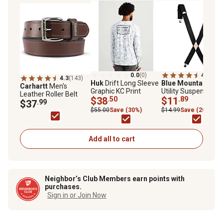
0.0
(0)
4.4
(99)
4.3
(143)
Huk
Drift Long Sleeve
Blue Mountain
Men
Carhartt
Men's
Graphic KC Print
Utility Suspenders, 
Leather Roller Belt
$38
.50
in. x 48 in.
$11
.89
$37
.99
$55.00
Save (30%)
$14.99
Save (20%)
Add all to cart
Neighbor’s Club Members earn points with
purchases.
Sign in or Join Now