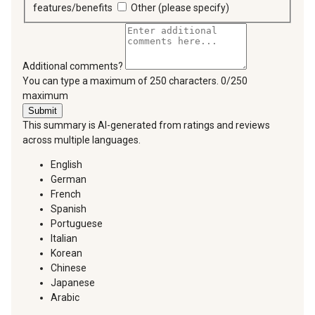
features/benefits
Other (please specify)
Additional comments?
You can type a maximum of 250 characters.
0/250
maximum
Submit
This summary is AI-generated from ratings and reviews
across multiple languages.
English
German
French
Spanish
Portuguese
Italian
Korean
Chinese
Japanese
Arabic