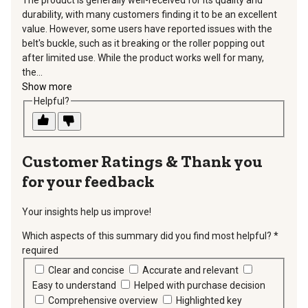
durability, with many customers finding it to be an excellent
value. However, some users have reported issues with the
belt's buckle, such as it breaking or the roller popping out
after limited use. While the product works well for many,
the...
Show more
Helpful?
Thank you
for your feedback
Your insights help us improve!
Which aspects of this summary did you find most helpful?
*
required
Clear and concise
Accurate and relevant
Easy to understand
Helped with purchase decision
Comprehensive overview
Highlighted key