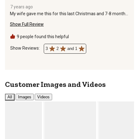
7 years ago
My wife gave me this for this last Christmas and 7-8 months
later buckle breaks into several pieces as I am putting it on.
Show Full Review
Leather was great but buckle is sewn on and cannot be easily
replaced.
9 people found this helpful
Show Reviews: 
3
2
and 1
Customer Images and Videos
All
Images
Videos