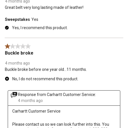
4 months ago
Great belt very long lasting made of leather!
Sweepstakes
Yes
Yes, I recommend this product.
1 out of 5 stars.
Buckle broke
4 months ago
Buckle broke before one year old...11 months.
No, I do not recommend this product.
Response from Carhartt Customer Service:
4 months ago
Carhartt Customer Service
Please contact us so we can look further into this. You 