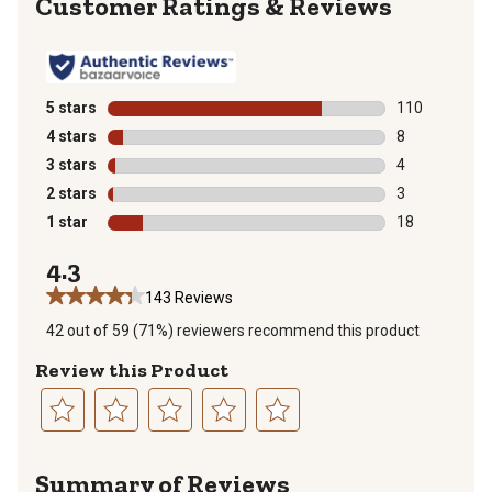
Reviews
5 stars
stars
110
110 reviews wi
4 stars
stars
8
8 reviews with
3 stars
stars
4
4 reviews with
2 stars
stars
3
3 reviews with
1 star
stars
18
18 reviews wit
4.3
143 Reviews
42 out of 59 (71%) reviewers recommend this product
Review this Product
Select
Select
Select
Select
Select
to
to
to
to
to
Summary of Reviews
rate
rate
rate
rate
rate