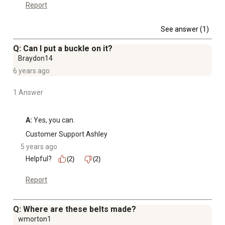
Report
See answer (1)
Q: Can I put a buckle on it?
Braydon14
6 years ago
1 Answer
A:
 Yes, you can.
Customer Support Ashley
5 years ago
Helpful?
(2)
(2)
Report
Q: Where are these belts made?
wmorton1