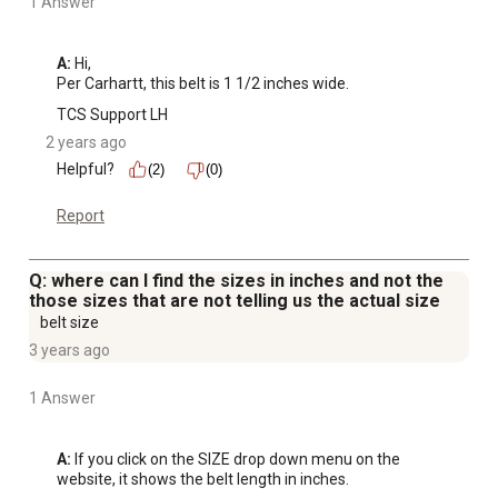
1 Answer
A:
 Hi, 

Per Carhartt, this belt is 1 1/2 inches wide.
TCS Support LH
2 years ago
Helpful?
(2)
(0)
Report
Q: where can I find the sizes in inches and not the
those sizes that are not telling us the actual size
belt size
3 years ago
1 Answer
A:
 If you click on the SIZE drop down menu on the 
website, it shows the belt length in inches.