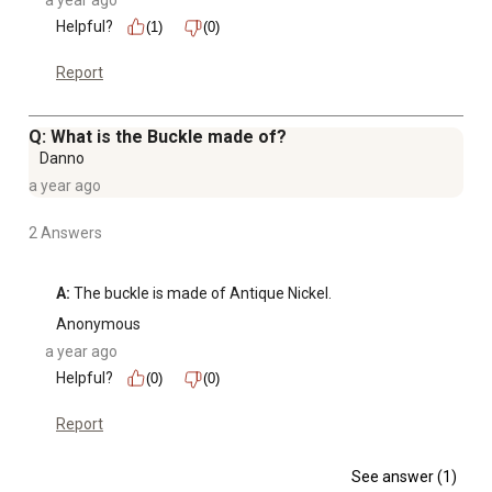
a year ago
Helpful?
(1)
(0)
Report
Q: What is the Buckle made of?
Danno
a year ago
2 Answers
A:
 The buckle is made of Antique Nickel.
Anonymous
a year ago
Helpful?
(0)
(0)
Report
See answer (1)