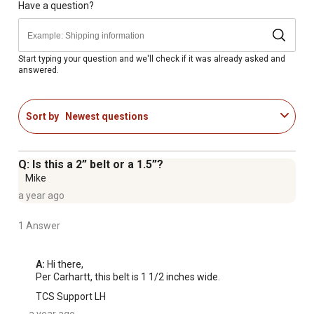
Have a question?
Start typing your question and we'll check if it was already asked and
answered.
Sort by
Newest questions
Q: Is this a 2” belt or a 1.5”?
Mike
a year ago
1 Answer
A:
 Hi there,

Per Carhartt, this belt is 1 1/2 inches wide.
TCS Support LH