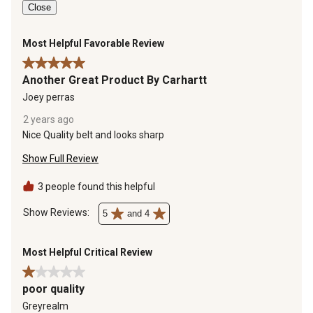
Close
Most Helpful Favorable Review
5 out of 5 stars.
Another Great Product By Carhartt
Joey perras
2 years ago
Nice Quality belt and looks sharp
Show Full Review
3 people found this helpful
Show Reviews: 
5
and 4
Most Helpful Critical Review
1 out of 5 stars.
poor quality
Greyrealm