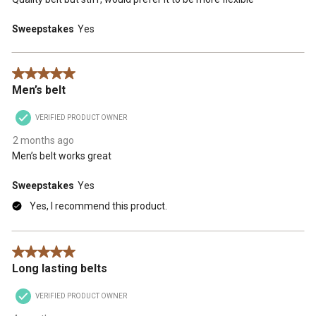
Sweepstakes
Yes
5 out of 5 stars.
Men’s belt
VERIFIED PRODUCT OWNER
2 months ago
Men’s belt works great
Sweepstakes
Yes
Yes, I recommend this product.
5 out of 5 stars.
Long lasting belts
VERIFIED PRODUCT OWNER