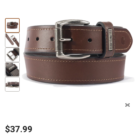
$37.99