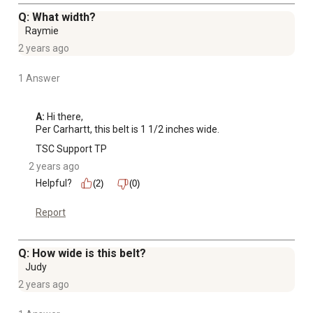
Q: What width?
Raymie
2 years ago
1 Answer
A:
 Hi there,

Per Carhartt, this belt is 1 1/2 inches wide.
TSC Support TP
2 years ago
Helpful?
(2)
(0)
Report
Q: How wide is this belt?
Judy
2 years ago