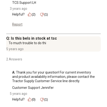
TCS Support LH
3 years ago
Helpful?
(2)
(1)
Report
Q: Is this bels in stock at tsc
To much trouble to do thi
5 years ago
2 Answers
A:
 Thank you for your question! For current inventory 
and product availability information, please contact the 
Tractor Supply Customer Service line directly.
Customer Support Jennifer
5 years ago
Helpful?
(0)
(1)