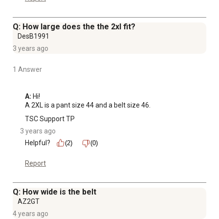
Q: How large does the the 2xl fit?
DesB1991
3 years ago
1 Answer
A:
 Hi! 

A 2XL is a pant size 44 and a belt size 46.
TSC Support TP
3 years ago
Helpful?
(2)
(0)
Report
Q: How wide is the belt
AZ2GT
4 years ago