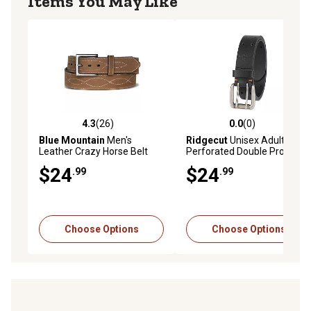
Items You May Like
4.3
(26)
0.0
(0)
4.3 out of 5 stars with 26 reviews
0.0 out of 5 stars with 0 rev
Blue Mountain
Men's
Ridgecut
Unisex Adult Full
Leather Crazy Horse Belt
Perforated Double Prong
Belt, 38mm
$24
$24
.99
.99
Choose Options
Choose Options