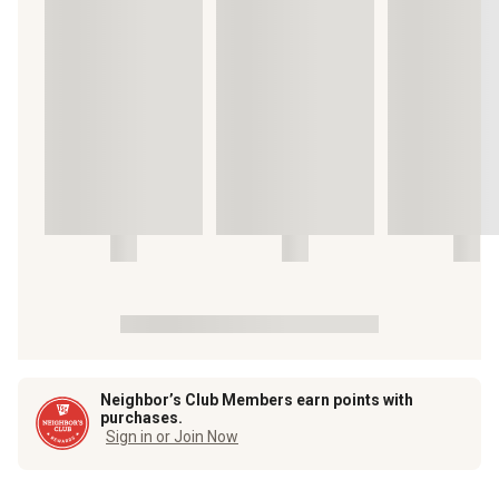
Neighbor’s Club Members earn points with
purchases.
Sign in or Join Now