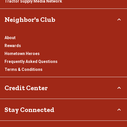
Tractor Supply Media Network
Neighbor's Club
About
Rewards
Hometown Heroes
Frequently Asked Questions
Terms & Conditions
Credit Center
TSC Credit Card
Stay Connected
Klarna