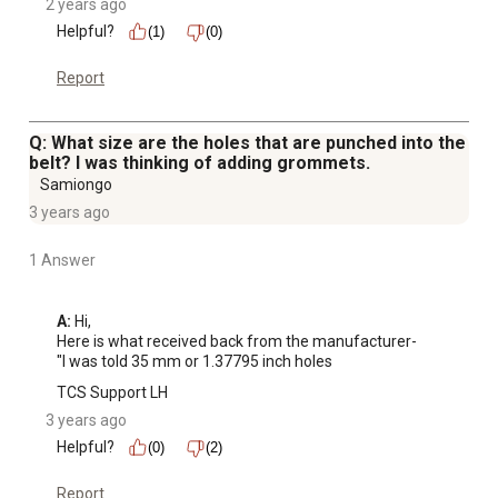
2 years ago
Helpful?
(1)
(0)
Report
Q: What size are the holes that are punched into the
belt? I was thinking of adding grommets.
Samiongo
3 years ago
1 Answer
A:
 Hi, 

Here is what received back from the manufacturer-

"I was told 35 mm or 1.37795 inch holes
TCS Support LH
3 years ago
Helpful?
(0)
(2)
Report