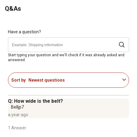
Q&As
Have a question?
Start typing your question and we'll check if it was already asked and
answered.
Sort by
Newest questions
Q: How wide is the belt?
Belljp7
a year ago
1 Answer