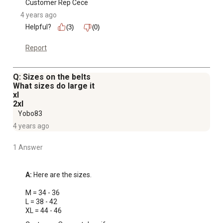
Customer Rep Cece
4 years ago
Helpful?
(3)
(0)
Report
Q: Sizes on the belts
What sizes do large it
xl
2xl
Yobo83
4 years ago
1 Answer
A:
 Here are the sizes.

M = 34 - 36

L = 38 - 42

XL = 44 - 46