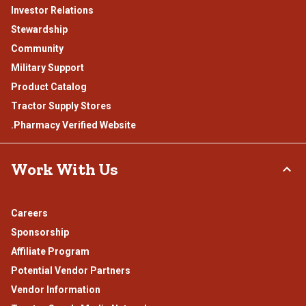
Investor Relations
Stewardship
Community
Military Support
Product Catalog
Tractor Supply Stores
.Pharmacy Verified Website
Work With Us
Careers
Sponsorship
Affiliate Program
Potential Vendor Partners
Vendor Information