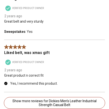
VERIFIED PRODUCT OWNER
2 years ago
Great belt and very sturdy
Sweepstakes
Yes
5 out of 5 stars.
Liked belt, was xmas gift
VERIFIED PRODUCT OWNER
2 years ago
Great product n correct fit
Yes, I recommend this product.
Show more reviews for Dickies Men's Leather Industrial
Strength Casual Belt