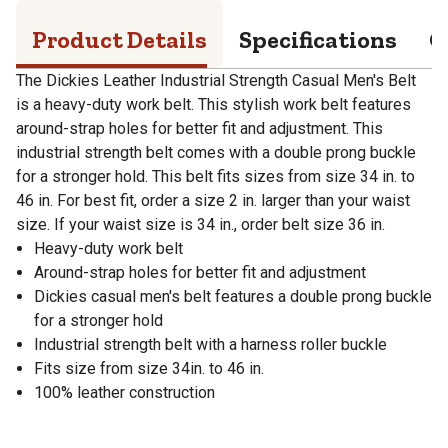
Product Details
Specifications
Q
The Dickies Leather Industrial Strength Casual Men's Belt
is a heavy-duty work belt. This stylish work belt features
around-strap holes for better fit and adjustment. This
industrial strength belt comes with a double prong buckle
for a stronger hold. This belt fits sizes from size 34 in. to
46 in. For best fit, order a size 2 in. larger than your waist
size. If your waist size is 34 in., order belt size 36 in.
Heavy-duty work belt
Around-strap holes for better fit and adjustment
Dickies casual men's belt features a double prong buckle
for a stronger hold
Industrial strength belt with a harness roller buckle
Fits size from size 34in. to 46 in.
100% leather construction