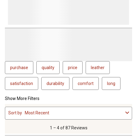
purchase
quality
price
leather
satisfaction
durability
comfort
long
Show More Filters
1
Sort by
Most Recent
to
4
of
1 – 4 of 87 Reviews
87