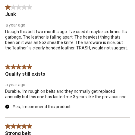
Reviews
1 out of 5 stars.
.
Junk
a year ago
I bough this belt two months ago. I've used it maybe six times. Its
garbage. The leather is falling apart. The heaviest thing thats
been on it was an 8oz sheathe knife. The hardware is nice, but
the 'leather' is clearly bonded leather. TRASH, would not suggest.
5 out of 5 stars.
Quality still exists
a year ago
Durable, I’m rough on belts and they normally get replaced
annually but this one has lasted me 3 years like the previous one.
Yes, I recommend this product.
5 out of 5 stars.
Strong belt