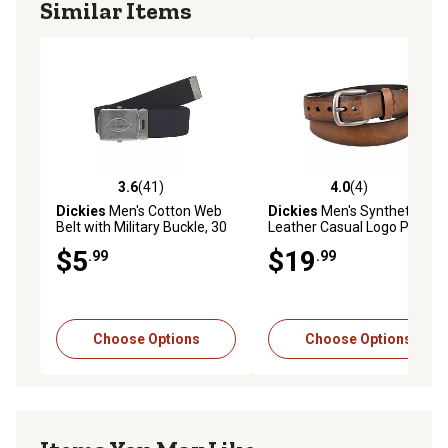
Similar Items
3.6
(41)
4.0
(4)
3.6 out of 5 stars with 41 reviews
4.0 out of 5 stars with 4 rev
Dickies
Men's Cotton Web
Dickies
Men's Synthetic
Belt with Military Buckle, 30
Leather Casual Logo Patch
mm
Belt, 38 mm
$5
$19
.99
.99
Choose Options
Choose Options