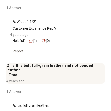
1 Answer
A:
 Width: 1 1/2"
Customer Experience Rep V
4 years ago
Helpful?
(1)
(0)
Report
Q: Is this belt full-grain leather and not bonded
leather.
Frato
4 years ago
1 Answer
A:
 It is full-grain leather.