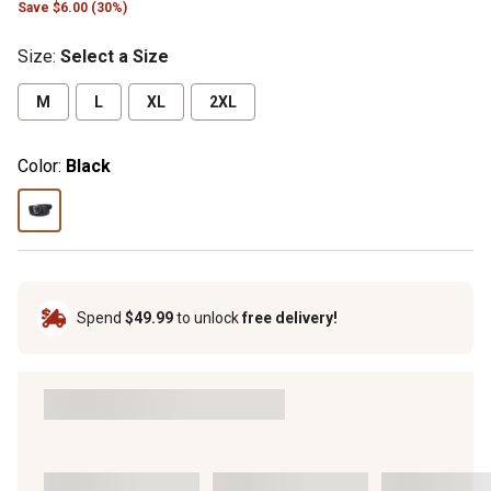
Save $6.00 (30%)
Size
:
Select a Size
M
L
XL
2XL
Color:
Black
Spend
$49.99
to unlock
free delivery!