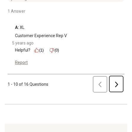
1 Answer
A:
 XL
Customer Experience Rep V
5 years ago
Helpful?
(1)
(0)
Report
Previous
1 - 10 of 16 Questions
Next