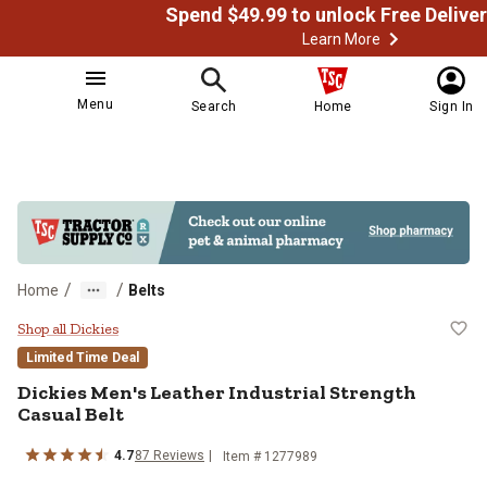
Learn More
Menu
Search
Home
Sign In
/
/
Home
Belts
Dickies Men's Leather Industrial S
Shop all Dickies
Limited Time Deal
Dickies
Men's Leather Industrial Strength
Casual Belt
4.7
87
Reviews
Item # 1277989