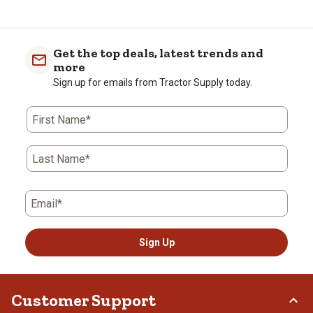
Get the top deals, latest trends and
more
Sign up for emails from Tractor Supply today.
First Name*
Last Name*
Email*
Sign Up
Customer Support