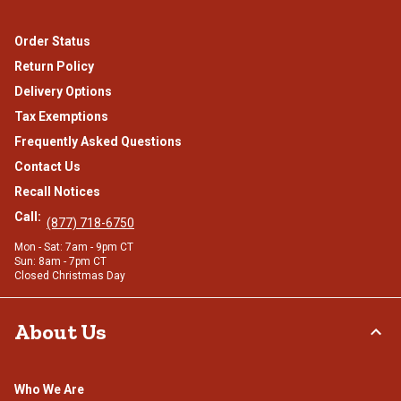
Order Status
Return Policy
Delivery Options
Tax Exemptions
Frequently Asked Questions
Contact Us
Recall Notices
Call:
(877) 718-6750
Mon - Sat: 7am - 9pm CT
Sun: 8am - 7pm CT
Closed Christmas Day
About Us
Who We Are