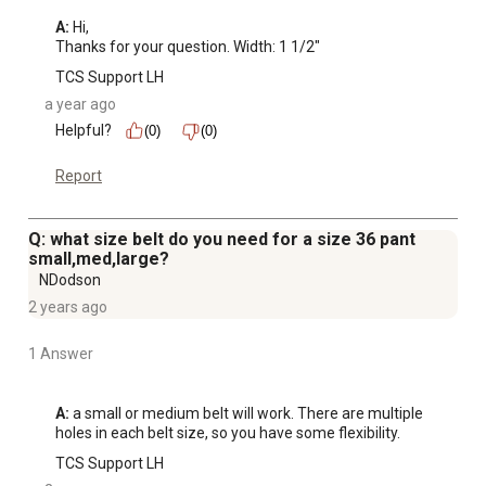
A:
 Hi, 

Thanks for your question. Width: 1 1/2"
TCS Support LH
a year ago
Helpful?
(0)
(0)
Report
Q: what size belt do you need for a size 36 pant
small,med,large?
NDodson
2 years ago
1 Answer
A:
 a small or medium belt will work. There are multiple 
holes in each belt size, so you have some flexibility.
TCS Support LH