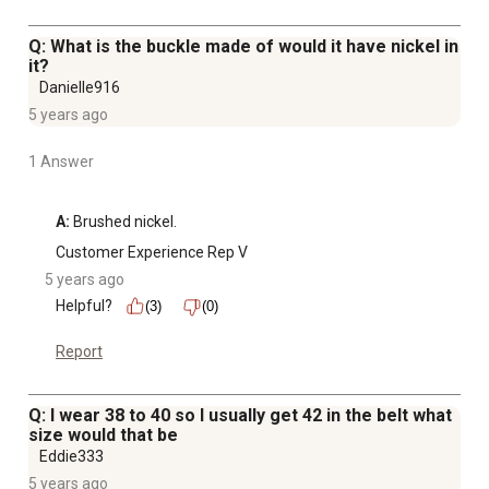
Q: What is the buckle made of would it have nickel in
it?
Danielle916
5 years ago
1 Answer
A:
 Brushed nickel.
Customer Experience Rep V
5 years ago
Helpful?
(3)
(0)
Report
Q: I wear 38 to 40 so I usually get 42 in the belt what
size would that be
Eddie333
5 years ago