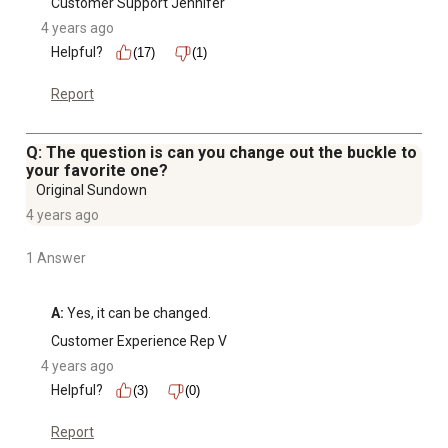
Customer Support Jennifer
4 years ago
Helpful?
(17)
(1)
Report
Q: The question is can you change out the buckle to
your favorite one?
Original Sundown
4 years ago
1 Answer
A:
 Yes, it can be changed.
Customer Experience Rep V
4 years ago
Helpful?
(3)
(0)
Report