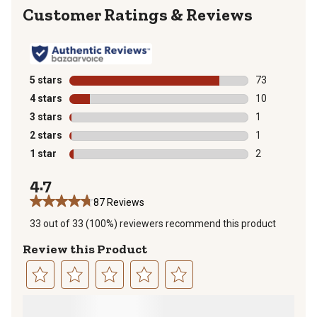
Reviews
5 stars
stars
73
73 reviews wit
4 stars
stars
10
10 reviews wit
3 stars
stars
1
1 review with 
2 stars
stars
1
1 review with 
1 star
stars
2
2 reviews with
4.7
87 Reviews
33 out of 33 (100%) reviewers recommend this product
Review this Product
Select
Select
Select
Select
Select
to
to
to
to
to