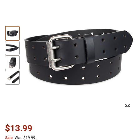
$13.99
Sale
Was
$19.99