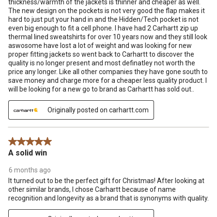
thickness/warmth of the jackets is thinner and cheaper as well.
The new design on the pockets is not very good the flap makes it
hard to just put your hand in and the Hidden/Tech pocket is not
even big enough to fit a cell phone. I have had 2 Carhartt zip up
thermal lined sweatshirts for over 10 years now and they still look
aswosome have lost a lot of weight and was looking for new
proper fitting jackets so went back to Carhartt to discover the
quality is no longer present and most definatley not worth the
price any longer. Like all other companies they have gone south to
save money and charge more for a cheaper less quality product. I
will be looking for a new go to brand as Carhartt has sold out..
Originally posted on carhartt.com
5 out of 5 stars.
A solid win
6 months ago
It turned out to be the perfect gift for Christmas! After looking at
other similar brands, I chose Carhartt because of name
recognition and longevity as a brand that is synonyms with quality.