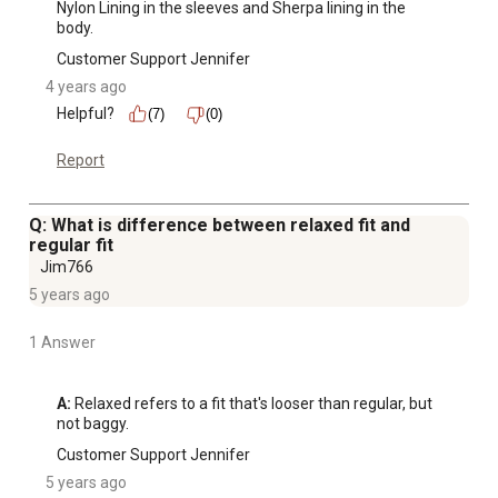
Nylon Lining in the sleeves and Sherpa lining in the 
body.
Customer Support Jennifer
4 years ago
Helpful?
(7)
(0)
Report
Q: What is difference between relaxed fit and
regular fit
Jim766
5 years ago
1 Answer
A:
 Relaxed refers to a fit that's looser than regular, but 
not baggy.
Customer Support Jennifer
5 years ago