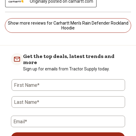
Originally posted on carhartt.com
Show more reviews for Carhartt Men's Rain Defender Rockland
Hoodie
Get the top deals, latest trends and
more
Sign up for emails from Tractor Supply today.
First Name*
Last Name*
Email*