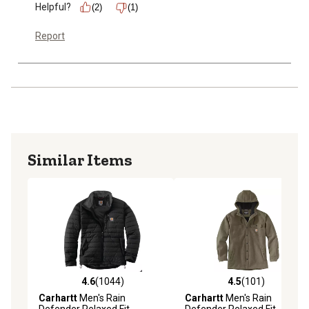
Helpful?
(2)
(1)
Report
Similar Items
4.6
(1044)
4.5
(101)
4.6 out of 5 stars with 1044 reviews
4.5 out of 5 stars with 101 r
Carhartt
Men's Rain
Carhartt
Men's Rain