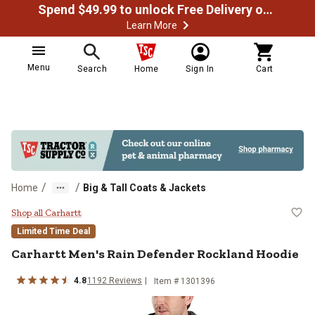
Spend $49.99 to unlock Free Delivery on most orders
Learn More
Menu
Search
Home
Sign In
Cart
/
/
Home
Big & Tall Coats & Jackets
Carhartt Men's Rain Defender Roc
Shop all Carhartt
Limited Time Deal
Carhartt
Men's Rain Defender Rockland Hoodie
4.8
1192
Reviews
Item #
1301396