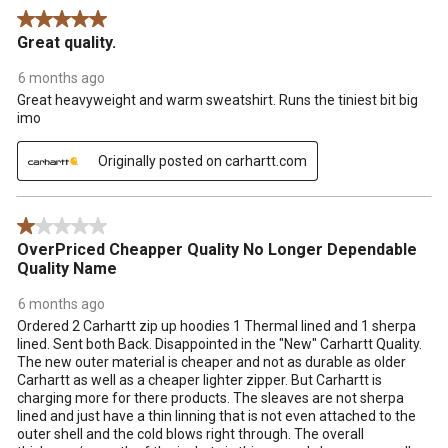
5 out of 5 stars.
Great quality.
6 months ago
Great heavyweight and warm sweatshirt. Runs the tiniest bit big
imo
Originally posted on carhartt.com
1 out of 5 stars.
OverPriced Cheapper Quality No Longer Dependable
Quality Name
6 months ago
Ordered 2 Carhartt zip up hoodies 1 Thermal lined and 1 sherpa
lined. Sent both Back. Disappointed in the "New" Carhartt Quality.
The new outer material is cheaper and not as durable as older
Carhartt as well as a cheaper lighter zipper. But Carhartt is
charging more for there products. The sleaves are not sherpa
lined and just have a thin linning that is not even attached to the
outer shell and the cold blows right through. The overall