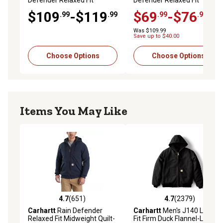
Defender Relaxed Fit
Defender Relaxed Fit
Lightweight Insulated
Heavyweight Hooded Shirt
$109
-$119
$69
-$76
.99
.99
.99
.99
Jacket
Jacket
Was $109.99
Save up to $40.00
Choose Options
Choose Options
Items You May Like
4.7
(651)
4.7
(2379)
4.7 out of 5 stars with 651 reviews
4.7 out of 5 stars with 2379 
Carhartt
Rain Defender
Carhartt
Men's J140 Loose
Relaxed Fit Midweight Quilt-
Fit Firm Duck Flannel-Lined