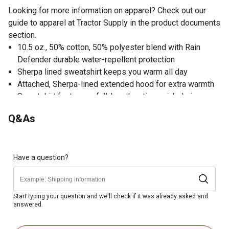
Looking for more information on apparel? Check out our
guide to apparel at Tractor Supply in the product documents
section.
10.5 oz., 50% cotton, 50% polyester blend with Rain
Defender durable water-repellent protection
Sherpa lined sweatshirt keeps you warm all day
Attached, Sherpa-lined extended hood for extra warmth
Sweatshirt features a full-length antique nickel zipper
with storm flap
Q&As
2 front hand-warmer pockets with flaps for added
security
High-quality sweatshirt with a hidden media pocket
Stretchable, spandex-reinforced rib-knit cuffs and
Have a question?
waistband
Locker hoop that facilitates hanging
Carhartt label sewn on pocket of the sweatshirt
Start typing your question and we'll check if it was already asked and
answered.
Imported
Relaxed fit