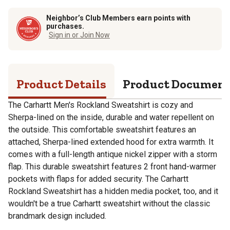
Neighbor’s Club Members earn points with
purchases.
Sign in or Join Now
Product Details
Product Documen
The Carhartt Men's Rockland Sweatshirt is cozy and
Sherpa-lined on the inside, durable and water repellent on
the outside. This comfortable sweatshirt features an
attached, Sherpa-lined extended hood for extra warmth. It
comes with a full-length antique nickel zipper with a storm
flap. This durable sweatshirt features 2 front hand-warmer
pockets with flaps for added security. The Carhartt
Rockland Sweatshirt has a hidden media pocket, too, and it
wouldn't be a true Carhartt sweatshirt without the classic
brandmark design included.