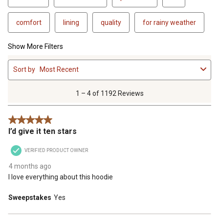
comfort
lining
quality
for rainy weather
Show More Filters
1
Sort by
Most Recent
to
4
of
1 – 4 of 1192 Reviews
1192
Reviews
5 out of 5 stars.
.
I’d give it ten stars
VERIFIED PRODUCT OWNER
4 months ago
I love everything about this hoodie
Sweepstakes
Yes