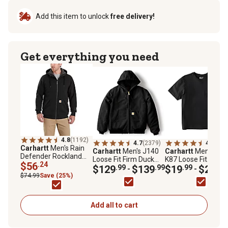
Add this item to unlock
free delivery!
Get everything you need
4.8
(1192)
4.7
(2379)
4.5
(645
Carhartt
Men's Rain
Carhartt
Men's J140
Carhartt
Men's Icon
Defender Rockland
Loose Fit Firm Duck
K87 Loose Fit
Hoodie
$56
.24
Flannel-Lined
$129
.99
$139
.99
Heavyweight Short
$19
.99
$24
.99
-
-
Insulated Active
Sleeve Pocket T-Shi
$74.99
Save (25%)
Jacket
Add all to cart