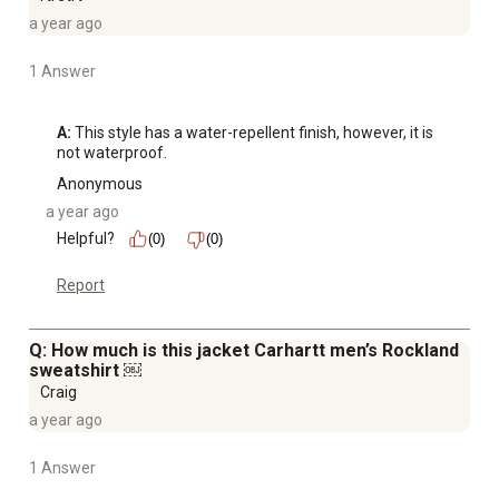
a year ago
1 Answer
A:
 This style has a water-repellent finish, however, it is 
not waterproof.
Anonymous
a year ago
Helpful?
(0)
(0)
Report
Q: How much is this jacket Carhartt men’s Rockland
sweatshirt ￼
Craig
a year ago
1 Answer