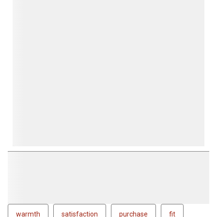
form.
form.
form.
form.
form.
warmth
satisfaction
purchase
fit