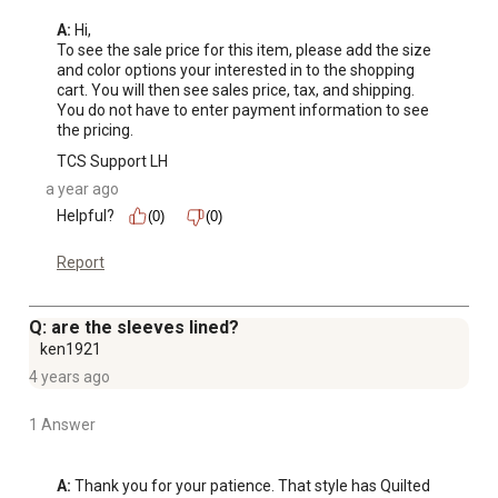
A:
 Hi, 

To see the sale price for this item, please add the size 
and color options your interested in to the shopping 
cart. You will then see sales price, tax, and shipping. 
You do not have to enter payment information to see 
the pricing.
TCS Support LH
a year ago
Helpful?
(0)
(0)
Report
Q: are the sleeves lined?
ken1921
4 years ago
1 Answer
A:
 Thank you for your patience. That style has Quilted 