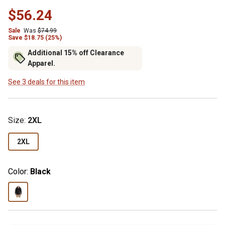
$56.24
Sale
Was
$74.99
Save $18.75 (25%)
Additional 15% off Clearance
Apparel.
See 3 deals for this item
Size
:
2XL
2XL
Color:
Black