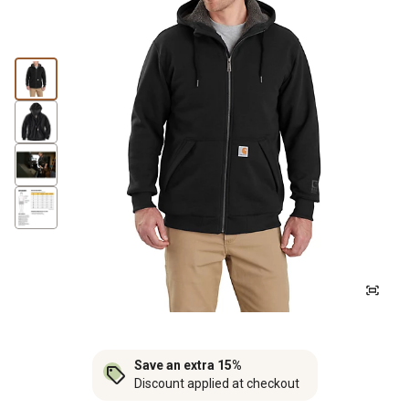
Save an extra 15%
Discount applied at checkout