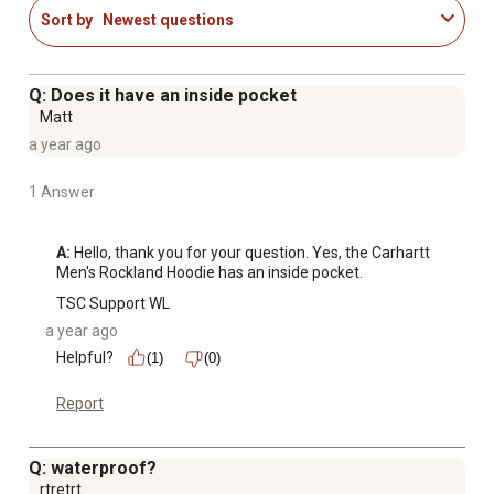
Sort by
Newest questions
Q: Does it have an inside pocket
Matt
a year ago
1 Answer
A:
 Hello, thank you for your question. Yes, the Carhartt 
Men's Rockland Hoodie has an inside pocket.
TSC Support WL
a year ago
Helpful?
(1)
(0)
Report
Q: waterproof?
rtretrt