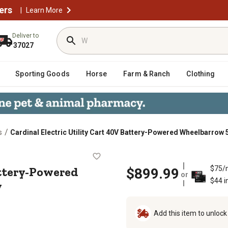
ers
|
Learn More
Deliver to
37027
Sporting Goods
Horse
Farm & Ranch
Clothing
/
s
Cardinal Electric Utility Cart 40V Battery-Powered Wheelbarrow 
40V Battery-Powered Wheelbarrow 570
attery-Powered
$75/
$899.99
or
$44 i
y
Add this item to unloc