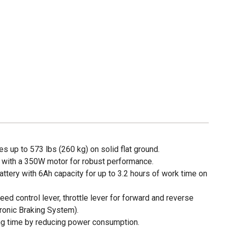
s up to 573 lbs (260 kg) on solid flat ground.
 with a 350W motor for robust performance.
battery with 6Ah capacity for up to 3.2 hours of work time on
eed control lever, throttle lever for forward and reverse
ronic Braking System).
g time by reducing power consumption.