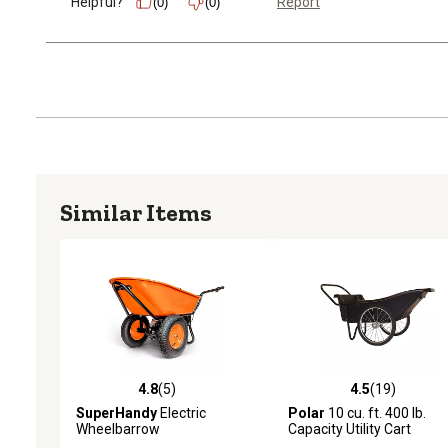
Helpful?
Report
(0)
(0)
Similar Items
4.8
(5)
4.5
(19)
4.8 out of 5 stars with 5 reviews
4.5 out of 5 stars with 19
SuperHandy
Electric
Polar
10 cu. ft. 400 lb.
Wheelbarrow
Capacity Utility Cart