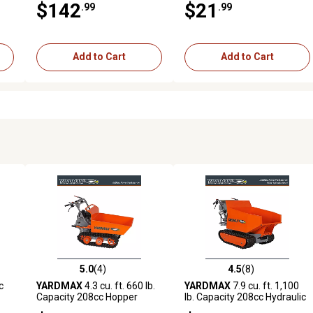
$142
$21
.99
.99
Add to Cart
Add to Cart
5.0
(4)
4.5
(8)
reviews
5.0 out of 5 stars with 4 reviews
4.5 out of 5 stars with 8 revi
c
YARDMAX
4.3 cu. ft. 660 lb.
YARDMAX
7.9 cu. ft. 1,100
Capacity 208cc Hopper
lb. Capacity 208cc Hydraulic
Power Trackbarrow with
Dump Hopper Power