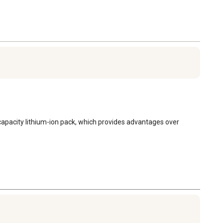
 capacity lithium-ion pack, which provides advantages over 