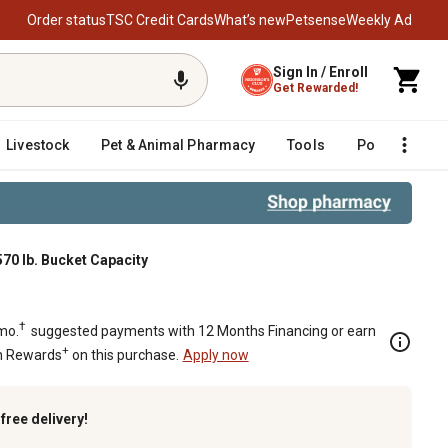
Order status
TSC Credit Cards
What’s new
Petsense
Weekly Ad
Sign In / Enroll
Get Rewarded!
Livestock
Pet & Animal Pharmacy
Tools
Poultry
F
570 lb. Bucket Capacity
 lb. Bucket Capacity
†
mo.
suggested payments with 12 Months Financing or earn
+
n Rewards
on this purchase.
Apply now
k
free delivery!