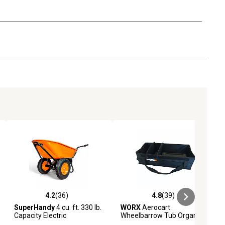
4.2
(36)
4.8
(39)
iews
4.2 out of 5 stars with 36 reviews
4.8 out of 5 stars with 39 reviews
SuperHandy
4 cu. ft. 330 lb.
WORX
Aerocart
Capacity Electric
Wheelbarrow Tub Organizer
Wheelbarrow/Utility Cart