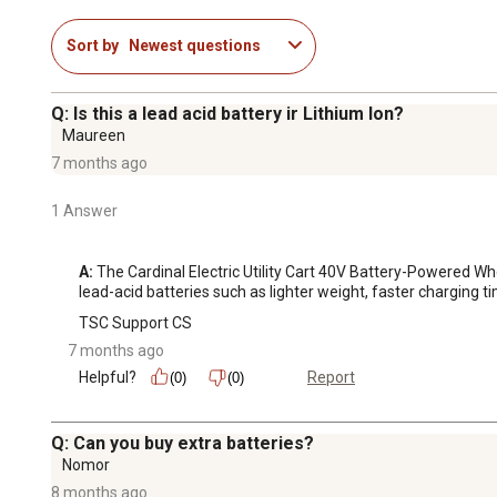
Sort by
Newest questions
Q: Is this a lead acid battery ir Lithium Ion?
Maureen
7 months ago
1 Answer
A:
 The Cardinal Electric Utility Cart 40V Battery-Powered Wh
lead-acid batteries such as lighter weight, faster charging 
TSC Support CS
7 months ago
Helpful?
Report
(0)
(0)
Q: Can you buy extra batteries?
Nomor
8 months ago