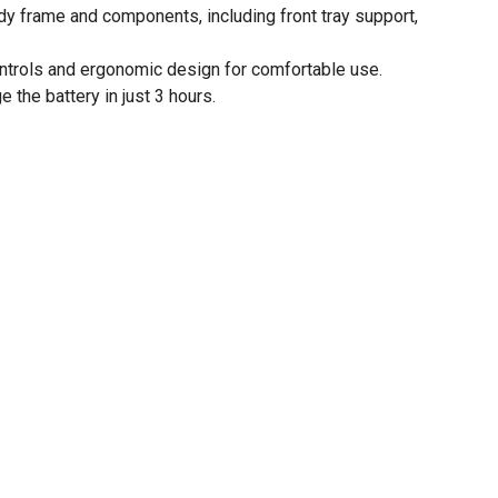
dy frame and components, including front tray support,
ntrols and ergonomic design for comfortable use.
e the battery in just 3 hours.