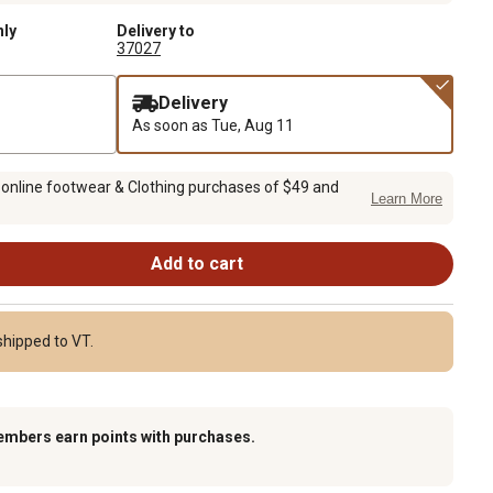
nly
Delivery to
37027
Delivery
As soon as
Tue, Aug 11
 online footwear & Clothing purchases of $49 and
Learn More
Add to cart
shipped to VT.
embers earn points with purchases.