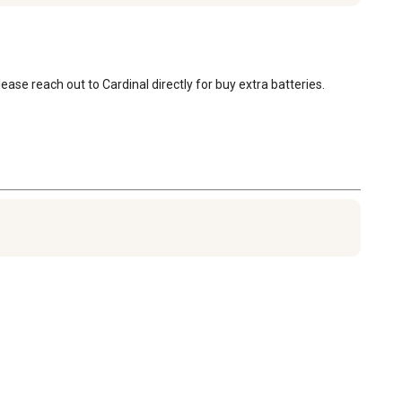
ase reach out to Cardinal directly for buy extra batteries.