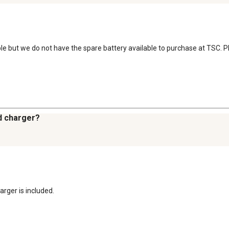
le but we do not have the spare battery available to purchase at TSC. Ple
d charger?
arger is included.