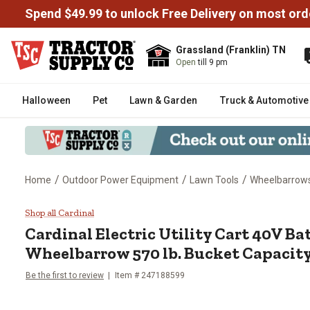
Spend $49.99 to unlock Free Delivery on most ord
Grassland (Franklin) TN
Open
till 9 pm
Halloween
Pet
Lawn & Garden
Truck & Automotive
/
/
/
Home
Outdoor Power Equipment
Lawn Tools
Wheelbarrow
Cardinal Electric Utility Cart 
Shop all Cardinal
Cardinal
Electric Utility Cart 40V B
Wheelbarrow 570 lb. Bucket Capacit
Be the first to review
Item #
247188599