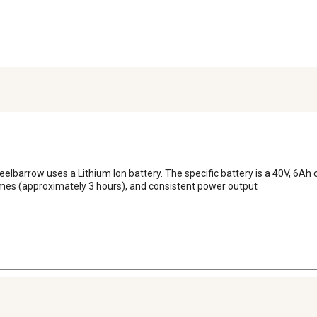
eelbarrow uses a Lithium Ion battery. The specific battery is a 40V, 6Ah
times (approximately 3 hours), and consistent power output