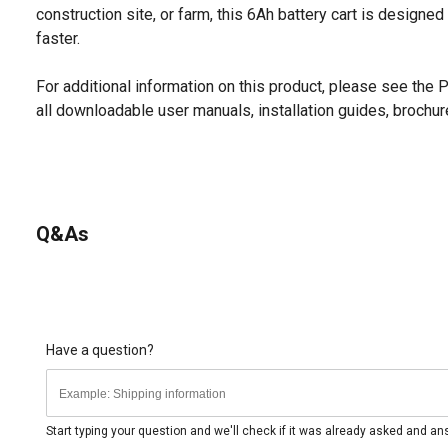
construction site, or farm, this 6Ah battery cart is designe
faster.
For additional information on this product, please see the
all downloadable user manuals, installation guides, brochu
Q&As
Have a question?
Start typing your question and we'll check if it was already asked and a