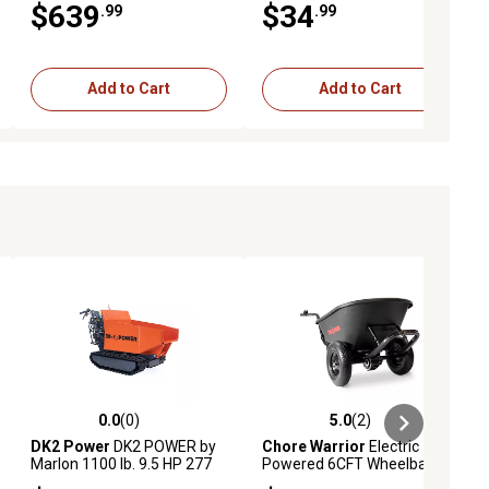
$639
$34
.99
.99
Add to Cart
Add to Cart
0.0
(0)
5.0
(2)
ews
0.0 out of 5 stars with 0 reviews
5.0 out of 5 stars with 2 reviews
DK2 Power
DK2 POWER by
Chore Warrior
Electric
Marlon 1100 lb. 9.5 HP 277
Powered 6CFT Wheelbarrow
cc Hydraulic Dump Cart