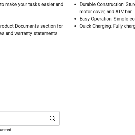
d to make your tasks easier and
Durable Construction: Stur
motor cover, and ATV bar.
Easy Operation: Simple co
 Product Documents section for
Quick Charging: Fully charg
res and warranty statements.
nswered.