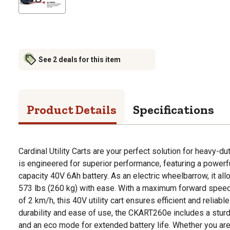
See 2 deals for this item
Product Details
Specifications
Cardinal Utility Carts are your perfect solution for heavy-du
is engineered for superior performance, featuring a power
capacity 40V 6Ah battery. As an electric wheelbarrow, it all
573 lbs (260 kg) with ease. With a maximum forward spee
of 2 km/h, this 40V utility cart ensures efficient and reliable 
durability and ease of use, the CKART260e includes a sturdy
and an eco mode for extended battery life. Whether you are