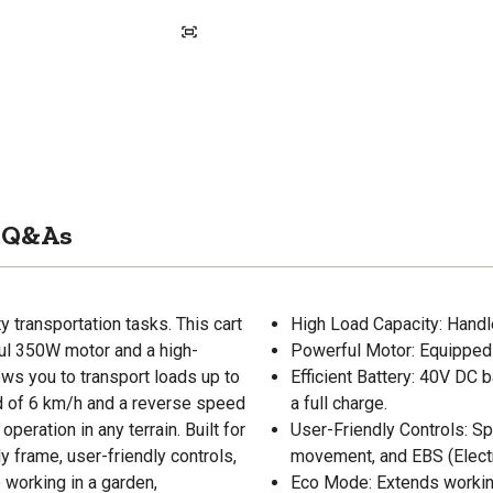
Q&As
ty transportation tasks. This cart
High Load Capacity: Handle
ful 350W motor and a high-
Powerful Motor: Equipped
ows you to transport loads up to
Efficient Battery: 40V DC 
d of 6 km/h and a reverse speed
a full charge.
operation in any terrain. Built for
User-Friendly Controls: Sp
 frame, user-friendly controls,
movement, and EBS (Elect
 working in a garden,
Eco Mode: Extends workin