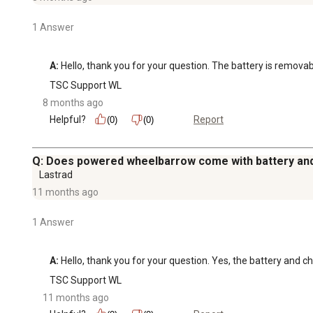
1 Answer
A:
 Hello, thank you for your question. The battery is removab
TSC Support WL
8 months ago
Helpful?
Report
(0)
(0)
Q: Does powered wheelbarrow come with battery an
Lastrad
11 months ago
1 Answer
A:
 Hello, thank you for your question. Yes, the battery and ch
TSC Support WL
11 months ago