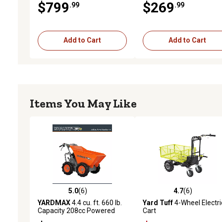
$799
$269
.99
.99
Add to Cart
Add to Cart
Items You May Like
5.0
(6)
4.7
(6)
5.0 out of 5 stars with 6 reviews
4.7 out of 5 stars with 6 
YARDMAX
4.4 cu. ft. 660 lb.
Yard Tuff
4-Wheel Electri
Capacity 208cc Powered
Cart
Wheelbarrow