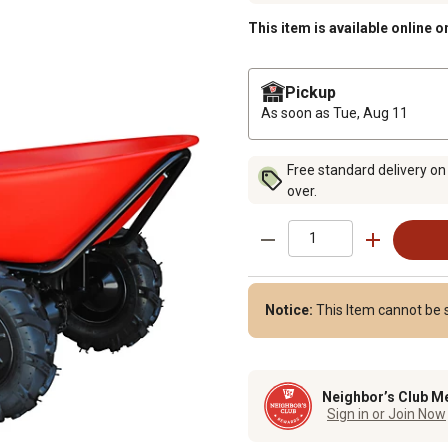
This item is available online o
Pickup
As soon as
Tue, Aug 11
Free standard delivery on
over.
Notice:
This Item cannot be 
Neighbor’s Club M
Sign in or Join Now