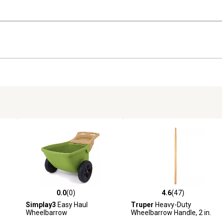
0.0
(0)
4.6
(47)
 reviews
0.0 out of 5 stars with 0 reviews
4.6 out of 5 stars with 47 rev
Simplay3
Easy Haul
Truper
Heavy-Duty
Wheelbarrow
Wheelbarrow Handle, 2 in.