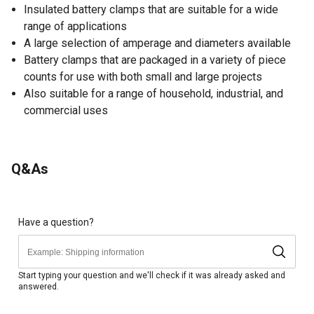
Insulated battery clamps that are suitable for a wide
range of applications
A large selection of amperage and diameters available
Battery clamps that are packaged in a variety of piece
counts for use with both small and large projects
Also suitable for a range of household, industrial, and
commercial uses
Q&As
Have a question?
Start typing your question and we'll check if it was already asked and
answered.