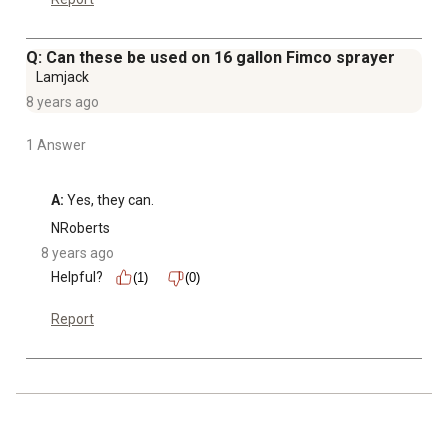
Q: Can these be used on 16 gallon Fimco sprayer
Lamjack
8 years ago
1 Answer
A:
 Yes, they can.
NRoberts
8 years ago
Helpful?
(1)
(0)
Report