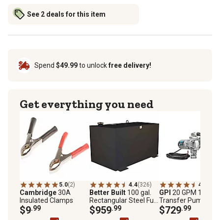
See 2 deals for this item
Spend
$49.99
to unlock
free delivery!
Get everything you need
5.0
(2)
4.4
(326)
4.7
(20)
Cambridge
30A
Better Built
100 gal.
GPI
20 GPM 12V Fu
Insulated Clamps
Rectangular Steel Fuel
Transfer Pump,
$9
.99
Transfer Tank, Black
$959
.99
Automatic Diesel
$729
.99
Nozzle