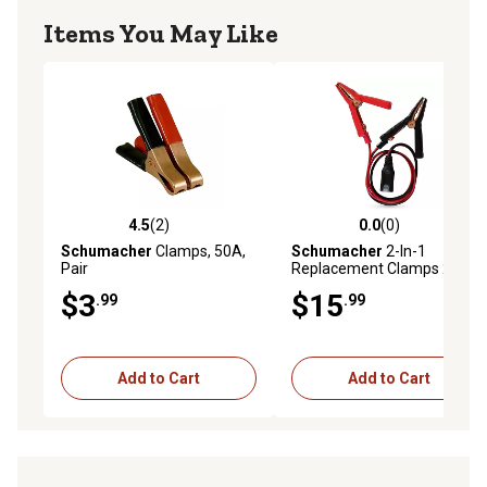
Items You May Like
4.5
(2)
0.0
(0)
4.5 out of 5 stars with 2 reviews
0.0 out of 5 stars with 0 rev
Schumacher
Clamps, 50A,
Schumacher
2-In-1
Pair
Replacement Clamps 24 in.
$3
$15
.99
.99
Add to Cart
Add to Cart