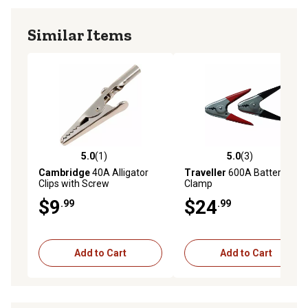
Similar Items
5.0
(1)
5.0
(3)
5.0 out of 5 stars with 1 reviews
5.0 out of 5 stars with 3 rev
Cambridge
40A Alligator
Traveller
600A Battery
Clips with Screw
Clamp
$9
$24
.99
.99
Add to Cart
Add to Cart