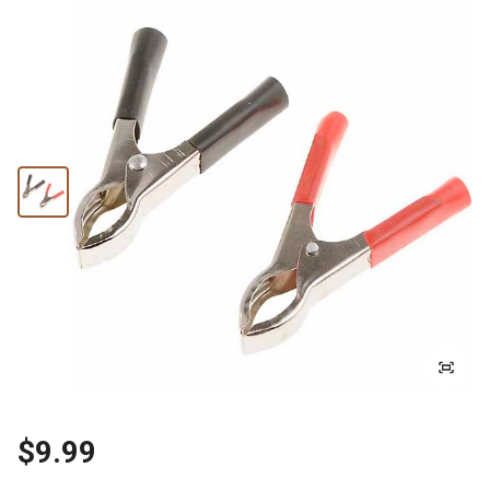
$9.99