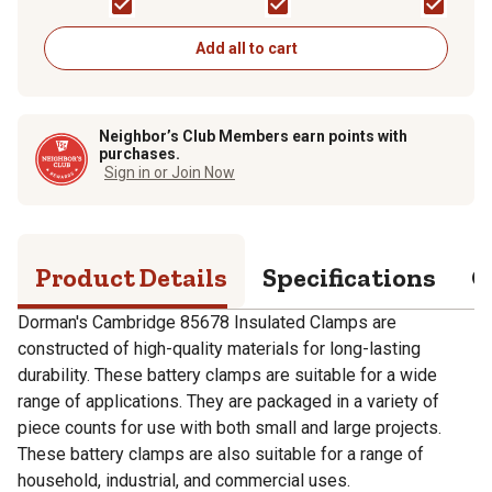
Add all to cart
Neighbor’s Club Members earn points with
purchases.
Sign in or Join Now
Product Details
Specifications
Q
Dorman's Cambridge 85678 Insulated Clamps are
constructed of high-quality materials for long-lasting
durability. These battery clamps are suitable for a wide
range of applications. They are packaged in a variety of
piece counts for use with both small and large projects.
These battery clamps are also suitable for a range of
household, industrial, and commercial uses.