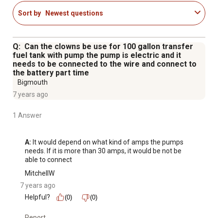
Sort by
Newest questions
Q: Can the clowns be use for 100 gallon transfer
fuel tank with pump the pump is electric and it
needs to be connected to the wire and connect to
the battery part time
Bigmouth
7 years ago
1 Answer
A:
 It would depend on what kind of amps the pumps 
needs. If it is more than 30 amps, it would be not be 
able to connect
MitchellW
7 years ago
Helpful?
(0)
(0)
Report