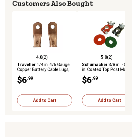
Customers Also Bought
4.0
(2)
5.0
(2)
4.0 out of 5 stars with 2 reviews
5.0 out of 5 stars with 2 rev
Traveller
1/4 in. 4/6 Gauge
Schumacher
3/8 in. - 5/16
Copper Battery Cable Lugs,
in. Coated Top Post Marine
2 pc.
Terminal Ends with Terminal
$6
$6
.99
.99
Washers, 2 pc.
Add to Cart
Add to Cart