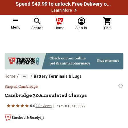
Spend $49.99 to unlock Free Delivery on most orders
Learn More
Menu
Search
Home
Sign In
Cart
/
/
Home
Battery Terminals & Lugs
Cambridge 30A Insulated Clamps
Shop all Cambridge
Cambridge
30A Insulated Clamps
5.0
2
Reviews
Item #
104168599
Stocked & Ready