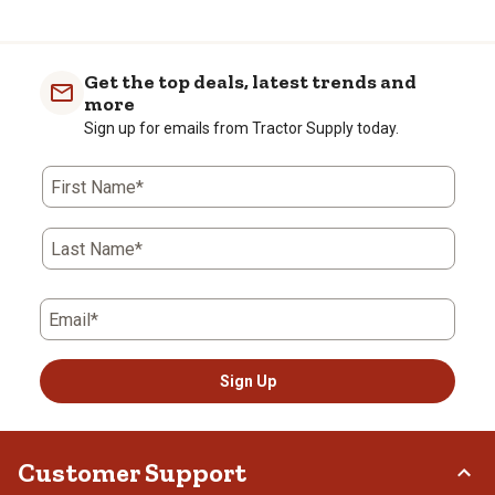
to
0
of
Get the top deals, latest trends and
2
more
Reviews
Sign up for emails from Tractor Supply today.
.
First Name*
Last Name*
Email*
Sign Up
Customer Support