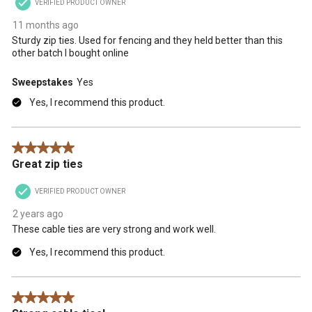
VERIFIED PRODUCT OWNER
11 months ago
Sturdy zip ties. Used for fencing and they held better than this
other batch I bought online
Sweepstakes
Yes
Yes, I recommend this product.
5 out of 5 stars.
Great zip ties
VERIFIED PRODUCT OWNER
2 years ago
These cable ties are very strong and work well.
Yes, I recommend this product.
5 out of 5 stars.