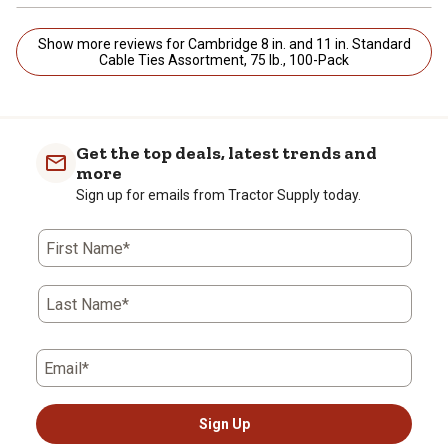
Show more reviews for Cambridge 8 in. and 11 in. Standard
Cable Ties Assortment, 75 lb., 100-Pack
Get the top deals, latest trends and
more
Sign up for emails from Tractor Supply today.
First Name*
Last Name*
Email*
Sign Up