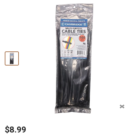
$8.99