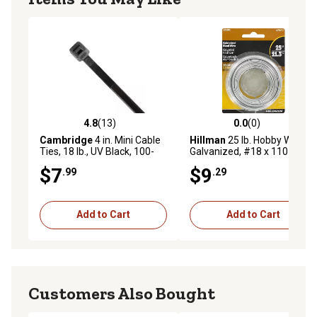
4.8
(13)
0.0
(0)
4.8 out of 5 stars with 13 reviews
0.0 out of 5 stars with 0 rev
Cambridge
4 in. Mini Cable
Hillman
25 lb. Hobby Wire
Ties, 18 lb., UV Black, 100-
Galvanized, #18 x 110 ft.
Pack
$7
$9
.99
.29
Add to Cart
Add to Cart
Customers Also Bought