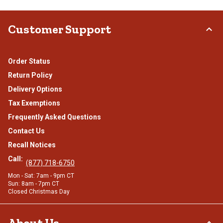
Customer Support
Order Status
Return Policy
Delivery Options
Tax Exemptions
Frequently Asked Questions
Contact Us
Recall Notices
Call:
(877) 718-6750
Mon - Sat: 7am - 9pm CT
Sun: 8am - 7pm CT
Closed Christmas Day
About Us