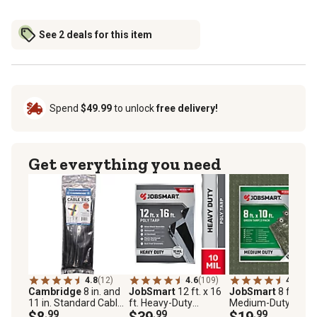
See 2 deals for this item
Spend
$49.99
to unlock
free delivery!
Get everything you need
4.8
(12)
4.6
(109)
4.5
(53)
Cambridge
8 in. and
JobSmart
12 ft. x 16
JobSmart
8 ft. x 10
11 in. Standard Cable
ft. Heavy-Duty
Medium-Duty Poly
Ties Assortment, 75
$8
.99
Reversible Poly Tarp,
$39
.99
Tarps, Green, 2-Pac
$19
.99