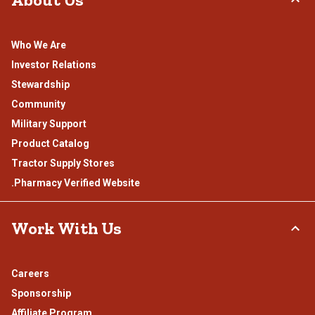
Who We Are
Investor Relations
Stewardship
Community
Military Support
Product Catalog
Tractor Supply Stores
.Pharmacy Verified Website
Work With Us
Careers
Sponsorship
Affiliate Program