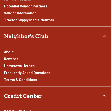
Potential Vendor Partners
Vendor Information
Tractor Supply Media Network
Neighbor's Club
About
Rewards
Hometown Heroes
Frequently Asked Questions
Terms & Conditions
Credit Center