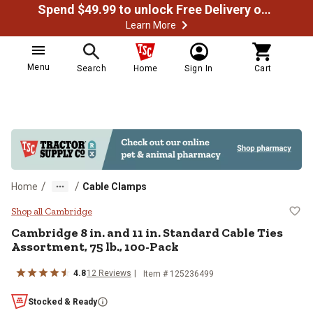
Spend $49.99 to unlock Free Delivery on most orders
Learn More
Menu
Search
Home
Sign In
Cart
/
/
Home
Cable Clamps
Cambridge 8 in. and 11 in. Standa
Shop all Cambridge
Cambridge
8 in. and 11 in. Standard Cable Ties
Assortment, 75 lb., 100-Pack
4.8
12
Reviews
Item #
125236499
Stocked & Ready