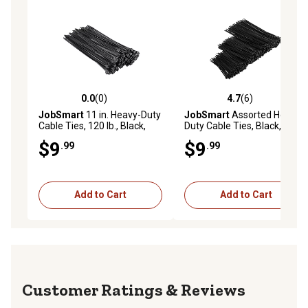
0.0
(0)
4.7
(6)
0.0 out of 5 stars with 0 reviews
4.7 out of 5 stars with 6 rev
JobSmart
11 in. Heavy-Duty
JobSmart
Assorted Heavy-
Cable Ties, 120 lb., Black,
Duty Cable Ties, Black, 600
100 pk.
pk.
$9
$9
.99
.99
Add to Cart
Add to Cart
Reviews