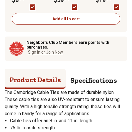
lb., 100-Pack
Black/Silver
Add all to cart
Neighbor’s Club Members earn points with
purchases.
Sign in or Join Now
Product Details
Specifications
Q
The Cambridge Cable Ties are made of durable nylon.
These cable ties are also UV-resistant to ensure lasting
quality. With a high tensile strength rating, these ties will
come in handy for a range of applications.
Cable ties offer an 8 in. and 11 in. length
75 lb. tensile strength