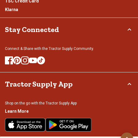
TSC Credit Card
Klarna
Stay Connected
Connect & Share with the Tractor Supply Community.
Tractor Supply App
Shop on the go with the Tractor Supply App
Learn More