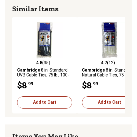
Similar Items
4.8
(35)
4.7
(12)
4.8 out of 5 stars with 35 reviews
4.7 out of 5 stars with 12 re
Cambridge
8 in. Standard
Cambridge
8 in. Standard
UVB Cable Ties, 75 lb., 100-
Natural Cable Ties, 75 lb.,
Pack
100-Pack
$8
$8
.99
.99
Add to Cart
Add to Cart
Items You May Like