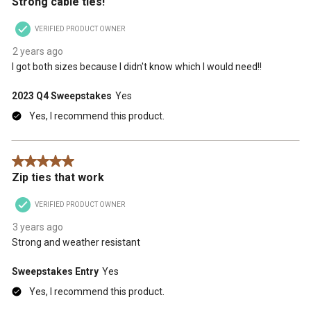
Strong cable ties!
VERIFIED PRODUCT OWNER
2 years ago
I got both sizes because I didn't know which I would need!!
2023 Q4 Sweepstakes
Yes
Yes, I recommend this product.
5 out of 5 stars.
Zip ties that work
VERIFIED PRODUCT OWNER
3 years ago
Strong and weather resistant
Sweepstakes Entry
Yes
Yes, I recommend this product.