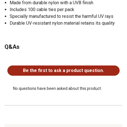
Made from durable nylon with a UVB finish
Includes 100 cable ties per pack
Specially manufactured to resist the harmful UV rays
Durable UV-resistant nylon material retains its quality
Q&As
No questions have been asked about this product.
Be the first to ask a product question.
No questions have been asked about this product.