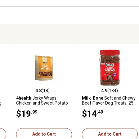
4.8
(18)
4.9
(134)
3 reviews
4.8 out of 5 stars with 18 reviews
4.9 out of 5 stars with 134 r
4health
Jerky Wraps
Milk-Bone
Soft and Chewy
g
Chicken and Sweet Potato
Beef Flavor Dog Treats, 25
Recipe Dog Treats, 32 oz.
oz.
$19
$14
.99
.49
Add to Cart
Add to Cart