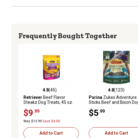
Frequently Bought Together
4.8
(45)
4.8
(123)
4.8 out of 5 stars with 45 reviews
4.8 out of 5 stars with 12
Retriever
Beef Flavor
Purina
Zukes Adventure
Steakz Dog Treats, 45 oz.
Sticks Beef and Bison Do
Treats, Natural Dog Treat
$9
$5
.99
.99
Sticks
Was $13.99
Save $4.00
Add to Cart
Add to Cart