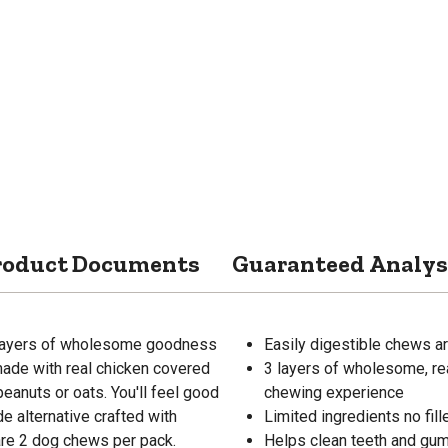
roduct Documents
Guaranteed Analys
 layers of wholesome goodness
Easily digestible chews are
 made with real chicken covered
3 layers of wholesome, rea
eanuts or oats. You'll feel good
chewing experience
de alternative crafted with
Limited ingredients no filler
e are 2 dog chews per pack.
Helps clean teeth and gu