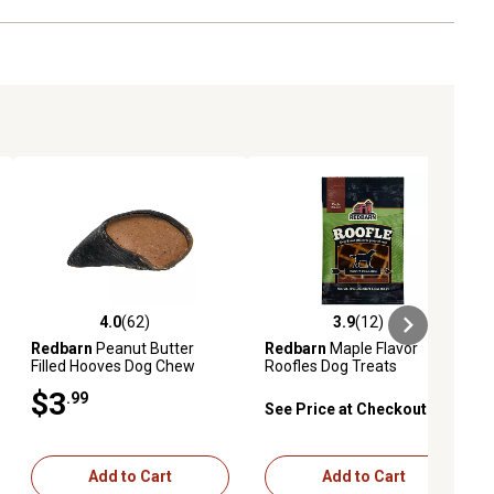
4.0
(62)
3.9
(12)
eviews
4.0 out of 5 stars with 62 reviews
3.9 out of 5 stars with 12 reviews
Redbarn
Peanut Butter
Redbarn
Maple Flavor
Filled Hooves Dog Chew
Roofles Dog Treats
Treat
$3
.99
See Price at Checkout
Add to Cart
Add to Cart