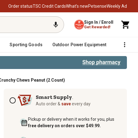
Order status
TSC Credit Cards
What’s new
Petsense
Weekly Ad
Sign In / Enroll
Get Rewarded!
Sporting Goods
Outdoor Power Equipment
Fencing &
Crunchy Chews Peanut (2 Count)
hy Chews Peanut (2 Count)
Subscription options
Smart Supply
TM
Auto order &
save
every day
Pickup or delivery when it works for you, plus
free delivery on orders over $49.99.