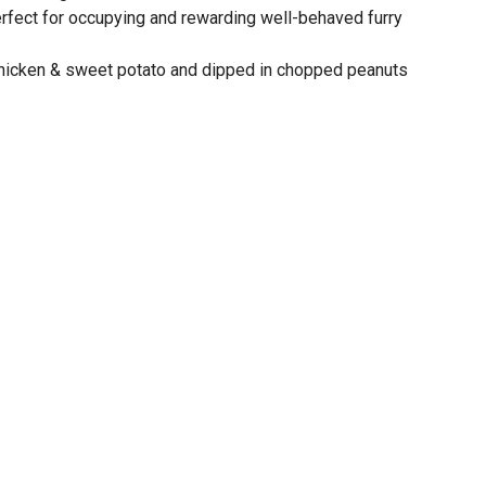
rfect for occupying and rewarding well-behaved furry
chicken & sweet potato and dipped in chopped peanuts