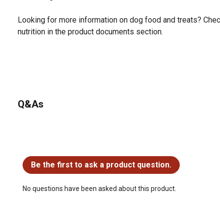
Looking for more information on dog food and treats? Chec
nutrition in the product documents section.
Q&As
No questions have been asked about this product.
Be the first to ask a product question.
No questions have been asked about this product.