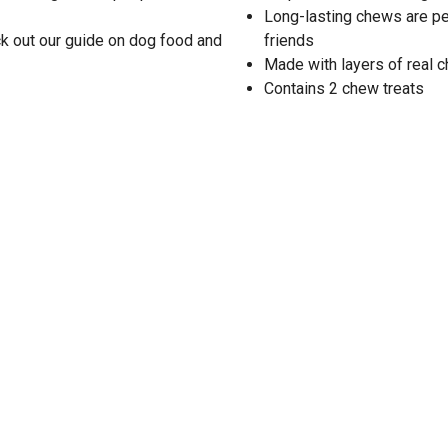
Long-lasting chews are pe
k out our guide on dog food and
friends
Made with layers of real 
Contains 2 chew treats