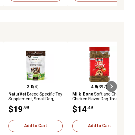
3.0
(4)
4.8
(397)
ews
3.0 out of 5 stars with 4 reviews
4.8 out of 5 stars with 397 revie
NaturVet
Breed Specific Toy
Milk-Bone
Soft and Chewy
Supplement, Small Dog,
Chicken Flavor Dog Treats,
Soft Chew
25 oz.
$19
$14
.99
.49
Add to Cart
Add to Cart