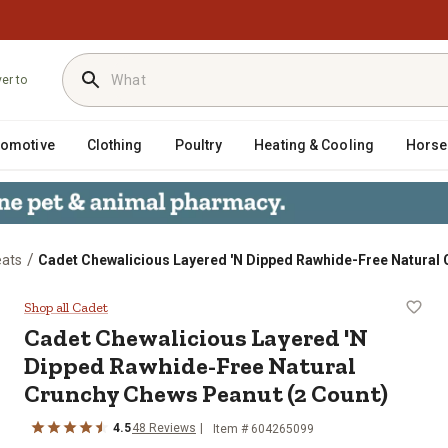
ver to
tomotive
Clothing
Poultry
Heating & Cooling
Horse
/
eats
Cadet Chewalicious Layered 'N Dipped Rawhide-Free Natural 
Dipped Rawhide-Free Natural Crunc
Shop all Cadet
Cadet Chewalicious Layered 'N
Dipped Rawhide-Free Natural
Crunchy Chews Peanut (2 Count)
4.5
48 Reviews
Item # 604265099