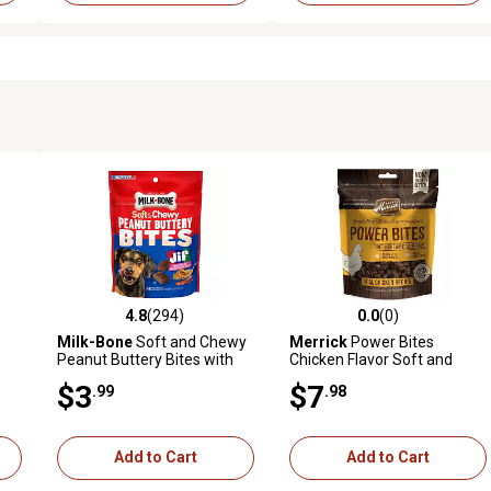
4.8
(294)
0.0
(0)
reviews
4.8 out of 5 stars with 294 reviews
0.0 out of 5 stars with 0 revi
Milk-Bone
Soft and Chewy
Merrick
Power Bites
Peanut Buttery Bites with
Chicken Flavor Soft and
Bacon Dog Treats, 4.5 oz.
Chewy Dog Treats, 6 oz.
$3
$7
.99
.98
Add to Cart
Add to Cart