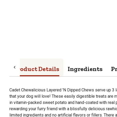
Product Details
Ingredients
P
Cadet Chewalicious Layered 'N Dipped Chews serve up 3
that your dog will love! These easily digestible treats are
in vitamin-packed sweet potato and hand-coated with real p
rewarding your furry friend with a blissfully delicious rawhi
limited ingredients and no artificial flavors or fillers. Ther