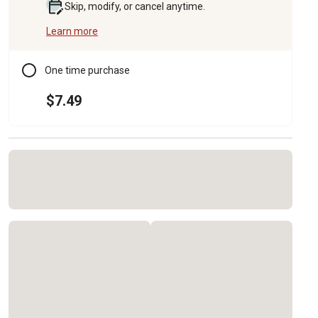
Skip, modify, or cancel anytime.
Learn more
One time purchase
$7.49