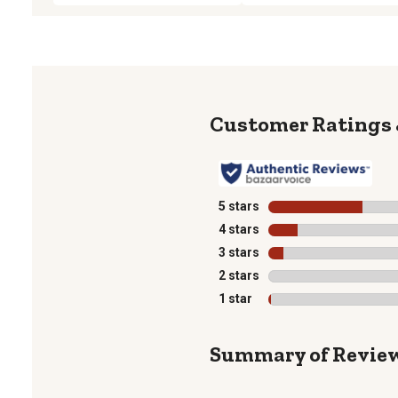
5 stars
stars
4 stars
stars
3 stars
stars
2 stars
stars
1 star
stars
Summary of Revie