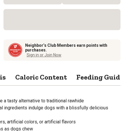
Neighbor’s Club Members earn points with
purchases.
Sign in or Join Now
is
Caloric Content
Feeding Guide
 a tasty alternative to traditional rawhide
l ingredients indulge dogs with a blissfully delicious
s, artificial colors, or artificial flavors
ms as dogs chew