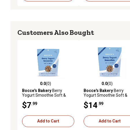
Customers Also Bought
0.0
(0)
0.0
(0)
0.0 out of 5 stars with 0 reviews
0.0 out of 5 stars with 0 
Bocce's Bakery
Berry
Bocce's Bakery
Berry
Yogurt Smoothie Soft &
Yogurt Smoothie Soft &
Chewy Treats, 6 oz.
Chewy Treats, 12 oz.
$7
$14
.99
.99
Add to Cart
Add to Cart