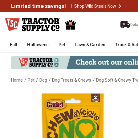
Limited time savings!
|
Shop Wild Steals Now
Deli
Fall
Halloween
Pet
Lawn & Garden
Truck & Au
/
/
/
/
Home
Pet
Dog
Dog Treats & Chews
Dog Soft & Chewy Tr
Cadet Chewalicious Layered 'N 