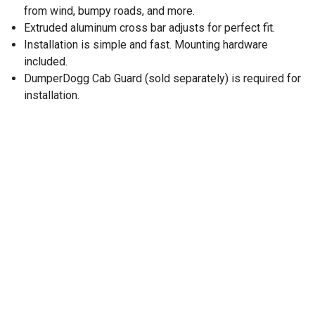
from wind, bumpy roads, and more.
Extruded aluminum cross bar adjusts for perfect fit.
Installation is simple and fast. Mounting hardware
included.
DumperDogg Cab Guard (sold separately) is required for
installation.