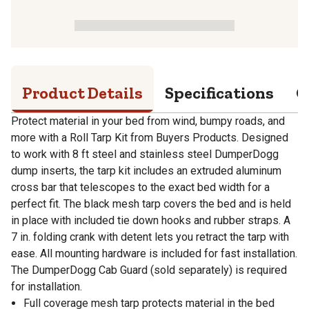
Product Details
Specifications
Q
Protect material in your bed from wind, bumpy roads, and
more with a Roll Tarp Kit from Buyers Products. Designed
to work with 8 ft steel and stainless steel DumperDogg
dump inserts, the tarp kit includes an extruded aluminum
cross bar that telescopes to the exact bed width for a
perfect fit. The black mesh tarp covers the bed and is held
in place with included tie down hooks and rubber straps. A
7 in. folding crank with detent lets you retract the tarp with
ease. All mounting hardware is included for fast installation.
The DumperDogg Cab Guard (sold separately) is required
for installation.
Full coverage mesh tarp protects material in the bed