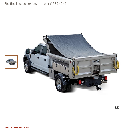
Be the first to review
Item #
2394046