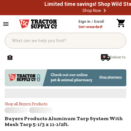
Shop Now
Skip to main content
Sign In / Enroll
Get rewarded!
Deliver to
Buyers Products Aluminum Tarp S
Shop all Buyers Products
Buyers Products
Aluminum Tarp System With
Mesh Tarp 5-1/3 x 11-1/2ft.