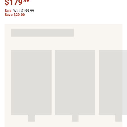
$
179
.
99
Sale
Was
$
199.99
Save
$
20.00