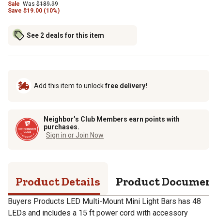
Sale
Was
$189.99
Save
$
19.00 (10%)
See 2 deals for this item
Add this item to unlock
free delivery!
Neighbor’s Club Members earn points with
purchases.
Sign in or Join Now
Product Details
Product Documen
Buyers Products LED Multi-Mount Mini Light Bars has 48
LEDs and includes a 15 ft power cord with accessory