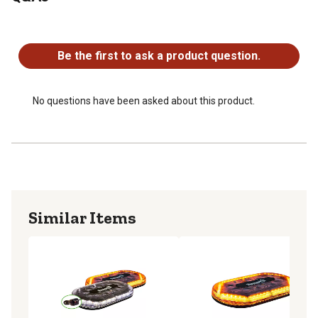
Amber/Clear (238697099) and Amber/Green
No questions have been asked about this product.
(238697199)
Can be permanently or magnetically mounted.
Be the first to ask a product question.
SAE J845 Class 1 rated.
IP66 Waterproof rating.
Backed with a 5 year warranty.
No questions have been asked about this product.
Similar Items