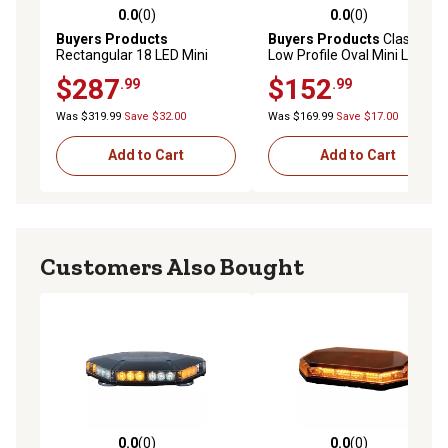
0.0
(0)
0.0
(0)
0.0 out of 5 stars with 0 reviews
0.0 out of 5 stars with 0 rev
Buyers Products
Buyers Products
Class 1
Rectangular 18 LED Mini
Low Profile Oval Mini Light
Light Bar, Amber/Green
Bar, Amber/Green
$287
$152
.99
.99
Was $319.99
Save $32.00
Was $169.99
Save $17.00
Add to Cart
Add to Cart
Customers Also Bought
0.0
(0)
0.0
(0)