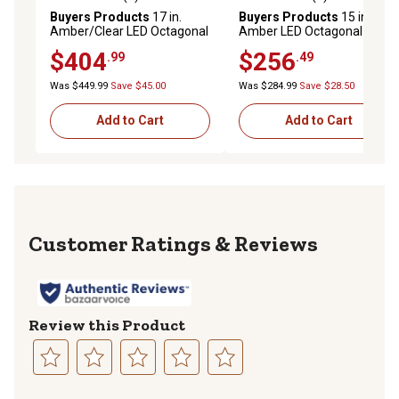
0.0 out of 5 stars with 0 reviews
0.0 out of 5 stars with 0 rev
Buyers Products
17 in.
Buyers Products
15 in.
Amber/Clear LED Octagonal
Amber LED Octagonal Mini
Mini Light Bar with Magnetic
Light Bar with 10 Flash
$404
$256
.99
.49
Mount and 25 Flash
Patterns
Patterns
Was $449.99
Save $45.00
Was $284.99
Save $28.50
Add to Cart
Add to Cart
Reviews
Review this Product
Select
Select
Select
Select
Select