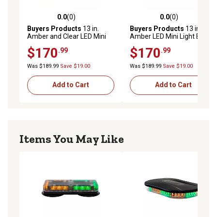
0.0
(0)
0.0
(0)
0.0 out of 5 stars with 0 reviews
0.0 out of 5 stars with 0 rev
Buyers Products
13 in.
Buyers Products
13 in.
Amber and Clear LED Mini
Amber LED Mini Light Bar
Light Bar with Permanent or
with Permanent or Magnetic
$170
$170
.99
.99
Magnetic Mount
Mount
Was $189.99
Save $19.00
Was $189.99
Save $19.00
Add to Cart
Add to Cart
Items You May Like