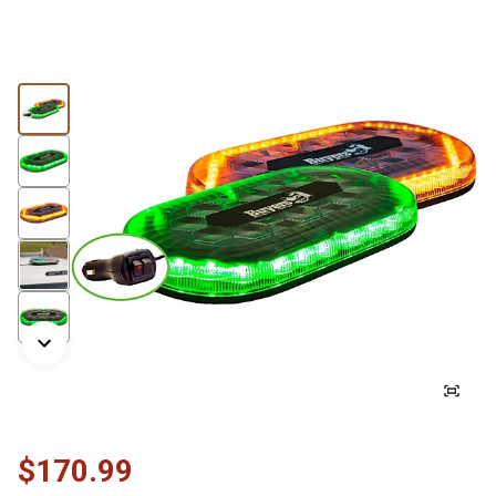
$170.99