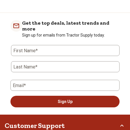
Get the top deals, latest trends and
more
Sign up for emails from Tractor Supply today.
First Name*
Last Name*
Email*
Sign Up
Customer Support