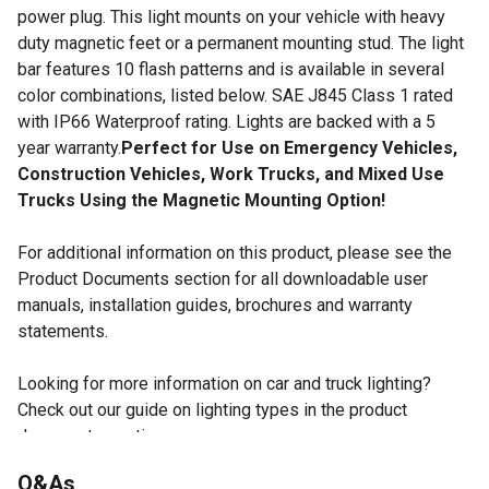
power plug. This light mounts on your vehicle with heavy
duty magnetic feet or a permanent mounting stud. The light
bar features 10 flash patterns and is available in several
color combinations, listed below. SAE J845 Class 1 rated
with IP66 Waterproof rating. Lights are backed with a 5
year warranty.
Perfect for Use on Emergency Vehicles,
Construction Vehicles, Work Trucks, and Mixed Use
Trucks Using the Magnetic Mounting Option!
For additional information on this product, please see the
Product Documents section for all downloadable user
manuals, installation guides, brochures and warranty
statements.
Looking for more information on car and truck lighting?
Check out our guide on lighting types in the product
documents section.
48 LEDs and 10 adjustable flash patterns.
Q&As
Color Options Include Full Amber (TSC SKU 238696999)