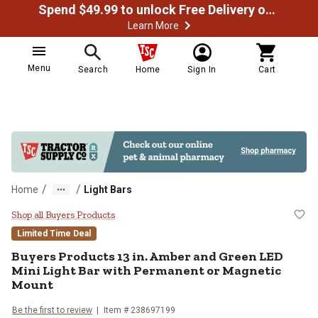
Spend $49.99 to unlock Free Delivery on most orders
Learn More
Menu
Search
Home
Sign In
Cart
/
/
Home
Light Bars
Buyers Products 13 in. Amber and
Shop all Buyers Products
Limited Time Deal
Buyers Products
13 in. Amber and Green LED
Mini Light Bar with Permanent or Magnetic
Mount
Be the first to review
Item #
238697199