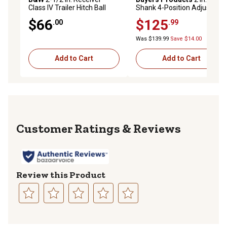
Class IV Trailer Hitch Ball
Shank 4-Position Adjustable
Mount, 4 in. Drop, 16,000 lb.
Ball Mount, 11 in. Drop,
$66
$125
.00
.99
Capacity
10,000 lb. Capacity
Was $139.99
Save $14.00
Add to Cart
Add to Cart
Reviews
Review this Product
Select
Select
Select
Select
Select
to
to
to
to
to