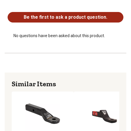
No questions have been asked about this product.
Be the first to ask a product question.
No questions have been asked about this product.
Similar Items