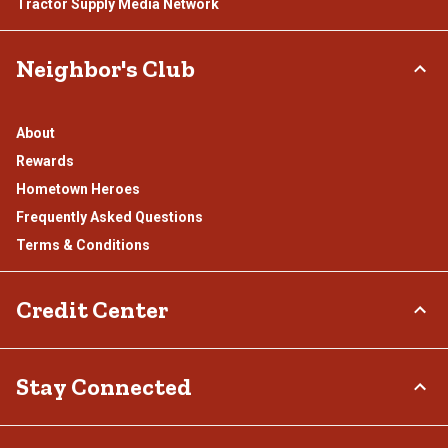
Tractor Supply Media Network
Neighbor's Club
About
Rewards
Hometown Heroes
Frequently Asked Questions
Terms & Conditions
Credit Center
TSC Credit Card
Stay Connected
Klarna