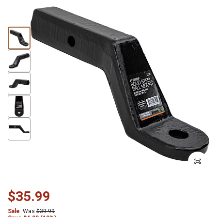
$35.99
Sale
Was
$39.99