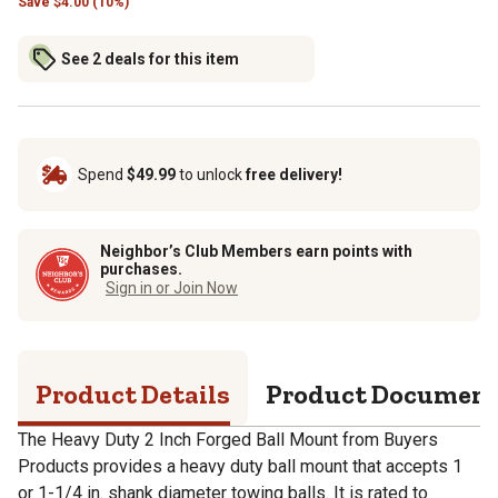
Save
$
4.00 (10%)
See 2 deals for this item
Spend
$49.99
to unlock
free delivery!
Neighbor’s Club Members earn points with
purchases.
Sign in or Join Now
Product Details
Product Documen
The Heavy Duty 2 Inch Forged Ball Mount from Buyers
Products provides a heavy duty ball mount that accepts 1
or 1-1/4 in. shank diameter towing balls. It is rated to