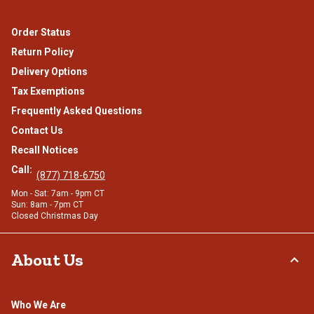
Order Status
Return Policy
Delivery Options
Tax Exemptions
Frequently Asked Questions
Contact Us
Recall Notices
Call:
(877) 718-6750
Mon - Sat: 7am - 9pm CT
Sun: 8am - 7pm CT
Closed Christmas Day
About Us
Who We Are