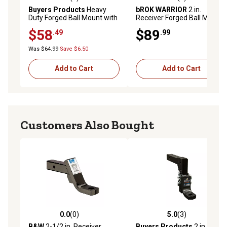
5.0 out of 5 stars with 1 reviews
5.0 out of 5 stars with 8 rev
Buyers Products
Heavy
bROK WARRIOR
2 in.
Duty Forged Ball Mount with
Receiver Forged Ball Mount,
4 in. Drop for 2-1/2 in.
4 in. Drop, 16,000 lb.
$58
$89
.49
.99
Receivers
Capacity
Was $64.99
Save $6.50
Add to Cart
Add to Cart
Customers Also Bought
0.0
(0)
5.0
(3)
0.0 out of 5 stars with 0 reviews
5.0 out of 5 stars with 3 rev
B&W
2-1/2 in. Receiver
Buyers Products
2 in.