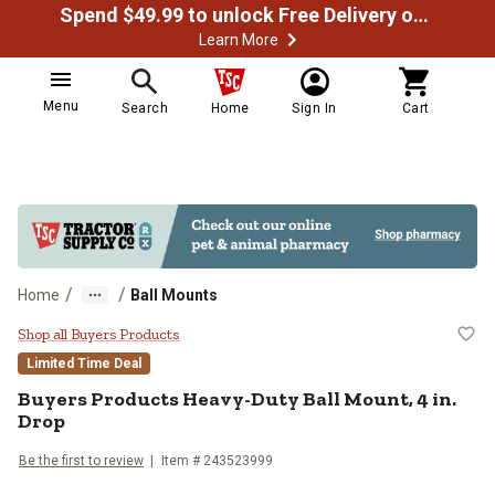
Spend $49.99 to unlock Free Delivery on most orders
Learn More
Menu
Search
Home
Sign In
Cart
/
/
Home
Ball Mounts
Buyers Products Heavy-Duty Ball 
Shop all Buyers Products
Limited Time Deal
Buyers Products
Heavy-Duty Ball Mount, 4 in.
Drop
Be the first to review
Item #
243523999