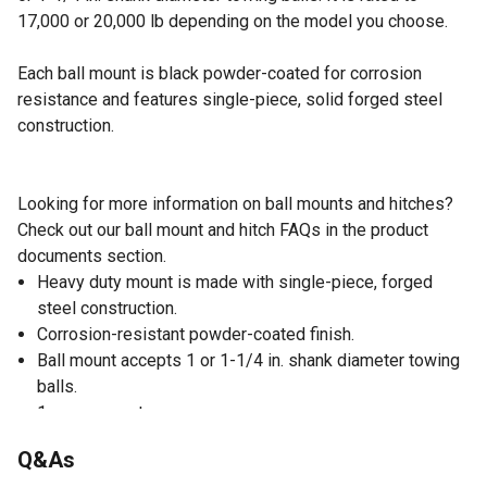
17,000 or 20,000 lb depending on the model you choose.
Each ball mount is black powder-coated for corrosion
resistance and features single-piece, solid forged steel
construction.
Looking for more information on ball mounts and hitches?
Check out our ball mount and hitch FAQs in the product
documents section.
Heavy duty mount is made with single-piece, forged
steel construction.
Corrosion-resistant powder-coated finish.
Ball mount accepts 1 or 1-1/4 in. shank diameter towing
balls.
1 year warranty
Q&As