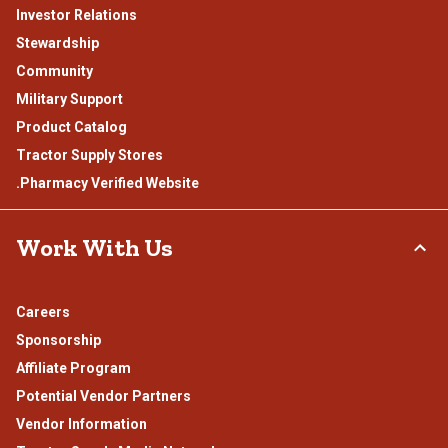
Investor Relations
Stewardship
Community
Military Support
Product Catalog
Tractor Supply Stores
.Pharmacy Verified Website
Work With Us
Careers
Sponsorship
Affiliate Program
Potential Vendor Partners
Vendor Information