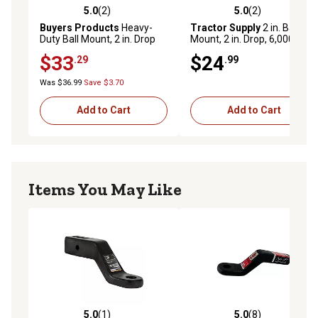
5.0
(2)
5.0
(2)
5.0 out of 5 stars with 2 reviews
5.0 out of 5 stars with 2 rev
Buyers Products
Heavy-
Tractor Supply
2 in. Ball
Duty Ball Mount, 2 in. Drop
Mount, 2 in. Drop, 6,000 lb.
Capacity
$33
$24
.29
.99
Was $36.99
Save $3.70
Add to Cart
Add to Cart
Items You May Like
5.0
(1)
5.0
(8)