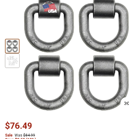
$76.49
Sale
Was
$84.99