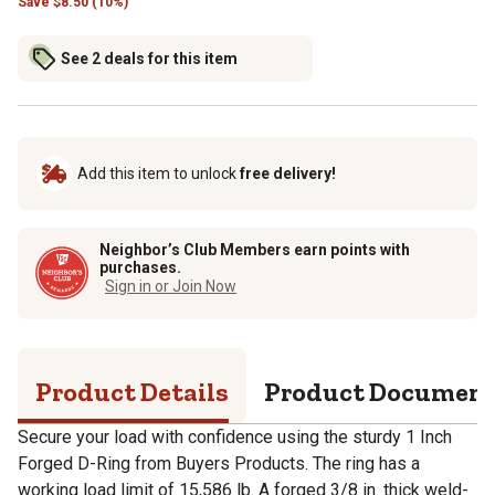
Save
$
8.50 (10%)
See 2 deals for this item
Add this item to unlock
free delivery!
Neighbor’s Club Members earn points with
purchases.
Sign in or Join Now
Product Details
Product Documen
Secure your load with confidence using the sturdy 1 Inch
Forged D-Ring from Buyers Products. The ring has a
working load limit of 15,586 lb. A forged 3/8 in. thick weld-