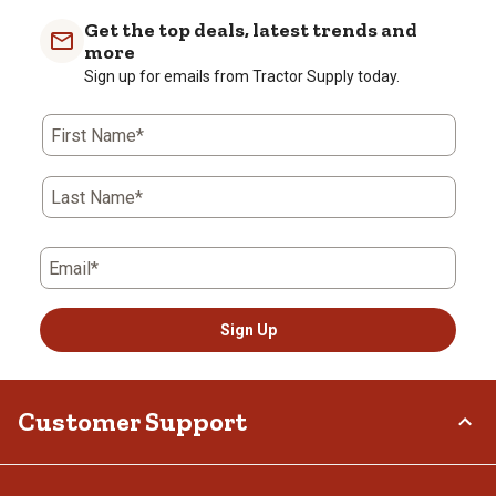
Get the top deals, latest trends and
more
Sign up for emails from Tractor Supply today.
First Name*
Last Name*
Email*
Sign Up
Customer Support
Order Status