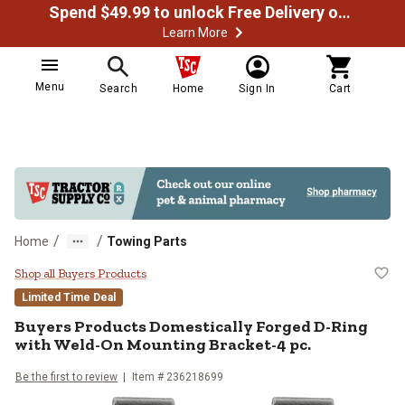
Spend $49.99 to unlock Free Delivery on most orders
Learn More
Menu
Search
Home
Sign In
Cart
/
/
Home
Towing Parts
Buyers Products Domestically Fo
Shop all Buyers Products
Limited Time Deal
Buyers Products
Domestically Forged D-Ring
with Weld-On Mounting Bracket-4 pc.
Be the first to review
Item #
236218699