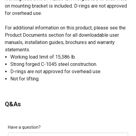
on mounting bracket is included. D-rings are not approved
for overhead use.
For additional information on this product, please see the
Product Documents section for all downloadable user
manuals, installation guides, brochures and warranty
statements.
Working load limit of 15,586 lb.
Strong forged C-1045 steel construction.
D-rings are not approved for overhead use.
Not for lifting.
Q&As
Have a question?