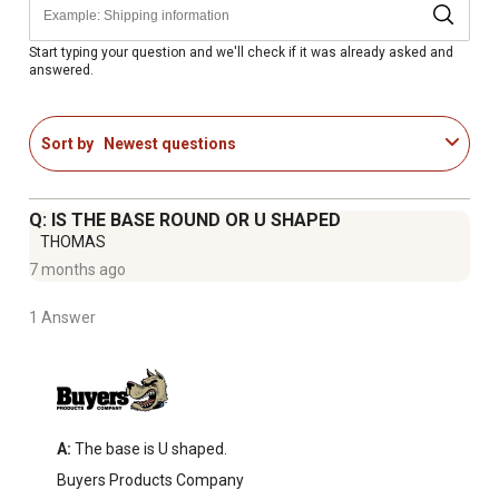
Start typing your question and we'll check if it was already asked and
answered.
Sort by
Newest questions
Q: IS THE BASE ROUND OR U SHAPED
THOMAS
7 months ago
1 Answer
A:
 The base is U shaped.
Buyers Products Company