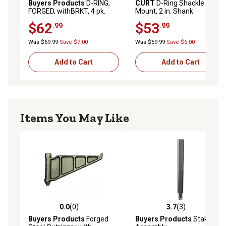
Buyers Products
D-RING,
CURT
D-Ring Shackle
FORGED, withBRKT, 4 pk.
Mount, 2 in. Shank
$62
$53
.99
.99
Was $69.99
Save $7.00
Was $59.99
Save $6.00
Add to Cart
Add to Cart
Items You May Like
0.0
(0)
3.7
(3)
0.0 out of 5 stars with 0 reviews
3.7 out of 5 stars with 3 rev
Buyers Products
Forged
Buyers Products
Stake