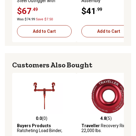
Steel Outrigger with
Assembly
Mounting Brackets, 8 in. x
$67
$41
.49
.99
12-1/2 in., 3 pc.
Was $74.99
Save $7.50
Add to Cart
Add to Cart
Customers Also Bought
0.0
(0)
4.8
(5)
0.0 out of 5 stars with 0 reviews
4.8 out of 5 stars with 5 rev
Buyers Products
Traveller
Recovery Ring,
Ratcheting Load Binder,
22,000 lbs.
RLB5638