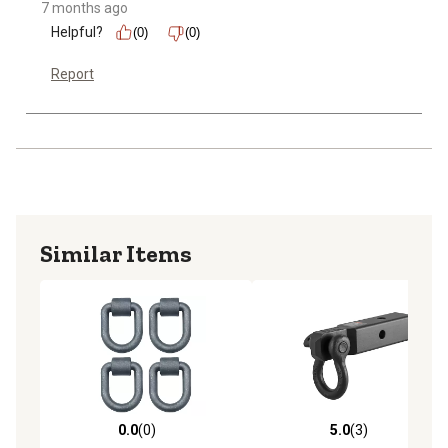
7 months ago
Helpful?
(0)
(0)
Report
Similar Items
0.0
(0)
5.0
(3)
0.0 out of 5 stars with 0 reviews
5.0 out of 5 stars with 3 rev