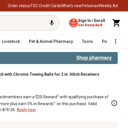
Order status
TSC Credit Cards
What’s new
Petsense
Weekly Ad
Sign In / Enroll
Get Rewarded!
Livestock
Pet & Animal Pharmacy
Tools
Poultry
F
ch with Chrome Towing Balls for 2 in. Hitch Receivers
 for 2 in. Hitch Receivers
‡
rdmembers earn a $20 Reward
with qualifying purchase of
+
 more plus earn 5% in Rewards
on this purchase. Valid
h 8/9/26.
Apply now