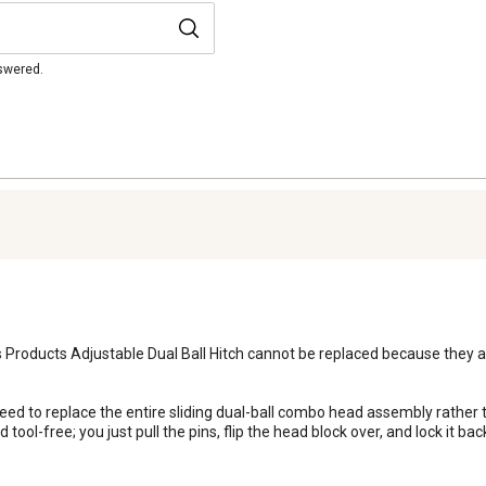
nswered.
 Products Adjustable Dual Ball Hitch cannot be replaced because they are
 tool-free; you just pull the pins, flip the head block over, and lock it bac