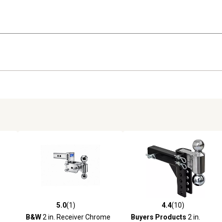
5.0
(1)
4.4
(10)
reviews
5.0 out of 5 stars with 1 reviews
4.4 out of 5 stars with 10 rev
B&W
2 in. Receiver Chrome
Buyers Products
2 in.