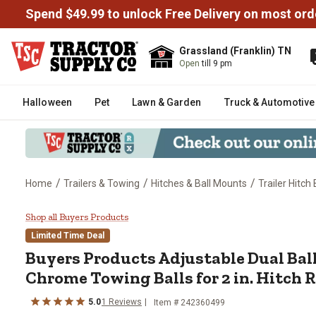
Spend $49.99 to unlock Free Delivery on most ord
Grassland (Franklin) TN
Open
till 9 pm
Halloween
Pet
Lawn & Garden
Truck & Automotive
/
/
/
Home
Trailers & Towing
Hitches & Ball Mounts
Trailer Hitch
Buyers Products Adjustable Dual 
Shop all Buyers Products
Limited Time Deal
Buyers Products
Adjustable Dual Bal
Chrome Towing Balls for 2 in. Hitch 
5.0
1
Reviews
Item #
242360499