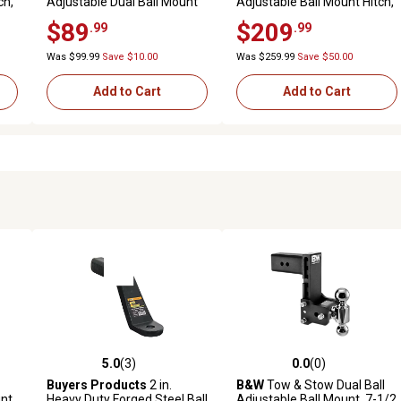
ch,
Adjustable Dual Ball Mount
Adjustable Ball Mount Hitch,
ity
with 2 in. and 2-5/16 in. Ball,
8 in. Drop, 12,000 lb.
$89
$209
.99
.99
6.5 in. Drop, 12,000 lb.
Capacity
Capacity
Was $99.99
Save $10.00
Was $259.99
Save $50.00
Add to Cart
Add to Cart
5.0
(3)
0.0
(0)
reviews
5.0 out of 5 stars with 3 reviews
0.0 out of 5 stars with 0 revi
Buyers Products
2 in.
B&W
Tow & Stow Dual Ball
unt
Heavy Duty Forged Steel Ball
Adjustable Ball Mount, 7-1/2