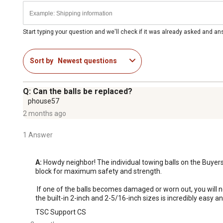
Start typing your question and we'll check if it was already asked and a
Sort by
Newest questions
Q: Can the balls be replaced?
phouse57
2 months ago
1 Answer
A:
 Howdy neighbor! The individual towing balls on the Buyers
block for maximum safety and strength.

 If one of the balls becomes damaged or worn out, you will need to replace the entire sliding dual-ball combo head assembly rather than just an individual piece. Fortunately, switching between 
the built-in 2-inch and 2-5/16-inch sizes is incredibly easy and
TSC Support CS