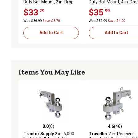
Duty Ball Mount, 2 in. Drop
Duty Ball Mount, 4 in. Dro
$33
$35
.29
.99
Was $36.99
Save $3.70
Was $39.99
Save $4.00
Add to Cart
Add to Cart
Items You May Like
0.0
(0)
4.6
(46)
0.0 out of 5 stars with 0 reviews
4.6 out of 5 stars with 46
Tractor Supply
2 in. 6,000
Traveller
2 in. Receiver