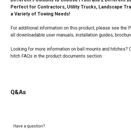
Perfect for Contractors, Utility Trucks, Landscape Tr
a Variety of Towing Needs!
For additional information on this product, please see the
all downloadable user manuals, installation guides, brochu
Looking for more information on ball mounts and hitches? 
hitch FAQs in the product documents section.
Q&As
Have a question?