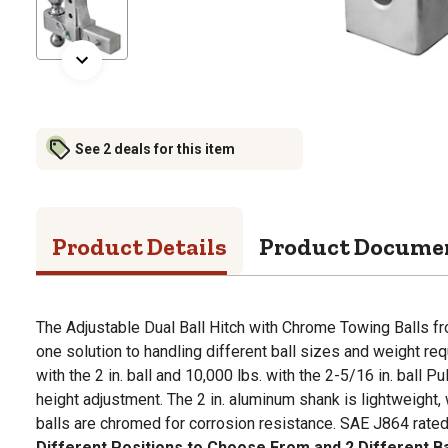
See 2 deals for this item
Product Details
Product Docume
The Adjustable Dual Ball Hitch with Chrome Towing Balls fr
one solution to handling different ball sizes and weight re
with the 2 in. ball and 10,000 lbs. with the 2-5/16 in. ball Pul
height adjustment. The 2 in. aluminum shank is lightweight
balls are chromed for corrosion resistance. SAE J864 rated. 
Different Positions to Choose From and 2 Different Ball