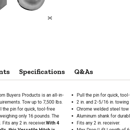
nts
Specifications
Q&As
om Buyers Products is an all-in-
Pull the pin for quick, too
quirements. Tow up to 7,500 lbs.
2 in. and 2-5/16 in. towing 
l the pin for quick, tool-free
Chrome welded steel tow b
, weighing only 16 pounds. The
Aluminum shank for durabl
Fits any 2 in. receiver.
With 4
Fits any 2 in. receiver.
s, this Versatile Hitch is
Max Drop/Lift Length of 6 