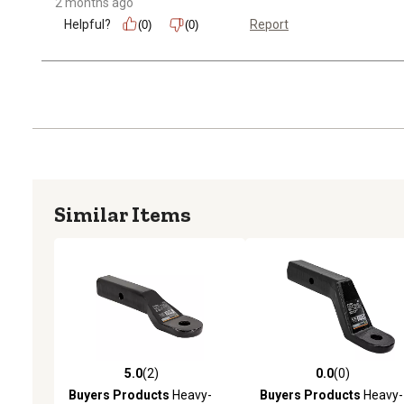
2 months ago
Helpful?
Report
(0)
(0)
Similar Items
5.0
(2)
0.0
(0)
5.0 out of 5 stars with 2 reviews
0.0 out of 5 stars with 0 
Buyers Products
Heavy-
Buyers Products
Heavy-