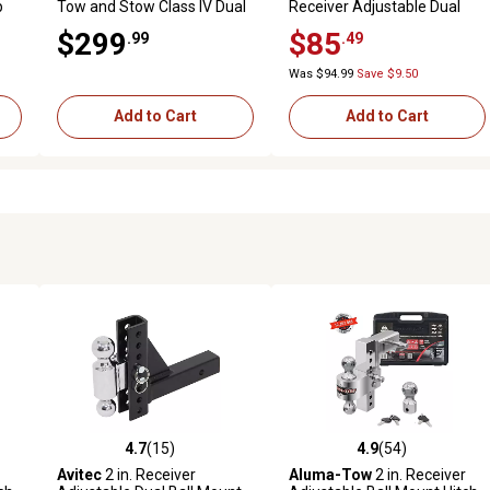
p
Tow and Stow Class IV Dual
Receiver Adjustable Dual
Ball Mount, 3 in. Drop, 10,000
Ball Hitch for Hitch
$299
$85
.99
.49
lb. Capacity
Receivers, 5 in. Drop, 7,500
lb./10,000 lb. Capacity
Was $94.99
Save $9.50
Add to Cart
Add to Cart
4.7
(15)
4.9
(54)
 reviews
4.7 out of 5 stars with 15 reviews
4.9 out of 5 stars with 54 rev
Avitec
2 in. Receiver
Aluma-Tow
2 in. Receiver