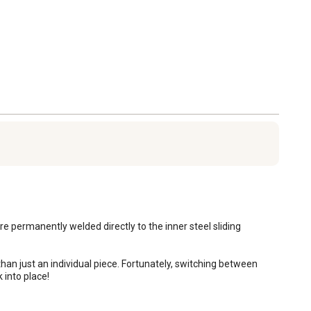
 permanently welded directly to the inner steel sliding 
k into place!