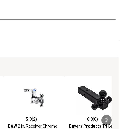
5.0
(2)
0.0
(0)
iews
5.0 out of 5 stars with 2 reviews
0.0 out of 5 stars with 0 reviews
B&W
2 in. Receiver Chrome
Buyers Products
Tri-Ball