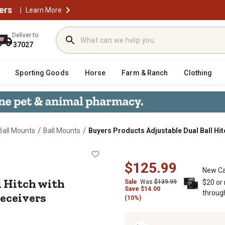
ers
|
Learn More
Deliver to
37027
Sporting Goods
Horse
Farm & Ranch
Clothing
/
/
 Ball Mounts
Ball Mounts
Buyers Products Adjustable Dual Ball Hit
Ball Hitch with Chrome Towing Balls
$125.99
New Ca
l Hitch with
Sale
Was
$139.99
$20 or
Save
$
14.00
throug
Receivers
(10%)