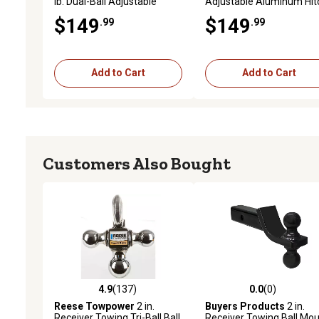
lb. Dual-Ball Adjustable
Adjustable Aluminum Hit
Aluminum Hitch for Class IV
6 in. Drop, 6,000 lb. Capac
$149
$149
.99
.99
Trailers
Add to Cart
Add to Cart
Customers Also Bought
4.9
(137)
0.0
(0)
4.9 out of 5 stars with 137 reviews
0.0 out of 5 stars with 0 
Reese Towpower
2 in.
Buyers Products
2 in.
Receiver Towing Tri-Ball Ball
Receiver Towing Ball Mo