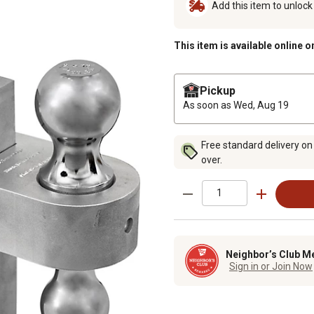
Add this item to unloc
This item is available online o
Pickup
As soon as
Wed, Aug 19
Free standard delivery on
over.
Neighbor’s Club M
Sign in or Join Now