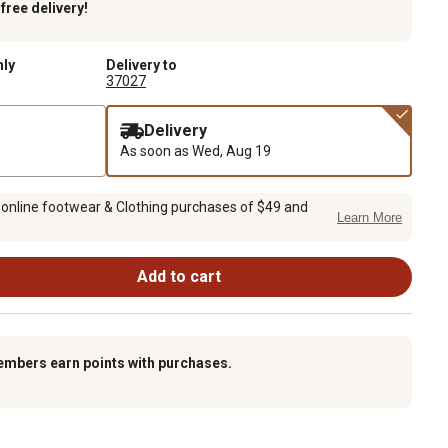
k
free delivery!
nly
Delivery to
37027
Delivery
As soon as
Wed, Aug 19
 online footwear & Clothing purchases of $49 and
Learn More
Add to cart
embers earn points with purchases.