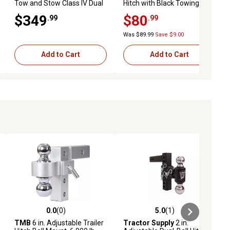
Tow and Stow Class IV Dual
Hitch with Black Towing
Ball Mount, 5 in. Drop, 10,000
Balls for 2-1/2 in. Receivers
$349
$80
.99
.99
lb. GTW Capacity
Was $89.99
Save $9.00
Add to Cart
Add to Cart
0.0
(0)
5.0
(1)
iews
0.0 out of 5 stars with 0 reviews
5.0 out of 5 stars with 1 reviews
TMB
6 in. Adjustable Trailer
Tractor Supply
2 in.