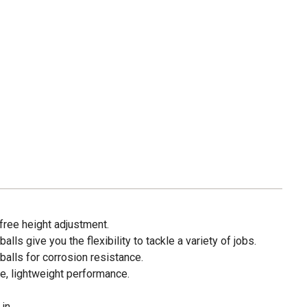
l-free height adjustment.
balls give you the flexibility to tackle a variety of jobs.
alls for corrosion resistance.
e, lightweight performance.
in.