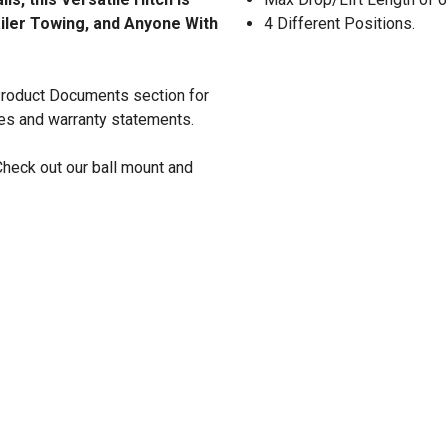
ailer Towing, and Anyone With
4 Different Positions.
 Product Documents section for
res and warranty statements.
Check out our ball mount and