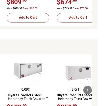
$809
$674
.99
.99
Underbody Truck Box
18 in. x 18 in. x 36 in.
Was $899.99
Save $90.00
Was $749.99
Save $75.00
Add to Cart
Add to Cart
0.0
(0)
5.0
(1)
ews
0.0 out of 5 stars with 0 reviews
5.0 out of 5 stars with 1 reviews
Buyers Products
Steel
Buyers Products
Steel
Underbody Truck Box with T-
Underbody Truck Box with T-
Handle Latch, 24 x 24 x 48in.,
Handle Latch, 14 x 16 x 36in.,
.99
.99