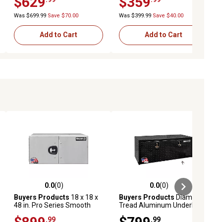
$629
$359
White
White
Was $699.99
Save $70.00
Was $399.99
Save $40.00
Add to Cart
Add to Cart
0.0
(0)
0.0
(0)
ews
0.0 out of 5 stars with 0 reviews
0.0 out of 5 stars with 0 reviews
Buyers Products
18 x 18 x
Buyers Products
Diamond
48 in. Pro Series Smooth
Tread Aluminum Underbody
Aluminum Barn Door
Truck Box, 18 in. x 24 in. x 48
.99
.99
Underbody Truck Tool Box
in., Black