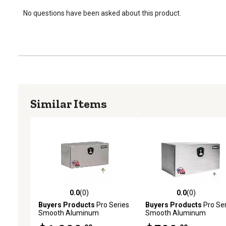
No questions have been asked about this product.
Similar Items
0.0
(0)
0.0
(0)
0.0 out of 5 stars with 0 reviews
0.0 out of 5 stars with 0 
Buyers Products
Pro Series
Buyers Products
Pro Ser
Smooth Aluminum
Smooth Aluminum
Underbody Truck Box, 18 in.
Underbody Truck Box, 18 