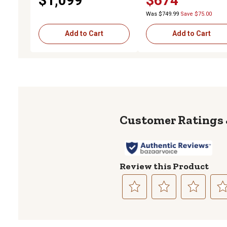
$1,099
$674
Latch, 24 in. x 24 in. x 60 in.
Compression Latch
Was $749.99
Save $75.00
Add to Cart
Add to Cart
Review this Product
Select
Select
Select
Sele
to
to
to
to
rate
rate
rate
rate