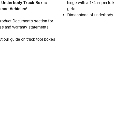
e Underbody Truck Box is
hinge with a 1/4 in. pin t
nance Vehicles!
gets
Dimensions of underbody tru
 Product Documents section for
res and warranty statements.
t our guide on truck tool boxes