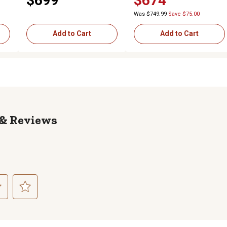
$699
$674
Door
Was $749.99
Save $75.00
Add to Cart
Add to Cart
Reviews
ct
Select
to
rate