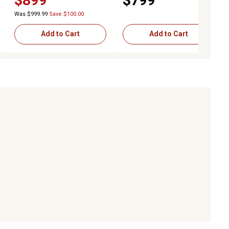
$899
$799
with Stainless Steel Doors
Was $999.99
Save $100.00
Add to Cart
Add to Cart