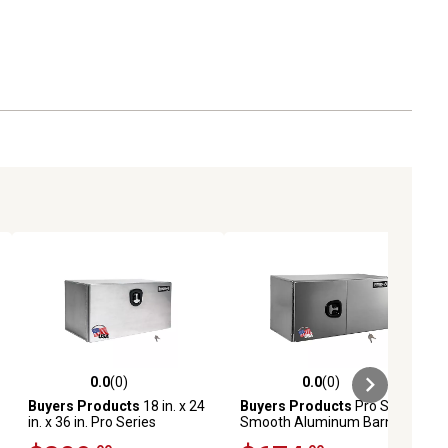
0.0
(0)
0.0
(0)
ews
0.0 out of 5 stars with 0 reviews
0.0 out of 5 stars with 0 reviews
Buyers Products
18 in. x 24
Buyers Products
Pro Series
in. x 36 in. Pro Series
Smooth Aluminum Barn
Smooth Aluminum
Door Underbody Truck Box,