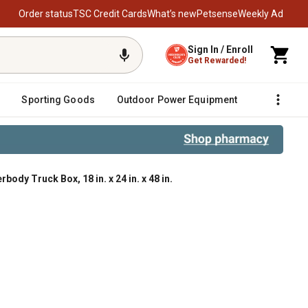
Order status
TSC Credit Cards
What’s new
Petsense
Weekly Ad
Sign In / Enroll
Get Rewarded!
Sporting Goods
Outdoor Power Equipment
Fencing &
y Truck Box, 18 in. x 24 in. x 48 in.
8 in. x 24 in. x 48 in.