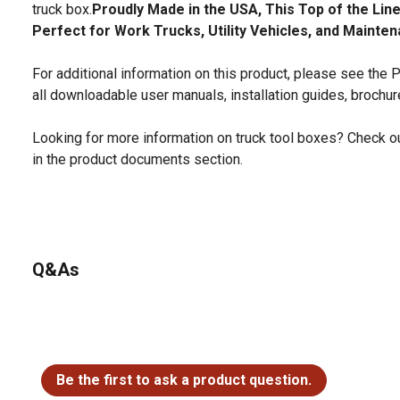
truck box.
Proudly Made in the USA, This Top of the Lin
Perfect for Work Trucks, Utility Vehicles, and Mainte
For additional information on this product, please see the
all downloadable user manuals, installation guides, brochu
Looking for more information on truck tool boxes? Check ou
in the product documents section.
Q&As
No questions have been asked about this product.
Be the first to ask a product question.