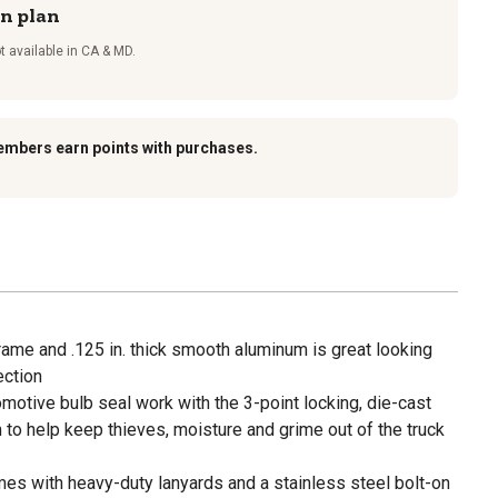
on plan
t available in CA & MD.
embers earn points with purchases.
rame and .125 in. thick smooth aluminum is great looking
ection
tomotive bulb seal work with the 3-point locking, die-cast
to help keep thieves, moisture and grime out of the truck
es with heavy-duty lanyards and a stainless steel bolt-on