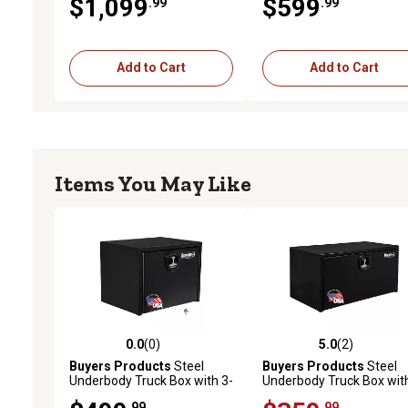
$1,099
$599
.99
.99
x 24 in. x 60 in.
x 18 in. x 30 in.
Add to Cart
Add to Cart
Items You May Like
0.0
(0)
5.0
(2)
0.0 out of 5 stars with 0 reviews
5.0 out of 5 stars with 2 
Buyers Products
Steel
Buyers Products
Steel
Underbody Truck Box with 3-
Underbody Truck Box with
Point Latch, 24 in. x 24 in. x
Point Latch, 18 in. x 18 in.
.99
.99