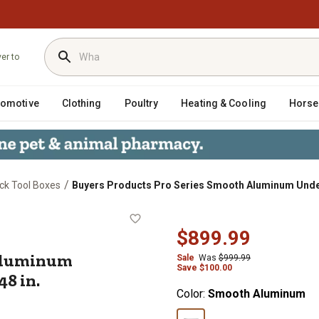
ver to
tomotive
Clothing
Poultry
Heating & Cooling
Horse
/
ck Tool Boxes
Buyers Products Pro Series Smooth Aluminum Underbod
th Aluminum Underbody Truck Box, 1
$899.99
 Aluminum
Sale
Was
$999.99
Save
$
100.00
48 in.
Color:
Smooth Aluminum