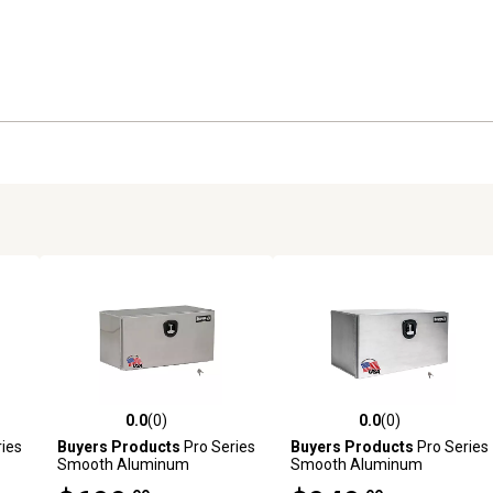
0.0
(0)
0.0
(0)
reviews
0.0 out of 5 stars with 0 reviews
0.0 out of 5 stars with 0 revi
ies
Buyers Products
Pro Series
Buyers Products
Pro Series
Smooth Aluminum
Smooth Aluminum
in.
Underbody Truck Box, 18 in.
Underbody Truck Box, 18 in.