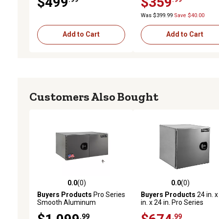
$499
$359
24 in., Black
30 in., Black
Was $399.99
Save $40.00
Add to Cart
Add to Cart
Customers Also Bought
0.0
(0)
0.0
(0)
0.0 out of 5 stars with 0 reviews
0.0 out of 5 stars with 0 
Buyers Products
Pro Series
Buyers Products
24 in. x
Smooth Aluminum
in. x 24 in. Pro Series
Underbody Truck Box with
Smooth Aluminum
.99
.99
Barn Doors and 3-Point
Underbody Truck Box wit