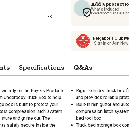
Add a protecti
What's included
Powersport plans are no
Neighbor’s Club M
Sign in or Join Now
nts
Specifications
Q&As
 can rely on the Buyers Products
Rigid extruded truck box f
um Underbody Truck Box to help
and provides reliable prot
 box is built to protect your
Built-in rain gutter and au
-cast compression latch system
compression latch system 
isture and grime out. The
bed tool box
ents safely secure inside the
Truck bed storage box com