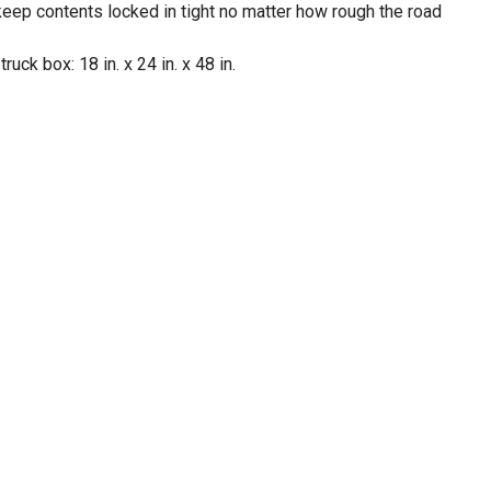
o keep contents locked in tight no matter how rough the road
ck box: 18 in. x 24 in. x 48 in.