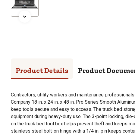
Product Details
Product Docume
Contractors, utility workers and maintenance professionals
Company 18 in. x 24 in. x 48 in. Pro Series Smooth Alumin
keep tools secure and easy to access. The truck bed storage
equipment during heavy-duty use. The 3-point locking, die
on the truck bed tool box helps prevent theft and keeps mo
stainless steel bolt-on hinge with a 1/4 in. pin keeps cont