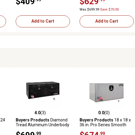
$409
$629
36 in., White
Was $699.99
Save $70.00
Add to Cart
Add to Cart
4.0
(3)
0.0
(0)
reviews
4.0 out of 5 stars with 3 reviews
0.0 out of 5 stars with 0 revi
 24
Buyers Products
Diamond
Buyers Products
18 x 18 x
Tread Aluminum Underbody
36 in. Pro Series Smooth
Truck Box, 18 in. x 18 in. x 48
Aluminum Underbody Truck
.99
.99
h
in., Black
Box with Diamond Tread