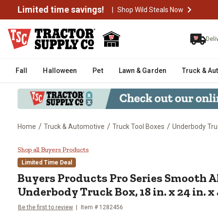
Limited time savings!
|
Shop Wild Steals Now
Deli
Fall
Halloween
Pet
Lawn & Garden
Truck & Au
/
/
/
Home
Truck & Automotive
Truck Tool Boxes
Underbody Tru
Buyers Products Pro Series Smoo
Shop all Buyers Products
Limited Time Deal
Buyers Products
Pro Series Smooth
Underbody Truck Box, 18 in. x 24 in. x 
Be the first to review
Item #
1282456