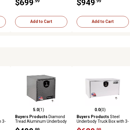
$699
$949
.99
.99
x 18 in. x 36 in.
x 18 in. x 60 in.
Add to Cart
Add to Cart
5.0
(1)
0.0
(0)
reviews
5.0 out of 5 stars with 1 reviews
0.0 out of 5 stars with 0 revi
Buyers Products
Diamond
Buyers Products
Steel
 3-
Tread Aluminum Underbody
Underbody Truck Box with 3-
 x
Truck Box, 18 x 18 x 18in.
Point Latch, 24 in. x 24 in. x
.99
.99