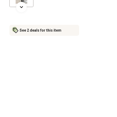
See 2 deals for this item