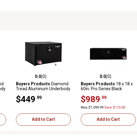
0.0
(0)
0.0
(0)
reviews
0.0 out of 5 stars with 0 reviews
0.0 out of 5 stars with 0 revi
nd
Buyers Products
Diamond
Buyers Products
18 x 18 x
ody
Tread Aluminum Underbody
60in. Pro Series Black
 18
Truck Box, 18 in. x 18 in. x 30
Smooth Aluminum
$449
$989
.99
.99
in.
Underbody Truck Tool Box
Was $1,099.99
Save $110.00
Add to Cart
Add to Cart