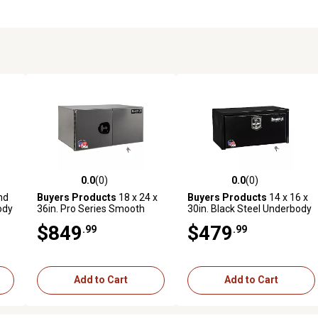
0.0
(0)
0.0
(0)
reviews
0.0 out of 5 stars with 0 reviews
0.0 out of 5 stars with 0 revi
nd
Buyers Products
18 x 24 x
Buyers Products
14 x 16 x
ody
36in. Pro Series Smooth
30in. Black Steel Underbody
Aluminum Underbody Truck
Truck Box with Built In Shelf
$849
$479
.99
.99
n.
Box , Double Barn Door, 3 pt.
and T-Handle Latch
Compression Latch
Add to Cart
Add to Cart