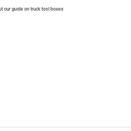
t our guide on truck tool boxes