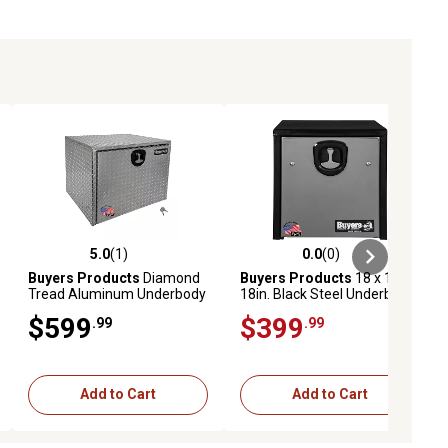
5.0
(1)
0.0
(0)
ews
5.0 out of 5 stars with 1 reviews
0.0 out of 5 stars with 0 reviews
Buyers Products
Diamond
Buyers Products
18 x 18 x
Tread Aluminum Underbody
18in. Black Steel Underbody
Truck Box with Locking
Truck Tool Box with Polished
$599
$399
.99
.99
Compression Latch, 24 in. X
Stainless Steel Door
24 in. X 30 in.
Add to Cart
Add to Cart