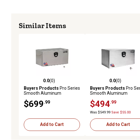
Similar Items
0.0
(0)
0.0
(0)
0.0 out of 5 stars with 0 reviews
0.0 out of 5 stars with 0 
Buyers Products
Pro Series
Buyers Products
Pro Ser
Smooth Aluminum
Smooth Aluminum
Underbody Truck Box, 18 in.
Underbody Truck Box, 18 
$699
$494
.99
.99
x 18 in. x 36 in.
x 18 in. x 24 in.
Was $549.99
Save $55.00
Add to Cart
Add to Cart