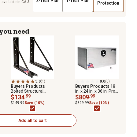
2-Year Plan
1-Year Plan
 available in CA &
Protection
 you need
5.0
(1)
0.0
(0)
Buyers Products
Buyers Products
18
Bolted Structural
in. x 24 in. x 36 in. Pro
Steel Mounting
$134
.99
Series Smooth
$809
.99
Brackets, Black, 18 in.
Aluminum Underbody
$149.99
Save (10%)
$899.99
Save (10%)
x 18 in.
Truck Box
Add all to cart