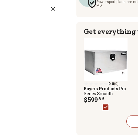
Powersport plans are not
MD.
Get everything
0.0
(0)
Buyers Products
Pro
Series Smooth
Aluminum Underbody
$599
.99
Truck Box, 18 in. x 18
in. x 30 in.