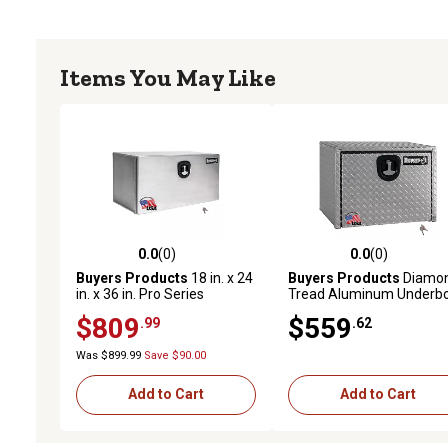
Items You May Like
0.0
(0)
0.0
(0)
0.0 out of 5 stars with 0 reviews
0.0 out of 5 stars with 0 
Buyers Products
18 in. x 24
Buyers Products
Diamo
in. x 36 in. Pro Series
Tread Aluminum Underb
Smooth Aluminum
Truck Box with 3-Point
$809
$559
.99
.62
Underbody Truck Box
Latch, 24 in. x 24 in. x 36 i
Was $899.99
Save $90.00
Add to Cart
Add to Cart