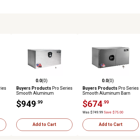
0.0
(0)
0.0
(0)
reviews
0.0 out of 5 stars with 0 reviews
0.0 out of 5 stars with 0 revi
ies
Buyers Products
Pro Series
Buyers Products
Pro Series
Smooth Aluminum
Smooth Aluminum Barn
in.
Underbody Truck Box, 18 in.
Door Underbody Truck Box,
$949
$674
.99
.99
x 18 in. x 60 in.
18 in. x 18 in. x 36 in.
Was $749.99
Save $75.00
Add to Cart
Add to Cart