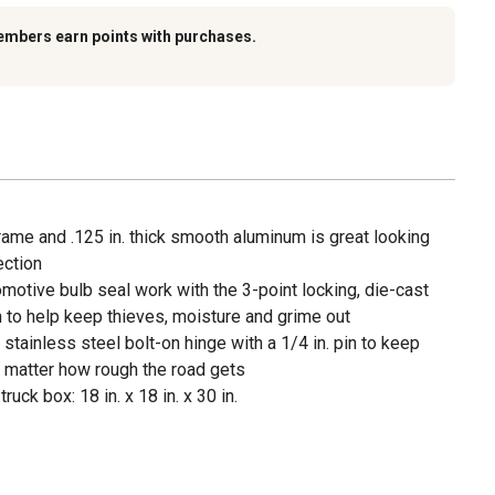
embers earn points with purchases.
rame and .125 in. thick smooth aluminum is great looking
ection
tomotive bulb seal work with the 3-point locking, die-cast
to help keep thieves, moisture and grime out
stainless steel bolt-on hinge with a 1/4 in. pin to keep
o matter how rough the road gets
ck box: 18 in. x 18 in. x 30 in.