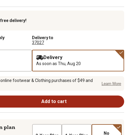
k
free delivery!
nly
Delivery to
37027
Delivery
As soon as
Thu, Aug 20
 online footwear & Clothing purchases of $49 and
Learn More
Add to cart
n plan
No