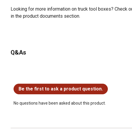
Looking for more information on truck tool boxes? Check ou
in the product documents section.
Q&As
No questions have been asked about this product.
Be the first to ask a product question.
No questions have been asked about this product.