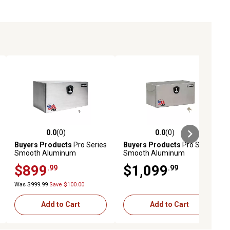
0.0
(0)
0.0
(0)
ews
0.0 out of 5 stars with 0 reviews
0.0 out of 5 stars with 0 reviews
Buyers Products
Pro Series
Buyers Products
Pro Series
Smooth Aluminum
Smooth Aluminum
Underbody Truck Box, 18 in.
Underbody Truck Box, 18 in.
$899
$1,099
.99
.99
x 24 in. x 48 in.
x 24 in. x 60 in.
Was $999.99
Save $100.00
Add to Cart
Add to Cart