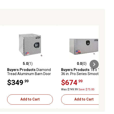
5.0
(1)
0.0
(0)
ews
5.0 out of 5 stars with 1 reviews
0.0 out of 5 stars with 0 reviews
Buyers Products
Diamond
Buyers Products
18 x 18 x
Tread Aluminum Barn Door
36 in. Pro Series Smooth
Underbody Truck Box, 18 in.
Aluminum Underbody Truck
$349
$674
.99
.99
x 18 in. x 18 in.
Box with Diamond Tread
Door
Was $749.99
Save $75.00
Add to Cart
Add to Cart