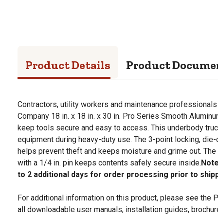
Product Details
Product Docume
Contractors, utility workers and maintenance professionals
Company 18 in. x 18 in. x 30 in. Pro Series Smooth Alumin
keep tools secure and easy to access. This underbody truck 
equipment during heavy-duty use. The 3-point locking, die
helps prevent theft and keeps moisture and grime out. The 
with a 1/4 in. pin keeps contents safely secure inside.
Note
to 2 additional days for order processing prior to ship
For additional information on this product, please see the
all downloadable user manuals, installation guides, brochu