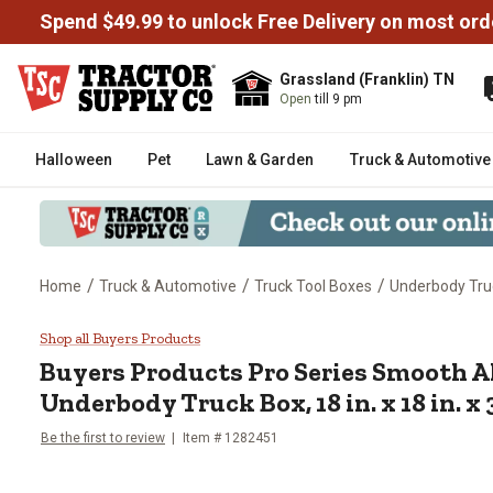
Spend $49.99 to unlock Free Delivery on most ord
Grassland (Franklin) TN
Open
till 9 pm
Halloween
Pet
Lawn & Garden
Truck & Automotive
/
/
/
Home
Truck & Automotive
Truck Tool Boxes
Underbody Tru
Buyers Products Pro Series Smoo
Shop all Buyers Products
Buyers Products
Pro Series Smooth
Underbody Truck Box, 18 in. x 18 in. x 
Be the first to review
Item #
1282451