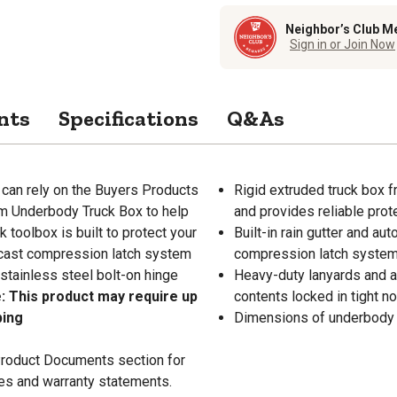
Neighbor’s Club M
Sign in or Join Now
nts
Specifications
Q&As
 can rely on the Buyers Products
Rigid extruded truck box f
um Underbody Truck Box to help
and provides reliable prot
toolbox is built to protect your
Built-in rain gutter and au
-cast compression latch system
compression latch system 
stainless steel bolt-on hinge
Heavy-duty lanyards and a 
: This product may require up
contents locked in tight n
ping
Dimensions of underbody tru
 Product Documents section for
res and warranty statements.