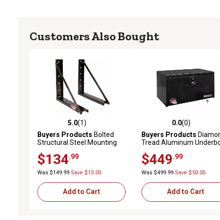
Customers Also Bought
5.0
(1)
0.0
(0)
5.0 out of 5 stars with 1 reviews
0.0 out of 5 stars with 0 
Buyers Products
Bolted
Buyers Products
Diamo
Structural Steel Mounting
Tread Aluminum Underb
Brackets, Black, 18 in. x 18
Truck Box, 18 in. x 18 in. x
$134
$449
.99
.99
in.
in., Black
Was $149.99
Save $15.00
Was $499.99
Save $50.00
Add to Cart
Add to Cart