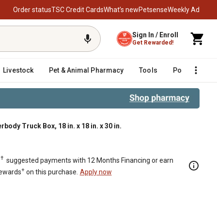
Order status
TSC Credit Cards
What’s new
Petsense
Weekly Ad
Sign In / Enroll
Get Rewarded!
Livestock
Pet & Animal Pharmacy
Tools
Poultry
F
y Truck Box, 18 in. x 18 in. x 30 in.
8 in. x 18 in. x 30 in.
†
.
suggested payments with 12 Months Financing or earn
+
Rewards
on this purchase.
Apply now