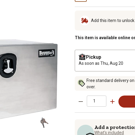
Add this item to unloc
This item is available online o
Pickup
As soon as
Thu, Aug 20
Free standard delivery on
over.
Add a protectio
What's included