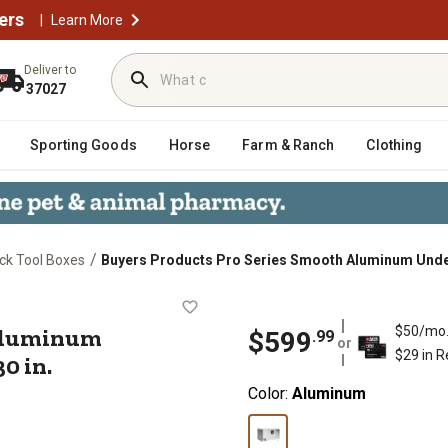
ers
|
Learn More
Deliver to
37027
Sporting Goods
Horse
Farm & Ranch
Clothing
/
ck Tool Boxes
Buyers Products Pro Series Smooth Aluminum Underbod
th Aluminum Underbody Truck Box, 1
 Aluminum
$50/mo
$
599
.
99
or
$29 in 
30 in.
Color:
Aluminum