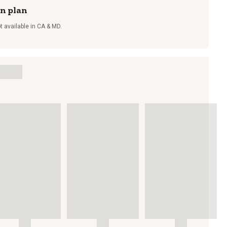
on plan
t available in CA & MD.