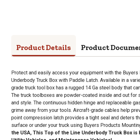
Product Details
Product Docume
Protect and easily access your equipment with the Buyers
Underbody Truck Box with Paddle Latch. Available in a vari
grade truck tool box has a rugged 14 Ga steel body that can
The truck toolboxes are powder-coated inside and out for 
and style. The continuous hidden hinge and replaceable g
grime away from your tools. Aircraft-grade cables help pre
point compression latch provides a tight seal and deters th
surface or under your truck using Buyers Products Mountin
the USA, This Top of the Line Underbody Truck Box is