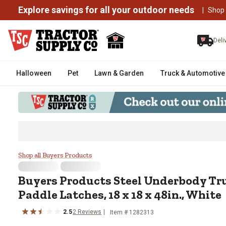
Explore savings for all your outdoor needs
|
Shop
Deli
Halloween
Pet
Lawn & Garden
Truck & Automotive
Buyers Products Steel Underbody
Shop all Buyers Products
Buyers Products
Steel Underbody Tr
Paddle Latches, 18 x 18 x 48in., White
2.5
2
Reviews
Item #
1282313