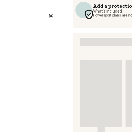
Add a protecti
What's included
Powersport plans are no