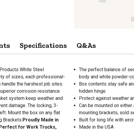
nts
Specifications
Q&As
 Products White Steel
The perfect balance of sec
ety of sizes, each professional-
body and white powder-coa
 handle the harshest job sites.
Box contents stay safe an
superior corrosion resistance
hidden hinge.
asket system keep weather and
Protect against weather and
vent damage. The locking, 3-
Can be mounted on either a
eft. Mount the box on any flat
mounting brackets, sold se
g Brackets.
Proudly Made in
Built for long life with ai
 Perfect for Work Trucks,
Made in the USA