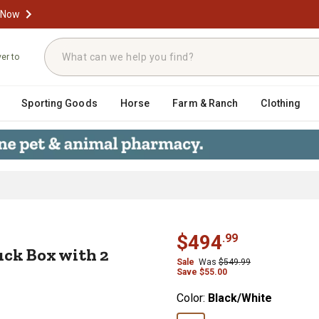
 Now
ver to
Sporting Goods
Horse
Farm & Ranch
Clothing
 Truck Box with 2 Paddle Latches, 1
$
494
.
99
uck Box with 2
Sale
Was
$
549.99
Save
$
55.00
Color:
Black/White