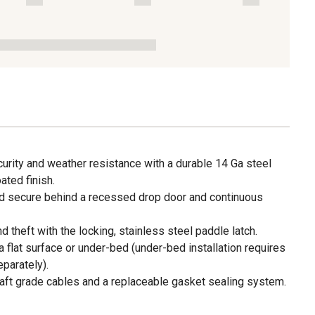
urity and weather resistance with a durable 14 Ga steel
ted finish.
d secure behind a recessed drop door and continuous
 theft with the locking, stainless steel paddle latch.
 flat surface or under-bed (under-bed installation requires
parately).
rcraft grade cables and a replaceable gasket sealing system.