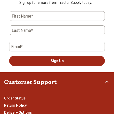
Sign up for emails from Tractor Supply today.
First Name*
Last Name*
Email*
Sign Up
Customer Support
Order Status
Return Policy
Delivery Options