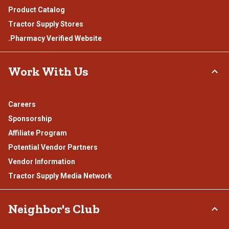
Product Catalog
Tractor Supply Stores
.Pharmacy Verified Website
Work With Us
Careers
Sponsorship
Affiliate Program
Potential Vendor Partners
Vendor Information
Tractor Supply Media Network
Neighbor's Club