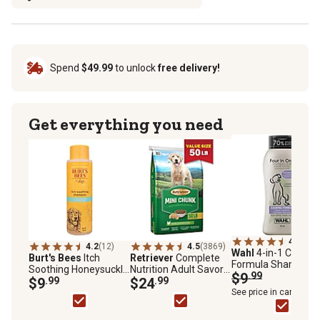
Spend
$49.99
to unlock
free delivery!
Get everything you need
4.7
(103
4.2
(12)
4.5
(3869)
Wahl
4-in-1 Calmin
Burt's Bees
Itch
Retriever
Complete
Formula Shampoo
Soothing Honeysuckle
Nutrition Adult Savory
and Conditioner
$9
.99
Scented Shampoo for
$9
.99
Chicken Mini Chunk
$24
.99
Concentrate for Do
Dogs, 16 oz.
Recipe Dry Dog Food,
See price in cart
24 oz.
50 lb. Bag