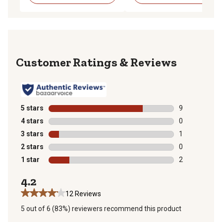
Reviews
5 stars
stars
9
9 reviews with
4 stars
stars
0
0 reviews with
3 stars
stars
1
1 review with 
2 stars
stars
0
0 reviews with
1 star
stars
2
2 reviews with
4.2
12 Reviews
5 out of 6 (83%) reviewers recommend this product