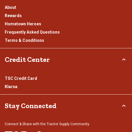
About
Rewards
Hometown Heroes
Frequently Asked Questions
Terms & Conditions
Credit Center
TSC Credit Card
Klarna
Stay Connected
Connect & Share with the Tractor Supply Community.