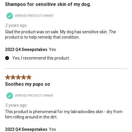
Shampoo for sensitive skin of my dog.
VERIFIED PRODUCT OWNER
2 years ago
Glad the product was on sale. My dog has sensitive skin. The
product is to help remedy that condition.
2023 Q4 Sweepstakes
Yes
Yes, I recommend this product.
5 out of 5 stars.
Soothes my pups so
VERIFIED PRODUCT OWNER
2 years ago
This product is phenomenal for my labradoodles skin - dry from
him rolling around in the dirt.
2023 Q4 Sweepstakes
Yes