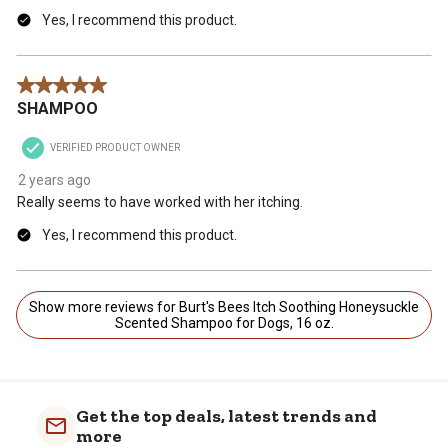
Yes, I recommend this product.
5 out of 5 stars.
SHAMPOO
VERIFIED PRODUCT OWNER
2 years ago
Really seems to have worked with her itching.
Yes, I recommend this product.
Show more reviews for Burt's Bees Itch Soothing Honeysuckle
Scented Shampoo for Dogs, 16 oz.
Get the top deals, latest trends and
more