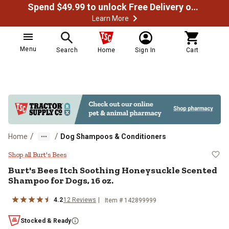
Spend $49.99 to unlock Free Delivery on most orders
Learn More
Menu
Search
Home
Sign In
Cart
/
/
Home
Dog Shampoos & Conditioners
Burt's Bees Itch Soothing Honeys
Shop all Burt's Bees
Burt's Bees Itch Soothing Honeysuckle Scented
Shampoo for Dogs, 16 oz.
4.2
12 Reviews
Item # 142899999
Stocked & Ready