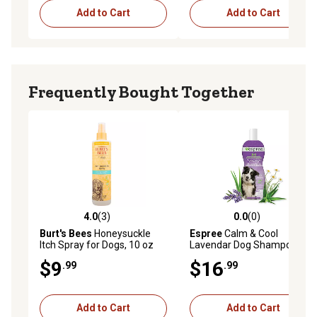
Add to Cart
Add to Cart
Frequently Bought Together
4.0
(3)
0.0
(0)
4.0 out of 5 stars with 3 reviews
0.0 out of 5 stars with 0 rev
Burt's Bees
Honeysuckle
Espree
Calm & Cool
Itch Spray for Dogs, 10 oz
Lavendar Dog Shampoo &
Conditioner, 20 oz.
$9
$16
.99
.99
Add to Cart
Add to Cart