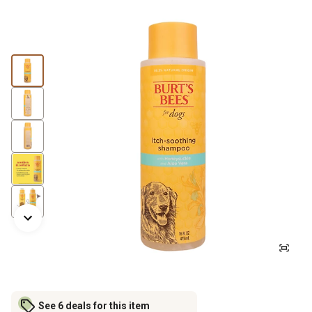
See 6 deals for this item