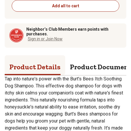
Add all to cart
Neighbor’s Club Members earn points with
purchases.
Sign in or Join Now
Product Details
Product Documen
Tap into nature's power with the Burt's Bees Itch Soothing
Dog Shampoo. This effective dog shampoo for dogs with
itchy skin calms your companion's coat with nature's finest
ingredients. This naturally nourishing formula taps into
honeysuckle's natural ability to ease irritation, soothe dry
skin and encourage wagging. Burt's Bees shampoos for
dogs help you groom your pet with gentle, natural
ingredients that keep your doggy naturally fresh. It's made