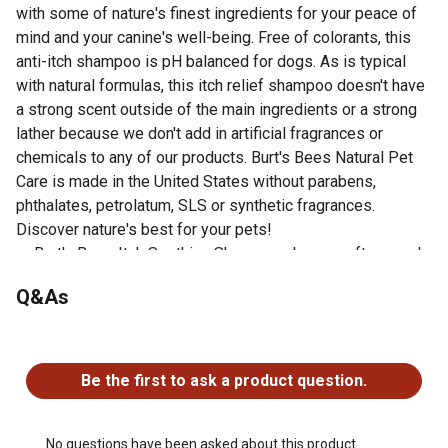
with some of nature's finest ingredients for your peace of
mind and your canine's well-being. Free of colorants, this
anti-itch shampoo is pH balanced for dogs. As is typical
with natural formulas, this itch relief shampoo doesn't have
a strong scent outside of the main ingredients or a strong
lather because we don't add in artificial fragrances or
chemicals to any of our products. Burt's Bees Natural Pet
Care is made in the United States without parabens,
phthalates, petrolatum, SLS or synthetic fragrances.
Discover nature's best for your pets!
Burt's Bees Itch Soothing Shampoo cleans, softens and
soothes dry itchy skin
Q&As
Made with the highest quality ingredients; all-natural
ingredients include honeysuckle, which gently cleanses
No questions have been asked about this product.
Directions: Apply to dog's wet coat; work from head to
tail and rinse, carefully avoiding eyes; shampoo will have
Be the first to ask a product question.
a light lather as this solution is made with only natural
ingredients that are safe and effective for your pet; store
in a cool, dry place
No questions have been asked about this product.