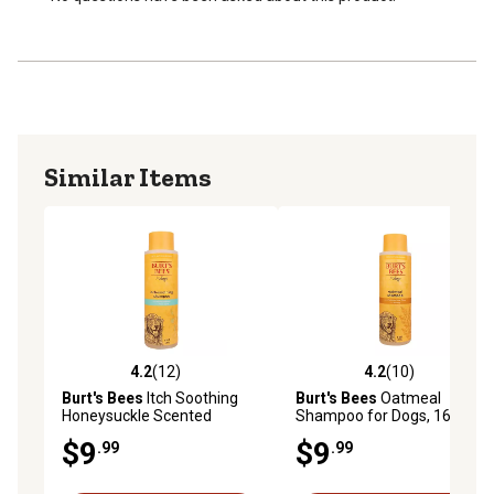
Mild shampoo is pH-balanced especially for all dogs
and puppies
100% safe, veterinarian-recommended formula, free of
fragrances, sulfates, colorants and harsh chemicals
Made in the USA
Similar Items
4.2
(12)
4.2
(10)
4.2 out of 5 stars with 12 reviews
4.2 out of 5 stars with 10 re
Burt's Bees
Itch Soothing
Burt's Bees
Oatmeal
Honeysuckle Scented
Shampoo for Dogs, 16 oz.
Shampoo for Dogs, 16 oz.
$9
$9
.99
.99