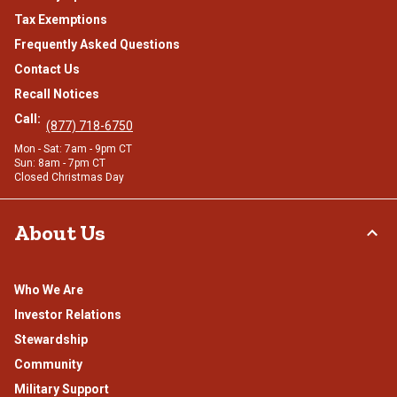
Tax Exemptions
Frequently Asked Questions
Contact Us
Recall Notices
Call:
(877) 718-6750
Mon - Sat: 7am - 9pm CT
Sun: 8am - 7pm CT
Closed Christmas Day
About Us
Who We Are
Investor Relations
Stewardship
Community
Military Support