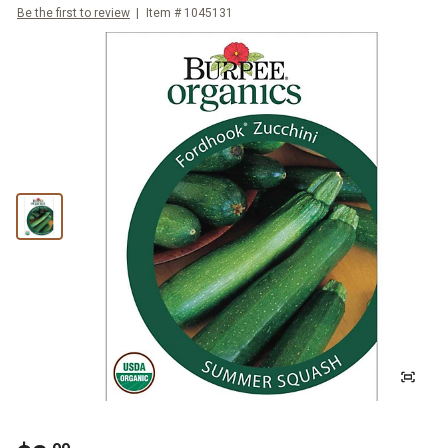
Be the first to review
Item #
1045131