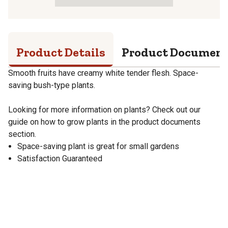
Product Details
Product Documen
Smooth fruits have creamy white tender flesh. Space-
saving bush-type plants.
Looking for more information on plants? Check out our
guide on how to grow plants in the product documents
section.
Space-saving plant is great for small gardens
Satisfaction Guaranteed