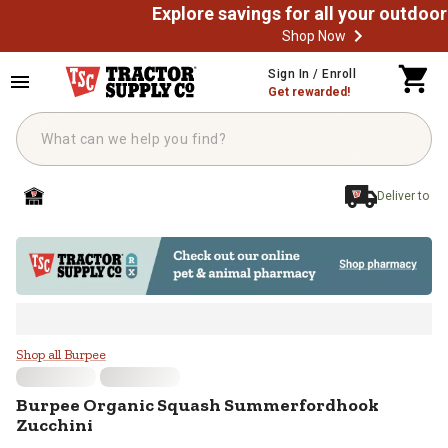
Shop Now
Skip to main content
Sign In / Enroll
Get rewarded!
Deliver to
Burpee Organic Squash Summerfo
Shop all Burpee
Burpee
Organic Squash Summerfordhook
Zucchini