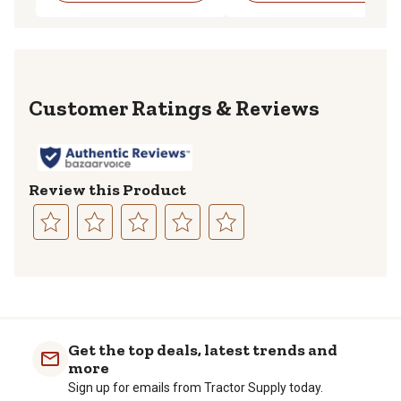
Reviews
Review this Product
Select
Select
Select
Select
Select
to
to
to
to
to
rate
rate
rate
rate
rate
the
the
the
the
the
item
item
item
item
item
with
with
with
with
with
Get the top deals, latest trends and
1
2
3
4
5
more
star.
stars.
stars.
stars.
stars.
Sign up for emails from Tractor Supply today.
This
This
This
This
This