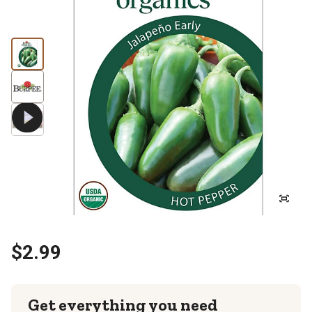
$2.99
Get everything you need