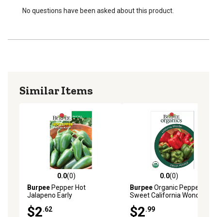
No questions have been asked about this product.
Similar Items
0.0
(0)
0.0
(0)
0.0 out of 5 stars with 0 reviews
0.0 out of 5 stars with 0 rev
Burpee
Pepper Hot
Burpee
Organic Pepper
Jalapeno Early
Sweet California Wonder
$2
$2
.62
.99