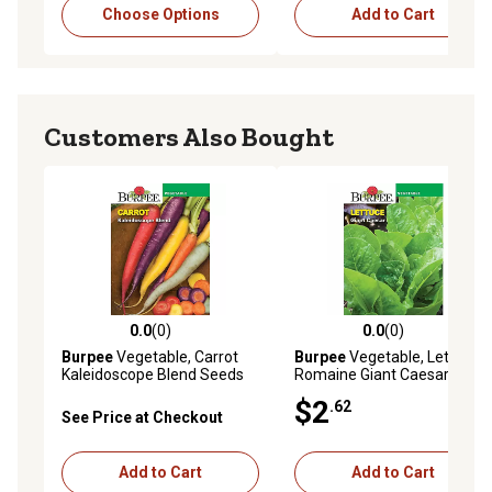
Choose Options
Add to Cart
Customers Also Bought
0.0
(0)
0.0
(0)
0.0 out of 5 stars with 0 reviews
0.0 out of 5 stars with 0 rev
Burpee
Vegetable, Carrot
Burpee
Vegetable, Lettuce,
Kaleidoscope Blend Seeds
Romaine Giant Caesar
Seeds
$2
.62
See Price at Checkout
Add to Cart
Add to Cart