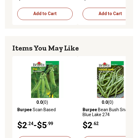
Add to Cart
Add to Cart
Items You May Like
0.0
(0)
0.0
(0)
0.0 out of 5 stars with 0 reviews
0.0 out of 5 stars with 0 rev
Burpee
Scan Based
Burpee
Bean Bush Snap
Blue Lake 274
$2
-$5
$2
.24
.99
.62