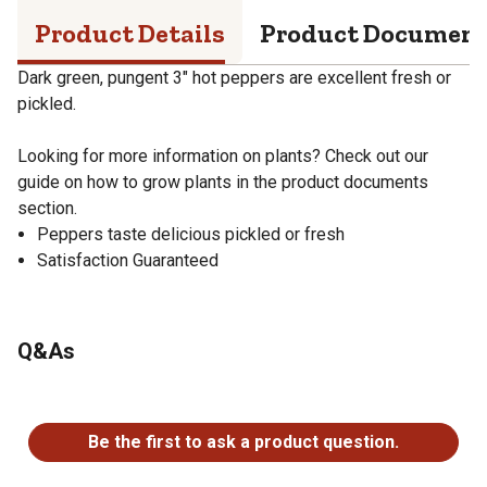
Product Details
Product Documen
Dark green, pungent 3" hot peppers are excellent fresh or
pickled.
Looking for more information on plants? Check out our
guide on how to grow plants in the product documents
section.
Peppers taste delicious pickled or fresh
Satisfaction Guaranteed
Q&As
No questions have been asked about this product.
Be the first to ask a product question.