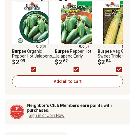
0.0
(0)
0.0
(0)
0.0
(0)
Burpee
Organic
Burpee
Pepper Hot
Burpee
Veg Corn
Pepper Hot Jalapeno
Jalapeno Early
Sweet Triple Crown
Early
$2
.99
$2
.62
57201
$2
.84
Add all to cart
Neighbor’s Club Members earn points with
purchases.
Sign in or Join Now