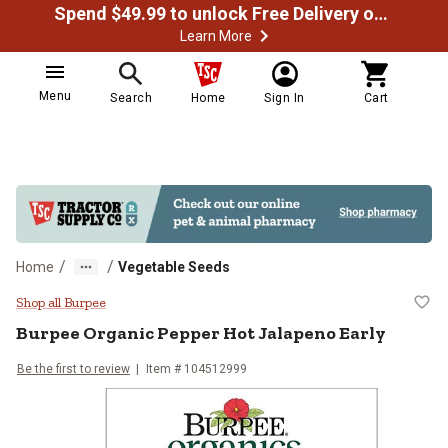
Spend $49.99 to unlock Free Delivery on most orders
Learn More
Menu
Search
Home
Sign In
Cart
/
/
Home
Vegetable Seeds
Burpee Organic Pepper Hot Jalape
Shop all Burpee
Burpee
Organic Pepper Hot Jalapeno Early
Be the first to review
Item #
104512999