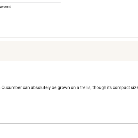
nswered.
cumber can absolutely be grown on a trellis, though its compact size m