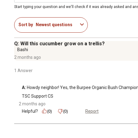
Start typing your question and we'll check if it was already asked and a
Sort by
Newest questions
Q: Will this cucumber grow on a trellis?
Bashi
2 months ago
1 Answer
A:
 Howdy neighbor! Yes, the Burpee Organic Bush Champion Cu
TSC Support CS
2 months ago
Helpful?
Report
(0)
(0)