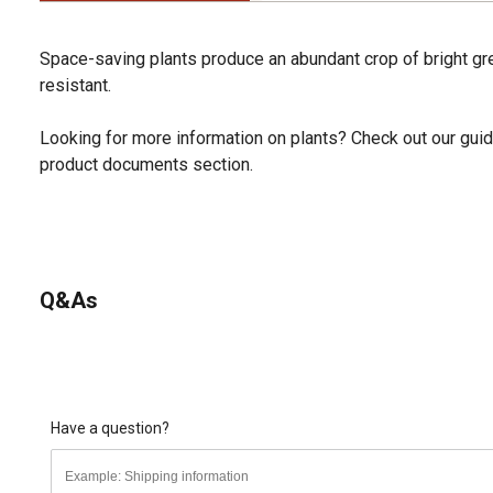
Space-saving plants produce an abundant crop of bright gre
resistant.
Looking for more information on plants? Check out our guid
product documents section.
Q&As
Have a question?