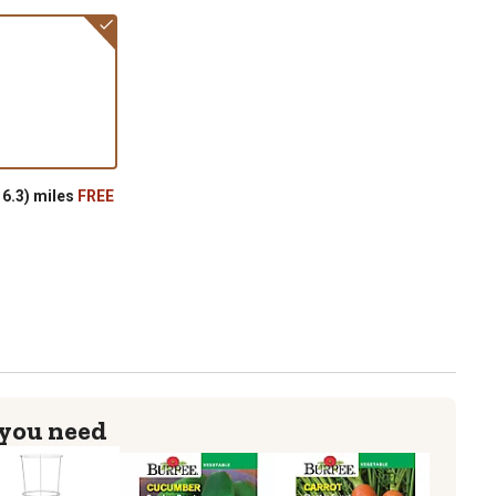
6.3) miles
FREE
 you need