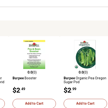
0.0
(0)
0.0
(0)
reviews
0.0 out of 5 stars with 0 reviews
0.0 out of 5 stars with 0 revi
er
Burpee
Booster
Burpee
Organic Pea Oregon
rid
Sugar Pod
$2
$2
.49
.99
Add to Cart
Add to Cart