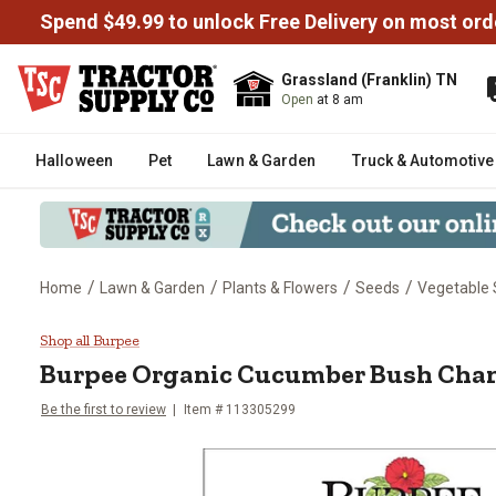
Spend $49.99 to unlock Free Delivery on most ord
Grassland (Franklin) TN
Open
at 8 am
Halloween
Pet
Lawn & Garden
Truck & Automotive
/
/
/
/
Home
Lawn & Garden
Plants & Flowers
Seeds
Vegetable
Burpee Organic Cucumber Bush
Shop all Burpee
Burpee
Organic Cucumber Bush Cha
Be the first to review
Item #
113305299