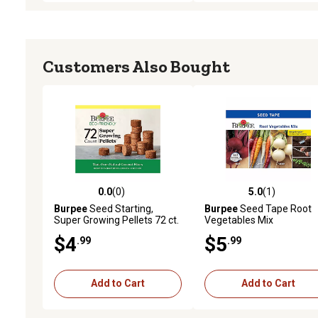
Customers Also Bought
0.0
(0)
5.0
(1)
0.0 out of 5 stars with 0 reviews
5.0 out of 5 stars with 1 
Burpee
Seed Starting,
Burpee
Seed Tape Root
Super Growing Pellets 72 ct.
Vegetables Mix
Seeds
$4
$5
.99
.99
Add to Cart
Add to Cart