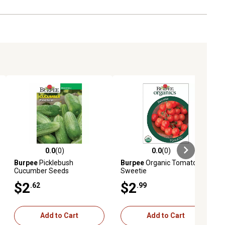
0.0
(0)
0.0
(0)
ews
0.0 out of 5 stars with 0 reviews
0.0 out of 5 stars with 0 reviews
Burpee
Picklebush
Burpee
Organic Tomato
Cucumber Seeds
Sweetie
$2
$2
.62
.99
Add to Cart
Add to Cart