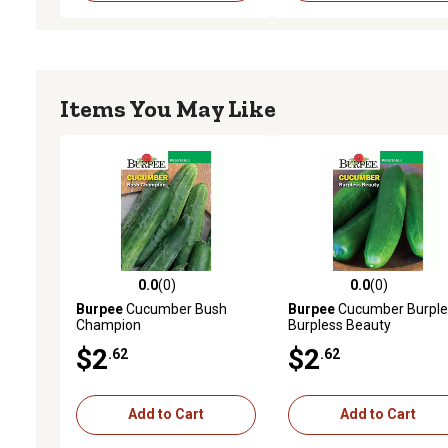
Items You May Like
0.0
(0)
0.0
(0)
0.0 out of 5 stars with 0 reviews
0.0 out of 5 stars with 0 
Burpee
Cucumber Bush
Burpee
Cucumber Burple
Champion
Burpless Beauty
$2
$2
.62
.62
Add to Cart
Add to Cart