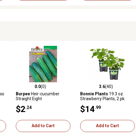
0.0
(0)
3.6
(40)
reviews
0.0 out of 5 stars with 0 reviews
3.6 out of 5 stars with 40 rev
ss
Burpee
Heir-cucumber
Bonnie Plants
19.3 oz.
Straight Eight
Strawberry Plants, 2 pk.
$2
$14
.24
.99
Add to Cart
Add to Cart