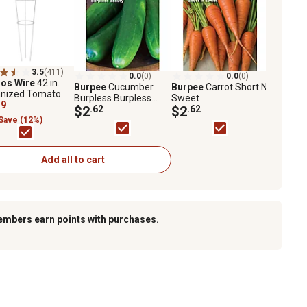
3.5
(411)
0.0
(0)
0.0
(0)
os Wire
42 in.
Burpee
Cucumber
Burpee
Carrot Short N
anized Tomato
Burpless Burpless
Sweet
19
Beauty
$2
.62
$2
.62
Save (12%)
Add all to cart
embers earn points with purchases.