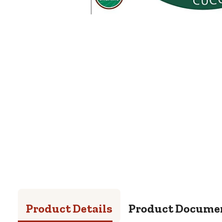
Product Details
Product Docume