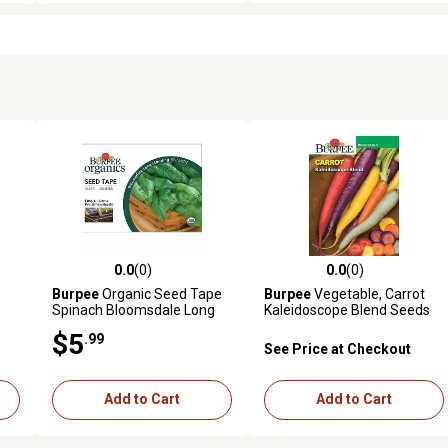
0.0
(0)
0.0
(0)
reviews
0.0 out of 5 stars with 0 reviews
0.0 out of 5 stars with 0 revi
Burpee
Organic Seed Tape
Burpee
Vegetable, Carrot
Spinach Bloomsdale Long
Kaleidoscope Blend Seeds
$5
.99
See Price at Checkout
Add to Cart
Add to Cart