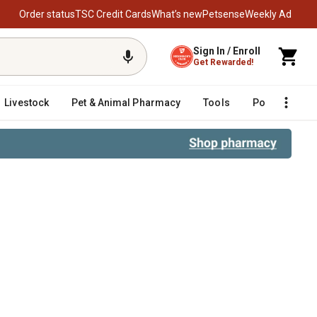
Order status
TSC Credit Cards
What’s new
Petsense
Weekly Ad
Sign In / Enroll
Get Rewarded!
Livestock
Pet & Animal Pharmacy
Tools
Poultry
F