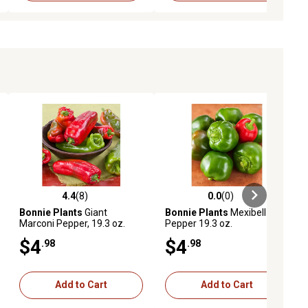
4.4
(8)
0.0
(0)
iews
4.4 out of 5 stars with 8 reviews
0.0 out of 5 stars with 0 reviews
Bonnie Plants
Giant
Bonnie Plants
Mexibell
Marconi Pepper, 19.3 oz.
Pepper 19.3 oz.
$4
$4
.98
.98
Add to Cart
Add to Cart