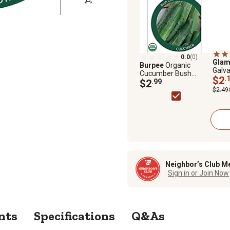
0.0
(0)
Glam
Burpee
Organic
Galv
Cucumber Bush
Cage
$2
.
Champion
$2
.99
$2.49
Neighbor’s Club M
Sign in or Join Now
nts
Specifications
Q&As