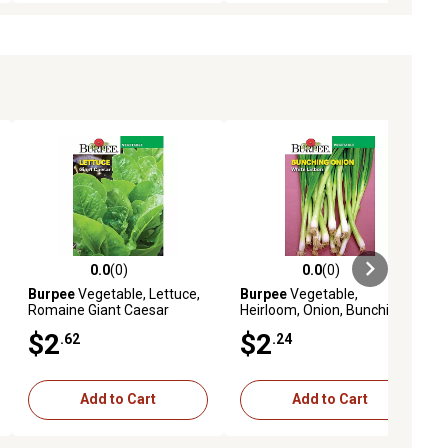
0.0
(0)
0.0
(0)
ews
0.0 out of 5 stars with 0 reviews
0.0 out of 5 stars with 0 reviews
Burpee
Vegetable, Lettuce,
Burpee
Vegetable,
Romaine Giant Caesar
Heirloom, Onion, Bunching
Seeds
White Lisbon Seeds
$2
$2
.62
.24
Add to Cart
Add to Cart