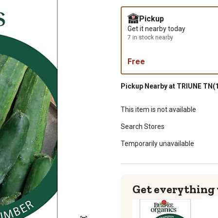
Pickup
Get it nearby today
7 in stock nearby
Free
Pickup Nearby at TRIUNE TN(1
This item is not available
Search Stores
Temporarily unavailable
Get everything