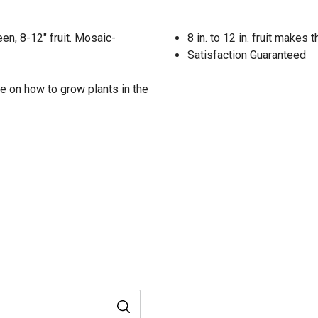
en, 8-12" fruit. Mosaic-
8 in. to 12 in. fruit makes
Satisfaction Guaranteed
e on how to grow plants in the