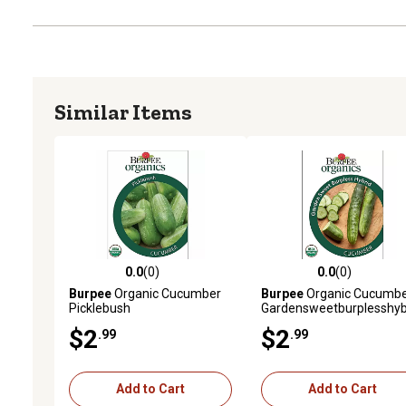
Similar Items
0.0
(0)
0.0
(0)
0.0 out of 5 stars with 0 reviews
0.0 out of 5 stars with 0 
Burpee
Organic Cucumber
Burpee
Organic Cucumb
Picklebush
Gardensweetburplesshyb
$2
$2
.99
.99
Add to Cart
Add to Cart