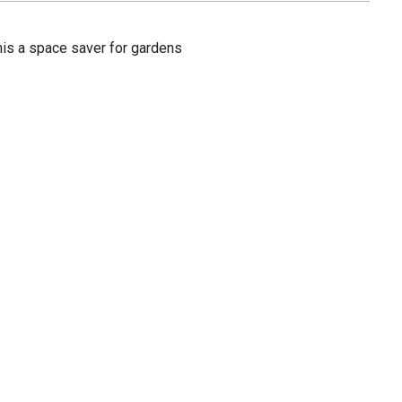
 this a space saver for gardens