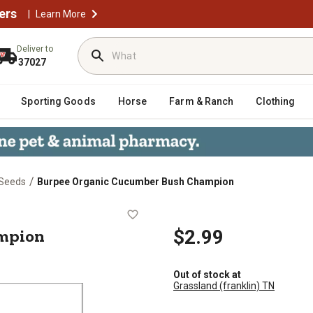
ers
|
Learn More
Deliver to
37027
Sporting Goods
Horse
Farm & Ranch
Clothing
/
 Seeds
Burpee Organic Cucumber Bush Champion
 Champion
mpion
$2.99
Out of stock at
Grassland (franklin) TN