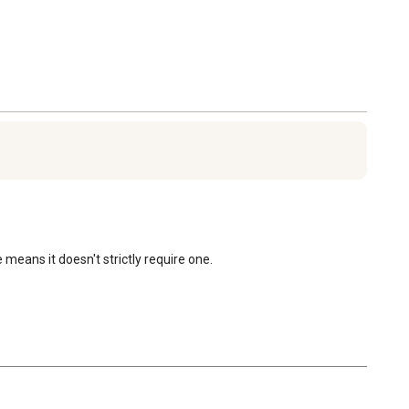
eans it doesn't strictly require one.