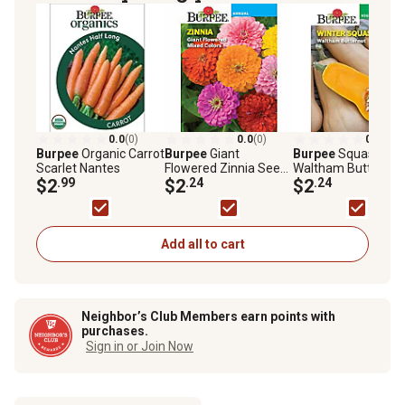
0.0
(0)
0.0
(0)
0.0
(0)
Burpee
Organic Carrot
Burpee
Giant
Burpee
Squash Win
Scarlet Nantes
Flowered Zinnia Seed
Waltham Butternut
$2
.99
Mix
$2
.24
$2
.24
Add all to cart
Neighbor’s Club Members earn points with
purchases.
Sign in or Join Now