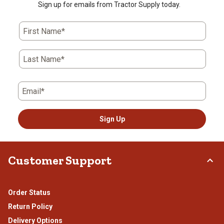
star.
stars.
stars.
stars.
stars.
Sign up for emails from Tractor Supply today.
This
This
This
This
This
action
action
action
action
action
First Name*
will
will
will
will
will
open
open
open
open
open
submission
submission
submission
submission
submission
Last Name*
form.
form.
form.
form.
form.
Email*
Sign Up
Customer Support
Order Status
Return Policy
Delivery Options