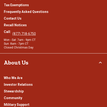
Tax Exemptions
Frequently Asked Questions
Contact Us
Recall Notices
Call:
(877) 718-6750
Mon - Sat: 7am - 9pm CT
Sun: 8am - 7pm CT
Closed Christmas Day
About Us
Who We Are
Investor Relations
Stewardship
Community
Military Support