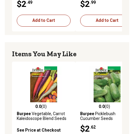
$2
$2
.49
.99
Add to Cart
Add to Cart
Items You May Like
0.0
(0)
0.0
(0)
0.0 out of 5 stars with 0 reviews
0.0 out of 5 stars with 0 rev
Burpee
Vegetable, Carrot
Burpee
Picklebush
Kaleidoscope Blend Seeds
Cucumber Seeds
$2
.62
See Price at Checkout