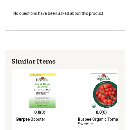
No questions have been asked about this product.
Similar Items
0.0
(0)
0.0
(0)
0.0 out of 5 stars with 0 reviews
0.0 out of 5 stars with 0 rev
Burpee
Booster
Burpee
Organic Tomato
Sweetie