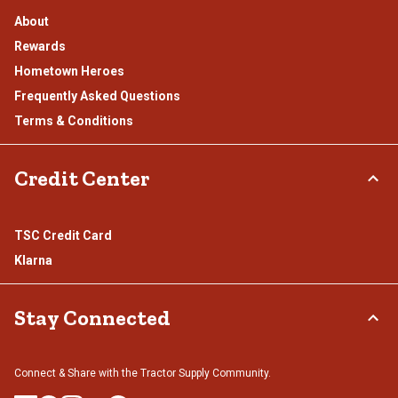
About
Rewards
Hometown Heroes
Frequently Asked Questions
Terms & Conditions
Credit Center
TSC Credit Card
Klarna
Stay Connected
Connect & Share with the Tractor Supply Community.