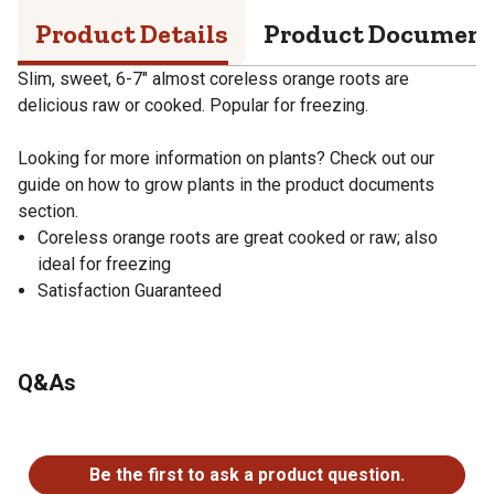
Product Details
Product Documen
Slim, sweet, 6-7" almost coreless orange roots are
delicious raw or cooked. Popular for freezing.
Looking for more information on plants? Check out our
guide on how to grow plants in the product documents
section.
Coreless orange roots are great cooked or raw; also
ideal for freezing
Satisfaction Guaranteed
Q&As
No questions have been asked about this product.
Be the first to ask a product question.