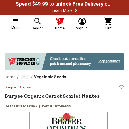
Spend $49.99 to unlock Free Delivery on most orders
Learn More
Menu
Search
Home
Sign In
Cart
/
/
Home
Vegetable Seeds
Burpee Organic Carrot Scarlet Na
Shop all Burpee
Burpee
Organic Carrot Scarlet Nantes
Be the first to review
Item #
102506899