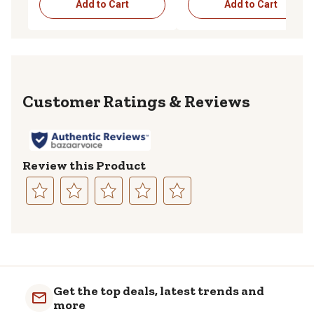
Add to Cart
Add to Cart
Reviews
Review this Product
Select
Select
Select
Select
Select
to
to
to
to
to
rate
rate
rate
rate
rate
the
the
the
the
the
item
item
item
item
item
with
with
with
with
with
Get the top deals, latest trends and
1
2
3
4
5
more