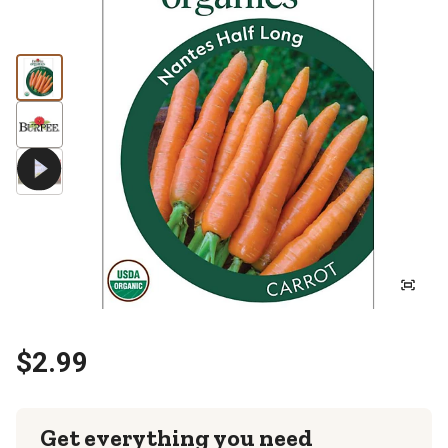
$2.99
Get everything you need