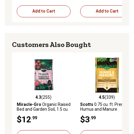
Add to Cart
Add to Cart
Customers Also Bought
4.3
(255)
4.5
(339)
4.3 out of 5 stars with 255 reviews
4.5 out of 5 stars with 339 r
Miracle-Gro
Organic Raised
Scotts
0.75 cu. ft. Premium
Bed and Garden Soil, 1.5 cu.
Humus and Manure
ft.
$12
$3
.99
.99