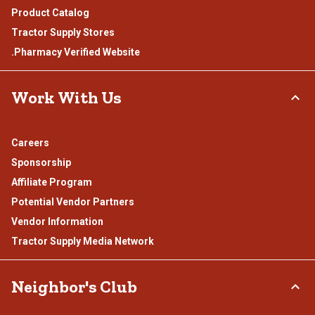
Product Catalog
Tractor Supply Stores
.Pharmacy Verified Website
Work With Us
Careers
Sponsorship
Affiliate Program
Potential Vendor Partners
Vendor Information
Tractor Supply Media Network
Neighbor's Club