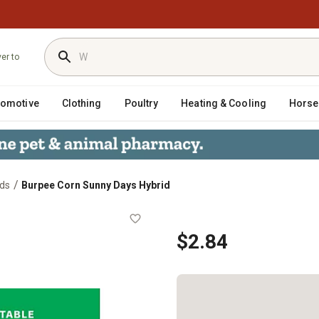
ver to
tomotive
Clothing
Poultry
Heating & Cooling
Horse
/
ds
Burpee Corn Sunny Days Hybrid
$2.84