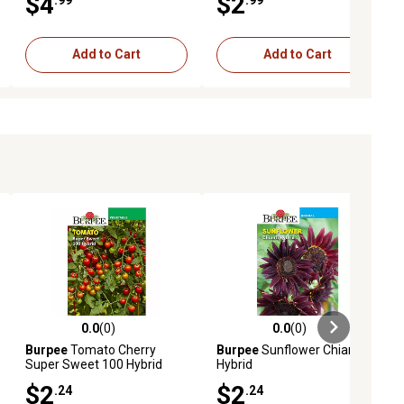
$4
$2
Add to Cart
Add to Cart
0.0
(0)
0.0
(0)
ews
0.0 out of 5 stars with 0 reviews
0.0 out of 5 stars with 0 reviews
Burpee
Tomato Cherry
Burpee
Sunflower Chianti
Super Sweet 100 Hybrid
Hybrid
$2
$2
.24
.24