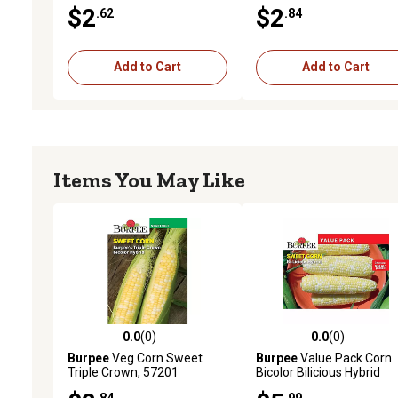
$2
$2
.62
.84
Add to Cart
Add to Cart
Items You May Like
0.0
(0)
0.0
(0)
0.0 out of 5 stars with 0 reviews
0.0 out of 5 stars with 0 
Burpee
Veg Corn Sweet
Burpee
Value Pack Corn
Triple Crown, 57201
Bicolor Bilicious Hybrid
.84
.99