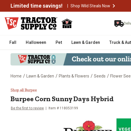
Limited time savings!
|
Shop Wild Steals Now
Deli
Fall
Halloween
Pet
Lawn & Garden
Truck & Au
/
/
/
/
Home
Lawn & Garden
Plants & Flowers
Seeds
Flower See
Burpee Corn Sunny Days Hybrid
Shop all Burpee
Burpee
Corn Sunny Days Hybrid
Be the first to review
Item #
118053199