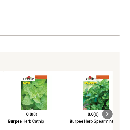
0.0
(0)
0.0
(0)
ews
0.0 out of 5 stars with 0 reviews
0.0 out of 5 stars with 0 reviews
Burpee
Herb Catnip
Burpee
Herb Spearmint