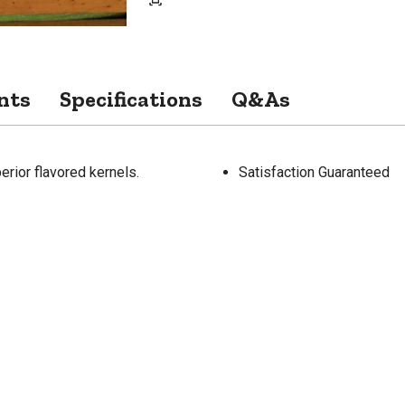
nts
Specifications
Q&As
rior flavored kernels.
Satisfaction Guaranteed