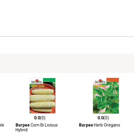
0.0
(0)
0.0
(0)
reviews
0.0 out of 5 stars with 0 reviews
0.0 out of 5 stars with 0 revi
ple
Burpee
Corn Bi Licious
Burpee
Herb Oregano
Hybrid