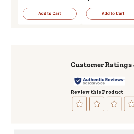
Add to Cart
Add to Cart
Review this Product
Select
Select
Select
Sele
to
to
to
to
rate
rate
rate
rate
the
the
the
the