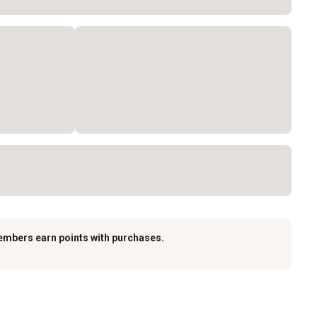
embers earn points with purchases.