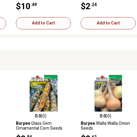
$10
$2
.49
.24
Add to Cart
Add to Cart
0.0
(0)
0.0
(0)
reviews
0.0 out of 5 stars with 0 reviews
0.0 out of 5 stars with 0 revi
Burpee
Glass Gem
Burpee
Walla Walla Onion
Ornamental Corn Seeds
Seeds
.84
.62