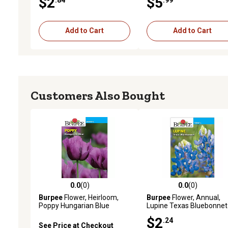
$2
$5
Add to Cart
Add to Cart
Customers Also Bought
0.0
(0)
0.0
(0)
0.0 out of 5 stars with 0 reviews
0.0 out of 5 stars with 0 
Burpee
Flower, Heirloom,
Burpee
Flower, Annual,
Poppy Hungarian Blue
Lupine Texas Bluebonnet
Seeds
Seeds
$2
.24
See Price at Checkout