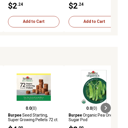
$2
$2
.24
.24
Add to Cart
Add to Cart
0.0
(0)
0.0
(0)
ews
0.0 out of 5 stars with 0 reviews
0.0 out of 5 stars with 0 reviews
Burpee
Seed Starting,
Burpee
Organic Pea Oregon
Super Growing Pellets 72 ct.
Sugar Pod
Seeds
.99
.99