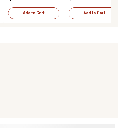
Add to Cart
Add to Cart