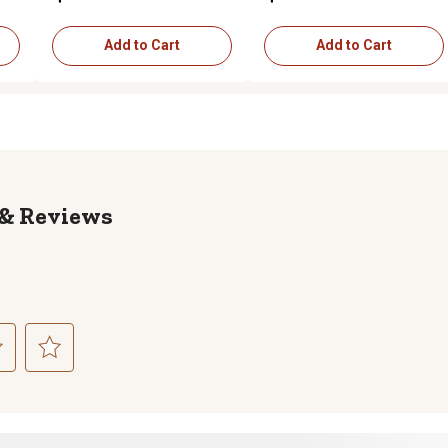
Add to Cart
Add to Cart
Reviews
ct
Select
to
rate
the