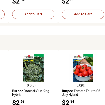
$2
$2
Add to Cart
Add to Cart
0.0
(0)
0.0
(0)
reviews
0.0 out of 5 stars with 0 reviews
0.0 out of 5 stars with 0 revi
Burpee
Broccoli Sun King
Burpee
Tomato Fourth Of
Hybrid
July Hybrid
$2
$2
.62
.84