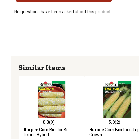
No questions have been asked about this product.
Similar Items
0.0
(0)
5.0
(2)
0.0 out of 5 stars with 0 reviews
5.0 out of 5 stars with 2 
Burpee
Corn Bicolor Bi-
Burpee
Corn Bicolor s Tri
licious Hybrid
Crown