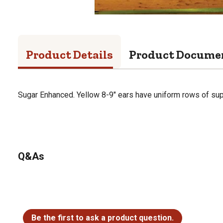
Product Details
Product Docume
Sugar Enhanced. Yellow 8-9" ears have uniform rows of supe
Q&As
No questions have been asked about this product.
Be the first to ask a product question.