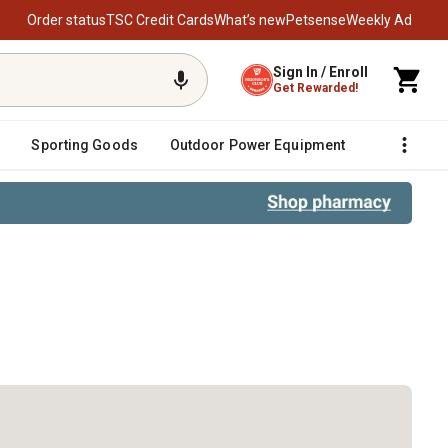
Order status
TSC Credit Cards
What’s new
Petsense
Weekly Ad
Sign In / Enroll
Get Rewarded!
Sporting Goods
Outdoor Power Equipment
Fencing &