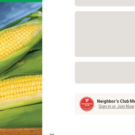
Neighbor’s Club M
Sign in or Join Now