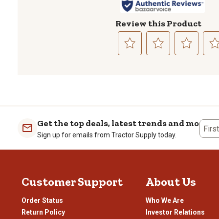
Review this Product
Select
Select
Select
Sele
to
to
to
to
rate
rate
rate
rate
the
the
the
the
item
item
item
item
with
with
with
with
1
2
3
4
Get the top deals, latest trends and more
Firs
star.
stars.
stars.
stars
Sign up for emails from Tractor Supply today.
This
This
This
This
action
action
action
actio
will
will
will
will
open
open
open
open
Customer Support
About Us
submission
submission
submission
subm
form.
form.
form.
form
Order Status
Who We Are
Return Policy
Investor Relations