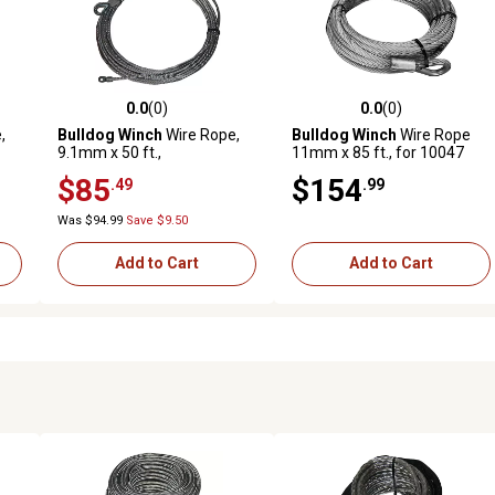
0.0
(0)
0.0
(0)
reviews
0.0 out of 5 stars with 0 reviews
0.0 out of 5 stars with 0 revi
,
Bulldog Winch
Wire Rope,
Bulldog Winch
Wire Rope
9.1mm x 50 ft.,
11mm x 85 ft., for 10047
Replacement for 10061
$85
$154
.49
.99
Was $94.99
Save $9.50
Add to Cart
Add to Cart