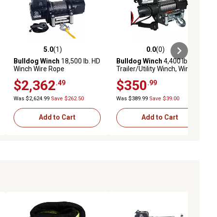
5.0
(1)
0.0
(0)
ews
5.0 out of 5 stars with 1 reviews
0.0 out of 5 stars with 0 reviews
Bulldog Winch
18,500 lb. HD
Bulldog Winch
4,400 lb.
Winch Wire Rope
Trailer/Utility Winch, Wire
Rope
$2,362
$350
.49
.99
Was $2,624.99
Save $262.50
Was $389.99
Save $39.00
Add to Cart
Add to Cart