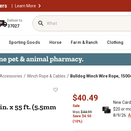
ers
|
Learn More
Deliver to
37027
Sporting Goods
Horse
Farm & Ranch
Clothing
/
/
 Accessories
Winch Rope & Cables
Bulldog Winch Wire Rope, 15004 
7/32 in. x 55 ft. (5.5mm x 16.8m)
$40.49
New Card
in. x 55 ft. (5.5mm
Sale
$20 or mo
Was
$44.99
8/9/26.
A
Save
$
4.50
(10%)