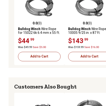
0.0
(0)
0.0
(0)
0.0 out of 5 stars with 0 reviews
0.0 out of 5 stars with 0 
Bulldog Winch
Wire Rope
Bulldog Winch
Wire Rope
for 15022 6k 6.4 mm x 55 ft.
10005 9/25 in. x 87 ft.
(9.2mm x 26.5m)
$44
$143
.99
.99
Was $49.99
Save $5.00
Was $159.99
Save $16.00
Add to Cart
Add to Cart
Customers Also Bought