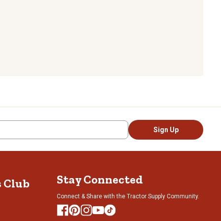
Sign Up
Stay Connected
s Club
Connect & Share with the Tractor Supply Community.