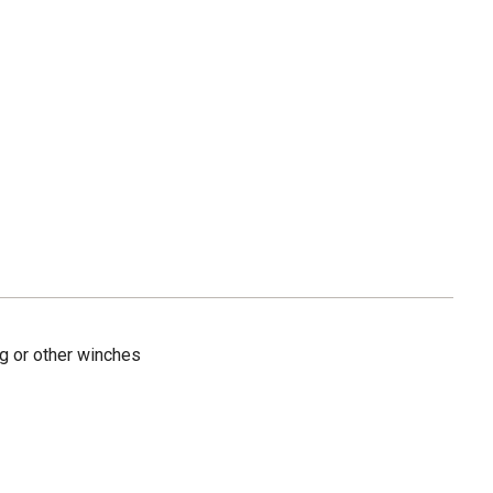
g or other winches