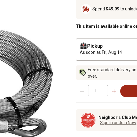
Spend
$49.99
to unloc
This item is available online o
Pickup
As soon as
Fri, Aug 14
Free standard delivery on
over.
Neighbor’s Club M
Sign in or Join Now