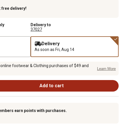
k
free delivery!
nly
Delivery to
37027
Delivery
As soon as
Fri, Aug 14
 online footwear & Clothing purchases of $49 and
Learn More
Add to cart
embers earn points with purchases.