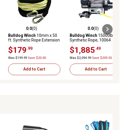
0.0
(0)
0.0
(0)
ews
0.0 out of 5 stars with 0 reviews
0.0 out of 5 stars with 0 reviews
Bulldog Winch
10mm x 50
Bulldog Winch
15000lb HD
ft. Synthetic Rope Extension
Synthetic Rope, 10064
$179
$1,885
.99
.49
Was $199.99
Save $20.00
Was $2,094.99
Save $209.50
Add to Cart
Add to Cart