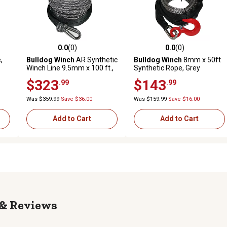
0.0
(0)
0.0
(0)
reviews
0.0 out of 5 stars with 0 reviews
0.0 out of 5 stars with 0 revi
,
Bulldog Winch
AR Synthetic
Bulldog Winch
8mm x 50ft
Winch Line 9.5mm x 100 ft.,
Synthetic Rope, Grey
9 to 12k
$323
$143
.99
.99
Was $359.99
Save $36.00
Was $159.99
Save $16.00
Add to Cart
Add to Cart
Reviews