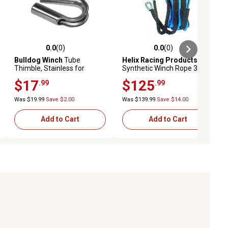
0.0
(0)
0.0
(0)
ews
0.0 out of 5 stars with 0 reviews
0.0 out of 5 stars with 0 reviews
Bulldog Winch
Tube
Helix Racing Products
Thimble, Stainless for
Synthetic Winch Rope 3/16
Synthetic Rope 8mm
in. x 50 ft. Blue 600-1050
$17
$125
.99
.99
Was $19.99
Save $2.00
Was $139.99
Save $14.00
Add to Cart
Add to Cart