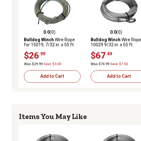
0.0
(0)
0.0
(0)
0.0 out of 5 stars with 0 reviews
0.0 out of 5 stars with 0 
Bulldog Winch
Wire Rope
Bulldog Winch
Wire Rope
for 15019, 7/32 in. x 55 ft.
10029 9/32 in. x 55 ft.
(7.2mm x 16.8m)
$26
$67
.99
.49
Was $29.99
Save $3.00
Was $74.99
Save $7.50
Add to Cart
Add to Cart
Items You May Like