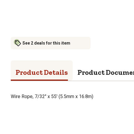
See 2 deals for this item
Product Details
Product Docume
Wire Rope, 7/32" x 55' (5.5mm x 16.8m)