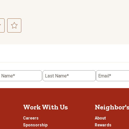
ct
Select
to
rate
the
item
with
5
t Name*
Last Name*
Email*
.
stars.
This
n
action
will
open
Work With Us
Neighbor'
ission
submission
.
form.
Careers
About
Sponsorship
Rewards