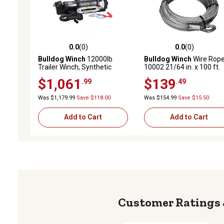
0.0
(0)
0.0
(0)
0.0 out of 5 stars with 0 reviews
0.0 out of 5 stars with 0 
Bulldog Winch
12000lb
Bulldog Winch
Wire Rope
Trailer Winch, Synthetic
10002 21/64 in. x 100 ft.
Rope, Hawse Fairlead
(8.3mm x 30.5m)
$1,061
$139
.99
.49
Was $1,179.99
Save $118.00
Was $154.99
Save $15.50
Add to Cart
Add to Cart