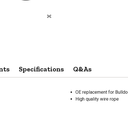
nts
Specifications
Q&As
OE replacement for Bulldo
High quality wire rope