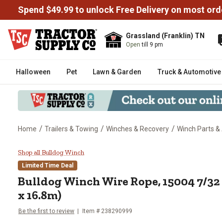
Spend $49.99 to unlock Free Delivery on most ord
Grassland (Franklin) TN
Open
till 9 pm
Halloween
Pet
Lawn & Garden
Truck & Automotive
/
/
/
Home
Trailers & Towing
Winches & Recovery
Winch Parts &
Bulldog Winch Wire Rope, 15004 
Shop all Bulldog Winch
Limited Time Deal
Bulldog Winch
Wire Rope, 15004 7/32 
x 16.8m)
Be the first to review
Item #
238290999