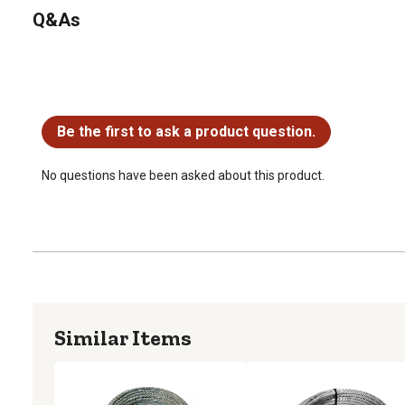
Q&As
No questions have been asked about this product.
Be the first to ask a product question.
No questions have been asked about this product.
Similar Items