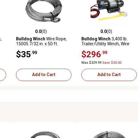
0.0
(0)
0.0
(0)
reviews
0.0 out of 5 stars with 0 reviews
0.0 out of 5 stars with 0 revi
,
Bulldog Winch
Wire Rope,
Bulldog Winch
3,400 lb.
15005 7/32 in. x 50 ft.
Trailer/Utility Winch, Wire
(5.5mm x 15.2m)
Rope
$35
$296
.99
.99
Was $329.99
Save $33.00
Add to Cart
Add to Cart