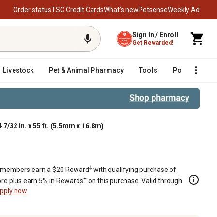
Order status
TSC Credit Cards
What’s new
Petsense
Weekly Ad
Sign In / Enroll
Get Rewarded!
Livestock
Pet & Animal Pharmacy
Tools
Poultry
F
7/32 in. x 55 ft. (5.5mm x 16.8m)
‡
members earn a $20 Reward
with qualifying purchase of
+
re plus earn 5% in Rewards
on this purchase. Valid through
pply now