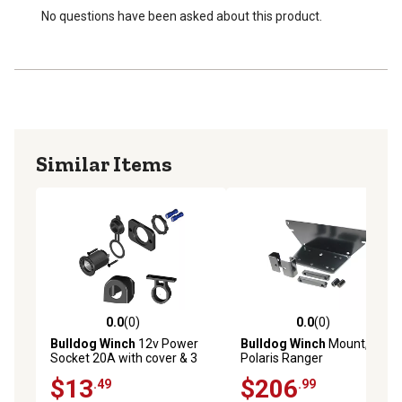
No questions have been asked about this product.
Similar Items
0.0
(0)
0.0
(0)
0.0 out of 5 stars with 0 reviews
0.0 out of 5 stars with 0 rev
Bulldog Winch
12v Power
Bulldog Winch
Mount,
Socket 20A with cover & 3
Polaris Ranger
Mounting Brackets
$13
$206
.49
.99