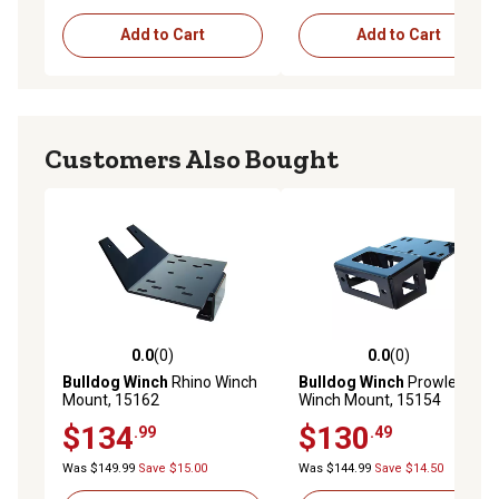
Add to Cart
Add to Cart
Customers Also Bought
0.0
(0)
0.0
(0)
0.0 out of 5 stars with 0 reviews
0.0 out of 5 stars with 0 rev
Bulldog Winch
Rhino Winch
Bulldog Winch
Prowler
Mount, 15162
Winch Mount, 15154
$134
$130
.99
.49
Was $149.99
Save $15.00
Was $144.99
Save $14.50