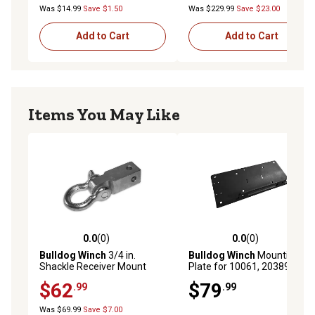
Was $14.99
Save $1.50
Was $229.99
Save $23.00
Add to Cart
Add to Cart
Items You May Like
0.0
(0)
0.0
(0)
0.0 out of 5 stars with 0 reviews
0.0 out of 5 stars with 0 rev
Bulldog Winch
3/4 in.
Bulldog Winch
Mounting
Shackle Receiver Mount
Plate for 10061, 20389
$62
$79
.99
.99
Was $69.99
Save $7.00