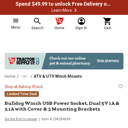
Spend $49.99 to unlock Free Delivery on most orders
Learn More
Menu
Search
Home
Sign In
Cart
/
/
Home
ATV & UTV Winch Mounts
Bulldog Winch USB Power Socket, 
Shop all Bulldog Winch
Limited Time Deal
Bulldog Winch
USB Power Socket, Dual 5V 1A &
2.1A with Cover & 3 Mounting Brackets
Be the first to review
Item #
238284699