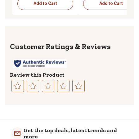
Add to Cart
Add to Cart
Reviews
Review this Product
Select
Select
Select
Select
Select
to
to
to
to
to
rate
rate
rate
rate
rate
the
the
the
the
the
item
item
item
item
item
with
with
with
with
with
Get the top deals, latest trends and
1
2
3
4
5
more