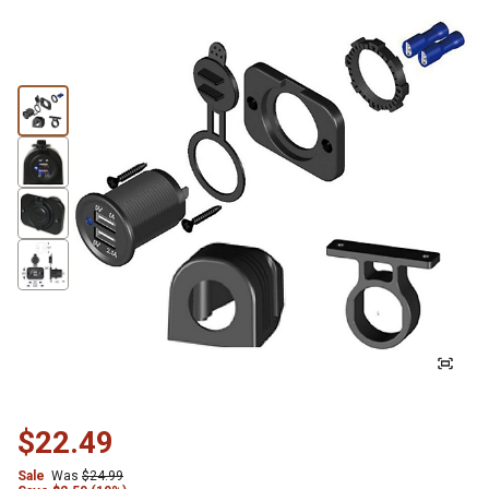
$22.49
Sale
Was
$24.99