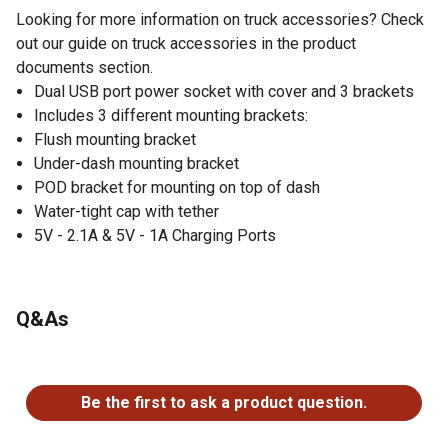
Looking for more information on truck accessories? Check
out our guide on truck accessories in the product
documents section.
Dual USB port power socket with cover and 3 brackets
Includes 3 different mounting brackets:
Flush mounting bracket
Under-dash mounting bracket
POD bracket for mounting on top of dash
Water-tight cap with tether
5V - 2.1A & 5V - 1A Charging Ports
Q&As
No questions have been asked about this product.
Be the first to ask a product question.