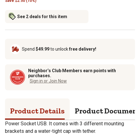
Save
$
2.50 (10%)
See 2 deals for this item
Spend
$49.99
to unlock
free delivery!
Neighbor’s Club Members earn points with
purchases.
Sign in or Join Now
Product Details
Product Documen
Power Socket USB. It comes with 3 different mounting
brackets and a water-tight cap with tether.