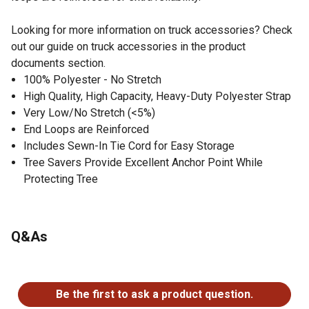
Looking for more information on truck accessories? Check
out our guide on truck accessories in the product
documents section.
100% Polyester - No Stretch
High Quality, High Capacity, Heavy-Duty Polyester Strap
Very Low/No Stretch (<5%)
End Loops are Reinforced
Includes Sewn-In Tie Cord for Easy Storage
Tree Savers Provide Excellent Anchor Point While
Protecting Tree
Q&As
No questions have been asked about this product.
Be the first to ask a product question.