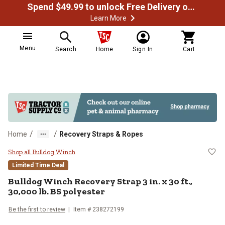
Spend $49.99 to unlock Free Delivery on most orders
Learn More
Menu
Search
Home
Sign In
Cart
/
/
Home
Recovery Straps & Ropes
Bulldog Winch Recovery Strap 3 in.
Shop all Bulldog Winch
Limited Time Deal
Bulldog Winch
Recovery Strap 3 in. x 30 ft.,
30,000 lb. BS polyester
Be the first to review
Item #
238272199