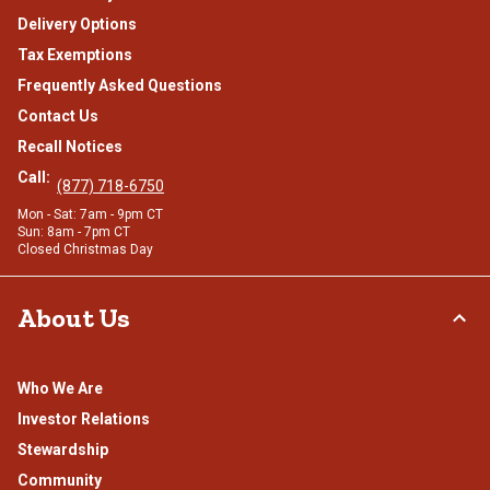
Delivery Options
Tax Exemptions
Frequently Asked Questions
Contact Us
Recall Notices
Call:
(877) 718-6750
Mon - Sat: 7am - 9pm CT
Sun: 8am - 7pm CT
Closed Christmas Day
About Us
Who We Are
Investor Relations
Stewardship
Community