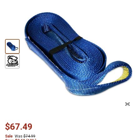
$67.49
Sale
Was
$74.99