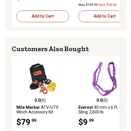
Was $199.99
Save $20.00
Add to Cart
Add to Cart
Customers Also Bought
0.0
(0)
0.0
(0)
0.0 out of 5 stars with 0 reviews
0.0 out of 5 stars with 0 rev
Mile Marker
ATV/UTV
Everest
40 mm x 6 ft. Round
Winch Accessory Kit
Sling, 2,600 lb.
$79
$9
.99
.99