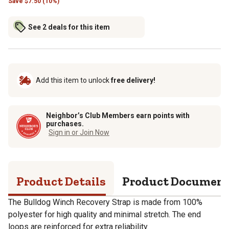
Save
$
7.50 (10%)
See 2 deals for this item
Add this item to unlock
free delivery!
Neighbor’s Club Members earn points with
purchases.
Sign in or Join Now
Product Details
Product Documen
The Bulldog Winch Recovery Strap is made from 100%
polyester for high quality and minimal stretch. The end
loops are reinforced for extra reliability.