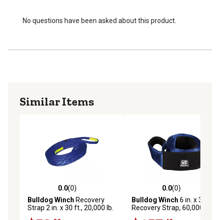
No questions have been asked about this product.
Similar Items
0.0
(0)
0.0
(0)
0.0 out of 5 stars with 0 reviews
0.0 out of 5 stars with 0 rev
Bulldog Winch
Recovery
Bulldog Winch
6 in. x 30 ft.
Strap 2 in. x 30 ft., 20,000 lb.
Recovery Strap, 60,000 lb.
BS Polyester
Capacity, BS polyester