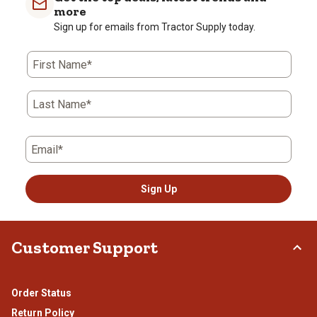
1
2
3
4
5
more
star.
stars.
stars.
stars.
stars.
Sign up for emails from Tractor Supply today.
This
This
This
This
This
action
action
action
action
action
First Name*
will
will
will
will
will
open
open
open
open
open
submission
submission
submission
submission
submission
Last Name*
form.
form.
form.
form.
form.
Email*
Sign Up
Customer Support
Order Status
Return Policy