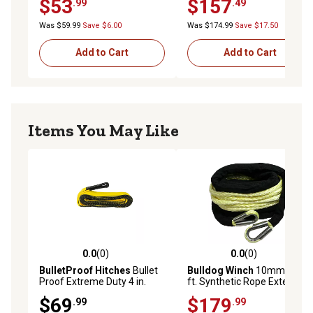
$53
$157
.99
.49
Was $59.99
Save $6.00
Was $174.99
Save $17.50
Add to Cart
Add to Cart
Items You May Like
0.0
(0)
0.0
(0)
0.0 out of 5 stars with 0 reviews
0.0 out of 5 stars with 0 rev
BulletProof Hitches
Bullet
Bulldog Winch
10mm x 50
Proof Extreme Duty 4 in.
ft. Synthetic Rope Extension
Tow Strap
$69
$179
.99
.99