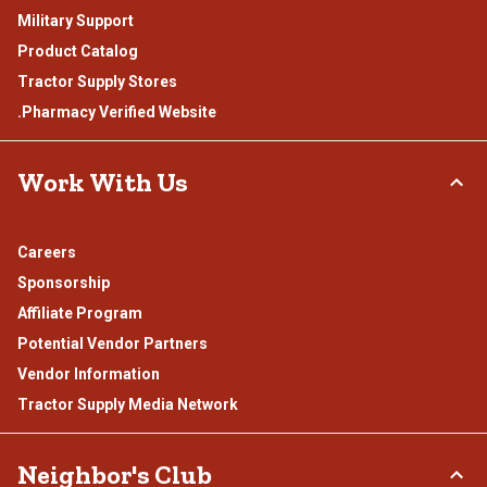
Military Support
Product Catalog
Tractor Supply Stores
.Pharmacy Verified Website
Work With Us
Careers
Sponsorship
Affiliate Program
Potential Vendor Partners
Vendor Information
Tractor Supply Media Network
Neighbor's Club