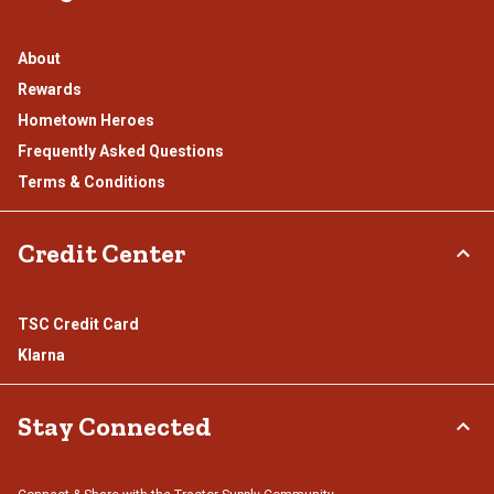
About
Rewards
Hometown Heroes
Frequently Asked Questions
Terms & Conditions
Credit Center
TSC Credit Card
Klarna
Stay Connected