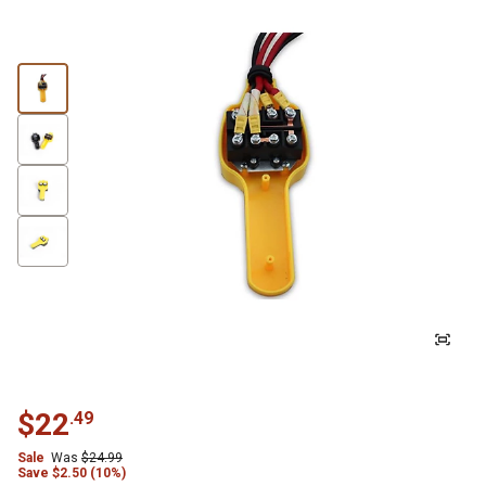
$
22
.
49
Sale
Was
$
24.99
Save
$
2.50 (10%)