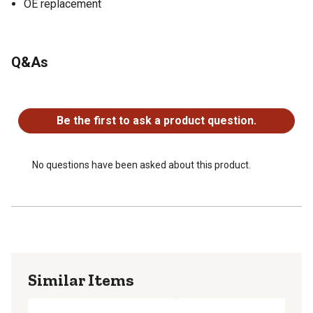
OE replacement
Q&As
No questions have been asked about this product.
Be the first to ask a product question.
No questions have been asked about this product.
Similar Items