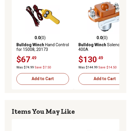
0.0
(0)
0.0
(0)
0.0 out of 5 stars with 0 reviews
0.0 out of 5 stars with 0 rev
Bulldog Winch
Hand Control
Bulldog Winch
Solenoid,
for 15008, 20173
400A
$67
$130
.49
.49
Was $74.99
Save $7.50
Was $144.99
Save $14.50
Add to Cart
Add to Cart
Items You May Like