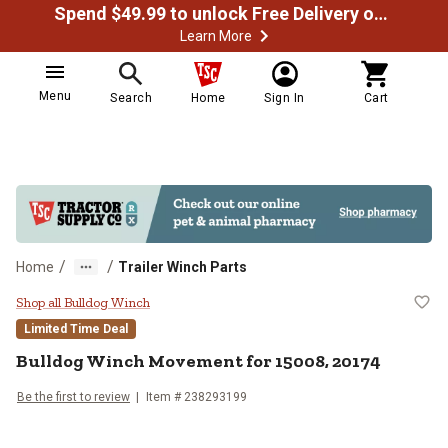
Spend $49.99 to unlock Free Delivery on most orders
Learn More
Menu
Search
Home
Sign In
Cart
/
/
Home
Trailer Winch Parts
Bulldog Winch Movement for 150
Shop all Bulldog Winch
Limited Time Deal
Bulldog Winch
Movement for 15008, 20174
Be the first to review
Item #
238293199