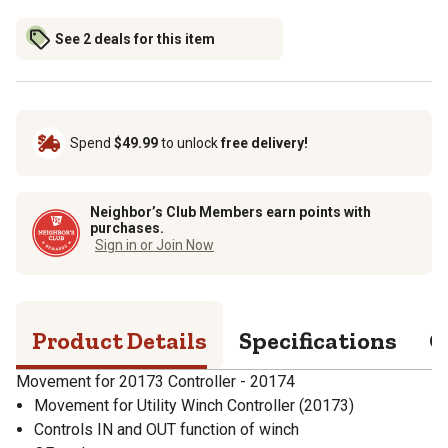
See 2 deals for this item
Spend
$49.99
to unlock
free delivery!
Neighbor’s Club Members earn points with
purchases.
Sign in or Join Now
Product Details
Specifications
Q
Movement for 20173 Controller - 20174
Movement for Utility Winch Controller (20173)
Controls IN and OUT function of winch