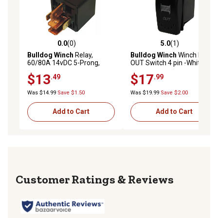
0.0
(0)
5.0
(1)
0.0 out of 5 stars with 0 reviews
5.0 out of 5 stars with 1 rev
Bulldog Winch
Relay,
Bulldog Winch
Winch IN-
60/80A 14vDC 5-Prong,
OUT Switch 4 pin -White
2k&3k Winch
Momentary (IN) -Center
$13
$17
.49
.99
OFF-Momentary (OUT)
Was $14.99
Save $1.50
Was $19.99
Save $2.00
Add to Cart
Add to Cart
Reviews