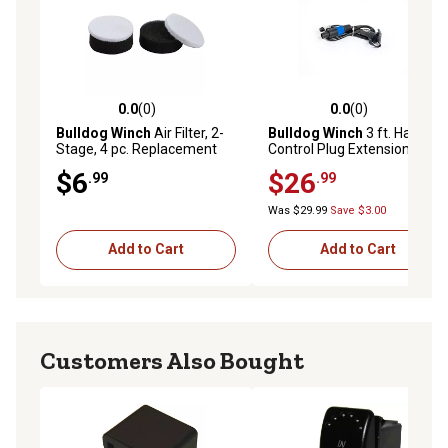
0.0
(0)
0.0
(0)
0.0 out of 5 stars with 0 reviews
0.0 out of 5 stars with 0 rev
Bulldog Winch
Air Filter, 2-
Bulldog Winch
3 ft. Hand
Stage, 4 pc. Replacement
Control Plug Extension
3/8NPT
$6
$26
.99
.99
Was $29.99
Save $3.00
Add to Cart
Add to Cart
Customers Also Bought