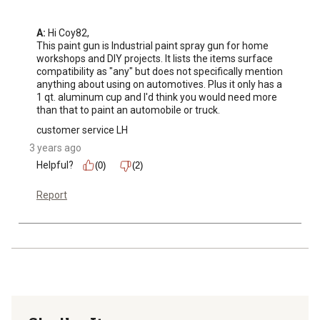
A:
 Hi Coy82, 

This paint gun is Industrial paint spray gun for home 
workshops and DIY projects. It lists the items surface 
compatibility as "any" but does not specifically mention 
anything about using on automotives. Plus it only has a 
1 qt. aluminum cup and I'd think you would need more 
than that to paint an automobile or truck.
customer service LH
3 years ago
Helpful?
(0)
(2)
Report