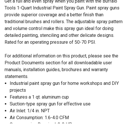
Get a full and even spray when you paint with the Buffalo
Tools 1-Quart Industrial Paint Spray Gun. Paint spray guns
provide superior coverage and a better finish than
traditional brushes and rollers. The adjustable spray pattern
and volume control make this spray gun ideal for doing
detailed painting, stenciling and other delicate designs.
Rated for an operating pressure of 50-70 PSI.
For additional information on this product, please see the
Product Documents section for all downloadable user
manuals, installation guides, brochures and warranty
statements.
Industrial paint spray gun for home workshops and DIY
projects
Features a 1 qt. aluminum cup
Suction-type spray gun for effective use
Air Inlet: 1/4 in. NPT
Air Consumption: 1.6-4.0 CFM
Compression Required: 2-3 HP