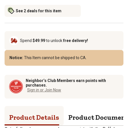
See 2 deals for this item
Spend
$49.99
to unlock
free delivery!
Notice:
This Item cannot be shipped to CA.
Neighbor’s Club Members earn points with
purchases.
Sign in or Join Now
Product Details
Product Documen