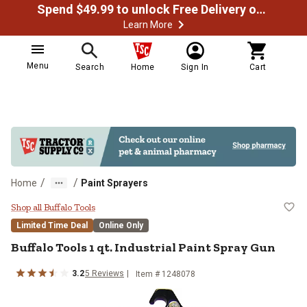
Spend $49.99 to unlock Free Delivery on most orders
Learn More
Menu
Search
Home
Sign In
Cart
/
/
Home
Paint Sprayers
Buffalo Tools 1 qt. Industrial Pai
Shop all Buffalo Tools
Limited Time Deal
Online Only
Buffalo Tools
1 qt. Industrial Paint Spray Gun
3.2
5
Reviews
Item #
1248078