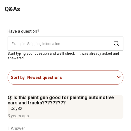
Operating Pressure: 50-70 PSI
Q&As
Nozzle Size: 2.0 mm
Have a question?
Start typing your question and we'll check if it was already asked and
answered.
Sort by
Newest questions
Q: Is this paint gun good for painting automotive
cars and trucks?????????
Coy82
3 years ago
1 Answer