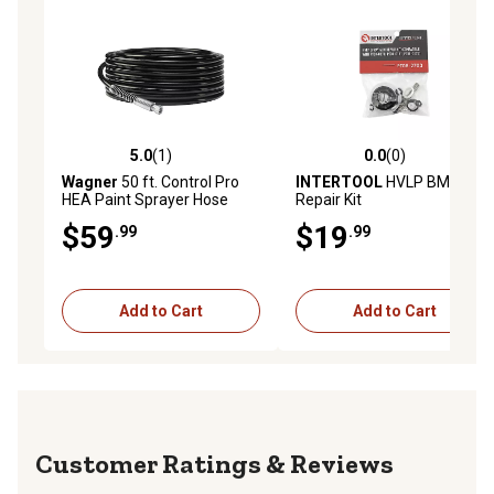
5.0
(1)
0.0
(0)
5.0 out of 5 stars with 1 reviews
0.0 out of 5 stars with 0 rev
Wagner
50 ft. Control Pro
INTERTOOL
HVLP BMD Mini
HEA Paint Sprayer Hose
Repair Kit
$59
$19
.99
.99
Add to Cart
Add to Cart
Reviews