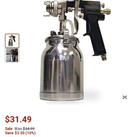
$31.49
Sale
Was
$34.99
Save
$
3.50 (10%)