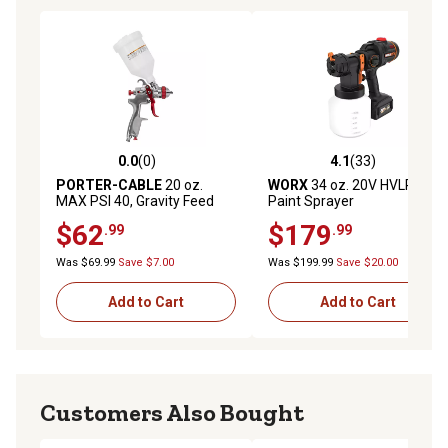
0.0
(0)
4.1
(33)
0.0 out of 5 stars with 0 reviews
4.1 out of 5 stars with 33 re
PORTER-CABLE
20 oz.
WORX
34 oz. 20V HVLP
MAX PSI 40, Gravity Feed
Paint Sprayer
Spray Gun
$62
$179
.99
.99
Was $69.99
Save $7.00
Was $199.99
Save $20.00
Add to Cart
Add to Cart
Customers Also Bought