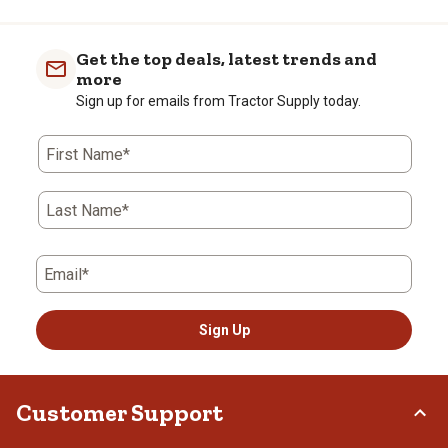
Get the top deals, latest trends and
more
Sign up for emails from Tractor Supply today.
First Name*
Last Name*
Email*
Sign Up
Customer Support