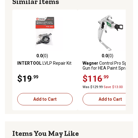
Similar Items
0.0
(0)
0.0
(0)
0.0 out of 5 stars with 0 reviews
0.0 out of 5 stars with 0 rev
INTERTOOL
LVLP Repair Kit
Wagner
Control Pro Spray
Gun for HEA Paint Sprayers
$19
$116
.99
.99
Was $129.99
Save $13.00
Add to Cart
Add to Cart
Items You May Like