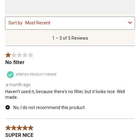
1
Sort by
Most Recent
to
3
of
1 – 3 of 5 Reviews
5
Reviews
1 out of 5 stars.
.
No filter
VERIFIED PRODUCT OWNER
a month ago
Haven't used it, because there's no filter, but it looks nice. Well
made..
No, I do not recommend this product.
5 out of 5 stars.
SUPER NICE