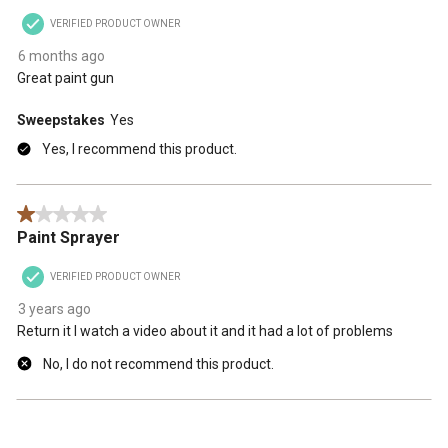
VERIFIED PRODUCT OWNER
6 months ago
Great paint gun
Sweepstakes
Yes
Yes, I recommend this product.
1 out of 5 stars.
Paint Sprayer
VERIFIED PRODUCT OWNER
3 years ago
Return it I watch a video about it and it had a lot of problems
No, I do not recommend this product.