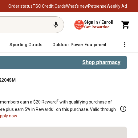
Order status
TSC Credit Cards
What’s new
Petsense
Weekly Ad
Sign In / Enroll
Get Rewarded!
Sporting Goods
Outdoor Power Equipment
Fencing &
732204SM
‡
members earn a $20 Reward
with qualifying purchase of
+
re plus earn 5% in Rewards
on this purchase. Valid through
pply now