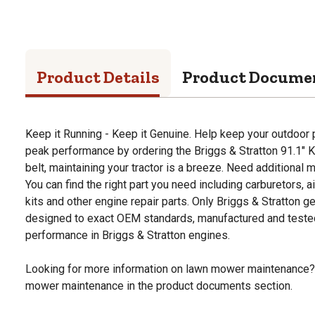
Product Details
Product Docume
Keep it Running - Keep it Genuine. Help keep your outdoor
peak performance by ordering the Briggs & Stratton 91.1" K
belt, maintaining your tractor is a breeze. Need additional
You can find the right part you need including carburetors, ai
kits and other engine repair parts. Only Briggs & Stratton g
designed to exact OEM standards, manufactured and tested
performance in Briggs & Stratton engines.
Looking for more information on lawn mower maintenance?
mower maintenance in the product documents section.