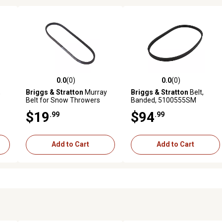
0.0
(0)
0.0
(0)
reviews
0.0 out of 5 stars with 0 reviews
0.0 out of 5 stars with 0 revi
,
Briggs & Stratton
Murray
Briggs & Stratton
Belt,
Belt for Snow Throwers
Banded, 5100555SM
$19
$94
.99
.99
Add to Cart
Add to Cart