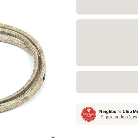
Neighbor’s Club M
Sign in or Join Now