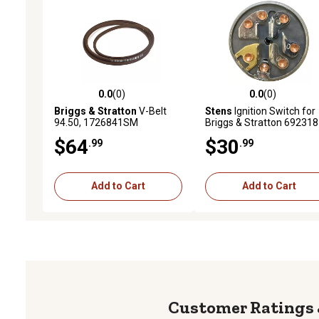
0.0
(0)
0.0
(0)
0.0 out of 5 stars with 0 reviews
0.0 out of 5 stars with 0 
Briggs & Stratton
V-Belt
Stens
Ignition Switch for
94.50, 1726841SM
Briggs & Stratton 692318
$64
$30
.99
.99
Add to Cart
Add to Cart