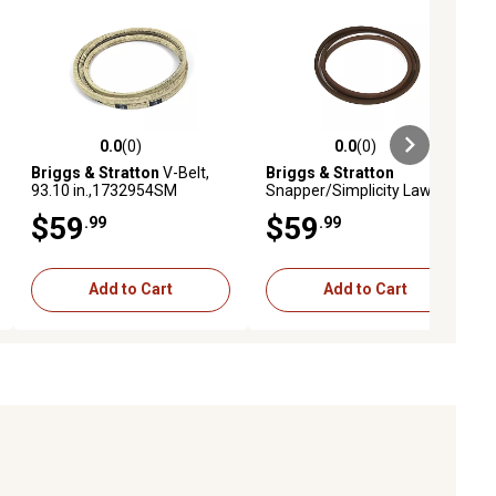
0.0
(0)
0.0
(0)
ews
0.0 out of 5 stars with 0 reviews
0.0 out of 5 stars with 0 reviews
Briggs & Stratton
V-Belt,
Briggs & Stratton
93.10 in.,1732954SM
Snapper/Simplicity Lawn
Mower Belt, 94.05,
$59
$59
.99
.99
1721392SM
Add to Cart
Add to Cart