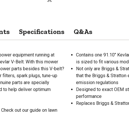
nts
Specifications
Q&As
 power equipment running at
Contains one 91.10" Kevl
evlar V-Belt. With this mower
is sized to fit various mo
 mower parts besides this V-belt?
Not only are Briggs & Stra
r filters, spark plugs, tune-up
that the Briggs & Stratton
enuine parts are specially
emission regulations
 to help deliver optimum
Designed to exact OEM st
performance
Replaces Briggs & Stratt
 Check out our guide on lawn