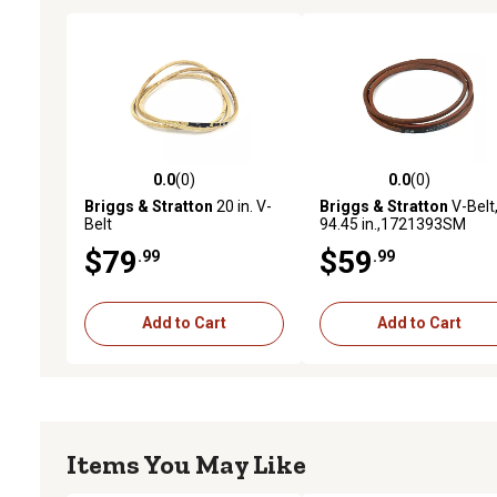
0.0
(0)
0.0
(0)
0.0 out of 5 stars with 0 reviews
0.0 out of 5 stars with 0 
Briggs & Stratton
20 in. V-
Briggs & Stratton
V-Belt
Belt
94.45 in.,1721393SM
$79
$59
.99
.99
Add to Cart
Add to Cart
Items You May Like