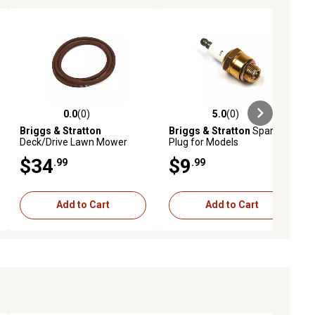
0.0
(0)
5.0
(0)
ews
0.0 out of 5 stars with 0 reviews
5.0 out of 5 stars with 0 reviews
Briggs & Stratton
Briggs & Stratton
Spark
Deck/Drive Lawn Mower
Plug for Models
Belt, 73.75 in., 7043844YP
$34
$9
.99
.99
Add to Cart
Add to Cart