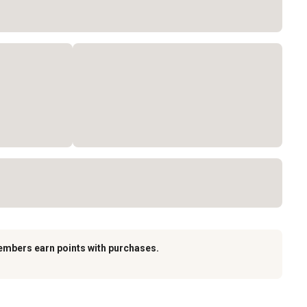
embers earn points with purchases.