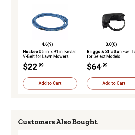
4.6
(9)
0.0
(0)
4.6 out of 5 stars with 9 reviews
0.0 out of 5 stars with 0 
Huskee
0.5 in. x 91 in. Kevlar
Briggs & Stratton
Fuel T
V-Belt for Lawn Mowers
for Select Models
$22
$64
.99
.99
Add to Cart
Add to Cart
Customers Also Bought