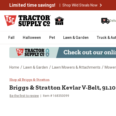
Limited time savings!
|
Shop Wild Steals Now
Deli
Fall
Halloween
Pet
Lawn & Garden
Truck & Au
/
/
/
Home
Lawn & Garden
Lawn Mowers & Attachments
Mower
Briggs & Stratton Kevlar V-Belt
Shop all Briggs & Stratton
Briggs & Stratton
Kevlar V-Belt, 91.1
Be the first to review
Item #
168350099