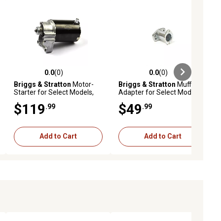
0.0
(0)
0.0
(0)
ews
0.0 out of 5 stars with 0 reviews
0.0 out of 5 stars with 0 reviews
Briggs & Stratton
Motor-
Briggs & Stratton
Muffler
Starter for Select Models,
Adapter for Select Models,
497596
796002
$119
$49
.99
.99
Add to Cart
Add to Cart