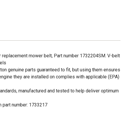
ar replacement mower belt, Part number 1732204SM. V-belt
dels
tton genuine parts guaranteed to fit, but using them ensures
 engine they are installed on complies with applicable (EPA)
andards, manufactured and tested to help deliver optimum
on part number: 1733217