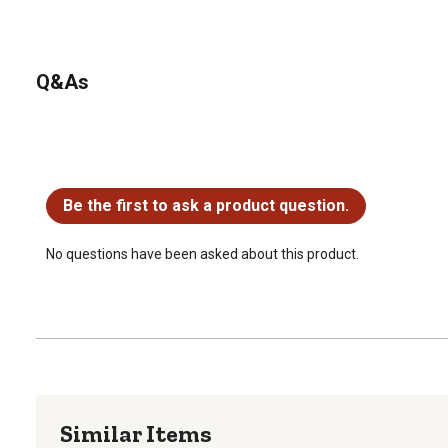
Q&As
No questions have been asked about this product.
Be the first to ask a product question.
No questions have been asked about this product.
Similar Items