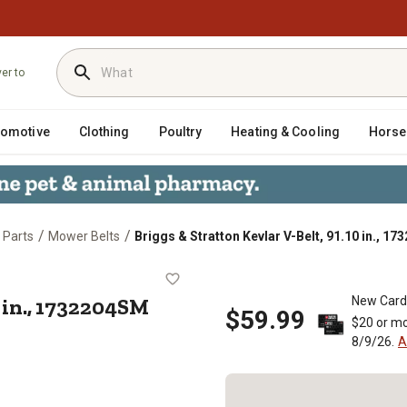
ver to
tomotive
Clothing
Poultry
Heating & Cooling
Horse
/
/
 Parts
Mower Belts
Briggs & Stratton Kevlar V-Belt, 91.10 in., 1
, 91.10 in., 1732204SM
0 in., 1732204SM
New Card
$59.99
$20 or mo
8/9/26.
A