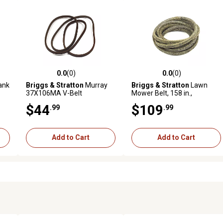
0.0
(0)
0.0
(0)
reviews
0.0 out of 5 stars with 0 reviews
0.0 out of 5 stars with 0 revi
ank
Briggs & Stratton
Murray
Briggs & Stratton
Lawn
37X106MA V-Belt
Mower Belt, 158 in.,
7103789YP
$44
$109
.99
.99
Add to Cart
Add to Cart