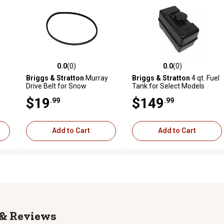
0.0
(0)
0.0
(0)
reviews
0.0 out of 5 stars with 0 reviews
0.0 out of 5 stars with 0 revi
Briggs & Stratton
Murray
Briggs & Stratton
4 qt. Fuel
Drive Belt for Snow
Tank for Select Models
Throwers, 1733324SM
$19
$149
.99
.99
Add to Cart
Add to Cart
Reviews