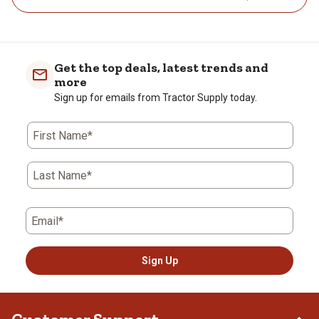
Get the top deals, latest trends and
more
Sign up for emails from Tractor Supply today.
First Name*
Last Name*
Email*
Sign Up