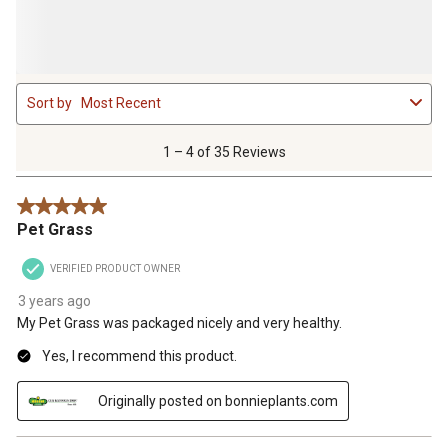
1
Sort by
Most Recent
to
4
of
1 – 4 of 35 Reviews
35
Reviews
5 out of 5 stars.
.
Pet Grass
VERIFIED PRODUCT OWNER
3 years ago
My Pet Grass was packaged nicely and very healthy.
Yes, I recommend this product.
Originally posted on bonnieplants.com