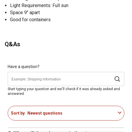
Light Requirements: Full sun
Space 9" apart
Good for containers
Q&As
Have a question?
Start typing your question and we'll check if it was already asked and
answered.
Sort by
Newest questions