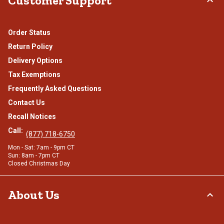
Customer Support
Order Status
Return Policy
Delivery Options
Tax Exemptions
Frequently Asked Questions
Contact Us
Recall Notices
Call:
(877) 718-6750
Mon - Sat: 7am - 9pm CT
Sun: 8am - 7pm CT
Closed Christmas Day
About Us