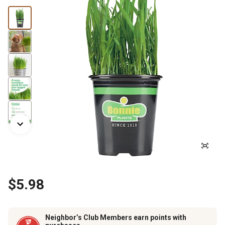
$5.98
Neighbor’s Club Members earn points with