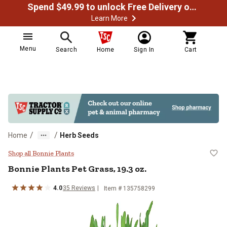
Spend $49.99 to unlock Free Delivery on most orders
Learn More
Menu
Search
Home
Sign In
Cart
/
/
Home
Herb Seeds
Bonnie Plants Pet Grass, 19.3 oz.
Shop all Bonnie Plants
Bonnie Plants
Pet Grass, 19.3 oz.
4.0
35
Reviews
Item #
135758299