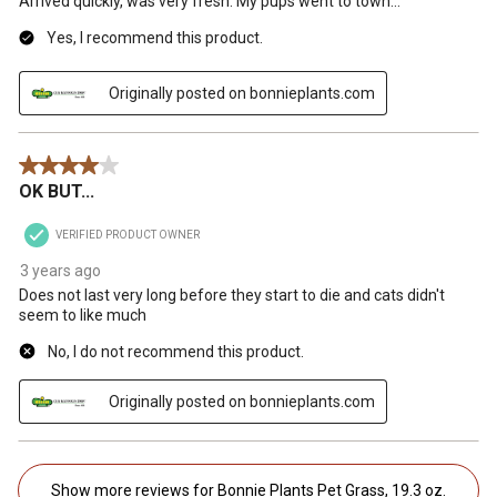
Arrived quickly, was very fresh. My pups went to town...
Yes, I recommend this product.
Originally posted on bonnieplants.com
4 out of 5 stars.
OK BUT...
VERIFIED PRODUCT OWNER
3 years ago
Does not last very long before they start to die and cats didn't
seem to like much
No, I do not recommend this product.
Originally posted on bonnieplants.com
Show more reviews for Bonnie Plants Pet Grass, 19.3 oz.