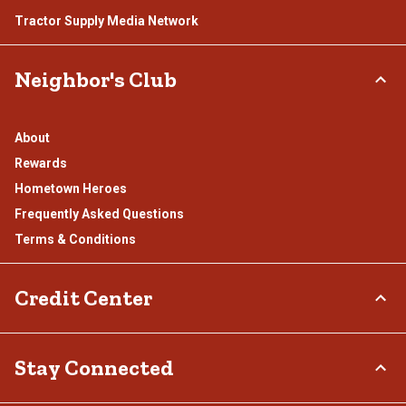
Tractor Supply Media Network
Neighbor's Club
About
Rewards
Hometown Heroes
Frequently Asked Questions
Terms & Conditions
Credit Center
TSC Credit Card
Stay Connected
Klarna