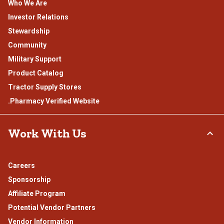
Who We Are
Investor Relations
Stewardship
Community
Military Support
Product Catalog
Tractor Supply Stores
.Pharmacy Verified Website
Work With Us
Careers
Sponsorship
Affiliate Program
Potential Vendor Partners
Vendor Information