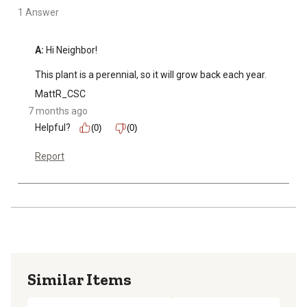
1 Answer
A:
 Hi Neighbor!

This plant is a perennial, so it will grow back each year.
MattR_CSC
7 months ago
Helpful?
(0)
(0)
Report
Similar Items