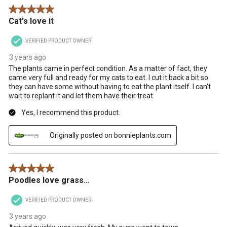
5 out of 5 stars.
Cat's love it
VERIFIED PRODUCT OWNER
3 years ago
The plants came in perfect condition. As a matter of fact, they
came very full and ready for my cats to eat. I cut it back a bit so
they can have some without having to eat the plant itself. I can't
wait to replant it and let them have their treat.
Yes, I recommend this product.
Originally posted on bonnieplants.com
5 out of 5 stars.
Poodles love grass...
VERIFIED PRODUCT OWNER
3 years ago