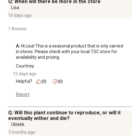
Q: When will there be more in the store
Lisa
16 days ago
1 Answer
A:
 Hi Lisa! This is a seasonal product that is only carried 
in stores. Please check with your local TSC store for 
availability and pricing.
Courtney
15 days ago
Helpful?
(0)
(0)
Report
Q: Will this plant continue to reproduce, or will it
eventually wither and die?
Ublekk
7 months ago