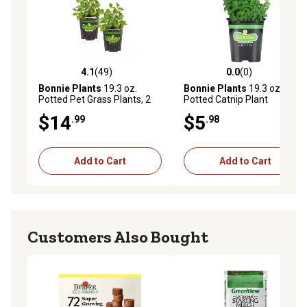
4.1
(49)
0.0
(0)
4.1 out of 5 stars with 49 reviews
0.0 out of 5 stars with 0 rev
Bonnie Plants
19.3 oz.
Bonnie Plants
19.3 oz.
Potted Pet Grass Plants, 2
Potted Catnip Plant
pc.
$14
$5
.99
.98
Add to Cart
Add to Cart
Customers Also Bought