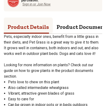
purchases.
Sign in or Join Now
Product Details
Product Documen
Pets, especially indoor ones, benefit from a little grass in
their diets, and Pet Grass is a great way to give it to them.
It grows well in containers, both indoors and out, and also
works well in outdoor plant beds. Dogs and cats love it!
Looking for more information on plants? Check out our
guide on how to grow plants in the product documents
section.
Pets love to chew on this plant
Also called intermediate wheatgrass
Vibrant, attractive green blades of grass
Easy to care for
Can be grown in indoor pots or in beds outdoors