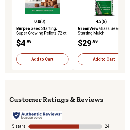
0.0
(0)
4.3
(8)
0.0 out of 5 stars with 0 reviews
4.3 out of 5 stars with 8 rev
Burpee
Seed Starting,
GreenView
Grass Seed
Super Growing Pellets 72 ct.
Starting Mulch
Seeds
$4
$29
.99
.99
Add to Cart
Add to Cart
Reviews
5 stars
stars
24