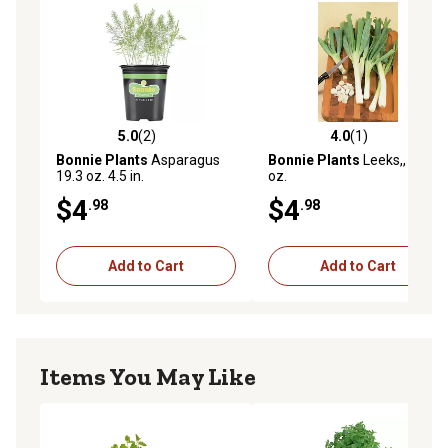
5.0
(2)
4.0
(1)
5.0 out of 5 stars with 2 reviews
4.0 out of 5 stars with 1 rev
Bonnie Plants
Asparagus
Bonnie Plants
Leeks,, 19.3
19.3 oz. 4.5 in.
oz.
$4
$4
.98
.98
Add to Cart
Add to Cart
Items You May Like