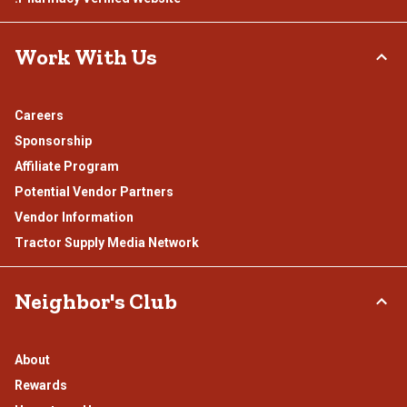
Work With Us
Careers
Sponsorship
Affiliate Program
Potential Vendor Partners
Vendor Information
Tractor Supply Media Network
Neighbor's Club
About
Rewards