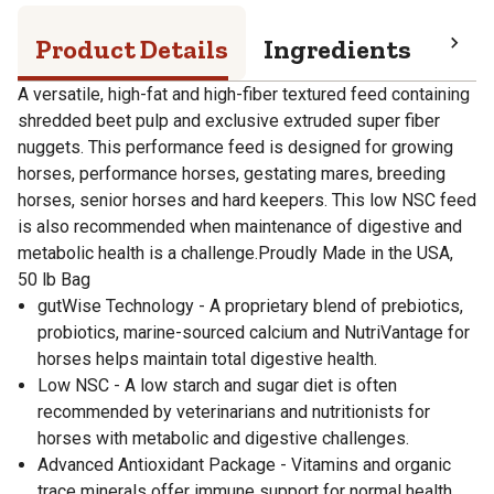
Product Details
Ingredients
Pro
A versatile, high-fat and high-fiber textured feed containing
shredded beet pulp and exclusive extruded super fiber
nuggets. This performance feed is designed for growing
horses, performance horses, gestating mares, breeding
horses, senior horses and hard keepers. This low NSC feed
is also recommended when maintenance of digestive and
metabolic health is a challenge.Proudly Made in the USA,
50 lb Bag
gutWise Technology - A proprietary blend of prebiotics,
probiotics, marine-sourced calcium and NutriVantage for
horses helps maintain total digestive health.
Low NSC - A low starch and sugar diet is often
recommended by veterinarians and nutritionists for
horses with metabolic and digestive challenges.
Advanced Antioxidant Package - Vitamins and organic
trace minerals offer immune support for normal health