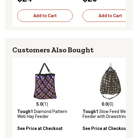
Add to Cart
Add to Cart
Customers Also Bought
5.0
(1)
0.0
(0)
5.0 out of 5 stars with 1 reviews
0.0 out of 5 stars with 0 rev
Tough1
Diamond Pattern
Tough1
Slow Feed Web Hay
Web Hay Feeder
Feeder with Drawstring Top
See Price at Checkout
See Price at Checkout