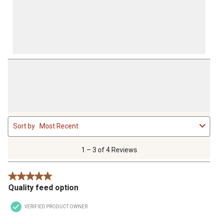
1
Sort by
Most Recent
to
3
of
1 – 3 of 4 Reviews
4
Reviews
5 out of 5 stars.
.
Quality feed option
VERIFIED PRODUCT OWNER