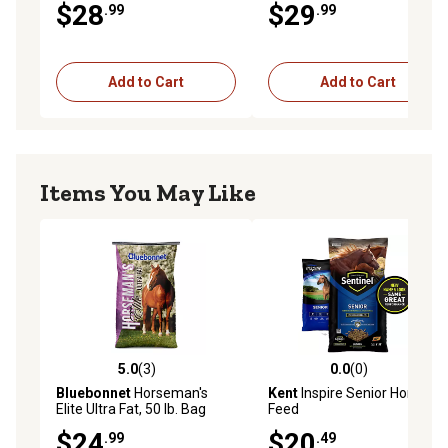
$28
$29
.99
.99
Add to Cart
Add to Cart
Items You May Like
5.0
(3)
0.0
(0)
5.0 out of 5 stars with 3 reviews
0.0 out of 5 stars with 0 rev
Bluebonnet
Horseman's
Kent
Inspire Senior Horse
Elite Ultra Fat, 50 lb. Bag
Feed
$24
$20
.99
.49