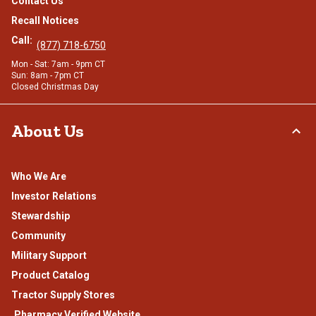
Contact Us
Recall Notices
Call:
(877) 718-6750
Mon - Sat: 7am - 9pm CT
Sun: 8am - 7pm CT
Closed Christmas Day
About Us
Who We Are
Investor Relations
Stewardship
Community
Military Support
Product Catalog
Tractor Supply Stores
.Pharmacy Verified Website