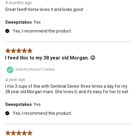
4 months ago
Great feed! Horse loves it and looks good
Sweepstakes
Yes
Yes, I recommend this product.
5 out of 5 stars.
I feed this to my 38 year old Morgan. 😉
VERIFIED PRODUCT OWNER
a year ago
I mix 3 cups of this with Sentinal Senior three times a day for my
38 year old Morgan mare. She loves it, and it’s easy for her to eat.
Sweepstakes
Yes
Yes, I recommend this product.
5 out of 5 stars.