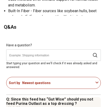
and metabolism.
Built-In Fiber - Fiber sources like soybean hulls, beet
pulp and alfalfa meal support healthy hindgut
fermentation and provide safe, natural calories.
Q&As
Omega-3 & Omega-6 Fatty Acids - Plus protein, B-
vitamin biotin and balanced minerals support healthy
skin, hair coat, hoof condition and strong joints and
bones.
Have a question?
Essential Amino Acids - Ensure that quality protein is
available for continuous growth and maintenance of all
tissue including bone, muscle, hoof and hair.
Start typing your question and we'll check if it was already asked and
answered.
Cool Energy - Sequential energy release from fat and
fermentable fiber provides lower starch calories to
support energy demands and digestive health.
Sort by
Newest questions
Q: Since this feed has “Gut Wise” should you not
feed Purina Outlast as a top dressing ?