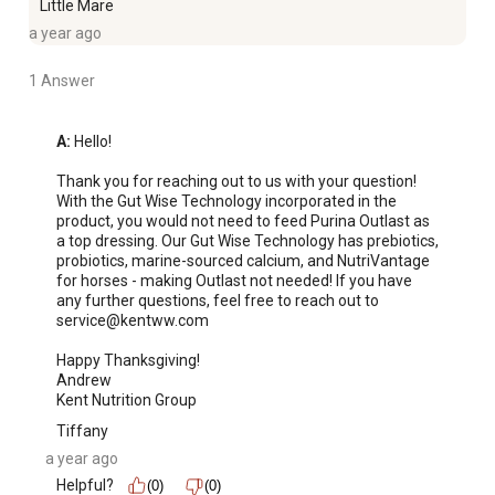
Little Mare
a year ago
1 Answer
A:
 Hello!

Thank you for reaching out to us with your question! 
With the Gut Wise Technology incorporated in the 
product, you would not need to feed Purina Outlast as 
a top dressing. Our Gut Wise Technology has prebiotics, 
probiotics, marine-sourced calcium, and NutriVantage 
for horses - making Outlast not needed! If you have 
any further questions, feel free to reach out to 
service@kentww.com

Happy Thanksgiving!

Andrew 

Kent Nutrition Group
Tiffany
a year ago
Helpful?
(0)
(0)