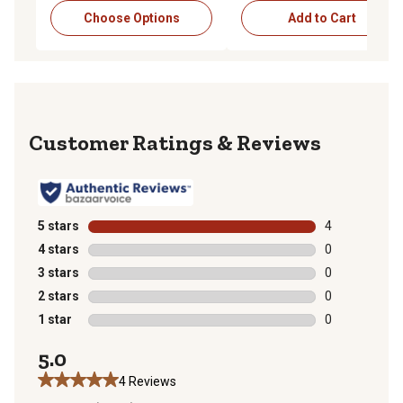
Choose Options
Add to Cart
Reviews
5 stars
stars
4
4 reviews with
4 stars
stars
0
0 reviews with
3 stars
stars
0
0 reviews with
2 stars
stars
0
0 reviews with
1 star
stars
0
0 reviews with
5.0
4 Reviews