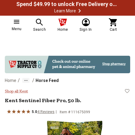
Spend $49.99 to unlock Free Delivery on most orders
Learn More
Menu
Search
Home
Sign In
Cart
/
/
Home
Horse Feed
Kent Sentinel Fiber Pro, 50 lb.
Shop all Kent
Kent Sentinel Fiber Pro, 50 lb.
5.0
4 Reviews
Item # 111675099