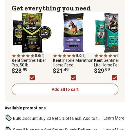
Get everything you need
5.0
(4)
5.0
(1)
5.0
(6)
Kent
Sentinel Fiber
Kent
Inspire Marathon
Kent
Sentinel Simp
Pro, 50 lb.
Horse Feed
Lite Horse Feed, 50 
$28
.99
$21
.49
Bag
$29
.99
Add all to cart
Available promotions
Learn More
Bulk Discount Buy 20 Get 5% off Each. Add to the cart to see the discount. ...
Learn More