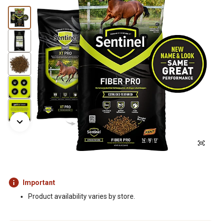
Important
Product availability varies by store.