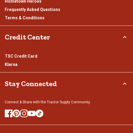
Hometown Heroes
Frequently Asked Questions
Terms & Conditions
Credit Center
TSC Credit Card
Klarna
Stay Connected
Connect & Share with the Tractor Supply Community.