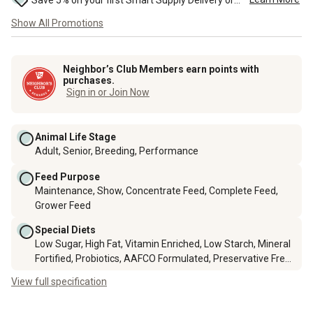
Save 5% on your first Smart Supply Delivery order. Maximum savings of $50. First order discount on qualifying new Smart Supply orders. Terms apply. ...
Show All Promotions
Neighbor’s Club Members earn points with
purchases.
Sign in or Join Now
Animal Life Stage
Adult, Senior, Breeding, Performance
Feed Purpose
Maintenance, Show, Concentrate Feed, Complete Feed,
Grower Feed
Special Diets
Low Sugar, High Fat, Vitamin Enriched, Low Starch, Mineral
Fortified, Probiotics, AAFCO Formulated, Preservative Free,
Nutrient Enriched, Prebiotics, Omega Fatty Acids
View full specification