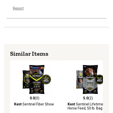
Report
Similar Items
0.0
(0)
5.0
(2)
0.0 out of 5 stars with 0 reviews
5.0 out of 5 stars with 2 rev
Kent
Sentinel Fiber Show
Kent
Sentinel Lifetime
Horse Feed, 50 lb. Bag