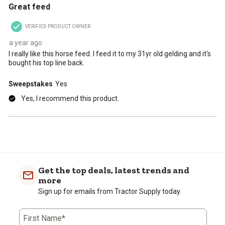
Great feed
VERIFIED PRODUCT OWNER
a year ago
I really like this horse feed. I feed it to my 31yr old gelding and it's
bought his top line back.
Sweepstakes
Yes
Yes, I recommend this product.
Get the top deals, latest trends and
more
Sign up for emails from Tractor Supply today.
First Name*