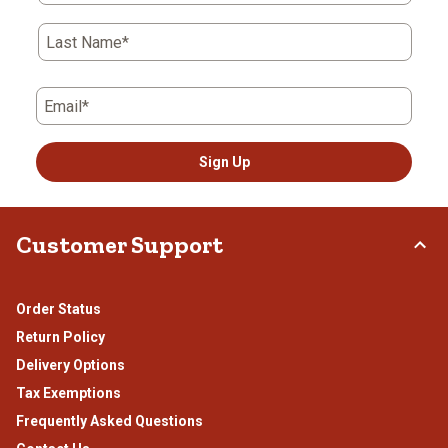
Last Name*
Email*
Sign Up
Customer Support
Order Status
Return Policy
Delivery Options
Tax Exemptions
Frequently Asked Questions