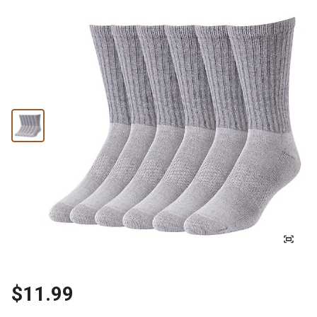
$11.99