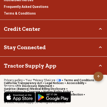
Frequently Asked Questions
Terms & Conditions
Credit Center
TSC Credit Card
Stay Connected
Klarna
Connect & Share with the Tractor Supply Community.
Tractor Supply App
Privacy policy
Your Privacy Choices
Terms and Conditions
Shop on the go with the Tractor Supply App
California Transparency Act
Legal Notices
Accessibility
Responsible Disclosure Statement
Learn More
Surprise (Balance) Medical Billing Disclosure
Transparency in Coverage
Human Rights Policy
Vendor Code of Conduct
California Notice of Collection
Privacy Requests
© 2026, Tractor Supply Co. All Rights Reserved.