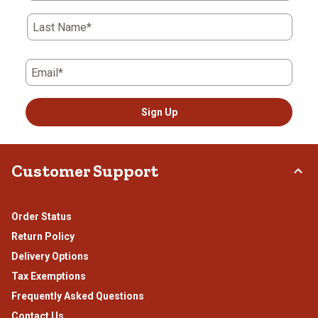
Last Name*
Email*
Sign Up
Customer Support
Order Status
Return Policy
Delivery Options
Tax Exemptions
Frequently Asked Questions
Contact Us