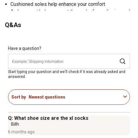
Cushioned soles help enhance your comfort
Arch support helps prevent the socks from slipping and
bunching up
Q&As
Ribbed legs keep the socks in place
Crew style
Machine wash
Have a question?
Start typing your question and we'll check if it was already asked and
answered.
Sort by
Newest questions
Q: What shoe size are the xl socks
Billh
6 months ago