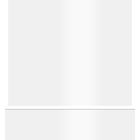
open
open
open
open
open
submission
submission
submission
submission
submission
form.
form.
form.
form.
form.