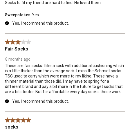
Socks to fit my friend are hard to find. He loved them.
Sweepstakes
Yes
Yes, I recommend this product.
3 out of 5 stars.
Fair Socks
8 months ago
These are fair socks. I like a sock with additional cushioning which
is a little thicker than the average sock. I miss the Schmidt socks
TSC used to carry which were more to my liking. These have a
thinner material than those did. I may have to spring for a
different brand and pay a bit more in the future to get socks that
are a bit stouter. But for affordable every day socks, these work.
Yes, I recommend this product.
5 out of 5 stars.
socks