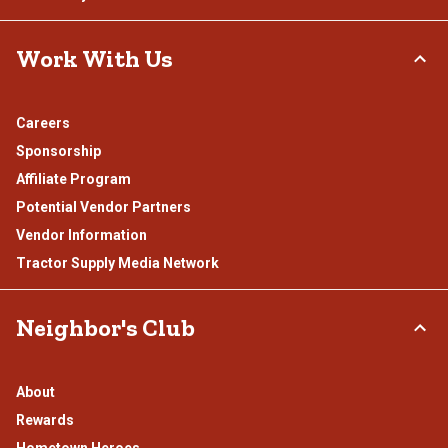
Work With Us
Careers
Sponsorship
Affiliate Program
Potential Vendor Partners
Vendor Information
Tractor Supply Media Network
Neighbor's Club
About
Rewards
Hometown Heroes