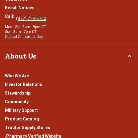
Recall Notices
Call:
(877) 718-6750
Mon - Sat: 7am - 9pm CT
Sun: 8am - 7pm CT
Closed Christmas Day
About Us
Who We Are
Investor Relations
Stewardship
Community
Military Support
Product Catalog
Tractor Supply Stores
.Pharmacy Verified Website