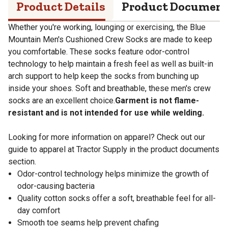
Product Details
Product Documen
Whether you're working, lounging or exercising, the Blue
Mountain Men's Cushioned Crew Socks are made to keep
you comfortable. These socks feature odor-control
technology to help maintain a fresh feel as well as built-in
arch support to help keep the socks from bunching up
inside your shoes. Soft and breathable, these men's crew
socks are an excellent choice.
Garment is not flame-
resistant and is not intended for use while welding.
Looking for more information on apparel? Check out our
guide to apparel at Tractor Supply in the product documents
section.
Odor-control technology helps minimize the growth of
odor-causing bacteria
Quality cotton socks offer a soft, breathable feel for all-
day comfort
Smooth toe seams help prevent chafing