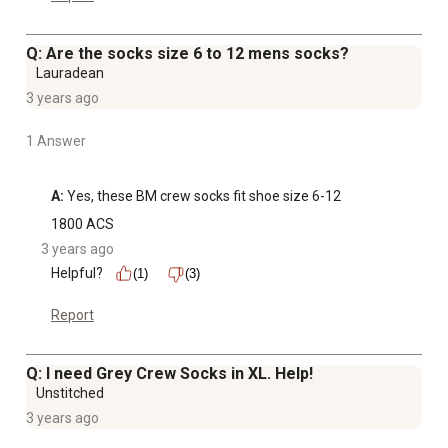
Q: Are the socks size 6 to 12 mens socks?
Lauradean
3 years ago
1 Answer
A:
 Yes, these BM crew socks fit shoe size 6-12
1800 ACS
3 years ago
Helpful?
(1)
(3)
Report
Q: I need Grey Crew Socks in XL. Help!
Unstitched
3 years ago