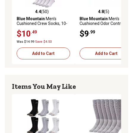
4.4
(50)
4.8
(5)
4.4 out of 5 stars with 50 reviews
4.8 out of 5 stars with 5 rev
Blue Mountain
Men's
Blue Mountain
Men's
Cushioned Crew Socks, 10-
Cushioned Odor Control
Pair
Crew Socks, 6-Pair
$10
$9
.49
.99
Was $14.99
Save $4.50
Add to Cart
Add to Cart
Items You May Like