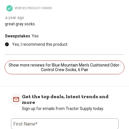
VERIFIED PRODUCT OWNER
a year ago
great gray socks.
Sweepstakes
Yes
Yes, I recommend this product.
Show more reviews for Blue Mountain Men's Cushioned Odor-
Control Crew Socks, 6 Pair
Get the top deals, latest trends and
more
Sign up for emails from Tractor Supply today.
First Name*