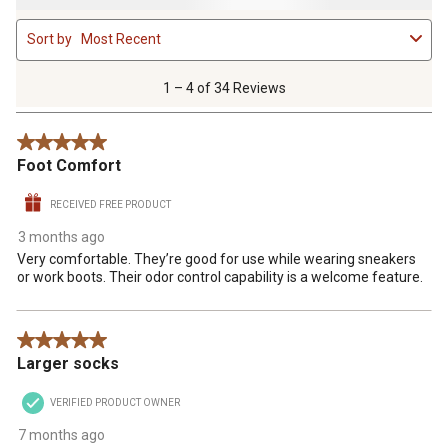
1
Sort by
Most Recent
to
4
of
1 – 4 of 34 Reviews
34
Reviews
5 out of 5 stars.
.
Foot Comfort
RECEIVED FREE PRODUCT
3 months ago
Very comfortable. They’re good for use while wearing sneakers
or work boots. Their odor control capability is a welcome feature.
5 out of 5 stars.
Larger socks
VERIFIED PRODUCT OWNER
7 months ago