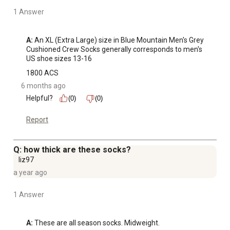
1 Answer
A:
 An XL (Extra Large) size in Blue Mountain Men's Grey 
Cushioned Crew Socks generally corresponds to men's 
US shoe sizes 13-16
1800 ACS
6 months ago
Helpful?
(0)
(0)
Report
Q: how thick are these socks?
liz97
a year ago
1 Answer
A:
 These are all season socks. Midweight.