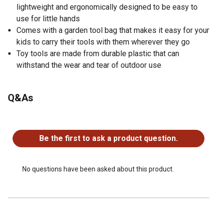
lightweight and ergonomically designed to be easy to
use for little hands
Comes with a garden tool bag that makes it easy for your
kids to carry their tools with them wherever they go
Toy tools are made from durable plastic that can
withstand the wear and tear of outdoor use
Q&As
No questions have been asked about this product.
Be the first to ask a product question.
No questions have been asked about this product.