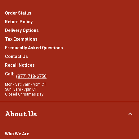
Order Status
Return Policy
Delivery Options
Tax Exemptions
Frequently Asked Questions
Contact Us
Recall Notices
Call:
(877) 718-6750
Mon - Sat: 7am - 9pm CT
Sun: 8am - 7pm CT
Closed Christmas Day
About Us
Who We Are