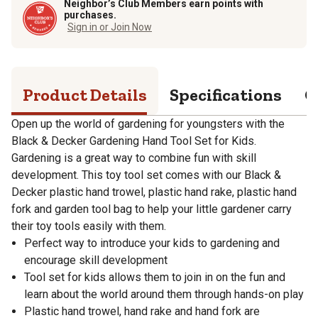
Neighbor’s Club Members earn points with
purchases.
Sign in or Join Now
Product Details
Specifications
Q
Open up the world of gardening for youngsters with the
Black & Decker Gardening Hand Tool Set for Kids.
Gardening is a great way to combine fun with skill
development. This toy tool set comes with our Black &
Decker plastic hand trowel, plastic hand rake, plastic hand
fork and garden tool bag to help your little gardener carry
their toy tools easily with them.
Perfect way to introduce your kids to gardening and
encourage skill development
Tool set for kids allows them to join in on the fun and
learn about the world around them through hands-on play
Plastic hand trowel, hand rake and hand fork are