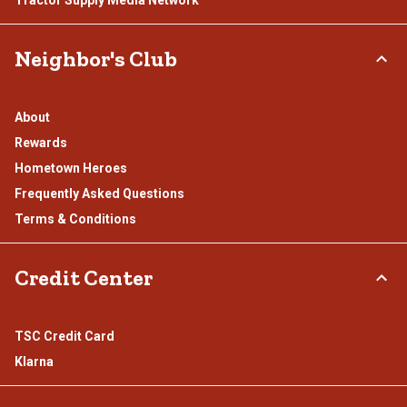
Tractor Supply Media Network
Neighbor's Club
About
Rewards
Hometown Heroes
Frequently Asked Questions
Terms & Conditions
Credit Center
TSC Credit Card
Klarna