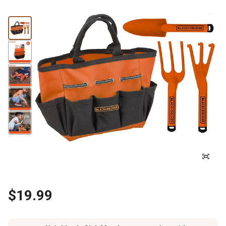
$19.99