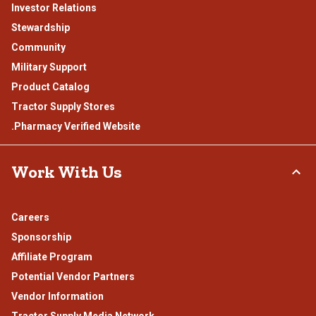
Investor Relations
Stewardship
Community
Military Support
Product Catalog
Tractor Supply Stores
.Pharmacy Verified Website
Work With Us
Careers
Sponsorship
Affiliate Program
Potential Vendor Partners
Vendor Information