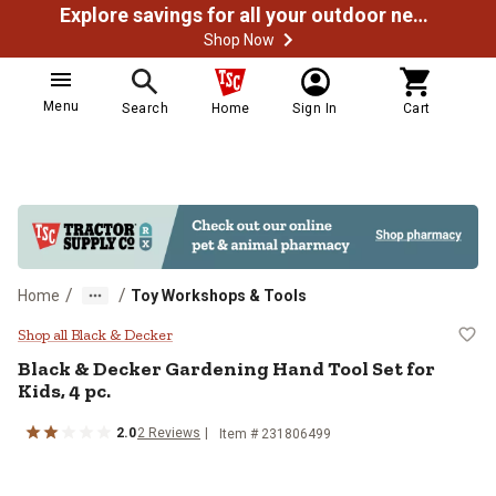
Explore savings for all your outdoor needs
Shop Now
Menu
Search
Home
Sign In
Cart
/
/
Home
Toy Workshops & Tools
Black & Decker Gardening Hand Too
Shop all Black & Decker
Black & Decker
Gardening Hand Tool Set for
Kids, 4 pc.
2.0
2
Reviews
Item #
231806499