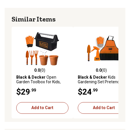
Similar Items
0.0
(0)
0.0
(0)
0.0 out of 5 stars with 0 reviews
0.0 out of 5 stars with 0 rev
Black & Decker
Open
Black & Decker
Kids
Garden Toolbox for Kids,
Gardening Set Pretend play
Complete with 8 pc. Garden
set with costume and
$29
$24
.99
.99
Tool Set
gardening accessories
Add to Cart
Add to Cart