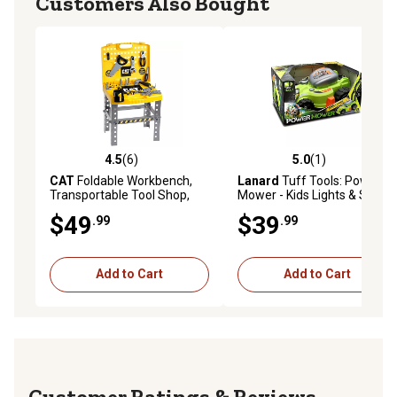
Customers Also Bought
4.5
(6)
5.0
(1)
4.5 out of 5 stars with 6 reviews
5.0 out of 5 stars with 1 rev
CAT
Foldable Workbench,
Lanard
Tuff Tools: Power
Transportable Tool Shop,
Mower - Kids Lights & Sound
Kids Pretend Play Tool Play
Toy
$49
$39
.99
.99
Set
Add to Cart
Add to Cart
Reviews