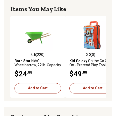
Items You May Like
4.6
(220)
0.0
(0)
4.6 out of 5 stars with 220 reviews
0.0 out of 5 stars with 0 rev
Barn Star
Kids'
Kid Galaxy
On the Go Carry
Wheelbarrow, 22 lb. Capacity
On - Pretend Play Tool set.
$24
$49
.99
.99
Add to Cart
Add to Cart