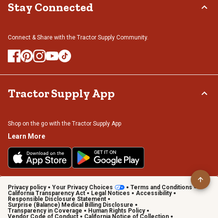
Stay Connected
Connect & Share with the Tractor Supply Community.
Tractor Supply App
Shop on the go with the Tractor Supply App
Learn More
Privacy policy
Your Privacy Choices
Terms and Conditions
California Transparency Act
Legal Notices
Accessibility
Responsible Disclosure Statement
Surprise (Balance) Medical Billing Disclosure
Transparency in Coverage
Human Rights Policy
Vendor Code of Conduct
California Notice of Collection