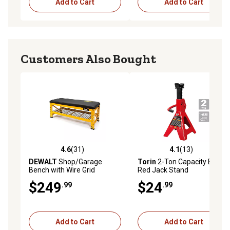
Add to Cart
Add to Cart
Customers Also Bought
4.6
(31)
4.1
(13)
4.6 out of 5 stars with 31 reviews
4.1 out of 5 stars with 13 re
DEWALT
Shop/Garage
Torin
2-Ton Capacity Big
Bench with Wire Grid
Red Jack Stand
Storage Shelf, 19.75 in.
$249
$24
.99
.99
Add to Cart
Add to Cart