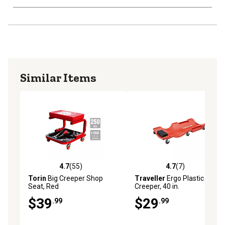
Similar Items
4.7
(55)
4.7
(7)
4.7 out of 5 stars with 55 reviews
4.7 out of 5 stars with 7 rev
Torin
Big Creeper Shop
Traveller
Ergo Plastic
Seat, Red
Creeper, 40 in.
$39
$29
.99
.99