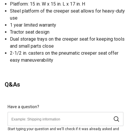
Platform: 15 in. W x 15 in. L x 17 in. H
Steel platform of the creeper seat allows for heavy-duty
use
1 year limited warranty
Tractor seat design
Dual storage trays on the creeper seat for keeping tools
and small parts close
2-1/2 in. casters on the pneumatic creeper seat offer
easy maneuverability
Q&As
Have a question?
Start typing your question and we'll check if it was already asked and