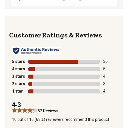
Reviews
5 stars
stars
36
36 reviews wit
4 stars
stars
5
5 reviews with
3 stars
stars
4
4 reviews with
2 stars
stars
3
3 reviews with
1 star
stars
4
4 reviews with
4.3
52 Reviews
10 out of 16 (63%) reviewers recommend this product