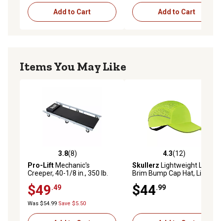
Add to Cart
Add to Cart
Items You May Like
3.8
(8)
4.3
(12)
3.8 out of 5 stars with 8 reviews
4.3 out of 5 stars with 12 re
Pro-Lift
Mechanic's
Skullerz
Lightweight Long
Creeper, 40-1/8 in., 350 lb.
Brim Bump Cap Hat, Lime
$49
$44
.49
.99
Was $54.99
Save $5.50