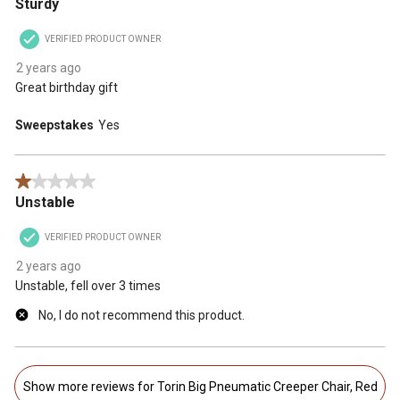
Sturdy
VERIFIED PRODUCT OWNER
2 years ago
Great birthday gift
Sweepstakes
Yes
1 out of 5 stars.
Unstable
VERIFIED PRODUCT OWNER
2 years ago
Unstable, fell over 3 times
No, I do not recommend this product.
Show more reviews for Torin Big Pneumatic Creeper Chair, Red