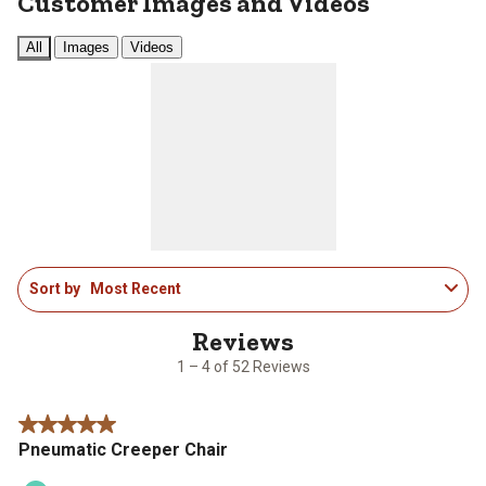
Customer Images and Videos
All
Images
Videos
1
Sort by
Most Recent
to
4
of
52
1 – 4 of 52 Reviews
Reviews
.
5 out of 5 stars.
Pneumatic Creeper Chair