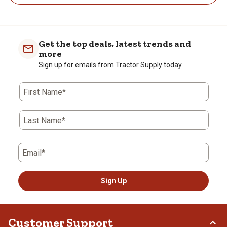
Get the top deals, latest trends and
more
Sign up for emails from Tractor Supply today.
First Name*
Last Name*
Email*
Sign Up
Customer Support