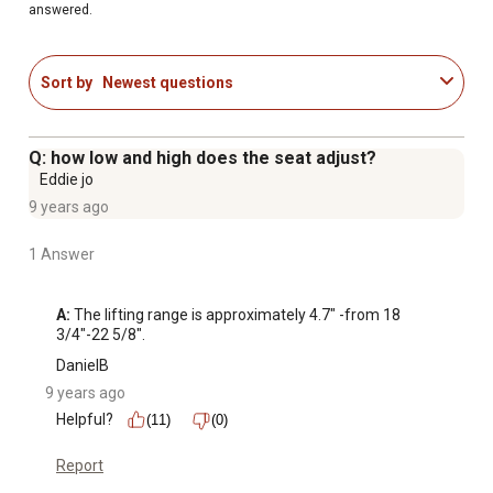
answered.
Sort by
Newest questions
Q: how low and high does the seat adjust?
Eddie jo
9 years ago
1 Answer
A:
 The lifting range is approximately 4.7" -from 18 
3/4"-22 5/8".
DanielB
9 years ago
Helpful?
(11)
(0)
Report