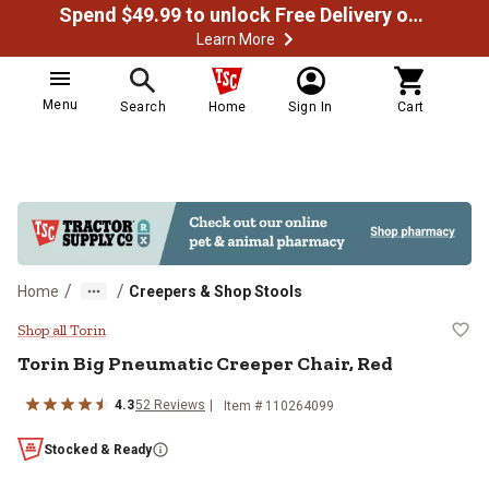
Spend $49.99 to unlock Free Delivery on most orders
Learn More
Menu
Search
Home
Sign In
Cart
/
/
Home
Creepers & Shop Stools
Torin Big Pneumatic Creeper Chair
Shop all Torin
Torin
Big Pneumatic Creeper Chair, Red
4.3
52
Reviews
Item #
110264099
Stocked & Ready