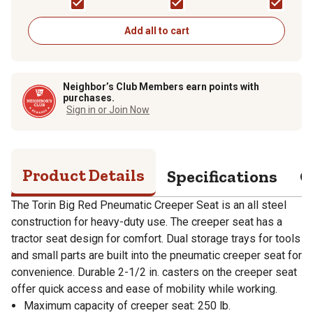
Add all to cart
Neighbor’s Club Members earn points with
purchases.
Sign in or Join Now
Product Details
Specifications
Q
The Torin Big Red Pneumatic Creeper Seat is an all steel
construction for heavy-duty use. The creeper seat has a
tractor seat design for comfort. Dual storage trays for tools
and small parts are built into the pneumatic creeper seat for
convenience. Durable 2-1/2 in. casters on the creeper seat
offer quick access and ease of mobility while working.
Maximum capacity of creeper seat: 250 lb.