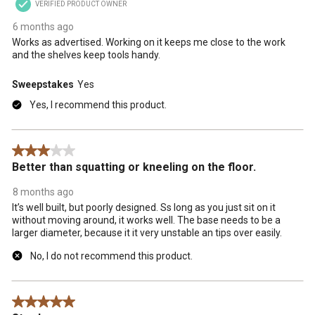
VERIFIED PRODUCT OWNER
6 months ago
Works as advertised. Working on it keeps me close to the work
and the shelves keep tools handy.
Sweepstakes
Yes
Yes, I recommend this product.
3 out of 5 stars.
Better than squatting or kneeling on the floor.
8 months ago
It’s well built, but poorly designed. Ss long as you just sit on it
without moving around, it works well. The base needs to be a
larger diameter, because it it very unstable an tips over easily.
No, I do not recommend this product.
5 out of 5 stars.