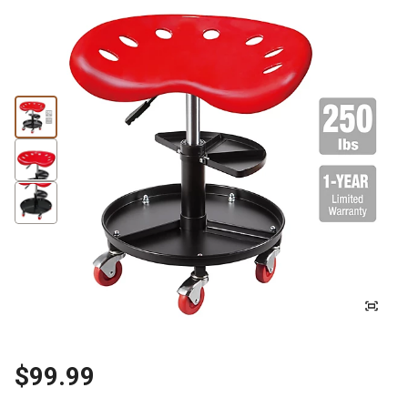
$99.99