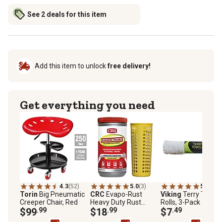
See 2 deals for this item
Add this item to unlock
free delivery!
Get everything you need
4.3
(52)
5.0
(3)
5.0
(1)
Torin
Big Pneumatic
CRC
Evapo-Rust
Viking
Terry Towel
Creeper Chair, Red
Heavy Duty Rust
Rolls, 3-Pack
$99
.99
Remover, 32 oz.
$18
.99
$7
.49