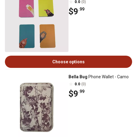
0.0
(0)
$9
.99
Choose options
Bella Bug
Phone Wallet - Camo
0.0
(0)
$9
.99