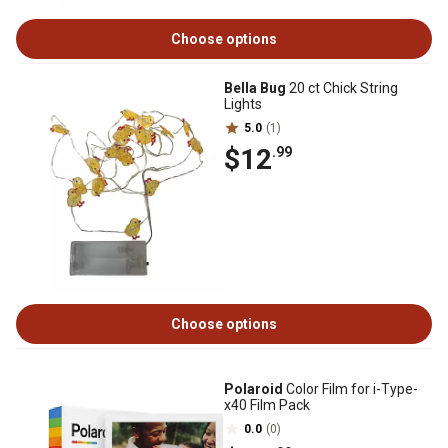
Choose options
Bella Bug
20 ct Chick String
Lights
5.0
(1)
$12
.99
Choose options
Polaroid
Color Film for i-Type-
x40 Film Pack
0.0
(0)