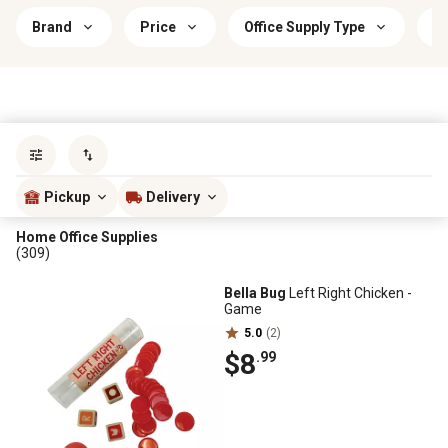
Brand
Price
Office Supply Type
C
Sort by
most popular
Pickup
Delivery
Home Office Supplies
(309)
Bella Bug
Left Right Chicken -
Game
5.0
(2)
$8
.99