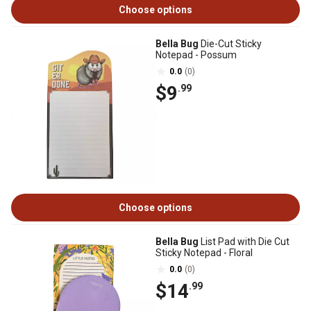
Choose options
Bella Bug
Die-Cut Sticky
Notepad - Possum
0.0
(0)
$9
.99
Choose options
Bella Bug
List Pad with Die Cut
Sticky Notepad - Floral
0.0
(0)
$14
.99