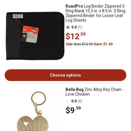
RoadPro
Log Binder Zippered 3-
Ring Black 10.5 in. x 8.5 in. 3-Ring
Zippered Binder for Loose-Leaf
Log Sheets
5.0
(1)
$12
.59
Sale
Was $13.99
Save $1.40
Choose options
Bella Bug
Zinc Alloy Key Chain -
Love Chicken
0.0
(0)
$9
.99