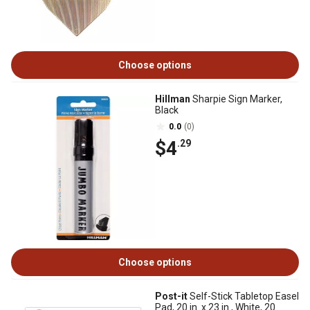
Choose options
Hillman
Sharpie Sign Marker,
Black
0.0
(0)
$4
.29
Choose options
Post-it
Self-Stick Tabletop Easel
Pad, 20 in. x 23 in., White, 20