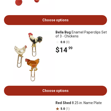
Choose options
Bella Bug
Enamel Paperclips Set
of 3 - Chickens
0.0
(0)
$14
.99
Choose options
Red Shed
8.25 in. Name Plate
5.0
(1)