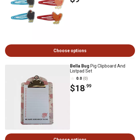
Choose options
Bella Bug
Pig Clipboard And
Listpad Set
0.0
(0)
$18
.99
Choose options