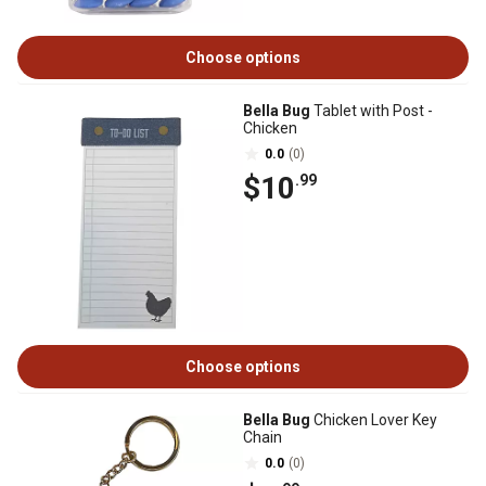
Choose options
Bella Bug
Tablet with Post -
Chicken
0.0
(0)
$10
.99
Choose options
Bella Bug
Chicken Lover Key
Chain
0.0
(0)