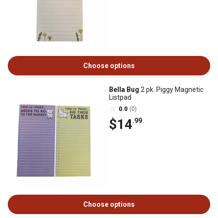
Choose options
Bella Bug
2 pk. Piggy Magnetic
Listpad
0.0
(0)
$14
.99
Choose options