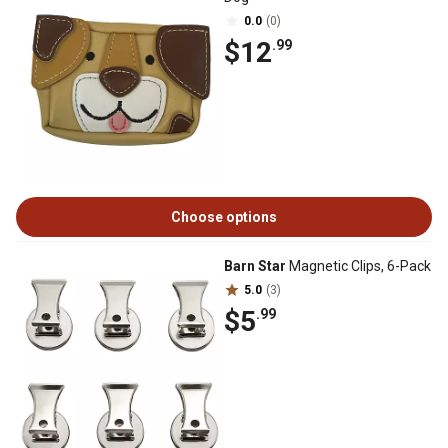
0.0
(0)
$12
.99
Choose options
Barn Star
Magnetic Clips, 6-Pack
5.0
(3)
$5
.99