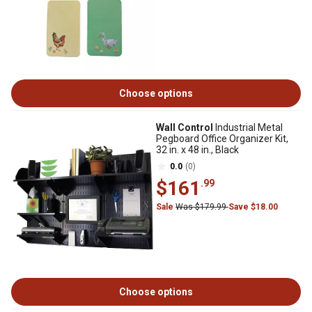
Choose options
Wall Control
Industrial Metal
Pegboard Office Organizer Kit,
32 in. x 48 in., Black
0.0
(0)
$161
.99
Sale
Was $179.99
Save $18.00
Choose options