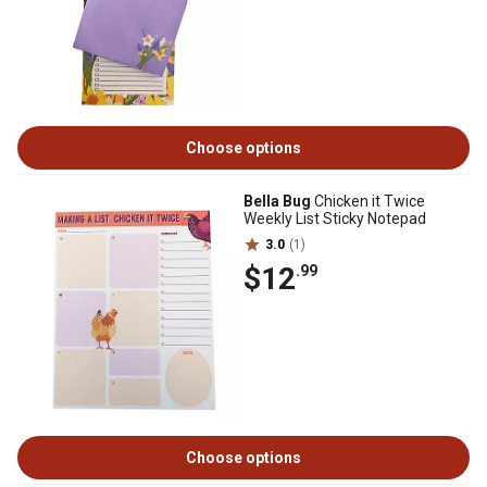
Choose options
Bella Bug
Chicken it Twice
Weekly List Sticky Notepad
3.0
(1)
$12
.99
Choose options