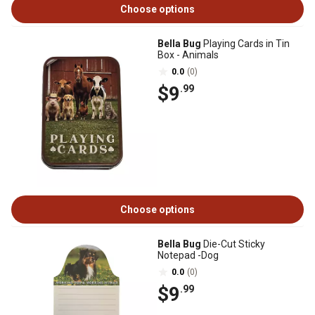
Choose options
Bella Bug
Playing Cards in Tin
Box - Animals
0.0
(0)
$9
.99
Choose options
Bella Bug
Die-Cut Sticky
Notepad -Dog
0.0
(0)
$9
.99