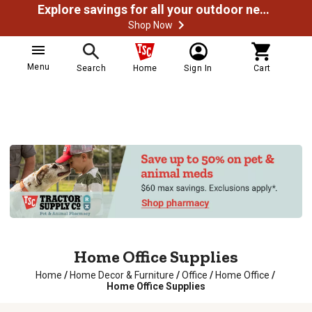
Explore savings for all your outdoor needs
Shop Now
Menu
Search
Home
Sign In
Cart
Home Office Supplies
Home
/
Home Decor & Furniture
/
Office
/
Home Office
/
Home Office Supplies