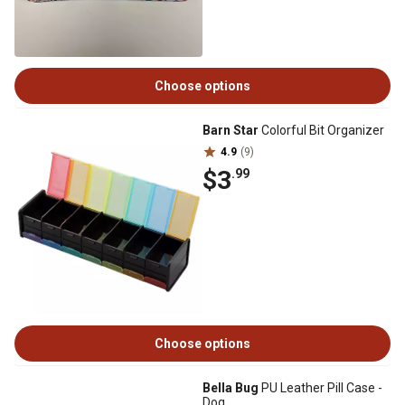
Choose options
Barn Star
Colorful Bit Organizer
4.9
(9)
$3
.99
Choose options
Bella Bug
PU Leather Pill Case -
Dog