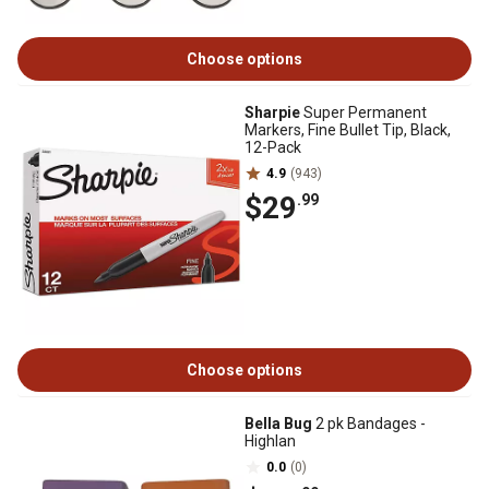
Choose options
Sharpie
Super Permanent
Markers, Fine Bullet Tip, Black,
12-Pack
4.9
(943)
$29
.99
Choose options
Bella Bug
2 pk Bandages -
Highlan
0.0
(0)