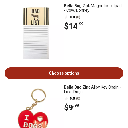
Bella Bug
2 pk Magnetic Listpad
- Cow/Donkey
0.0
(0)
$14
.99
Choose options
Bella Bug
Zinc Alloy Key Chain -
Love Dogs
0.0
(0)
$9
.99