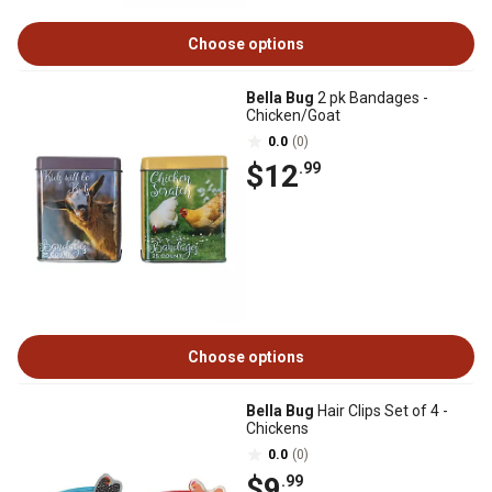
Choose options
Bella Bug
2 pk Bandages -
Chicken/Goat
0.0
(0)
$12
.99
Choose options
Bella Bug
Hair Clips Set of 4 -
Chickens
0.0
(0)
$9
.99