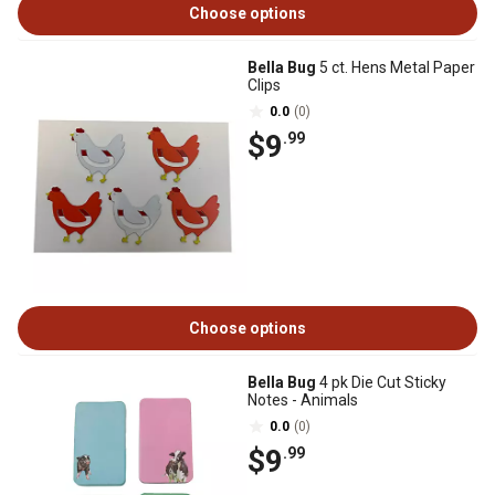
Choose options
Bella Bug
5 ct. Hens Metal Paper
Clips
0.0
(0)
$9
.99
Choose options
Bella Bug
4 pk Die Cut Sticky
Notes - Animals
0.0
(0)
$9
.99