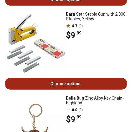
Barn Star
Staple Gun with 2,000
Staples, Yellow
4.7
(3)
$9
.99
Choose options
Bella Bug
Zinc Alloy Key Chain -
Highland
0.0
(0)
$9
.99