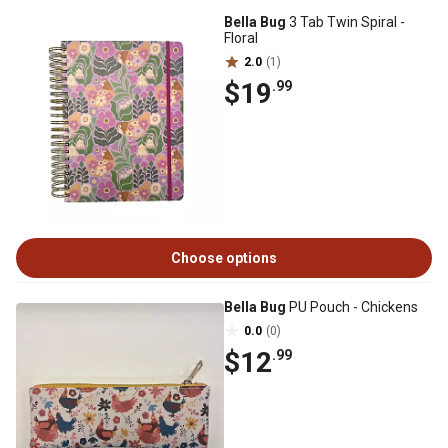
Bella Bug
3 Tab Twin Spiral -
Floral
2.0
(1)
$19
.99
Choose options
Bella Bug
PU Pouch - Chickens
0.0
(0)
$12
.99