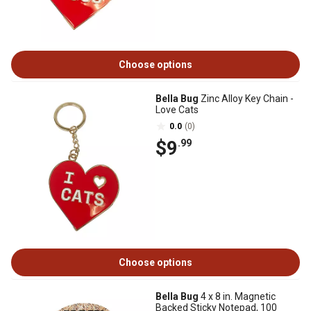
Choose options
Bella Bug
Zinc Alloy Key Chain -
Love Cats
0.0
(0)
$9
.99
Choose options
Bella Bug
4 x 8 in. Magnetic
Backed Sticky Notepad, 100