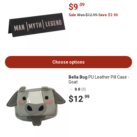
$9
.09
Sale
Was $12.99
Save $3.90
Choose options
Bella Bug
PU Leather Pill Case -
Goat
0.0
(0)
$12
.99