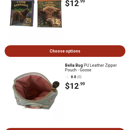
$12
.99
Choose options
Bella Bug
PU Leather Zipper
Pouch - Goose
0.0
(0)
$12
.99