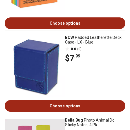
Choose options
BCW
Padded Leatherette Deck
Case - LX - Blue
0.0
(0)
$7
.99
Choose options
Bella Bug
Photo Animal Dc
Sticky Notes, 4 Pk.