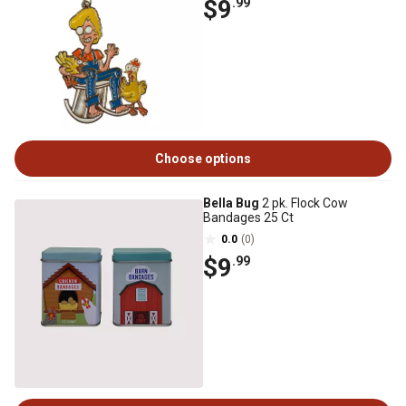
$9
.99
Choose options
Bella Bug
2 pk. Flock Cow
Bandages 25 Ct
0.0
(0)
$9
.99