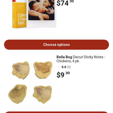
$74
.99
Choose options
Bella Bug
Diecut Sticky Notes -
Chickens, 4 pk.
0.0
(0)
$9
.99