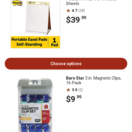
Sheets
4.7
(28)
$39
.99
Choose options
Barn Star
3 in. Magnetic Clips,
16-Pack
3.0
(2)
$9
.99