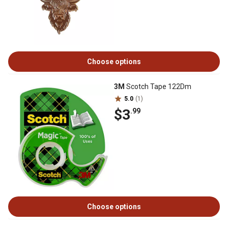
Choose options
3M
Scotch Tape 122Dm
5.0
(1)
$3
.99
Choose options