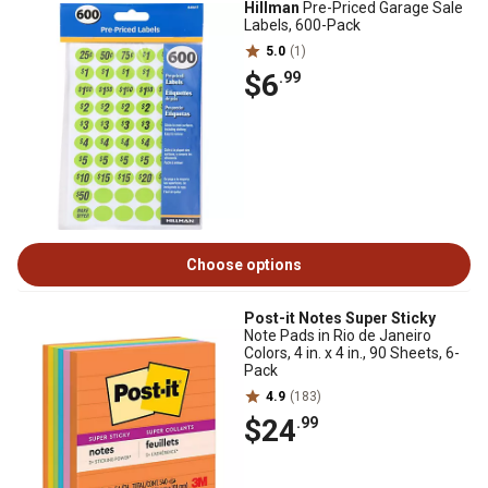
Hillman
Pre-Priced Garage Sale
Labels, 600-Pack
5.0
(1)
$6
.99
Choose options
Post-it Notes Super Sticky
Note Pads in Rio de Janeiro
Colors, 4 in. x 4 in., 90 Sheets, 6-
Pack
4.9
(183)
$24
.99