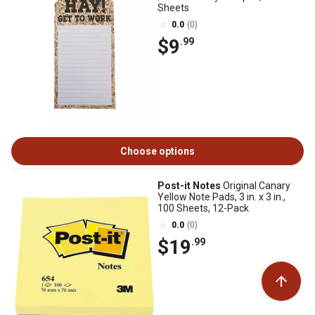
Sheets
0.0
(0)
$9
.99
Choose options
Post-it Notes
Original Canary
Yellow Note Pads, 3 in. x 3 in.,
100 Sheets, 12-Pack
0.0
(0)
$19
.99