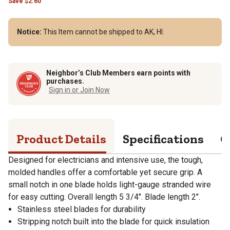
Save
$
2.60
Notice:
This Item cannot be shipped to AK, HI.
Neighbor’s Club Members earn points with
purchases.
Sign in or Join Now
Product Details
Specifications
Q
Designed for electricians and intensive use, the tough,
molded handles offer a comfortable yet secure grip. A
small notch in one blade holds light-gauge stranded wire
for easy cutting. Overall length 5 3/4". Blade length 2".
Stainless steel blades for durability
Stripping notch built into the blade for quick insulation