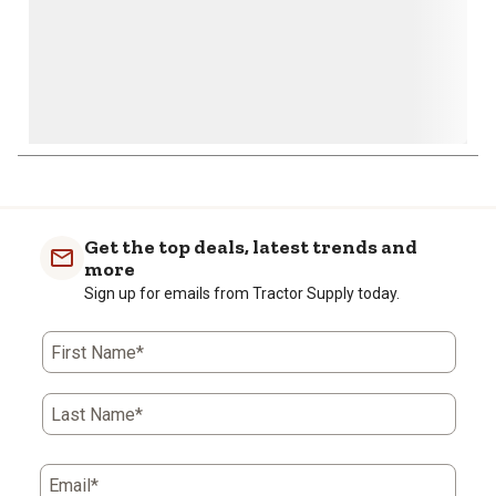
Get the top deals, latest trends and
more
Sign up for emails from Tractor Supply today.
First Name*
Last Name*
Email*