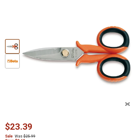
$23.39
Sale
Was
$25.99