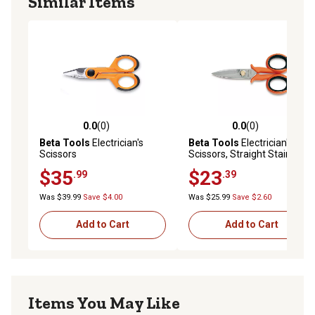
Similar Items
0.0
(0)
0.0
(0)
0.0 out of 5 stars with 0 reviews
0.0 out of 5 stars with 0 rev
Beta Tools
Electrician's
Beta Tools
Electrician's
Scissors
Scissors, Straight Stainless
Steel Blades with
$35
$23
.99
.39
Microteeth and Wire Cutting
Groove
Was $39.99
Save $4.00
Was $25.99
Save $2.60
Add to Cart
Add to Cart
Items You May Like