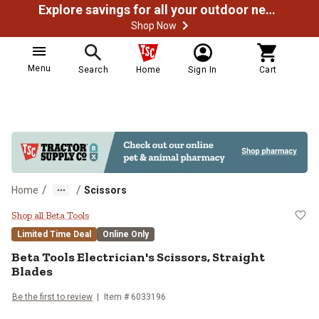
Explore savings for all your outdoor needs
Shop Now
Menu
Search
Home
Sign In
Cart
/
/
Home
Scissors
Beta Tools Electrician's Scissors,
Shop all Beta Tools
Limited Time Deal
Online Only
Beta Tools
Electrician's Scissors, Straight
Blades
Be the first to review
Item #
6033196