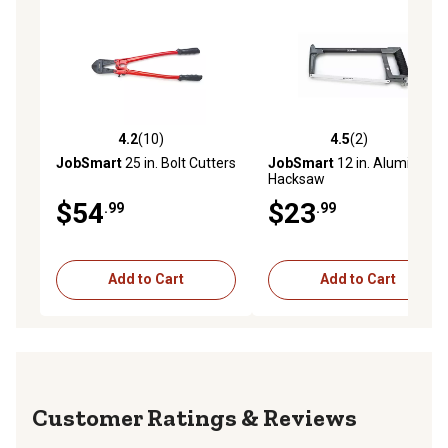
4.2
(10)
4.5
(2)
4.2 out of 5 stars with 10 reviews
4.5 out of 5 stars with 2 rev
JobSmart
25 in. Bolt Cutters
JobSmart
12 in. Aluminum
Hacksaw
$54
$23
.99
.99
Add to Cart
Add to Cart
Reviews