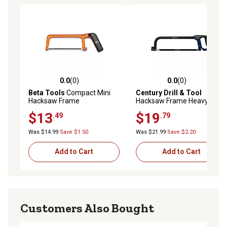
0.0
(0)
0.0
(0)
0.0 out of 5 stars with 0 reviews
0.0 out of 5 stars with 0 rev
Beta Tools
Compact Mini
Century Drill & Tool
Hacksaw Frame
Hacksaw Frame Heavy Duty
10 12 Blades
$13
$19
.49
.79
Was $14.99
Save $1.50
Was $21.99
Save $2.20
Add to Cart
Add to Cart
Customers Also Bought