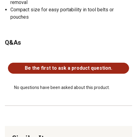
removal
Compact size for easy portability in tool belts or
pouches
Q&As
No questions have been asked about this product.
Be the first to ask a product question.
No questions have been asked about this product.