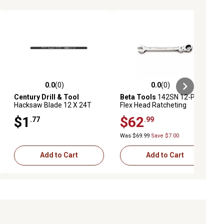
0.0
(0)
0.0
(0)
ews
0.0 out of 5 stars with 0 reviews
0.0 out of 5 stars with 0 reviews
Century Drill & Tool
Beta Tools
142SN 12-Point
Hacksaw Blade 12 X 24T
Flex Head Ratcheting
Carbon Alloy
Combination Wrench, 24
$1
$62
.77
.99
mm
Was $69.99
Save $7.00
Add to Cart
Add to Cart