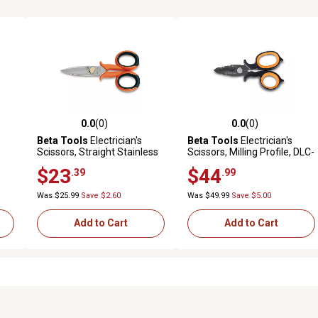
0.0
(0)
0.0
(0)
reviews
0.0 out of 5 stars with 0 reviews
0.0 out of 5 stars with 0 revi
Beta Tools
Electrician's
Beta Tools
Electrician's
Scissors, Straight Stainless
Scissors, Milling Profile, DLC-
Steel Blades with
Coated Stainless Steel
$23
$44
.39
.99
Microteeth and Wire Cutting
Groove
Was $25.99
Save $2.60
Was $49.99
Save $5.00
Add to Cart
Add to Cart