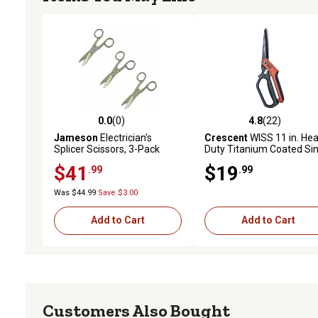
0.0
(0)
4.8
(22)
0.0 out of 5 stars with 0 reviews
4.8 out of 5 stars with 22
Jameson
Electrician's
Crescent
WISS 11 in. He
Splicer Scissors, 3-Pack
Duty Titanium Coated Sin
Ring Tradesman Shears
$41
$19
.99
.99
Was $44.99
Save $3.00
Add to Cart
Add to Cart
Customers Also Bought