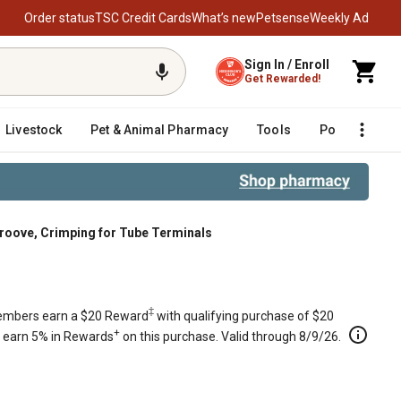
Order status
TSC Credit Cards
What’s new
Petsense
Weekly Ad
Sign In / Enroll
Get Rewarded!
Livestock
Pet & Animal Pharmacy
Tools
Poultry
F
 Groove, Crimping for Tube Terminals
e, Crimping for Tube Terminals
‡
mbers earn a $20 Reward
with qualifying purchase of $20
+
s earn 5% in Rewards
on this purchase. Valid through 8/9/26.