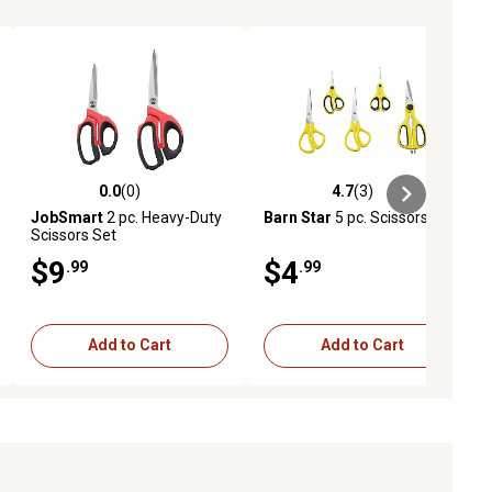
0.0
(0)
4.7
(3)
ews
0.0 out of 5 stars with 0 reviews
4.7 out of 5 stars with 3 reviews
JobSmart
2 pc. Heavy-Duty
Barn Star
5 pc. Scissors Set
Scissors Set
$9
$4
.99
.99
Add to Cart
Add to Cart