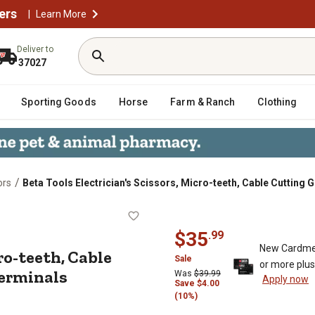
ers
|
Learn More
Deliver to
37027
Sporting Goods
Horse
Farm & Ranch
Clothing
/
ors
Beta Tools Electrician's Scissors, Micro-teeth, Cable Cutting
s, Micro-teeth, Cable Cutting Groov
$
35
.
99
New Cardme
ro-teeth, Cable
Sale
or more plu
Terminals
Was
$
39.99
Apply now
Save
$
4.00
(10%)