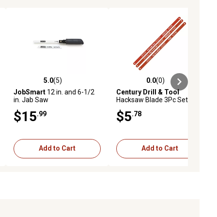
5.0
(5)
0.0
(0)
ews
5.0 out of 5 stars with 5 reviews
0.0 out of 5 stars with 0 reviews
JobSmart
12 in. and 6-1/2
Century Drill & Tool
in. Jab Saw
Hacksaw Blade 3Pc Set High
Speed Steel
$15
$5
.99
.78
Add to Cart
Add to Cart