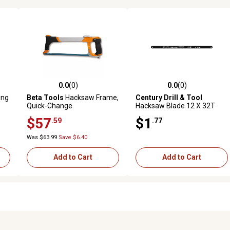
0.0
(0)
0.0
(0)
reviews
0.0 out of 5 stars with 0 reviews
0.0 out of 5 stars with 0 revi
ing
Beta Tools
Hacksaw Frame,
Century Drill & Tool
Quick-Change
Hacksaw Blade 12 X 32T
Carbon Alloy
$57
$1
.59
.77
Was $63.99
Save $6.40
Add to Cart
Add to Cart