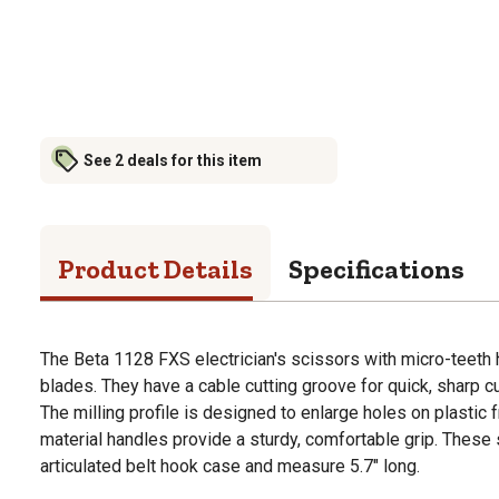
See 2 deals for this item
Product Details
Specifications
The Beta 1128 FXS electrician's scissors with micro-teeth 
blades. They have a cable cutting groove for quick, sharp c
The milling profile is designed to enlarge holes on plastic
material handles provide a sturdy, comfortable grip. These
articulated belt hook case and measure 5.7" long.