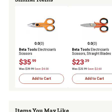
0.0
(0)
0.0
(0)
0.0 out of 5 stars with 0 reviews
0.0 out of 5 stars with 0 
Beta Tools
Electrician's
Beta Tools
Electrician's
Scissors
Scissors, Straight Blades
$35
$23
.99
.39
Was $39.99
Save $4.00
Was $25.99
Save $2.60
Add to Cart
Add to Cart
Items You May Like