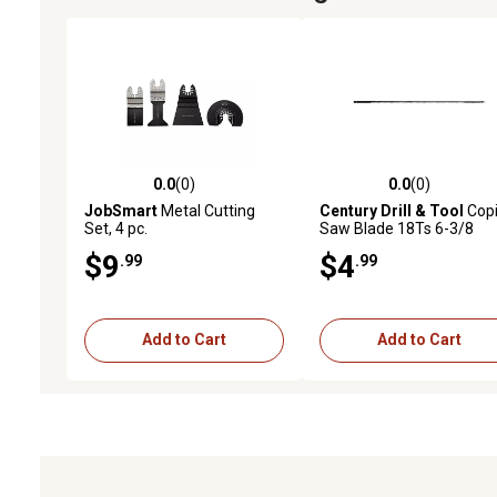
0.0
(0)
0.0
(0)
0.0 out of 5 stars with 0 reviews
0.0 out of 5 stars with 0 
JobSmart
Metal Cutting
Century Drill & Tool
Cop
Set, 4 pc.
Saw Blade 18Ts 6-3/8
Length
$9
$4
.99
.99
Add to Cart
Add to Cart