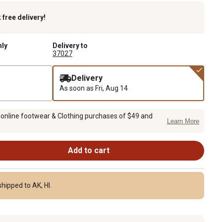
k
free delivery!
nly
Delivery to
37027
Delivery
As soon as
Fri, Aug 14
 online footwear & Clothing purchases of $49 and
Learn More
Add to cart
hipped to AK, HI.