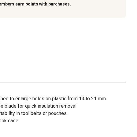
embers earn points with purchases.
igned to enlarge holes on plastic from 13 to 21 mm.
the blade for quick insulation removal
ability in tool belts or pouches
hook case