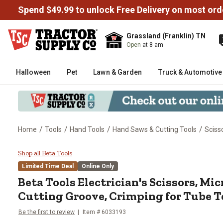
Spend $49.99 to unlock Free Delivery on most ord
Grassland (Franklin) TN
Open
at 8 am
Halloween
Pet
Lawn & Garden
Truck & Automotive
/
/
/
/
Home
Tools
Hand Tools
Hand Saws & Cutting Tools
Sciss
Beta Tools Electrician's Scissor
Shop all Beta Tools
Limited Time Deal
Online Only
Beta Tools
Electrician's Scissors, Mic
Cutting Groove, Crimping for Tube 
Be the first to review
Item #
6033193