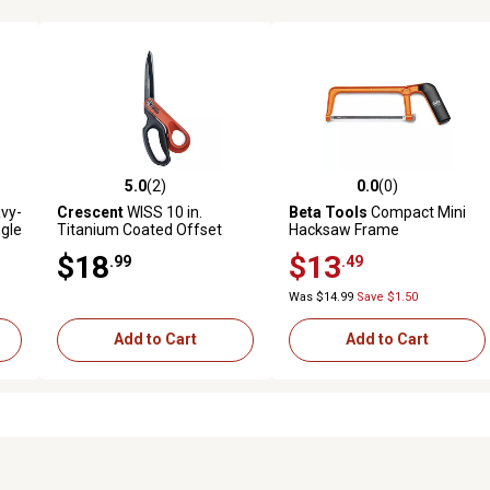
5.0
(2)
0.0
(0)
 reviews
5.0 out of 5 stars with 2 reviews
0.0 out of 5 stars with 0 revi
avy-
Crescent
WISS 10 in.
Beta Tools
Compact Mini
gle
Titanium Coated Offset
Hacksaw Frame
Right Hand Tradesman
$18
$13
.99
.49
Shears
Was $14.99
Save $1.50
Add to Cart
Add to Cart