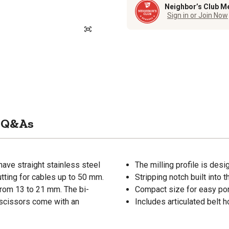
Neighbor’s Club M
Sign in or Join Now
Q&As
have straight stainless steel
The milling profile is des
utting for cables up to 50 mm.
Stripping notch built into 
 from 13 to 21 mm. The bi-
Compact size for easy port
 scissors come with an
Includes articulated belt 