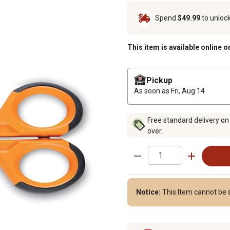
Spend
$49.99
to unloc
This item is available online o
Pickup
As soon as
Fri, Aug 14
Free standard delivery on
over.
Notice:
This Item cannot be s