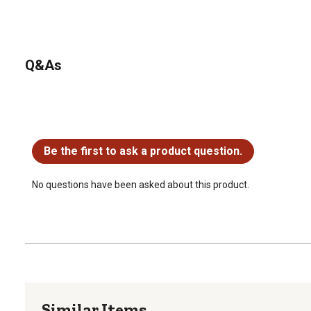
Q&As
No questions have been asked about this product.
Be the first to ask a product question.
No questions have been asked about this product.
Similar Items