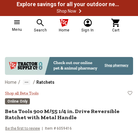
Explore savings for all your outdoor needs
Shop Now
Menu
Search
Home
Sign In
Cart
/
/
Home
Ratchets
Beta Tools 900 M/55 1/4 in. Drive
Shop all Beta Tools
Online Only
Beta Tools
900 M/55 1/4 in. Drive Reversible
Ratchet with Metal Handle
Be the first to review
Item #
6059416