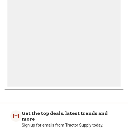
This
This
This
This
This
action
action
action
action
action
will
will
will
will
will
open
open
open
open
open
submission
submission
submission
submission
submission
form.
form.
form.
form.
form.
Get the top deals, latest trends and
more
Sign up for emails from Tractor Supply today.