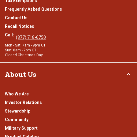
Tax Exemptions
Frequently Asked Questions
Contact Us
Recall Notices
Call:
(877) 718-6750
Mon - Sat: 7am - 9pm CT
Sun: 8am - 7pm CT
Closed Christmas Day
About Us
Who We Are
Investor Relations
Stewardship
Community
Military Support
Product Catalog