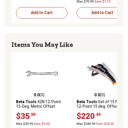
Was $70.99
Save $7.10
Add to Cart
Add to Cart
Items You May Like
0.0
(0)
0.0
(0)
0.0 out of 5 stars with 0 reviews
0.0 out of 5 stars with 0 rev
Beta Tools
42N 12-Point
Beta Tools
Set of 15 Metric,
15-Deg. Metric Offset
12-Point 15 deg. Offset
Combination Wrench, Slim
Combination Wrenches
$35
$220
.99
.49
Profile, 25mm
Was $39.99
Save $4.00
Was $244.99
Save $24.50