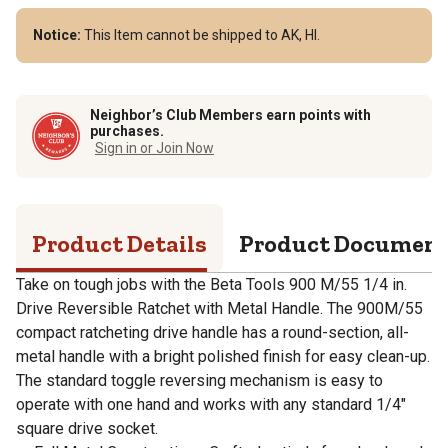
Notice:
This Item cannot be shipped to AK, HI.
Neighbor’s Club Members earn points with
purchases.
Sign in or Join Now
Product Details
Product Documen
Take on tough jobs with the Beta Tools 900 M/55 1/4 in.
Drive Reversible Ratchet with Metal Handle. The 900M/55
compact ratcheting drive handle has a round-section, all-
metal handle with a bright polished finish for easy clean-up.
The standard toggle reversing mechanism is easy to
operate with one hand and works with any standard 1/4"
square drive socket.