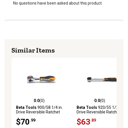
No questions have been asked about this product.
Similar Items
0.0
(0)
0.0
(0)
0.0 out of 5 stars with 0 reviews
0.0 out of 5 stars with 0 rev
Beta Tools
900/58 1/4 in.
Beta Tools
920/55 1/2 in.
Drive Reversible Ratchet
Drive Reversible Ratchet,
with Rotating Handle, 52
One-Handed Reversal, 72-
$70
$63
.99
.89
Tooth Count
Teeth, 5-Degree Arc Swing,
Ergonomic Handle