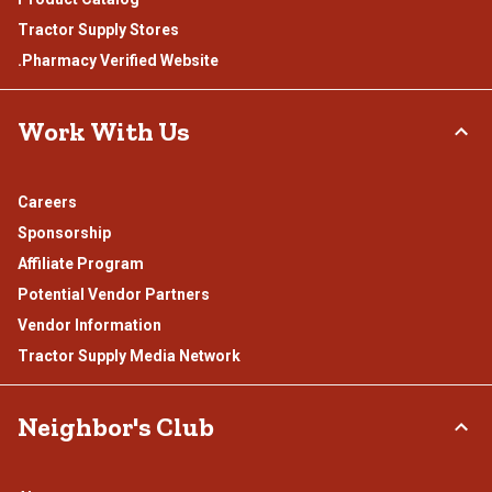
Tractor Supply Stores
.Pharmacy Verified Website
Work With Us
Careers
Sponsorship
Affiliate Program
Potential Vendor Partners
Vendor Information
Tractor Supply Media Network
Neighbor's Club