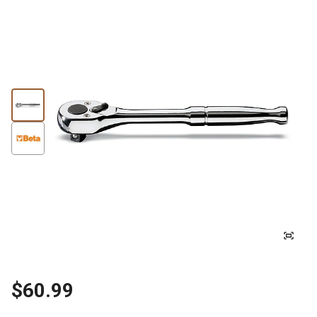
$60.99