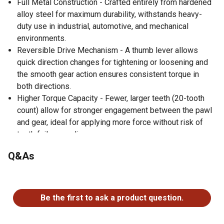
Full Metal Construction - Crafted entirely from hardened
alloy steel for maximum durability, withstands heavy-
duty use in industrial, automotive, and mechanical
environments.
Reversible Drive Mechanism - A thumb lever allows
quick direction changes for tightening or loosening and
the smooth gear action ensures consistent torque in
both directions.
Higher Torque Capacity - Fewer, larger teeth (20-tooth
count) allow for stronger engagement between the pawl
and gear, ideal for applying more force without risk of
tooth failure or slippage.
Corrosion-Resistant Finish - The polished chrome
Q&As
coating resists rust, oil, and grime and makes it easy to
clean and maintain for long-term reliability.
No questions have been asked about this product.
Ergonomic Handle Profile - The slim, contoured grip
offers comfort and control without added bulk with
Be the first to ask a product question.
balanced weight distribution that enhances handling
during extended use.