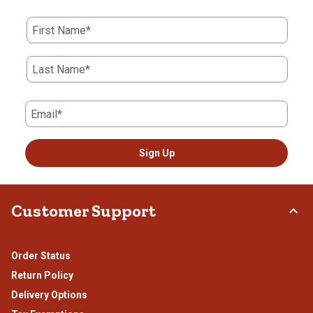
First Name*
Last Name*
Email*
Sign Up
Customer Support
Order Status
Return Policy
Delivery Options