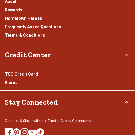
About
Rewards
Hometown Heroes
Frequently Asked Questions
Terms & Conditions
Credit Center
TSC Credit Card
Klarna
Stay Connected
Connect & Share with the Tractor Supply Community.