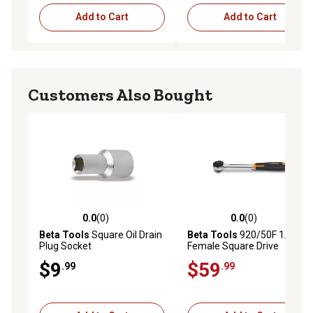
Add to Cart
Add to Cart
Customers Also Bought
0.0
(0)
0.0
(0)
0.0 out of 5 stars with 0 reviews
0.0 out of 5 stars with 0 rev
Beta Tools
Square Oil Drain
Beta Tools
920/50F 1/2 in.
Plug Socket
Female Square Drive
Ratchet, 72-Teeth, 5-Degree
$9
$59
.99
.99
Arc Swing, Ergonomic
Handle