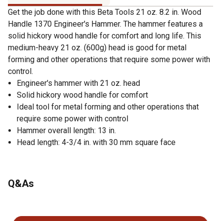
Get the job done with this Beta Tools 21 oz. 8.2 in. Wood
Handle 1370 Engineer's Hammer. The hammer features a
solid hickory wood handle for comfort and long life. This
medium-heavy 21 oz. (600g) head is good for metal
forming and other operations that require some power with
control.
Engineer's hammer with 21 oz. head
Solid hickory wood handle for comfort
Ideal tool for metal forming and other operations that
require some power with control
Hammer overall length: 13 in.
Head length: 4-3/4 in. with 30 mm square face
Q&As
No questions have been asked about this product.