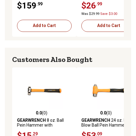
$159
$26
.99
.99
Was $29.99
Save $3.00
Add to Cart
Add to Cart
Customers Also Bought
0.0
(0)
0.0
(0)
0.0 out of 5 stars with 0 reviews
0.0 out of 5 stars with 0 rev
GEARWRENCH
8 oz. Ball
GEARWRENCH
24 oz. Dead
Pein Hammer with
Blow Ball Pein Hammer
Fiberglass Handle
$15
$53
.29
.09