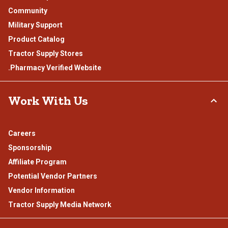
Community
Military Support
Product Catalog
Tractor Supply Stores
.Pharmacy Verified Website
Work With Us
Careers
Sponsorship
Affiliate Program
Potential Vendor Partners
Vendor Information
Tractor Supply Media Network