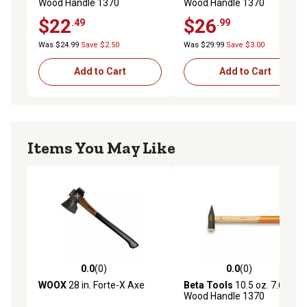
Wood Handle 1370
Wood Handle 1370
Engineer's Hammer
Engineer's Hammer
$22
$26
.49
.99
Was $24.99
Save $2.50
Was $29.99
Save $3.00
Add to Cart
Add to Cart
Items You May Like
0.0
(0)
0.0
(0)
0.0 out of 5 stars with 0 reviews
0.0 out of 5 stars with 0 rev
WOOX
28 in. Forte-X Axe
Beta Tools
10.5 oz. 7.69 in.
Wood Handle 1370
Engineer's Hammer