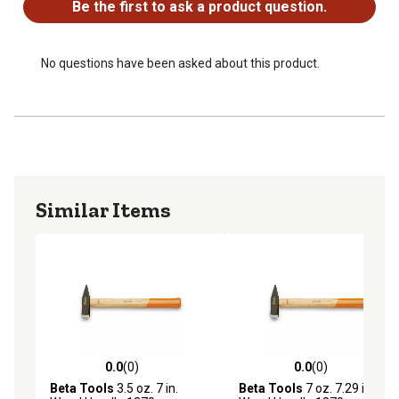
Be the first to ask a product question.
No questions have been asked about this product.
Similar Items
0.0
(0)
0.0
(0)
0.0 out of 5 stars with 0 reviews
0.0 out of 5 stars with 0 rev
Beta Tools
3.5 oz. 7 in.
Beta Tools
7 oz. 7.29 in.