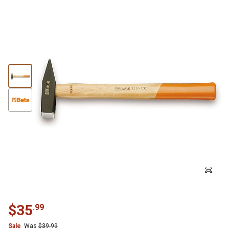
$
35
.
99
Sale
Was
$
39.99