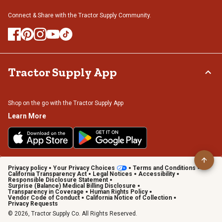
Connect & Share with the Tractor Supply Community.
Tractor Supply App
Shop on the go with the Tractor Supply App
Learn More
Privacy policy
Your Privacy Choices
Terms and Conditions
California Transparency Act
Legal Notices
Accessibility
Responsible Disclosure Statement
Surprise (Balance) Medical Billing Disclosure
Transparency in Coverage
Human Rights Policy
Vendor Code of Conduct
California Notice of Collection
Privacy Requests
© 2026, Tractor Supply Co. All Rights Reserved.