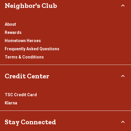
Neighbor's Club
About
Rewards
Hometown Heroes
Frequently Asked Questions
Terms & Conditions
Credit Center
TSC Credit Card
Klarna
Stay Connected