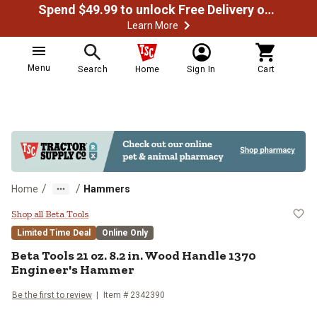
Spend $49.99 to unlock Free Delivery on most orders
Learn More
Menu
Search
Home
Sign In
Cart
/
/
Home
Hammers
Beta Tools 21 oz. 8.2 in. Wood H
Shop all Beta Tools
Limited Time Deal
Online Only
Beta Tools
21 oz. 8.2 in. Wood Handle 1370
Engineer's Hammer
Be the first to review
Item #
2342390