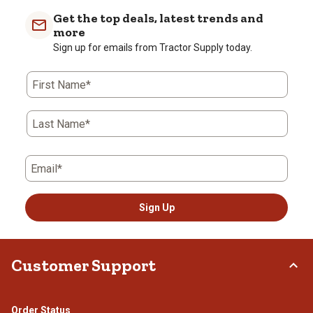
with
with
with
with
with
Get the top deals, latest trends and
1
2
3
4
5
more
star.
stars.
stars.
stars.
stars.
Sign up for emails from Tractor Supply today.
This
This
This
This
This
action
action
action
action
action
First Name*
will
will
will
will
will
open
open
open
open
open
submission
submission
submission
submission
submission
Last Name*
form.
form.
form.
form.
form.
Email*
Sign Up
Customer Support
Order Status