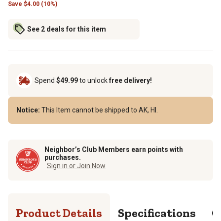
Save
$
4.00 (10%)
See 2 deals for this item
Spend
$49.99
to unlock
free delivery!
Notice:
This Item cannot be shipped to AK, HI.
Neighbor’s Club Members earn points with
purchases.
Sign in or Join Now
Product Details
Specifications
Q