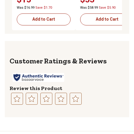
Was $16.99
Save $1.70
Was $58.99
Save $5.90
Add to Cart
Add to Cart
Reviews
Review this Product
Select
Select
Select
Select
Select
to
to
to
to
to
rate
rate
rate
rate
rate
the
the
the
the
the
item
item
item
item
item