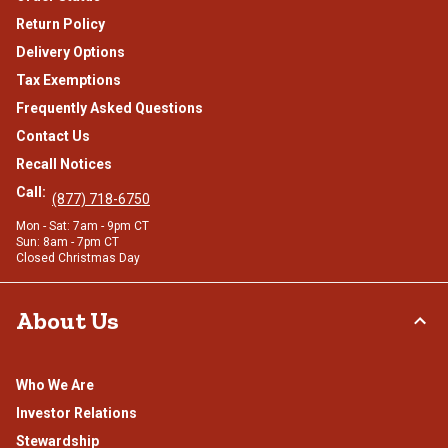
Return Policy
Delivery Options
Tax Exemptions
Frequently Asked Questions
Contact Us
Recall Notices
Call:
(877) 718-6750
Mon - Sat: 7am - 9pm CT
Sun: 8am - 7pm CT
Closed Christmas Day
About Us
Who We Are
Investor Relations
Stewardship