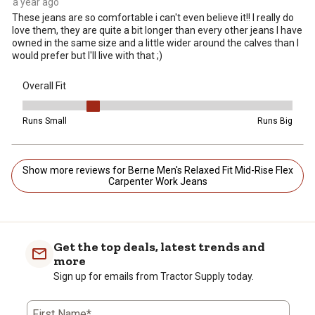
a year ago
These jeans are so comfortable i can't even believe it!! I really do
love them, they are quite a bit longer than every other jeans I have
owned in the same size and a little wider around the calves than I
would prefer but I'll live with that ;)
Overall Fit
Overall Fit, 2 out of 5, where 1 equals to Runs Small and 5 equals t
Runs Small
Runs Big
Show more reviews for Berne Men's Relaxed Fit Mid-Rise Flex
Carpenter Work Jeans
Get the top deals, latest trends and
more
Sign up for emails from Tractor Supply today.
First Name*