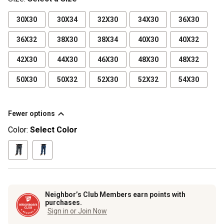
30X30
30X34
32X30
34X30
36X30
36X32
38X30
38X34
40X30
40X32
42X30
44X30
46X30
48X30
48X32
50X30
50X32
52X30
52X32
54X30
Fewer options
Color:
Select Color
Neighbor’s Club Members earn points with
purchases.
Sign in or Join Now