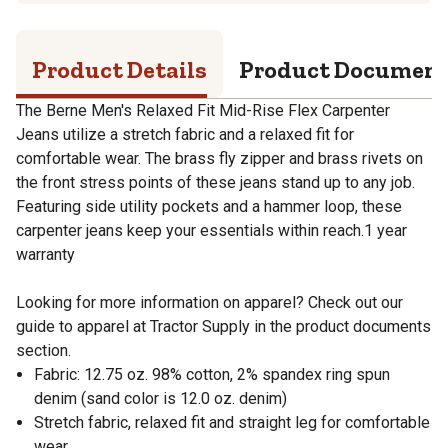
Product Details
Product Documen
The Berne Men's Relaxed Fit Mid-Rise Flex Carpenter
Jeans utilize a stretch fabric and a relaxed fit for
comfortable wear. The brass fly zipper and brass rivets on
the front stress points of these jeans stand up to any job.
Featuring side utility pockets and a hammer loop, these
carpenter jeans keep your essentials within reach.1 year
warranty
Looking for more information on apparel? Check out our
guide to apparel at Tractor Supply in the product documents
section.
Fabric: 12.75 oz. 98% cotton, 2% spandex ring spun
denim (sand color is 12.0 oz. denim)
Stretch fabric, relaxed fit and straight leg for comfortable
wear