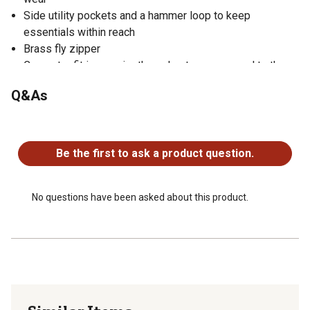
Side utility pockets and a hammer loop to keep
essentials within reach
Brass fly zipper
Carpenter fit is roomier throughout as compared to the
relaxed fit, with a 1 in. higher back rise
Q&As
Roughly an inch larger in the seat, rise, knee, and leg
opening
No questions have been asked about this product.
Straight legs have 17 in. to 17.5 in. leg openings
Be the first to ask a product question.
No questions have been asked about this product.