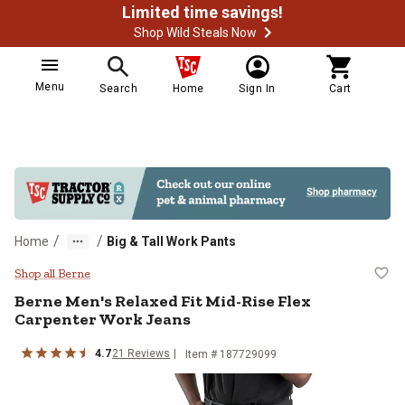
Limited time savings!
Shop Wild Steals Now
Menu
Search
Home
Sign In
Cart
/
/
Home
Big & Tall Work Pants
Berne Men's Relaxed Fit Mid-Rise
Shop all Berne
Berne
Men's Relaxed Fit Mid-Rise Flex
Carpenter Work Jeans
4.7
21
Reviews
Item # 187729099