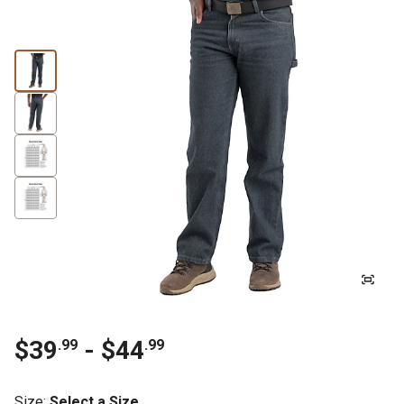
$39
- $44
.99
.99
Size
:
Select a Size