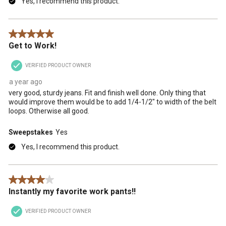
Yes, I recommend this product.
5 out of 5 stars.
Get to Work!
VERIFIED PRODUCT OWNER
a year ago
very good, sturdy jeans. Fit and finish well done. Only thing that
would improve them would be to add 1/4-1/2" to width of the belt
loops. Otherwise all good.
Sweepstakes
Yes
Yes, I recommend this product.
4 out of 5 stars.
Instantly my favorite work pants!!
VERIFIED PRODUCT OWNER