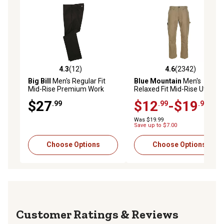
4.3
(12)
4.6
(2342)
4.3 out of 5 stars with 12 reviews
4.6 out of 5 stars with 2342 
Big Bill
Men's Regular Fit
Blue Mountain
Men's
Mid-Rise Premium Work
Relaxed Fit Mid-Rise Utility
Pants
Canvas Pants
$27
$12
-$19
.99
.99
.99
Was $19.99
Save up to $7.00
Choose Options
Choose Options
Reviews