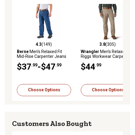
4.3
(149)
3.8
(305)
4.3 out of 5 stars with 149 reviews
3.8 out of 5 stars with 305 r
Berne
Men's Relaxed Fit
Wrangler
Men's Relaxed Fit
Mid-Rise Carpenter Jeans
Riggs Workwear Carpenter
Work Pants
$37
-$47
$44
.99
.99
.99
Choose Options
Choose Options
Customers Also Bought