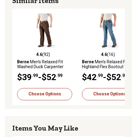
Similar Items
4.6
(92)
4.6
(16)
4.6 out of 5 stars with 92 reviews
4.6 out of 5 stars with 16 re
Berne
Men's Relaxed Fit
Berne
Men's Relaxed Fit
Washed Duck Carpenter
Highland Flex Bootcut Work
Work Pants
Jeans
$39
-$52
$42
-$52
.99
.99
.99
.99
Choose Options
Choose Options
Items You May Like