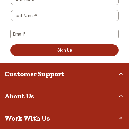
Last Name*
Email*
Sign Up
Customer Support
Order Status
About Us
Return Policy
Delivery Options
Who We Are
Work With Us
Tax Exemptions
Investor Relations
Frequently Asked Questions